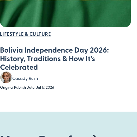
LIFESTYLE & CULTURE
Bolivia Independence Day 2026:
History, Traditions & How It’s
Celebrated
Cassidy Rush
Original Publish Date: Jul 17, 2026