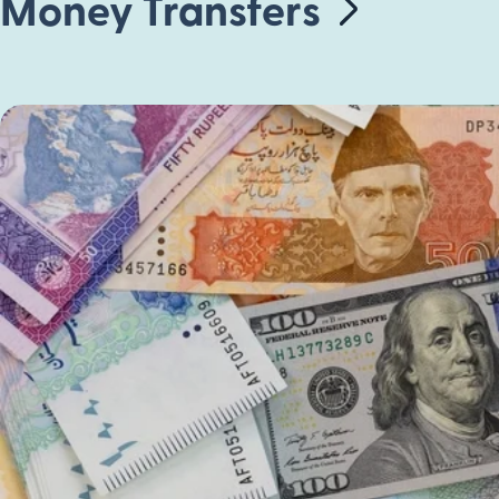
Money Transfers