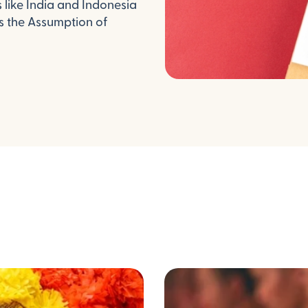
like India and Indonesia
as the Assumption of