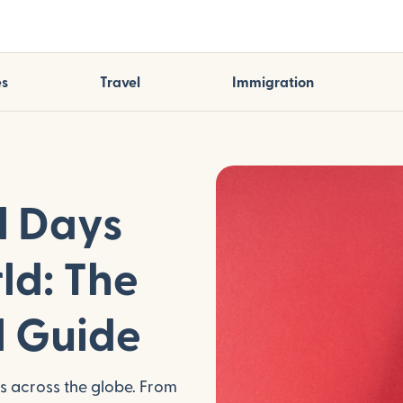
es
Travel
Immigration
l Days
ld: The
l Guide
ns across the globe. From