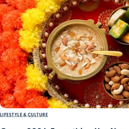
LIFESTYLE & CULTURE