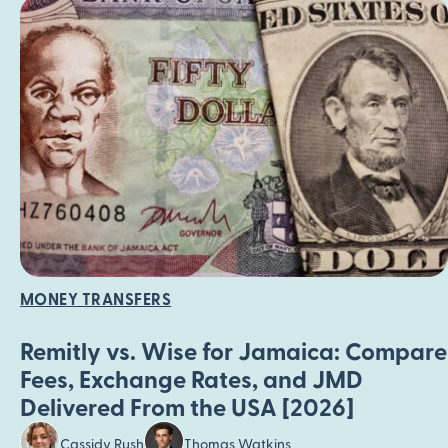
MONEY TRANSFERS
Remitly vs. Wise for Jamaica: Compare
Fees, Exchange Rates, and JMD
Delivered From the USA [2026]
Cassidy Rush
Thomas Watkins