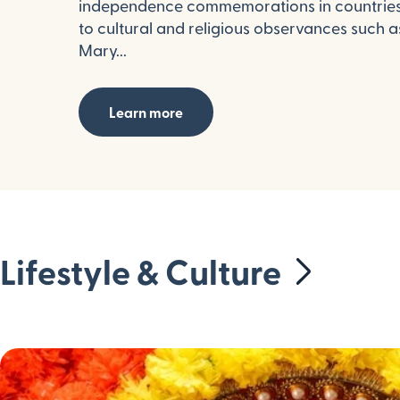
independence commemorations in countries 
to cultural and religious observances such 
Mary...
Learn more
Lifestyle & Culture