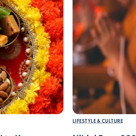
LIFESTYLE & CULTURE