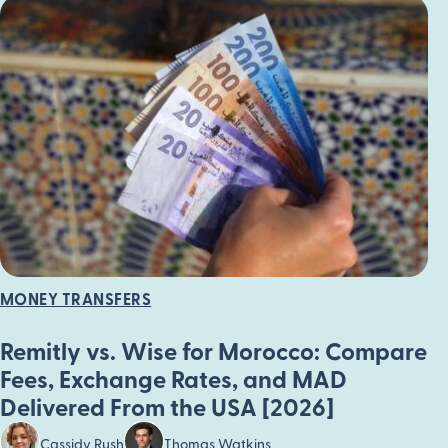
MONEY TRANSFERS
Remitly vs. Wise for Morocco: Compare
Fees, Exchange Rates, and MAD
Delivered From the USA [2026]
Cassidy Rush
Thomas Watkins