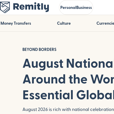
Skip
Personal
Business
to
main
content
Money Transfers
Culture
Currenci
BEYOND BORDERS
August Nationa
Around the Wor
Essential Globa
August 2026 is rich with national celebratio