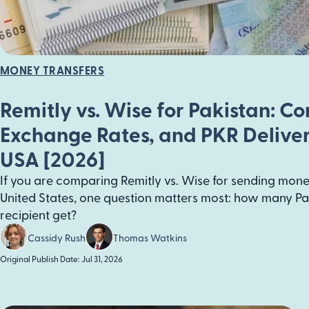
MONEY TRANSFERS
Remitly vs. Wise for Pakistan: C
Exchange Rates, and PKR Delive
USA [2026]
If you are comparing Remitly vs. Wise for sending mone
United States, one question matters most: how many Pa
recipient get?
Cassidy Rush
Thomas Watkins
Original Publish Date: Jul 31, 2026