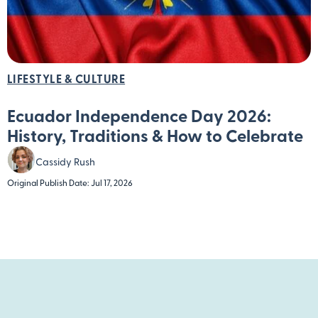
LIFESTYLE & CULTURE
Ecuador Independence Day 2026:
History, Traditions & How to Celebrate
Cassidy Rush
Original Publish Date: Jul 17, 2026