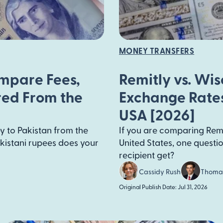
MONEY TRANSFERS
ompare Fees,
Remitly vs. Wi
red From the
Exchange Rates
USA [2026]
y to Pakistan from the
If you are comparing Remi
kistani rupees does your
United States, one quest
recipient get?
Cassidy Rush
Thoma
Original Publish Date: Jul 31, 2026