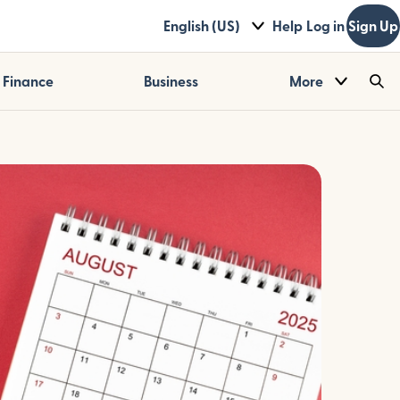
English (US)
Help
Log in
Sign Up
Finance
Business
More
Sea