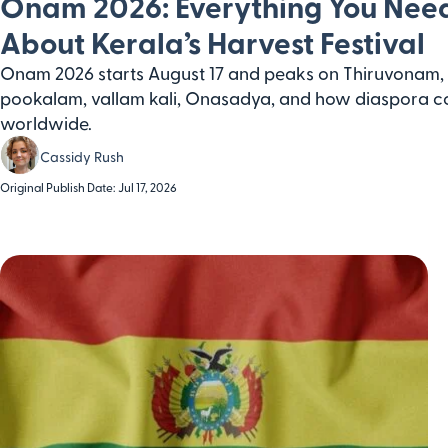
Onam 2026: Everything You Nee
About Kerala’s Harvest Festival
Onam 2026 starts August 17 and peaks on Thiruvonam, 
pookalam, vallam kali, Onasadya, and how diaspora c
worldwide.
Cassidy Rush
Original Publish Date: Jul 17, 2026