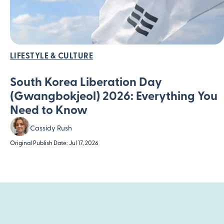
LIFESTYLE & CULTURE
South Korea Liberation Day
(Gwangbokjeol) 2026: Everything You
Need to Know
Cassidy Rush
Original Publish Date: Jul 17, 2026