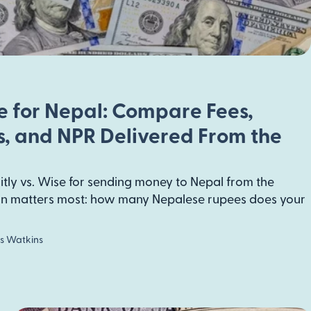
se for Nepal: Compare Fees,
, and NPR Delivered From the
tly vs. Wise for sending money to Nepal from the
ion matters most: how many Nepalese rupees does your
s Watkins