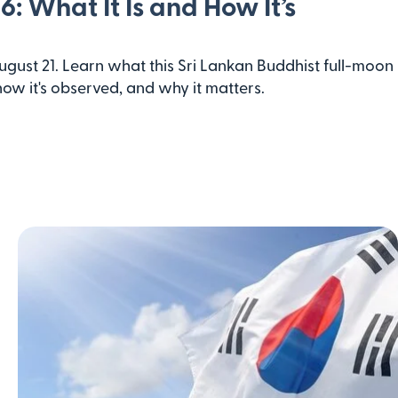
6: What It Is and How It’s
August 21. Learn what this Sri Lankan Buddhist full-moon
w it's observed, and why it matters.