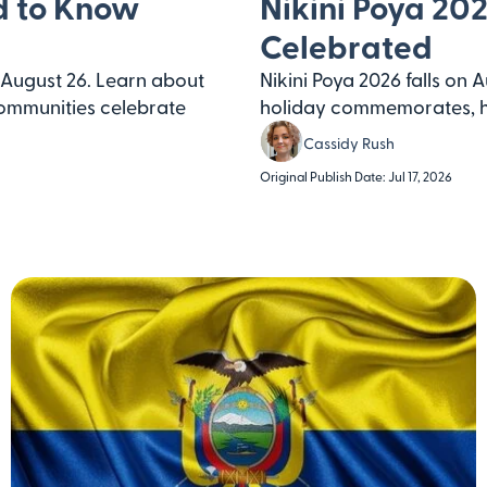
d to Know
Nikini Poya 202
Celebrated
August 26. Learn about
Nikini Poya 2026 falls on 
ommunities celebrate
holiday commemorates, ho
Cassidy Rush
Original Publish Date: Jul 17, 2026