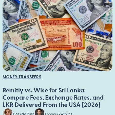
MONEY TRANSFERS
Remitly vs. Wise for Sri Lanka:
Compare Fees, Exchange Rates, and
LKR Delivered From the USA [2026]
Cassidy Rush
Thomas Watkins