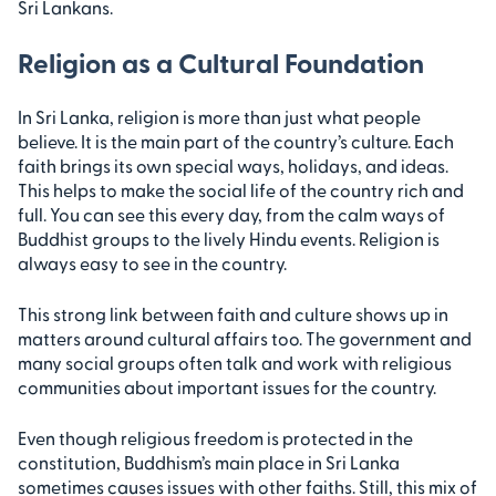
Sri Lankans.
Religion as a Cultural Foundation
In Sri Lanka, religion is more than just what people
believe. It is the main part of the country’s culture. Each
faith brings its own special ways, holidays, and ideas.
This helps to make the social life of the country rich and
full. You can see this every day, from the calm ways of
Buddhist groups to the lively Hindu events. Religion is
always easy to see in the country.
This strong link between faith and culture shows up in
matters around cultural affairs too. The government and
many social groups often talk and work with religious
communities about important issues for the country.
Even though religious freedom is protected in the
constitution, Buddhism’s main place in Sri Lanka
sometimes causes issues with other faiths. Still, this mix of