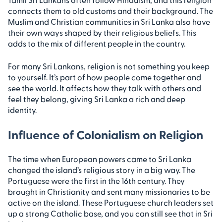
connects them to old customs and their background. The
Muslim and Christian communities in Sri Lanka also have
their own ways shaped by their religious beliefs. This
adds to the mix of different people in the country.
For many Sri Lankans, religion is not something you keep
to yourself. It’s part of how people come together and
see the world. It affects how they talk with others and
feel they belong, giving Sri Lanka a rich and deep
identity.
Influence of Colonialism on Religion
The time when European powers came to Sri Lanka
changed the island’s religious story in a big way. The
Portuguese were the first in the 16th century. They
brought in Christianity and sent many missionaries to be
active on the island. These Portuguese church leaders set
up a strong Catholic base, and you can still see that in Sri