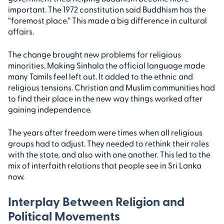
important. The 1972 constitution said Buddhism has the
“foremost place.” This made a big difference in cultural
affairs.
The change brought new problems for religious
minorities. Making Sinhala the official language made
many Tamils feel left out. It added to the ethnic and
religious tensions. Christian and Muslim communities had
to find their place in the new way things worked after
gaining independence.
The years after freedom were times when all religious
groups had to adjust. They needed to rethink their roles
with the state, and also with one another. This led to the
mix of interfaith relations that people see in Sri Lanka
now.
Interplay Between Religion and
Political Movements