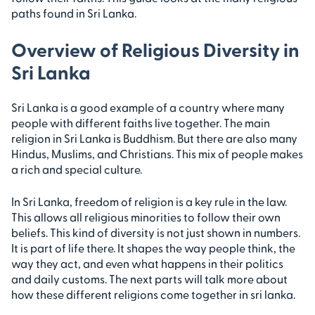
paths found in Sri Lanka.
Overview of Religious Diversity in
Sri Lanka
Sri Lanka is a good example of a country where many
people with different faiths live together. The main
religion in Sri Lanka is Buddhism. But there are also many
Hindus, Muslims, and Christians. This mix of people makes
a rich and special culture.
In Sri Lanka, freedom of religion is a key rule in the law.
This allows all religious minorities to follow their own
beliefs. This kind of diversity is not just shown in numbers.
It is part of life there. It shapes the way people think, the
way they act, and even what happens in their politics
and daily customs. The next parts will talk more about
how these different religions come together in sri lanka.