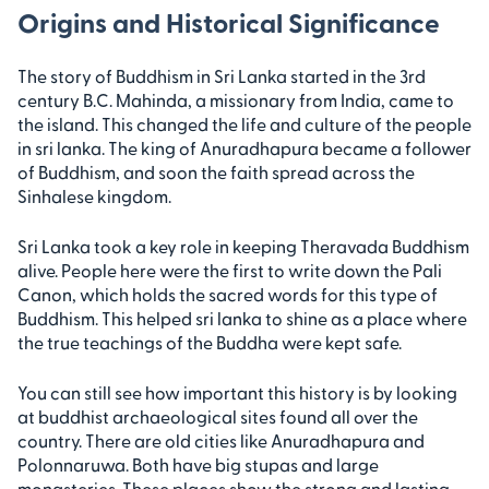
Origins and Historical Significance
The story of Buddhism in Sri Lanka started in the 3rd
century B.C. Mahinda, a missionary from India, came to
the island. This changed the life and culture of the people
in sri lanka. The king of Anuradhapura became a follower
of Buddhism, and soon the faith spread across the
Sinhalese kingdom.
Sri Lanka took a key role in keeping Theravada Buddhism
alive. People here were the first to write down the Pali
Canon, which holds the sacred words for this type of
Buddhism. This helped sri lanka to shine as a place where
the true teachings of the Buddha were kept safe.
You can still see how important this history is by looking
at buddhist archaeological sites found all over the
country. There are old cities like Anuradhapura and
Polonnaruwa. Both have big stupas and large
monasteries. These places show the strong and lasting