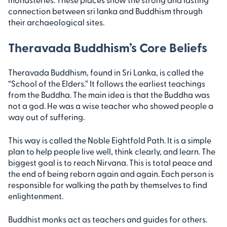
connection between sri lanka and Buddhism through
their archaeological sites.
Theravada Buddhism’s Core Beliefs
Theravada Buddhism, found in Sri Lanka, is called the
“School of the Elders.” It follows the earliest teachings
from the Buddha. The main idea is that the Buddha was
not a god. He was a wise teacher who showed people a
way out of suffering.
This way is called the Noble Eightfold Path. It is a simple
plan to help people live well, think clearly, and learn. The
biggest goal is to reach Nirvana. This is total peace and
the end of being reborn again and again. Each person is
responsible for walking the path by themselves to find
enlightenment.
Buddhist monks act as teachers and guides for others.