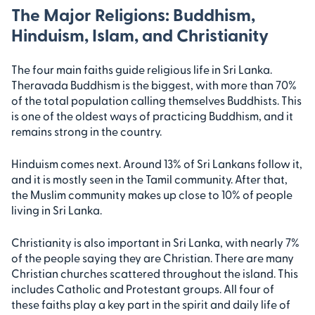
The Major Religions: Buddhism,
Hinduism, Islam, and Christianity
The four main faiths guide religious life in Sri Lanka.
Theravada Buddhism is the biggest, with more than 70%
of the total population calling themselves Buddhists. This
is one of the oldest ways of practicing Buddhism, and it
remains strong in the country.
Hinduism comes next. Around 13% of Sri Lankans follow it,
and it is mostly seen in the Tamil community. After that,
the Muslim community makes up close to 10% of people
living in Sri Lanka.
Christianity is also important in Sri Lanka, with nearly 7%
of the people saying they are Christian. There are many
Christian churches scattered throughout the island. This
includes Catholic and Protestant groups. All four of
these faiths play a key part in the spirit and daily life of