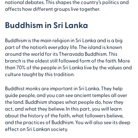
national debates. This shapes the country’s politics and
affects how different groups live together.
Buddhism in Sri Lanka
Buddhism is the main religion in Sri Lanka and is a big
part of the nation’s everyday life. The island is known
around the world for its Theravada Buddhism. This
branch is the oldest still followed form of the faith. More
than 70% of the people in Sri Lanka live by the values and
culture taught by this tradition.
Buddhist monks are important in Sri Lanka. They help
guide people, and you can see ancient temples all over
the land. Buddhism shapes what people do, how they
act, and what they believe. In this part, you will learn
about the history of the faith, what followers believe,
and the practices of Buddhism. You will also see its deep
effect on Sri Lankan society.