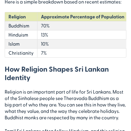
Here is a simple breakdown based on recent estimates:
Religion
Approximate Percentage of Population
Buddhism
70%
Hinduism
13%
Islam
10%
Christianity
7%
How Religion Shapes Sri Lankan
Identity
Religion is an important part of life for Sri Lankans. Most
of the Sinhalese people see Theravada Buddhism as a
big part of who they are. You can see this in how they live,
what they value, and the way they celebrate holidays.
Buddhist monks are respected by many in the country.
Tamil Sri Lankans often follow Hinduism, and this religion