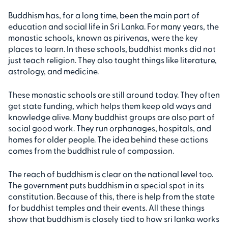
Buddhism has, for a long time, been the main part of
education and social life in Sri Lanka. For many years, the
monastic schools, known as pirivenas, were the key
places to learn. In these schools, buddhist monks did not
just teach religion. They also taught things like literature,
astrology, and medicine.
These monastic schools are still around today. They often
get state funding, which helps them keep old ways and
knowledge alive. Many buddhist groups are also part of
social good work. They run orphanages, hospitals, and
homes for older people. The idea behind these actions
comes from the buddhist rule of compassion.
The reach of buddhism is clear on the national level too.
The government puts buddhism in a special spot in its
constitution. Because of this, there is help from the state
for buddhist temples and their events. All these things
show that buddhism is closely tied to how sri lanka works