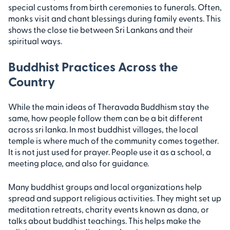
special customs from birth ceremonies to funerals. Often,
monks visit and chant blessings during family events. This
shows the close tie between Sri Lankans and their
spiritual ways.
Buddhist Practices Across the
Country
While the main ideas of Theravada Buddhism stay the
same, how people follow them can be a bit different
across sri lanka. In most buddhist villages, the local
temple is where much of the community comes together.
It is not just used for prayer. People use it as a school, a
meeting place, and also for guidance.
Many buddhist groups and local organizations help
spread and support religious activities. They might set up
meditation retreats, charity events known as dana, or
talks about buddhist teachings. This helps make the