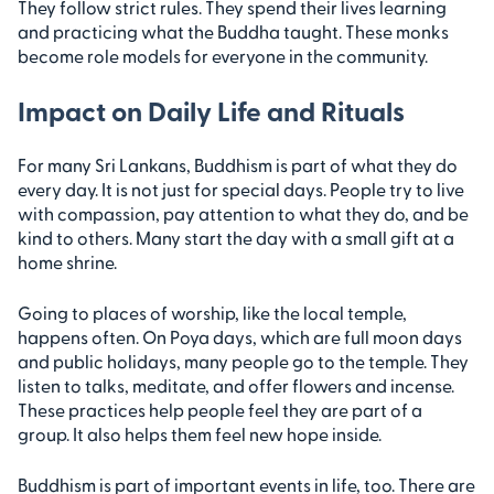
They follow strict rules. They spend their lives learning
and practicing what the Buddha taught. These monks
become role models for everyone in the community.
Impact on Daily Life and Rituals
For many Sri Lankans, Buddhism is part of what they do
every day. It is not just for special days. People try to live
with compassion, pay attention to what they do, and be
kind to others. Many start the day with a small gift at a
home shrine.
Going to places of worship, like the local temple,
happens often. On Poya days, which are full moon days
and public holidays, many people go to the temple. They
listen to talks, meditate, and offer flowers and incense.
These practices help people feel they are part of a
group. It also helps them feel new hope inside.
Buddhism is part of important events in life, too. There are