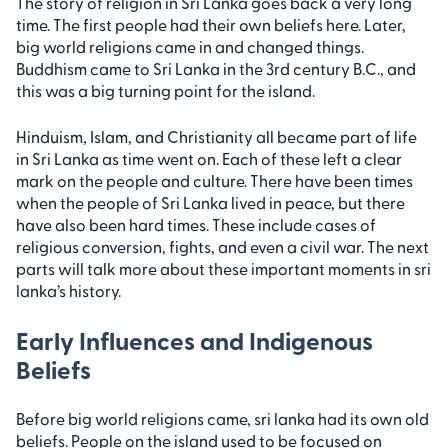
The story of religion in Sri Lanka goes back a very long
time. The first people had their own beliefs here. Later,
big world religions came in and changed things.
Buddhism came to Sri Lanka in the 3rd century B.C., and
this was a big turning point for the island.
Hinduism, Islam, and Christianity all became part of life
in Sri Lanka as time went on. Each of these left a clear
mark on the people and culture. There have been times
when the people of Sri Lanka lived in peace, but there
have also been hard times. These include cases of
religious conversion, fights, and even a civil war. The next
parts will talk more about these important moments in sri
lanka’s history.
Early Influences and Indigenous
Beliefs
Before big world religions came, sri lanka had its own old
beliefs. People on the island used to be focused on