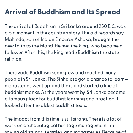
Arrival of Buddhism and Its Spread
The arrival of Buddhism in Sri Lanka around 250 B.C. was
a big moment in the country’s story. The old records say
Mahinda, son of Indian Emperor Ashoka, brought the
new faith to the island. He met the king, who became a
follower. After this, the king made Buddhism the state
religion.
Theravada Buddhism soon grew and reached many
people in Sri Lanka. The Sinhalese got a chance to learn—
monasteries went up, and the island started a line of
buddhist monks. As the years went by, Sri Lanka became
a famous place for buddhist learning and practice. It
looked after the oldest buddhist texts.
The impact from this time is still strong. There is a lot of
work on archaeological heritage management—in
saving old stupas, temples, and monasteries. Because of