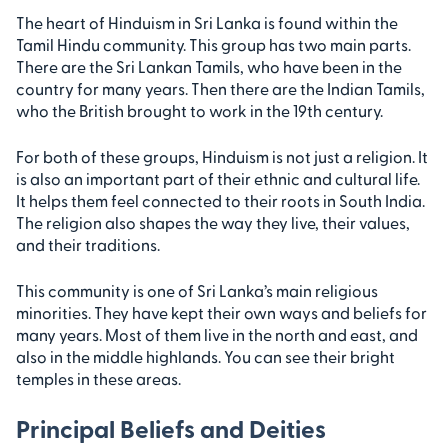
The heart of Hinduism in Sri Lanka is found within the
Tamil Hindu community. This group has two main parts.
There are the Sri Lankan Tamils, who have been in the
country for many years. Then there are the Indian Tamils,
who the British brought to work in the 19th century.
For both of these groups, Hinduism is not just a religion. It
is also an important part of their ethnic and cultural life.
It helps them feel connected to their roots in South India.
The religion also shapes the way they live, their values,
and their traditions.
This community is one of Sri Lanka’s main religious
minorities. They have kept their own ways and beliefs for
many years. Most of them live in the north and east, and
also in the middle highlands. You can see their bright
temples in these areas.
Principal Beliefs and Deities