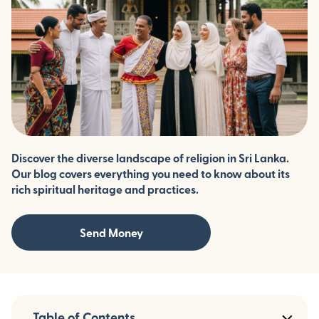
Discover the diverse landscape of religion in Sri Lanka.
Our blog covers everything you need to know about its
rich spiritual heritage and practices.
Send Money
Table of Contents