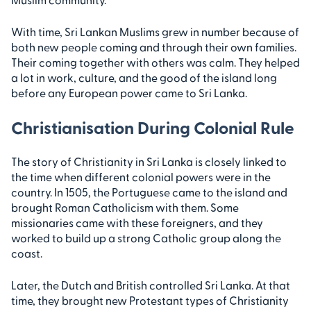
With time, Sri Lankan Muslims grew in number because of
both new people coming and through their own families.
Their coming together with others was calm. They helped
a lot in work, culture, and the good of the island long
before any European power came to Sri Lanka.
Christianisation During Colonial Rule
The story of Christianity in Sri Lanka is closely linked to
the time when different colonial powers were in the
country. In 1505, the Portuguese came to the island and
brought Roman Catholicism with them. Some
missionaries came with these foreigners, and they
worked to build up a strong Catholic group along the
coast.
Later, the Dutch and British controlled Sri Lanka. At that
time, they brought new Protestant types of Christianity