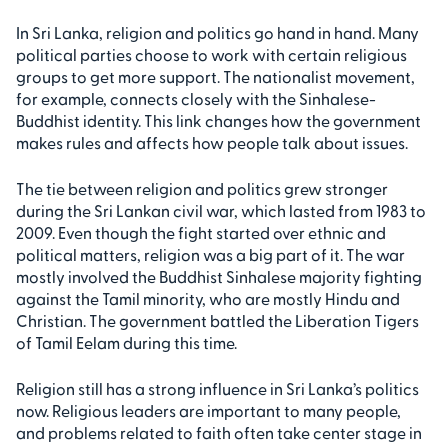
In Sri Lanka, religion and politics go hand in hand. Many
political parties choose to work with certain religious
groups to get more support. The nationalist movement,
for example, connects closely with the Sinhalese-
Buddhist identity. This link changes how the government
makes rules and affects how people talk about issues.
The tie between religion and politics grew stronger
during the Sri Lankan civil war, which lasted from 1983 to
2009. Even though the fight started over ethnic and
political matters, religion was a big part of it. The war
mostly involved the Buddhist Sinhalese majority fighting
against the Tamil minority, who are mostly Hindu and
Christian. The government battled the Liberation Tigers
of Tamil Eelam during this time.
Religion still has a strong influence in Sri Lanka’s politics
now. Religious leaders are important to many people,
and problems related to faith often take center stage in