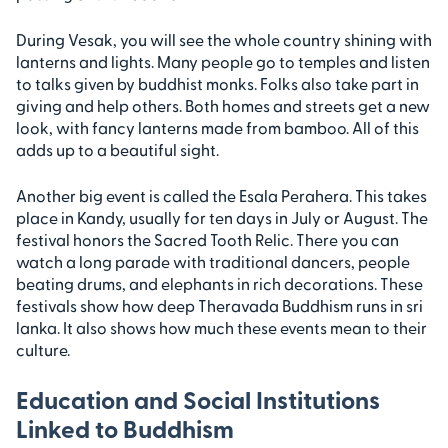
During Vesak, you will see the whole country shining with
lanterns and lights. Many people go to temples and listen
to talks given by buddhist monks. Folks also take part in
giving and help others. Both homes and streets get a new
look, with fancy lanterns made from bamboo. All of this
adds up to a beautiful sight.
Another big event is called the Esala Perahera. This takes
place in Kandy, usually for ten days in July or August. The
festival honors the Sacred Tooth Relic. There you can
watch a long parade with traditional dancers, people
beating drums, and elephants in rich decorations. These
festivals show how deep Theravada Buddhism runs in sri
lanka. It also shows how much these events mean to their
culture.
Education and Social Institutions
Linked to Buddhism