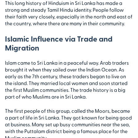
This long history of Hinduism in Sri Lanka has made a
strong and steady Tamil Hindu identity. People follow
their faith very closely, especially in the north and east of
the country, where there are many in their community.
Islamic Influence via Trade and
Migration
Islam came to Sri Lanka in a peaceful way. Arab traders
brought it when they sailed over the Indian Ocean. As
early as the 7th century, these traders began to live on
the island. They married local women and soon started
the first Muslim communities. The trade history is a big
part of who Muslims are in Sri Lanka.
The first people of this group, called the Moors, became
a part of life in Sri Lanka. They got known for being good
at business. Many set up busy communities near the sea,
with the Puttalam district being a famous place for the
Muslim community.