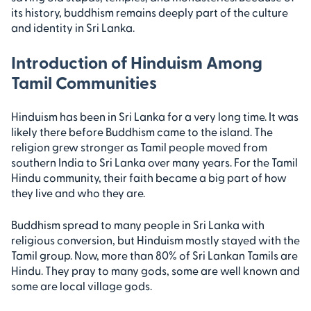
its history, buddhism remains deeply part of the culture
and identity in Sri Lanka.
Introduction of Hinduism Among
Tamil Communities
Hinduism has been in Sri Lanka for a very long time. It was
likely there before Buddhism came to the island. The
religion grew stronger as Tamil people moved from
southern India to Sri Lanka over many years. For the Tamil
Hindu community, their faith became a big part of how
they live and who they are.
Buddhism spread to many people in Sri Lanka with
religious conversion, but Hinduism mostly stayed with the
Tamil group. Now, more than 80% of Sri Lankan Tamils are
Hindu. They pray to many gods, some are well known and
some are local village gods.