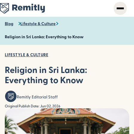
Skip
to
main
content
Blog
Lifestyle & Culture
Religion in Sri Lanka: Everything to Know
LIFESTYLE & CULTURE
Religion in Sri Lanka:
Everything to Know
Remitly Editorial Staff
Original Publish Date: Jun 02, 2026