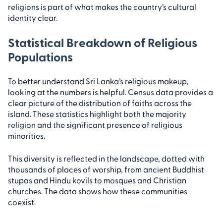
religions is part of what makes the country’s cultural
identity clear.
Statistical Breakdown of Religious
Populations
To better understand Sri Lanka’s religious makeup,
looking at the numbers is helpful. Census data provides a
clear picture of the distribution of faiths across the
island. These statistics highlight both the majority
religion and the significant presence of religious
minorities.
This diversity is reflected in the landscape, dotted with
thousands of places of worship, from ancient Buddhist
stupas and Hindu kovils to mosques and Christian
churches. The data shows how these communities
coexist.