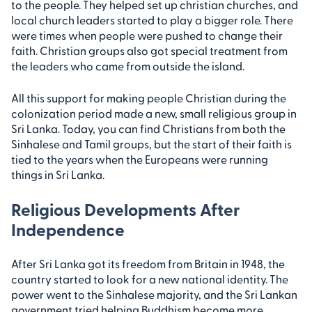
to the people. They helped set up christian churches, and
local church leaders started to play a bigger role. There
were times when people were pushed to change their
faith. Christian groups also got special treatment from
the leaders who came from outside the island.
All this support for making people Christian during the
colonization period made a new, small religious group in
Sri Lanka. Today, you can find Christians from both the
Sinhalese and Tamil groups, but the start of their faith is
tied to the years when the Europeans were running
things in Sri Lanka.
Religious Developments After
Independence
After Sri Lanka got its freedom from Britain in 1948, the
country started to look for a new national identity. The
power went to the Sinhalese majority, and the Sri Lankan
government tried helping Buddhism become more