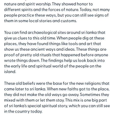
nature and spirit worship. They showed honor to
different spirits and the forces of nature. Today, not many
people practice these ways, but you can still see signs of
them in some local stories and customs.
You can find archaeological sites around sri lanka that
give us clues to this old time. When people dig at these
places, they have found things like tools and art that
show us these ancient ways and ideas. These things are
proof of pretty old rituals that happened before anyone
wrote things down. The findings help us look back into
the early life and spiritual world of the people on the
island.
These old beliefs were the base for the new religions that
came later to sri lanka. When new faiths got to the place,
they did not make the old ways go away. Sometimes they
mixed with them or let them stay. This mix is one big part
of sri lanka’s special spiritual story, which you can still see
in the country today.