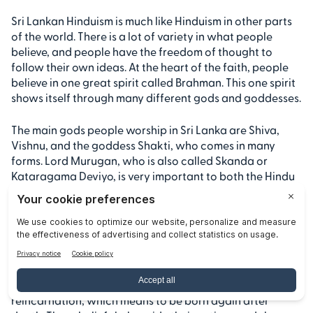
Sri Lankan Hinduism is much like Hinduism in other parts
of the world. There is a lot of variety in what people
believe, and people have the freedom of thought to
follow their own ideas. At the heart of the faith, people
believe in one great spirit called Brahman. This one spirit
shows itself through many different gods and goddesses.
The main gods people worship in Sri Lanka are Shiva,
Vishnu, and the goddess Shakti, who comes in many
forms. Lord Murugan, who is also called Skanda or
Kataragama Deviyo, is very important to both the Hindu
people and some Buddhists in the country. This shows
how sri lanka is special because of the way people blend
parts of different faiths.
People of this faith also believe in karma and the idea
that your actions have results. They follow dharma,
which is about doing what is right, and they believe in
reincarnation, which means to be born again after