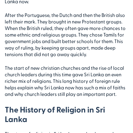
Lanka now.
After the Portuguese, the Dutch and then the British also
left their mark. They brought in new Protestant groups.
When the British ruled, they often gave more chances to
some ethnic and religious groups. They chose Tamils for
government jobs and built better schools for them. This
way of ruling, by keeping groups apart, made deep
tensions that did not go away quickly.
The start of new christian churches and the rise of local
church leaders during this time gave Sri Lanka an even
richer mix of religions. This long history of foreign rule
helps explain why Sri Lanka now has such a mix of faiths
and why church leaders still play an important part.
The History of Religion in Sri
Lanka