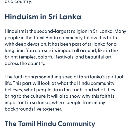
as a country.
Hinduism in Sri Lanka
Hinduism is the second-largest religion in Sri Lanka. Many
people in the Tamil Hindu community follow this faith
with deep devotion. It has been part of sri lanka for a
long time. You can see its impact all around, like in the
bright temples, colorful festivals, and beautiful art
across the country.
The faith brings something special to sri lanka’s spiritual
life. This part will look at what the Hindu community
believes, what people do in this faith, and what they
bring to the culture. It will also show why this faith is
important in sri lanka, where people from many
backgrounds live together.
The Tamil Hindu Community