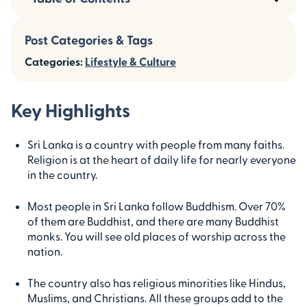
Post Categories & Tags
Categories:
Lifestyle & Culture
Key Highlights
Sri Lanka is a country with people from many faiths.
Religion is at the heart of daily life for nearly everyone
in the country.
Most people in Sri Lanka follow Buddhism. Over 70%
of them are Buddhist, and there are many Buddhist
monks. You will see old places of worship across the
nation.
The country also has religious minorities like Hindus,
Muslims, and Christians. All these groups add to the