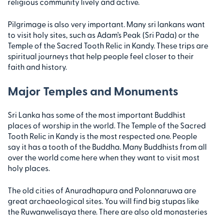
religious community lively and active.
Pilgrimage is also very important. Many sri lankans want
to visit holy sites, such as Adam’s Peak (Sri Pada) or the
Temple of the Sacred Tooth Relic in Kandy. These trips are
spiritual journeys that help people feel closer to their
faith and history.
Major Temples and Monuments
Sri Lanka has some of the most important Buddhist
places of worship in the world. The Temple of the Sacred
Tooth Relic in Kandy is the most respected one. People
say it has a tooth of the Buddha. Many Buddhists from all
over the world come here when they want to visit most
holy places.
The old cities of Anuradhapura and Polonnaruwa are
great archaeological sites. You will find big stupas like
the Ruwanwelisaya there. There are also old monasteries