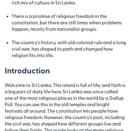
rich mix of culture in Sri Lanka.
There is a promise of religious freedom in the
constitution, but there are still times when problems
happen, mostly from nationalist groups.
The country’s history, with old colonial rule and a long
civil war, has shaped its path and changed how
religion fits into life.
Introduction
Welcome to Sri Lanka. This island is full of life, and faith is
a big part of daily life here. Sri Lanka was once called
one of the most religious places in the world by a Gallup
Poll. You can see this in the old temples and bright
festivals all around. The constitution lets people have
religious freedom. However, the country’s past, including
the civil war, has shaped how different groups live and
follow their faiths. This guide looks at the many religious