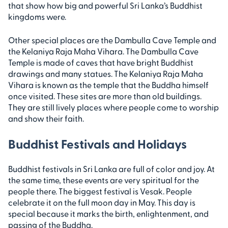
that show how big and powerful Sri Lanka’s Buddhist
kingdoms were.
Other special places are the Dambulla Cave Temple and
the Kelaniya Raja Maha Vihara. The Dambulla Cave
Temple is made of caves that have bright Buddhist
drawings and many statues. The Kelaniya Raja Maha
Vihara is known as the temple that the Buddha himself
once visited. These sites are more than old buildings.
They are still lively places where people come to worship
and show their faith.
Buddhist Festivals and Holidays
Buddhist festivals in Sri Lanka are full of color and joy. At
the same time, these events are very spiritual for the
people there. The biggest festival is Vesak. People
celebrate it on the full moon day in May. This day is
special because it marks the birth, enlightenment, and
passing of the Buddha.