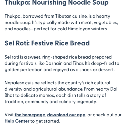
Thukpa: Nourishing Noodle Soup
Thukpa, borrowed from Tibetan cuisine, is a hearty
noodle soup. It’s typically made with meat, vegetables,
and noodles—perfect for cold Himalayan winters.
Sel Roti: Festive Rice Bread
Sel roti is a sweet, ring-shaped rice bread prepared
during festivals like Dashain and Tihar. It’s deep-fried to
golden perfection and enjoyed as a snack or dessert.
Nepalese cuisine reflects the country’s rich cultural
diversity and agricultural abundance. From hearty Dal
Bhat to delicate momos, each dish tells a story of
tradition, community and culinary ingenuity.
Visit
the homepage
,
download our app
, or check out our
Help Center
to get started.