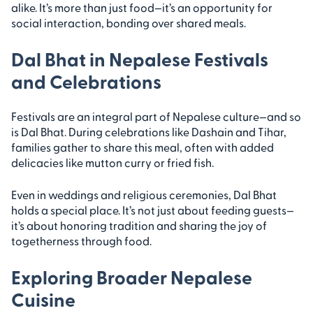
alike. It’s more than just food—it’s an opportunity for
social interaction, bonding over shared meals.
Dal Bhat in Nepalese Festivals
and Celebrations
Festivals are an integral part of Nepalese culture—and so
is Dal Bhat. During celebrations like Dashain and Tihar,
families gather to share this meal, often with added
delicacies like mutton curry or fried fish.
Even in weddings and religious ceremonies, Dal Bhat
holds a special place. It’s not just about feeding guests—
it’s about honoring tradition and sharing the joy of
togetherness through food.
Exploring Broader Nepalese
Cuisine