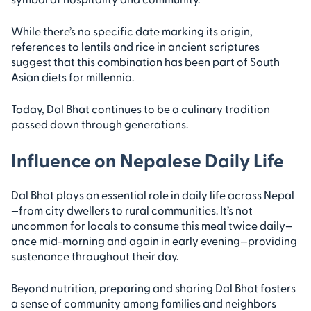
While there’s no specific date marking its origin,
references to lentils and rice in ancient scriptures
suggest that this combination has been part of South
Asian diets for millennia.
Today, Dal Bhat continues to be a culinary tradition
passed down through generations.
Influence on Nepalese Daily Life
Dal Bhat plays an essential role in daily life across Nepal
—from city dwellers to rural communities. It’s not
uncommon for locals to consume this meal twice daily—
once mid-morning and again in early evening—providing
sustenance throughout their day.
Beyond nutrition, preparing and sharing Dal Bhat fosters
a sense of community among families and neighbors