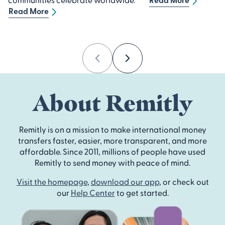
Read More
Previous
Next
About Remitly
Remitly is on a mission to make international money
transfers faster, easier, more transparent, and more
affordable. Since 2011, millions of people have used
Remitly to send money with peace of mind.
Visit the homepage
,
download our app
, or check out
our
Help Center
to get started.