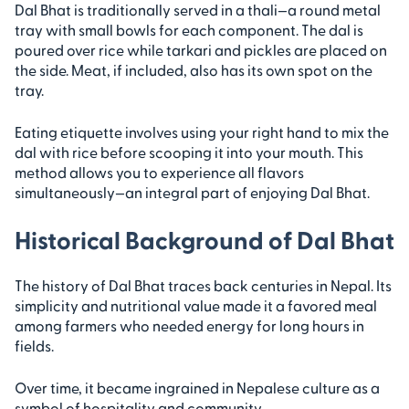
Dal Bhat is traditionally served in a thali—a round metal
tray with small bowls for each component. The dal is
poured over rice while tarkari and pickles are placed on
the side. Meat, if included, also has its own spot on the
tray.
Eating etiquette involves using your right hand to mix the
dal with rice before scooping it into your mouth. This
method allows you to experience all flavors
simultaneously—an integral part of enjoying Dal Bhat.
Historical Background of Dal Bhat
The history of Dal Bhat traces back centuries in Nepal. Its
simplicity and nutritional value made it a favored meal
among farmers who needed energy for long hours in
fields.
Over time, it became ingrained in Nepalese culture as a
symbol of hospitality and community.