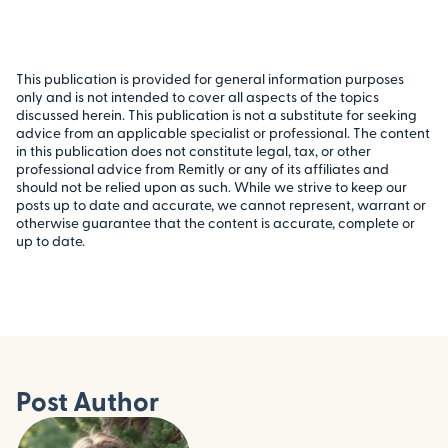
This publication is provided for general information purposes
only and is not intended to cover all aspects of the topics
discussed herein. This publication is not a substitute for seeking
advice from an applicable specialist or professional. The content
in this publication does not constitute legal, tax, or other
professional advice from Remitly or any of its affiliates and
should not be relied upon as such. While we strive to keep our
posts up to date and accurate, we cannot represent, warrant or
otherwise guarantee that the content is accurate, complete or
up to date.
Post Author