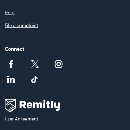
Help
File a complaint
Connect
User Agreement