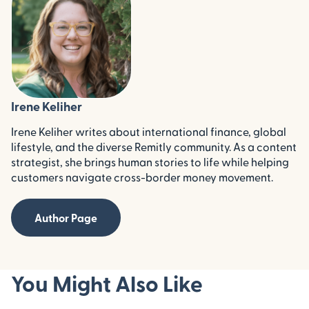
Irene Keliher
Irene Keliher writes about international finance, global
lifestyle, and the diverse Remitly community. As a content
strategist, she brings human stories to life while helping
customers navigate cross-border money movement.
Author Page
You Might Also Like