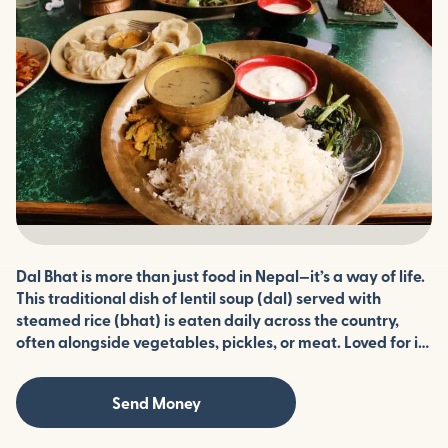
Dal Bhat is more than just food in Nepal—it’s a way of life.
This traditional dish of lentil soup (dal) served with
steamed rice (bhat) is eaten daily across the country,
often alongside vegetables, pickles, or meat. Loved for its
simplicity, flavor, and balance, Dal Bhat is both nourishing
and cultural, reflecting the heart of Nepali cuisine.
Send Money