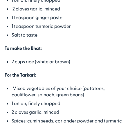
2 cloves garlic, minced
1 teaspoon ginger paste
1 teaspoon turmeric powder
Salt to taste
To make the Bhat:
2 cups rice (white or brown)
For the Tarkari:
Mixed vegetables of your choice (potatoes,
cauliflower, spinach, green beans)
1 onion, finely chopped
2 cloves garlic, minced
Spices: cumin seeds, coriander powder and turmeric