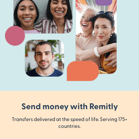
Send money with Remitly
Transfers delivered at the speed of life. Serving 175+
countries.