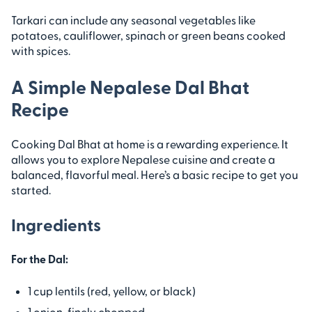
Tarkari can include any seasonal vegetables like
potatoes, cauliflower, spinach or green beans cooked
with spices.
A Simple Nepalese Dal Bhat
Recipe
Cooking Dal Bhat at home is a rewarding experience. It
allows you to explore Nepalese cuisine and create a
balanced, flavorful meal. Here’s a basic recipe to get you
started.
Ingredients
For the Dal:
1 cup lentils (red, yellow, or black)
1 onion, finely chopped