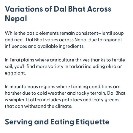
Variations of Dal Bhat Across
Nepal
While the basic elements remain consistent—lentil soup
and rice—Dal Bhat varies across Nepal due to regional
influences and available ingredients.
In Terai plains where agriculture thrives thanks to fertile
soil, you’ll find more variety in tarkari including okra or
eggplant.
In mountainous regions where farming conditions are
harsher due to cold weather and rocky terrain, Dal Bhat
is simpler. It often includes potatoes and leafy greens
that can withstand the climate.
Serving and Eating Etiquette