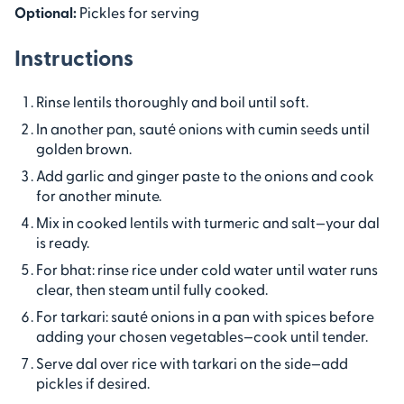
Optional:
Pickles for serving
Instructions
Rinse lentils thoroughly and boil until soft.
In another pan, sauté onions with cumin seeds until
golden brown.
Add garlic and ginger paste to the onions and cook
for another minute.
Mix in cooked lentils with turmeric and salt—your dal
is ready.
For bhat: rinse rice under cold water until water runs
clear, then steam until fully cooked.
For tarkari: sauté onions in a pan with spices before
adding your chosen vegetables—cook until tender.
Serve dal over rice with tarkari on the side—add
pickles if desired.