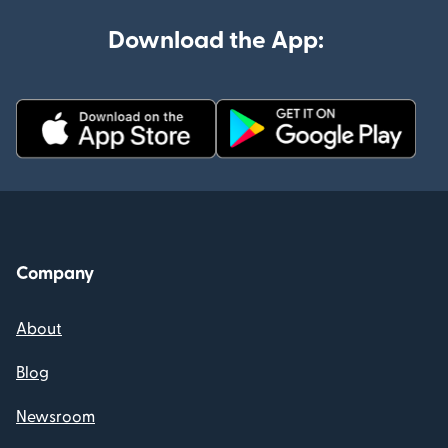
Download the App:
Company
About
Blog
Newsroom