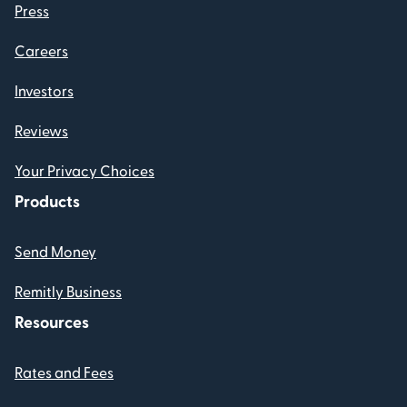
Press
Careers
Investors
Reviews
Your Privacy Choices
Products
Send Money
Remitly Business
Resources
Rates and Fees