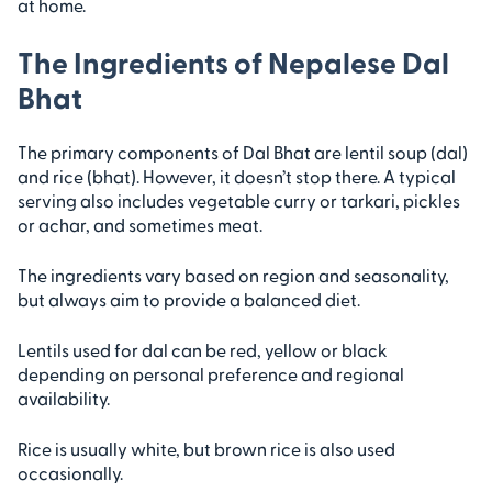
at home.
The Ingredients of Nepalese Dal
Bhat
The primary components of Dal Bhat are lentil soup (dal)
and rice (bhat). However, it doesn’t stop there. A typical
serving also includes vegetable curry or tarkari, pickles
or achar, and sometimes meat.
The ingredients vary based on region and seasonality,
but always aim to provide a balanced diet.
Lentils used for dal can be red, yellow or black
depending on personal preference and regional
availability.
Rice is usually white, but brown rice is also used
occasionally.