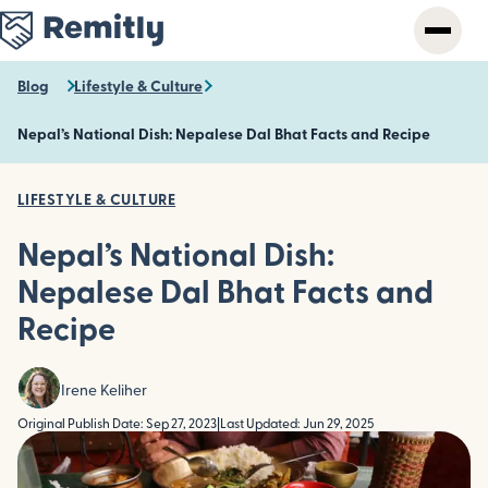
Skip
to
main
content
Blog
Lifestyle & Culture
Nepal’s National Dish: Nepalese Dal Bhat Facts and Recipe
LIFESTYLE & CULTURE
Nepal’s National Dish:
Nepalese Dal Bhat Facts and
Recipe
Irene Keliher
Original Publish Date: Sep 27, 2023
|
Last Updated: Jun 29, 2025