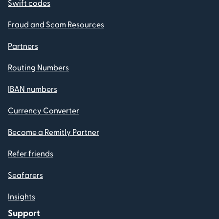
Swift codes
Fraud and Scam Resources
Partners
Routing Numbers
IBAN numbers
Currency Converter
Become a Remitly Partner
Refer friends
Seafarers
Insights
Support