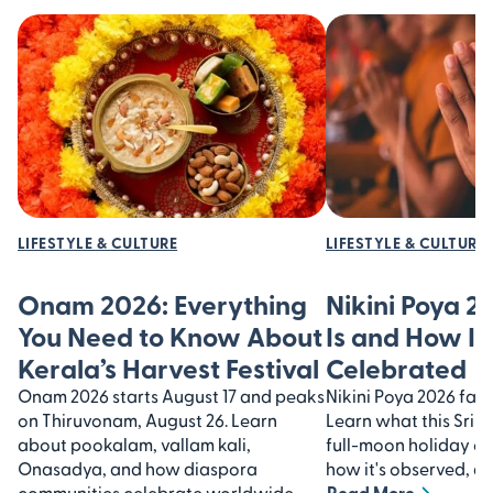
LIFESTYLE & CULTURE
LIFESTYLE & CULTURE
Onam 2026: Everything
Nikini Poya 2
You Need to Know About
Is and How It’
Kerala’s Harvest Festival
Celebrated
Onam 2026 starts August 17 and peaks
Nikini Poya 2026 falls
on Thiruvonam, August 26. Learn
Learn what this Sri 
about pookalam, vallam kali,
full-moon holiday 
Onasadya, and how diaspora
how it's observed, an
communities celebrate worldwide.
Read More