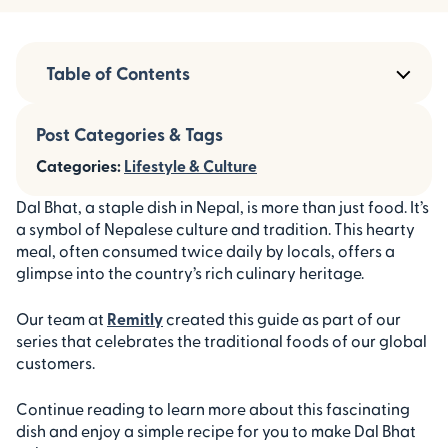
Table of Contents
Post Categories & Tags
Categories:
Lifestyle & Culture
Dal Bhat, a staple dish in Nepal, is more than just food. It’s
a symbol of Nepalese culture and tradition. This hearty
meal, often consumed twice daily by locals, offers a
glimpse into the country’s rich culinary heritage.
Our team at
Remitly
created this guide as part of our
series that celebrates the traditional foods of our global
customers.
Continue reading to learn more about this fascinating
dish and enjoy a simple recipe for you to make Dal Bhat