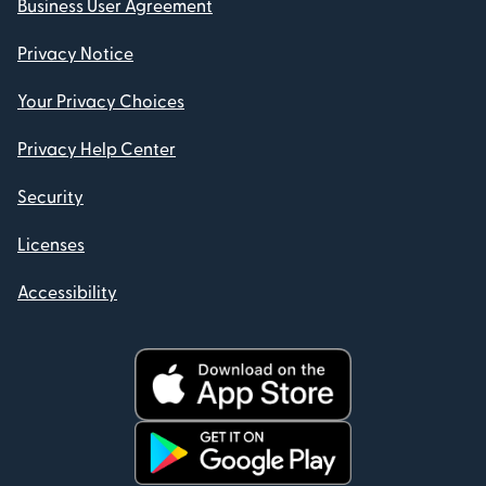
Business User Agreement
Privacy Notice
Your Privacy Choices
Privacy Help Center
Security
Licenses
Accessibility