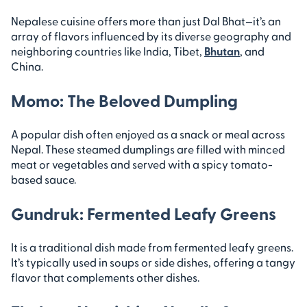
Nepalese cuisine offers more than just Dal Bhat—it’s an
array of flavors influenced by its diverse geography and
neighboring countries like India, Tibet,
Bhutan
, and
China.
Momo: The Beloved Dumpling
A popular dish often enjoyed as a snack or meal across
Nepal. These steamed dumplings are filled with minced
meat or vegetables and served with a spicy tomato-
based sauce.
Gundruk: Fermented Leafy Greens
It is a traditional dish made from fermented leafy greens.
It’s typically used in soups or side dishes, offering a tangy
flavor that complements other dishes.