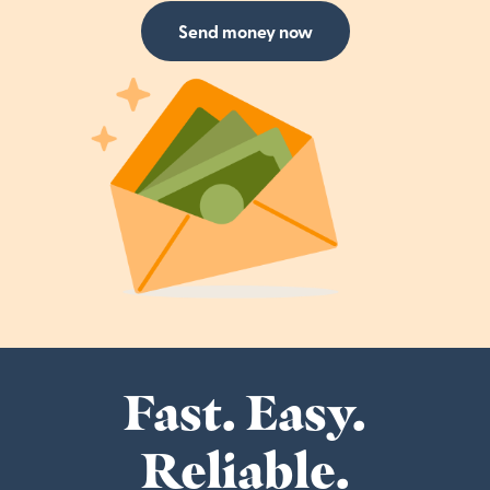
Send money now
Fast. Easy.
Reliable.