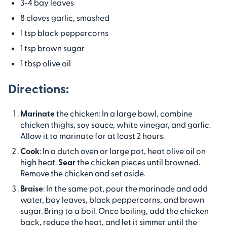
3-4 bay leaves
8 cloves garlic, smashed
1 tsp black peppercorns
1 tsp brown sugar
1 tbsp olive oil
Directions:
Marinate
the chicken: In a large bowl, combine
chicken thighs, soy sauce, white vinegar, and garlic.
Allow it to marinate for at least 2 hours.
Cook
: In a dutch oven or large pot, heat olive oil on
high heat.
Sear
the chicken pieces until browned.
Remove the chicken and set aside.
Braise
: In the same pot, pour the marinade and add
water, bay leaves, black peppercorns, and brown
sugar. Bring to a boil. Once boiling, add the chicken
back, reduce the heat, and let it simmer until the