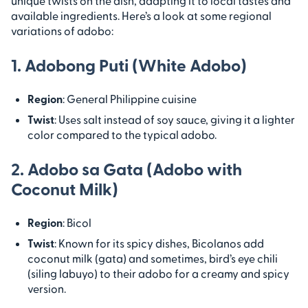
unique twists on the dish, adapting it to local tastes and
available ingredients. Here’s a look at some regional
variations of adobo:
1. Adobong Puti (White Adobo)
Region
: General Philippine cuisine
Twist
: Uses salt instead of soy sauce, giving it a lighter
color compared to the typical adobo.
2. Adobo sa Gata (Adobo with
Coconut Milk)
Region
: Bicol
Twist
: Known for its spicy dishes, Bicolanos add
coconut milk (gata) and sometimes, bird’s eye chili
(siling labuyo) to their adobo for a creamy and spicy
version.