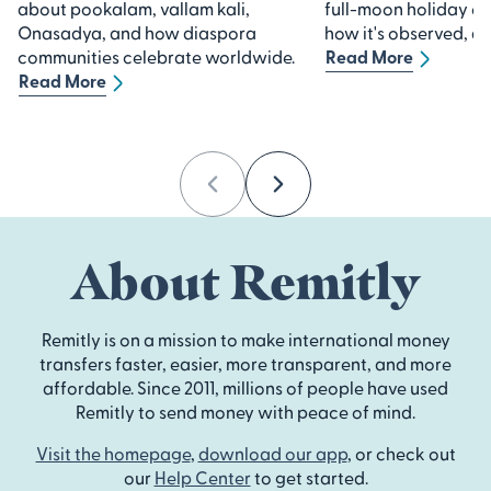
about pookalam, vallam kali,
full-moon holiday 
Onasadya, and how diaspora
how it's observed, an
communities celebrate worldwide.
Read More
Read More
Previous
Next
About Remitly
Remitly is on a mission to make international money
transfers faster, easier, more transparent, and more
affordable. Since 2011, millions of people have used
Remitly to send money with peace of mind.
Visit the homepage
,
download our app
, or check out
our
Help Center
to get started.