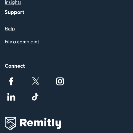
Insights
Support
Help
File a complaint
Connect