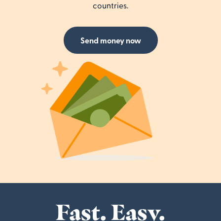
countries.
Send money now
Fast. Easy.