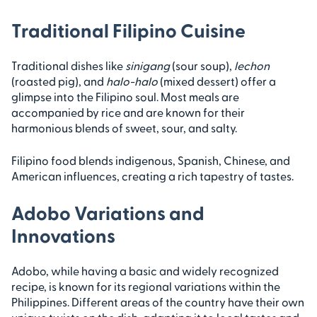
Traditional Filipino Cuisine
Traditional dishes like
sinigang
(sour soup),
lechon
(roasted pig), and
halo-halo
(mixed dessert) offer a
glimpse into the Filipino soul. Most meals are
accompanied by rice and are known for their
harmonious blends of sweet, sour, and salty.
Filipino food blends indigenous, Spanish, Chinese, and
American influences, creating a rich tapestry of tastes.
Adobo Variations and
Innovations
Adobo, while having a basic and widely recognized
recipe, is known for its regional variations within the
Philippines. Different areas of the country have their own