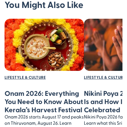
You Might Also Like
LIFESTYLE & CULTURE
LIFESTYLE & CULTURE
Onam 2026: Everything
Nikini Poya 2
You Need to Know About
Is and How It’
Kerala’s Harvest Festival
Celebrated
Onam 2026 starts August 17 and peaks
Nikini Poya 2026 falls
on Thiruvonam, August 26. Learn
Learn what this Sri 