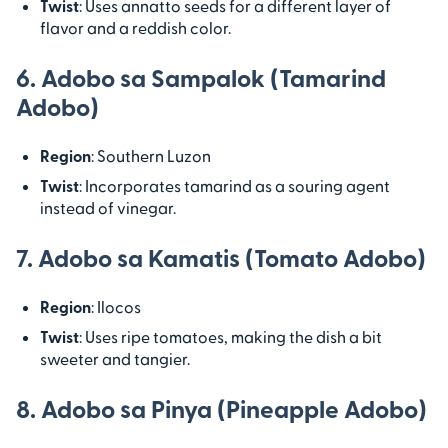
Twist
: Uses annatto seeds for a different layer of
flavor and a reddish color.
6. Adobo sa Sampalok (Tamarind
Adobo)
Region
: Southern Luzon
Twist
: Incorporates tamarind as a souring agent
instead of vinegar.
7. Adobo sa Kamatis (Tomato Adobo)
Region
: Ilocos
Twist
: Uses ripe tomatoes, making the dish a bit
sweeter and tangier.
8. Adobo sa Pinya (Pineapple Adobo)