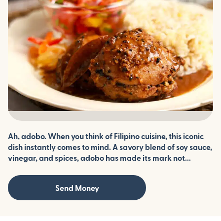
Ah, adobo. When you think of Filipino cuisine, this iconic
dish instantly comes to mind. A savory blend of soy sauce,
vinegar, and spices, adobo has made its mark not...
Send Money