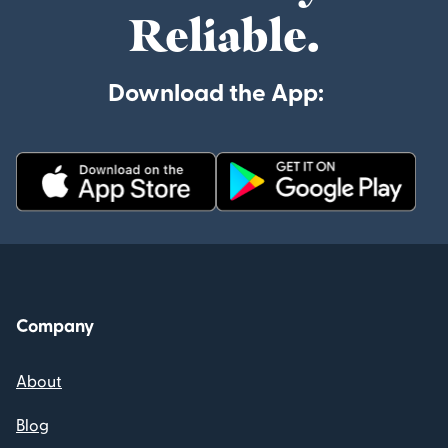
Reliable.
Download the App:
Company
About
Blog