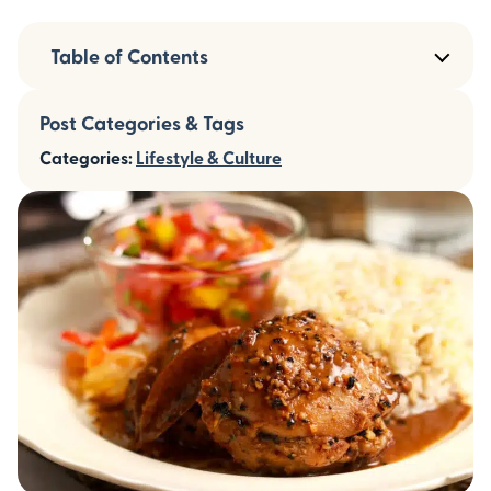
Table of Contents
Post Categories & Tags
Categories:
Lifestyle & Culture