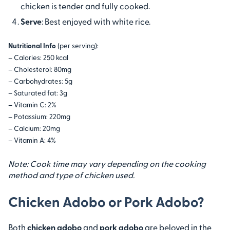
chicken is tender and fully cooked.
Serve
: Best enjoyed with white rice.
Nutritional Info
(per serving):
– Calories: 250 kcal
– Cholesterol: 80mg
– Carbohydrates: 5g
– Saturated fat: 3g
– Vitamin C: 2%
– Potassium: 220mg
– Calcium: 20mg
– Vitamin A: 4%
Note: Cook time may vary depending on the cooking
method and type of chicken used.
Chicken Adobo or Pork Adobo?
Both
chicken adobo
and
pork adobo
are beloved in the