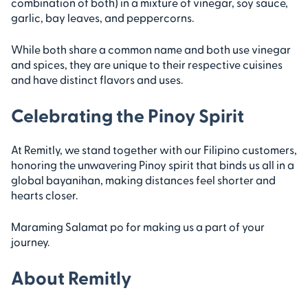
combination of both) in a mixture of vinegar, soy sauce,
garlic, bay leaves, and peppercorns.
While both share a common name and both use vinegar
and spices, they are unique to their respective cuisines
and have distinct flavors and uses.
Celebrating the Pinoy Spirit
At Remitly, we stand together with our Filipino customers,
honoring the unwavering Pinoy spirit that binds us all in a
global bayanihan, making distances feel shorter and
hearts closer.
Maraming Salamat po for making us a part of your
journey.
About Remitly