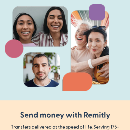
Send money with Remitly
Transfers delivered at the speed of life. Serving 175+