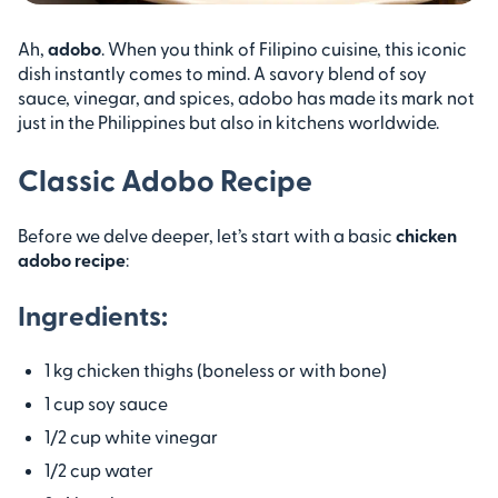
Ah,
adobo
. When you think of Filipino cuisine, this iconic
dish instantly comes to mind. A savory blend of soy
sauce, vinegar, and spices, adobo has made its mark not
just in the Philippines but also in kitchens worldwide.
Classic Adobo Recipe
Before we delve deeper, let’s start with a basic
chicken
adobo recipe
:
Ingredients:
1 kg chicken thighs (boneless or with bone)
1 cup soy sauce
1/2 cup white vinegar
1/2 cup water