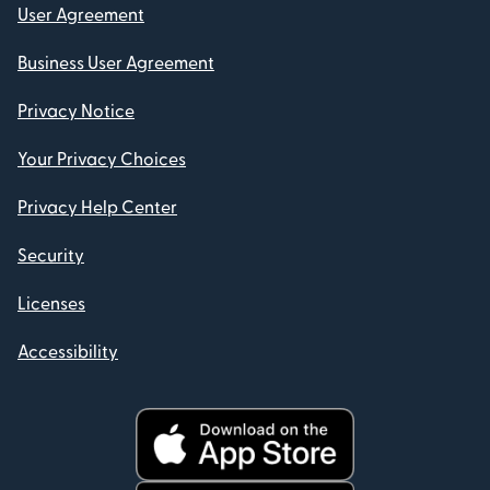
User Agreement
Business User Agreement
Privacy Notice
Your Privacy Choices
Privacy Help Center
Security
Licenses
Accessibility