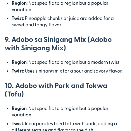
Region
: Not specific to a region but a popular
variation
Twist
: Pineapple chunks or juice are added for a
sweet and tangy flavor.
9. Adobo sa Sinigang Mix (Adobo
with Sinigang Mix)
Region
: Not specific to a region but a modern twist
Twist
: Uses sinigang mix for a sour and savory flavor.
10. Adobo with Pork and Tokwa
(Tofu)
Region
: Not specific to a region but a popular
variation
Twist
: Incorporates fried tofu with pork, adding a
different texture and flavor to the dish.