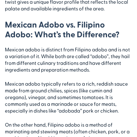
twist gives a unique flavor profile that reflects the local
palate and available ingredients of the area.
Mexican Adobo vs. Filipino
Adobo: What’s the Difference?
Mexican adobo is distinct from Filipino adobo and is not
a variation of it. While both are called “adobo”, they hail
from different culinary traditions and have different
ingredients and preparation methods.
Mexican adobo typically refers to a rich, reddish sauce
made from ground chilies, spices (like cumin and
oregano), vinegar, and sometimes tomatoes. It is
commonly used as a marinade or sauce for meats,
especially in dishes like “adobada” pork or chicken.
On the other hand, Filipino adobo is a method of
marinating and stewing meats (often chicken, pork, or a