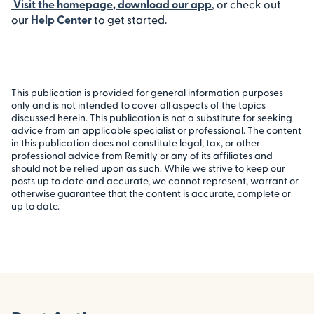
Visit the homepage
,
download our app
, or check out
our
Help Center
to get started.
This publication is provided for general information purposes
only and is not intended to cover all aspects of the topics
discussed herein. This publication is not a substitute for seeking
advice from an applicable specialist or professional. The content
in this publication does not constitute legal, tax, or other
professional advice from Remitly or any of its affiliates and
should not be relied upon as such. While we strive to keep our
posts up to date and accurate, we cannot represent, warrant or
otherwise guarantee that the content is accurate, complete or
up to date.