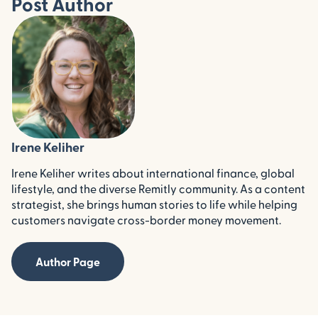
Post Author
Irene Keliher
Irene Keliher writes about international finance, global
lifestyle, and the diverse Remitly community. As a content
strategist, she brings human stories to life while helping
customers navigate cross-border money movement.
Author Page