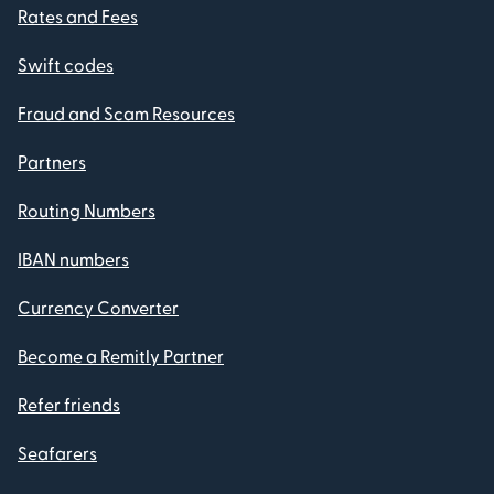
Rates and Fees
Swift codes
Fraud and Scam Resources
Partners
Routing Numbers
IBAN numbers
Currency Converter
Become a Remitly Partner
Refer friends
Seafarers