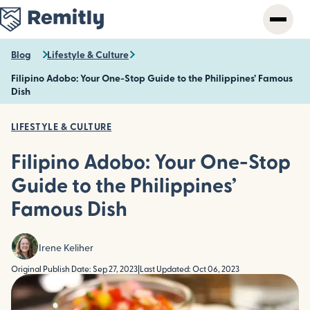
Skip
to
main
content
Blog
Lifestyle & Culture
Filipino Adobo: Your One-Stop Guide to the Philippines’ Famous
Dish
LIFESTYLE & CULTURE
Filipino Adobo: Your One-Stop
Guide to the Philippines’
Famous Dish
Irene Keliher
Original Publish Date: Sep 27, 2023
|
Last Updated: Oct 06, 2023