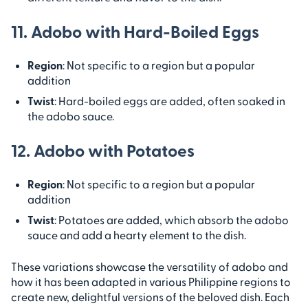
11. Adobo with Hard-Boiled Eggs
Region
: Not specific to a region but a popular
addition
Twist
: Hard-boiled eggs are added, often soaked in
the adobo sauce.
12. Adobo with Potatoes
Region
: Not specific to a region but a popular
addition
Twist
: Potatoes are added, which absorb the adobo
sauce and add a hearty element to the dish.
These variations showcase the versatility of adobo and
how it has been adapted in various Philippine regions to
create new, delightful versions of the beloved dish. Each