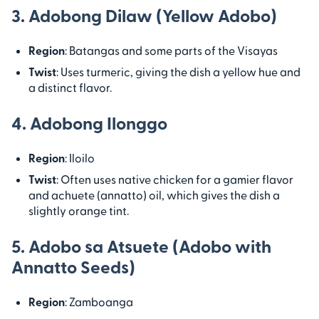
3. Adobong Dilaw (Yellow Adobo)
Region
: Batangas and some parts of the Visayas
Twist
: Uses turmeric, giving the dish a yellow hue and
a distinct flavor.
4. Adobong Ilonggo
Region
: Iloilo
Twist
: Often uses native chicken for a gamier flavor
and achuete (annatto) oil, which gives the dish a
slightly orange tint.
5. Adobo sa Atsuete (Adobo with
Annatto Seeds)
Region
: Zamboanga