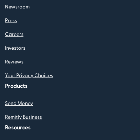
Newsroom
Press
Careers
Investors
Reviews
Your Privacy Choices
Products
Send Money
Remitly Business
Resources