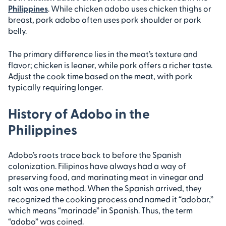
Philippines
. While chicken adobo uses chicken thighs or
breast, pork adobo often uses pork shoulder or pork
belly.
The primary difference lies in the meat’s texture and
flavor; chicken is leaner, while pork offers a richer taste.
Adjust the cook time based on the meat, with pork
typically requiring longer.
History of Adobo in the
Philippines
Adobo’s roots trace back to before the Spanish
colonization. Filipinos have always had a way of
preserving food, and marinating meat in vinegar and
salt was one method. When the Spanish arrived, they
recognized the cooking process and named it “adobar,”
which means “marinade” in Spanish. Thus, the term
“adobo” was coined.