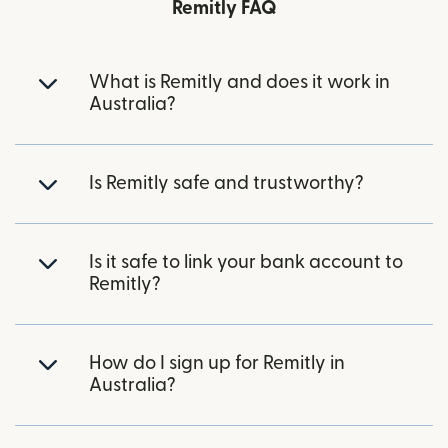
Remitly FAQ
What is Remitly and does it work in
Australia?
Is Remitly safe and trustworthy?
Is it safe to link your bank account to
Remitly?
How do I sign up for Remitly in
Australia?