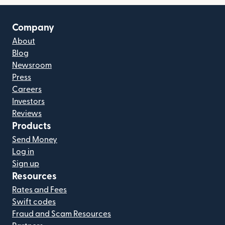
Company
About
Blog
Newsroom
Press
Careers
Investors
Reviews
Products
Send Money
Log in
Sign up
Resources
Rates and Fees
Swift codes
Fraud and Scam Resources