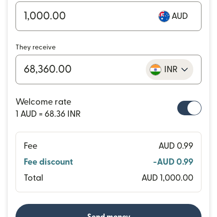
AUD
They receive
INR
Welcome rate
1 AUD = 68.36 INR
Fee
AUD 0.99
Fee discount
-AUD 0.99
Total
AUD 1,000.00