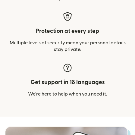
Protection at every step
Multiple levels of security mean your personal details
stay private.
Get support in 18 languages
We’re here to help when you need it.