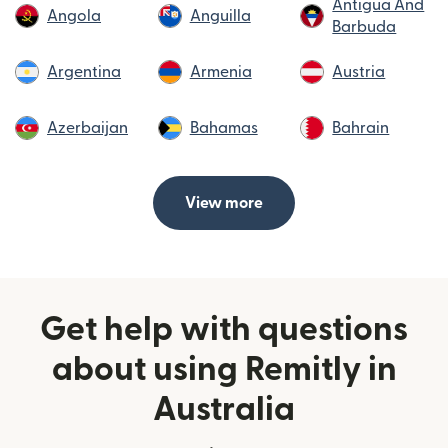
Antigua And
Angola
Anguilla
Barbuda
Argentina
Armenia
Austria
Azerbaijan
Bahamas
Bahrain
View more
Get help with questions
about using Remitly in
Australia