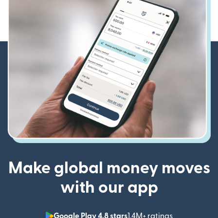
Make global money moves
with our app
Google Play 4.8 stars
1.4M+ ratings