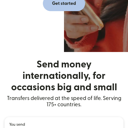
Get started
Send money
internationally, for
occasions big and small
Transfers delivered at the speed of life. Serving
175+ countries.
You send