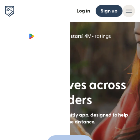
Log in
Sign up
Google Play 4.8 stars
1.4M+ ratings
(opens in n
Built for lives across
borders
Send money with the Remitly app, designed to help
you close the distance.