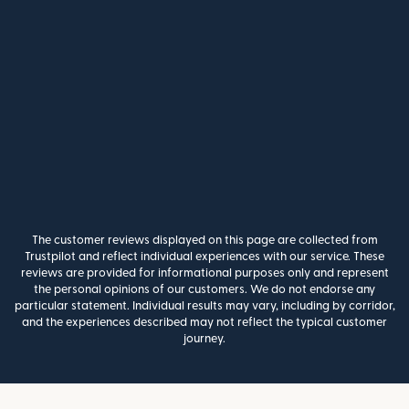
The customer reviews displayed on this page are collected from
Trustpilot and reflect individual experiences with our service. These
reviews are provided for informational purposes only and represent
the personal opinions of our customers. We do not endorse any
particular statement. Individual results may vary, including by corridor,
and the experiences described may not reflect the typical customer
journey.