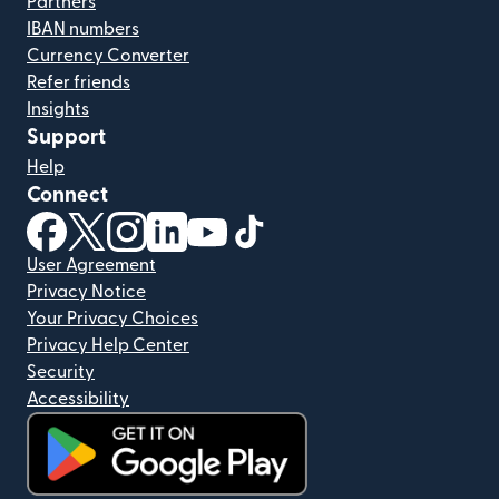
Partners
IBAN numbers
Currency Converter
Refer friends
Insights
Support
Help
Connect
(opens in new window)
(opens in new window)
(opens in new window)
(opens in new window)
(opens in new window)
(opens in new window)
User Agreement
Privacy Notice
Your Privacy Choices
Privacy Help Center
Security
Accessibility