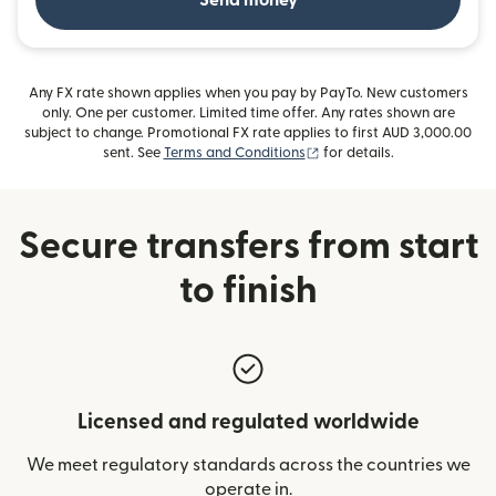
Send money
Any FX rate shown applies when you pay by PayTo. New customers
only. One per customer. Limited time offer. Any rates shown are
subject to change. Promotional FX rate applies to first AUD 3,000.00
(opens in new window)
sent. See
Terms and Conditions
for details.
Secure transfers from start
to finish
Licensed and regulated worldwide
We meet regulatory standards across the countries we
operate in.