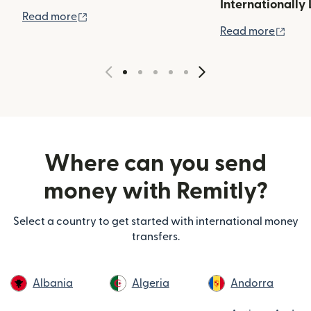
Internationally 
(opens in new window)
Read more
(ope
Read more
Where can you send
money with Remitly?
Select a country to get started with international money
transfers.
Albania
Algeria
Andorra