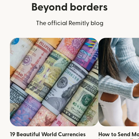
Beyond borders
The official Remitly blog
19 Beautiful World Currencies
How to Send M