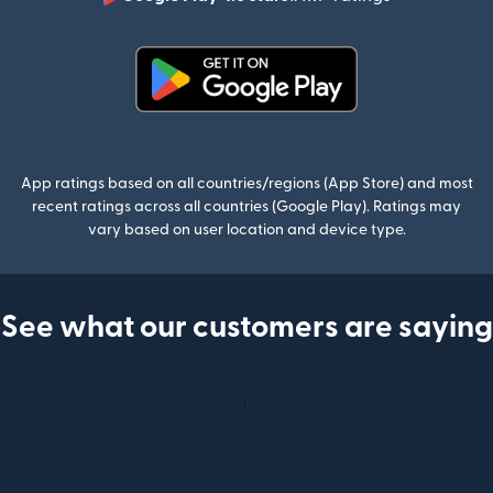
(opens in n
(opens in new window)
App ratings based on all countries/regions (App Store) and most
recent ratings across all countries (Google Play). Ratings may
vary based on user location and device type.
See what our customers are saying