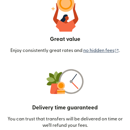
Great value
(ope
Enjoy consistently great rates and
no hidden fees
.
Delivery time guaranteed
You can trust that transfers will be delivered on time or
we’ll refund your fees.