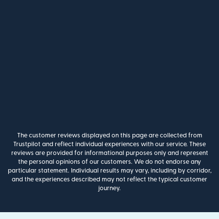
The customer reviews displayed on this page are collected from
Trustpilot and reflect individual experiences with our service. These
reviews are provided for informational purposes only and represent
the personal opinions of our customers. We do not endorse any
particular statement. Individual results may vary, including by corridor,
and the experiences described may not reflect the typical customer
journey.