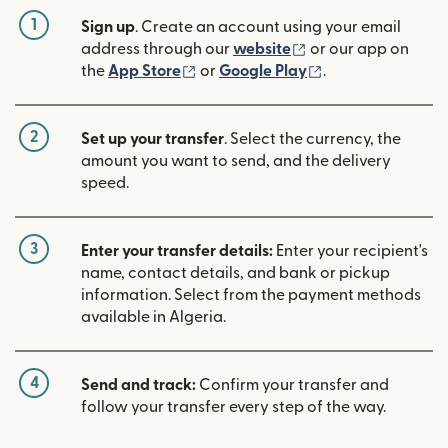
1
Sign up
. Create an account using your email
(opens in new win
address through our
website
or our app on
(opens in new window)
(opens in new w
the
App Store
or
Google Play
.
2
Set up your transfer
. Select the currency, the
amount you want to send, and the delivery
speed.
3
Enter your transfer details:
Enter your recipient's
name, contact details, and bank or pickup
information. Select from the payment methods
available in Algeria.
4
Send and track:
Confirm your transfer and
follow your transfer every step of the way.