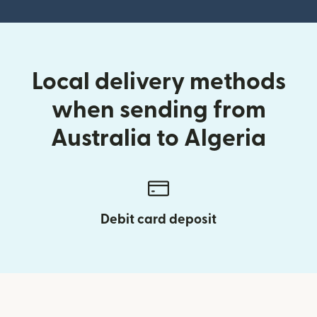
Local delivery methods
when sending from
Australia to Algeria
Debit card deposit