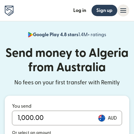
Log in
Sign up
Google Play 4.8 stars
1.4M+ ratings
(opens in n
Send money to Algeria
from Australia
No fees on your first transfer with Remitly
You send
AUD
Or select an amount