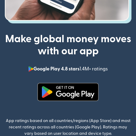
Make global money moves
with our app
Google Play 4.8 stars
1.4M+ ratings
(opens in n
(opens in new window)
App ratings based on all countries/regions (App Store) and most
recent ratings across all countries (Google Play). Ratings may
vary based on user location and device type.