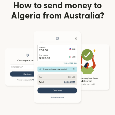
How to send money to
Algeria from Australia?