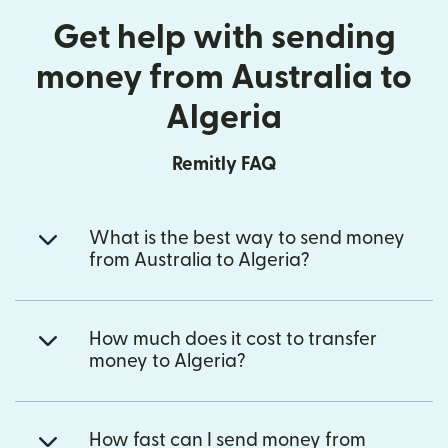
Get help with sending
money from Australia to
Algeria
Remitly FAQ
What is the best way to send money
from Australia to Algeria?
How much does it cost to transfer
money to Algeria?
How fast can I send money from