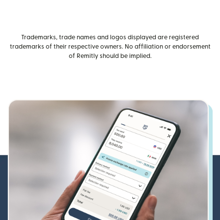
Trademarks, trade names and logos displayed are registered
trademarks of their respective owners. No affiliation or endorsement
of Remitly should be implied.