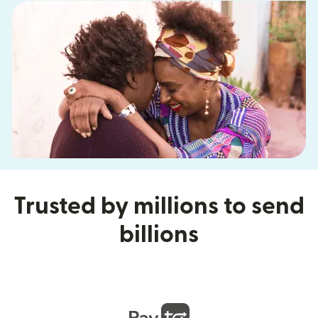
Trusted by millions to send
billions