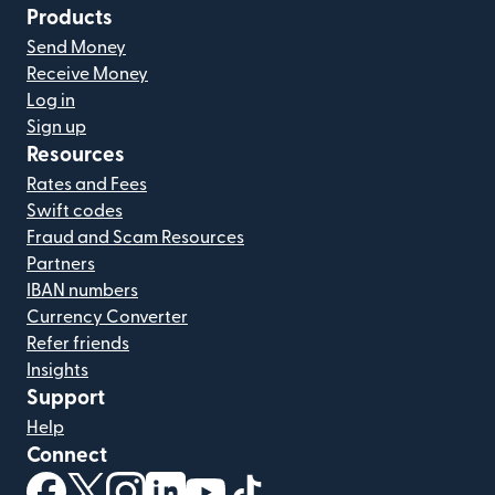
Products
Send Money
Receive Money
Log in
Sign up
Resources
Rates and Fees
Swift codes
Fraud and Scam Resources
Partners
IBAN numbers
Currency Converter
Refer friends
Insights
Support
Help
Connect
(opens in new window)
(opens in new window)
(opens in new window)
(opens in new window)
(opens in new window)
(opens in new window)