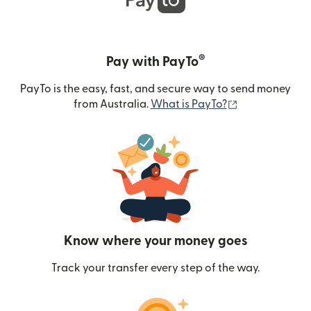
®
Pay with PayTo
PayTo is the easy, fast, and secure way to send money
(opens in new
from Australia.
What is PayTo?
Know where your money goes
Track your transfer every step of the way.