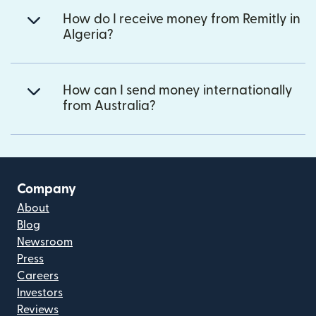
How do I receive money from Remitly in
Algeria?
How can I send money internationally
from Australia?
Company
About
Blog
Newsroom
Press
Careers
Investors
Reviews