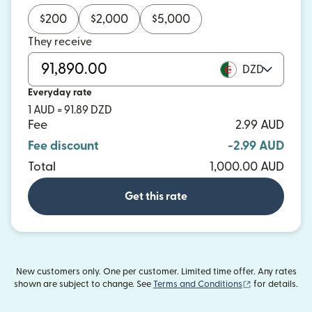
$
200
$
2,000
$
5,000
They receive
DZD
Everyday rate
1 AUD = 91.89 DZD
Fee
2.99 AUD
Fee discount
-2.99 AUD
Total
1,000.00 AUD
Get this rate
New customers only. One per customer. Limited time offer. Any rates
(opens in new
shown are subject to change. See
Terms and Conditions
for details.