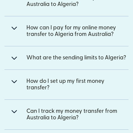
Australia to Algeria?
How can I pay for my online money
transfer to Algeria from Australia?
What are the sending limits to Algeria?
How do I set up my first money
transfer?
Can I track my money transfer from
Australia to Algeria?