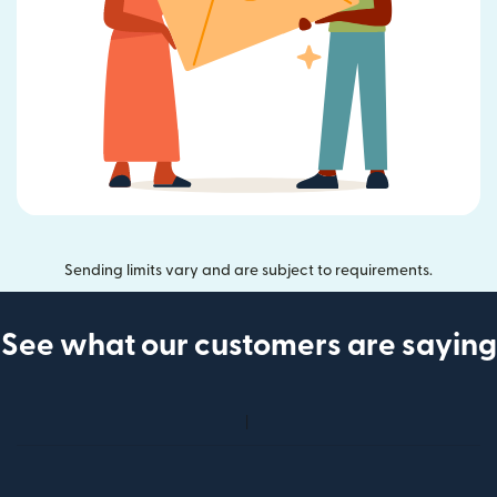
Sending limits vary and are subject to requirements.
See what our customers are saying