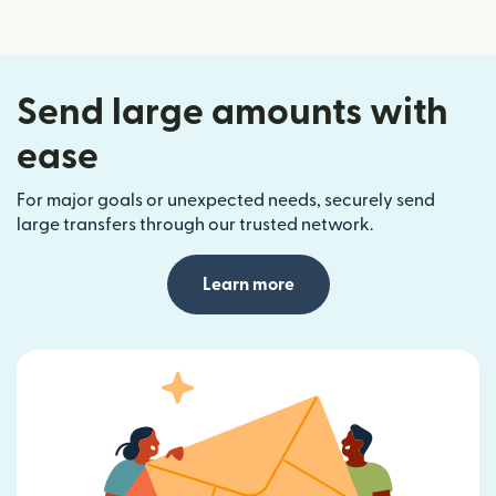
Send large amounts with
ease
For major goals or unexpected needs, securely send
large transfers through our trusted network.
Learn more