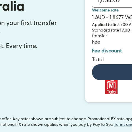
ralia
Welcome rate
1 AUD = 1.8677 W
n your first transfer
Applied to first 700 A
.
Standard rate 1 AUD =
transfer
Fee
t. Every time.
Fee discount
Total
offer. Any rates shown are subject to change. Promotional FX rate appli
motional FX rate shown applies when you pay by PayTo. See
Terms an