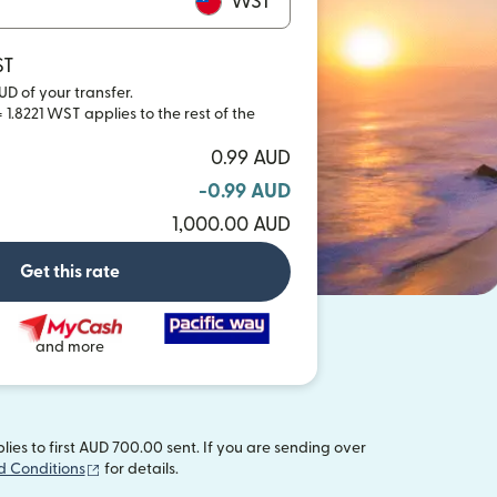
WST
ST
UD of your transfer.
 1.8221 WST applies to the rest of the
0.99 AUD
-0.99 AUD
1,000.00 AUD
Get this rate
and more
es to first AUD 700.00 sent. If you are sending over
(opens in new window)
d Conditions
for details.