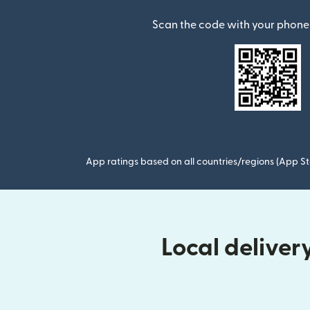
Scan the code with your phone 
App ratings based on all countries/regions (App St
Local delive