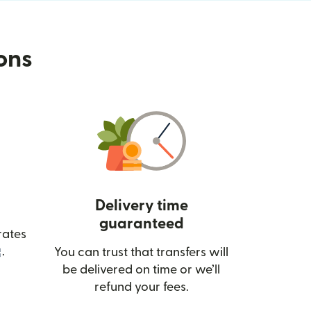
ions
Delivery time
guaranteed
rates
(opens in new window)
.
You can trust that transfers will
be delivered on time or we’ll
refund your fees.