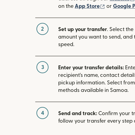
(opens in n
on the
App Store
or
Google P
2
Set up your transfer
. Select the
amount you want to send, and t
speed.
3
Enter your transfer details:
Ente
recipient's name, contact detai
pickup information. Select fro
methods available in Samoa.
4
Send and track:
Confirm your t
follow your transfer every step 