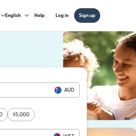
English
Help
Log in
Sign up
ew window)
w window)
AUD
0
$
5,000