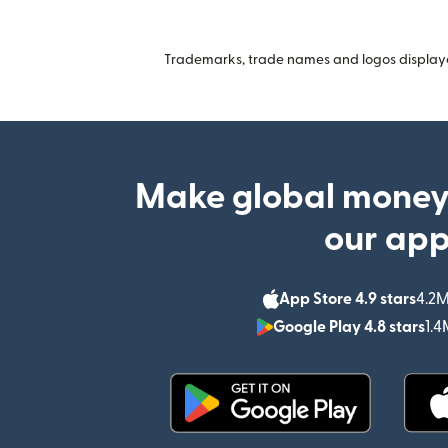
Trademarks, trade names and logos displayed
Make global money
our ap
App Store 4.9 stars
4.2M
Google Play 4.8 stars
1.4
(opens in new window)