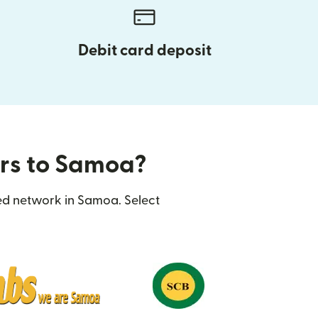
Debit card deposit
ers to Samoa?
ted network in Samoa. Select