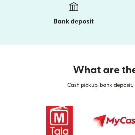
Bank deposit
What are the
Cash pickup, bank deposit, 