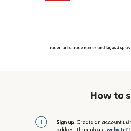
Trademarks, trade names and logos displayed
How to s
1
Sign up
. Create an account usi
address through our
website