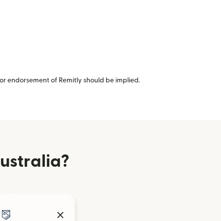
or endorsement of Remitly should be implied.
ustralia?