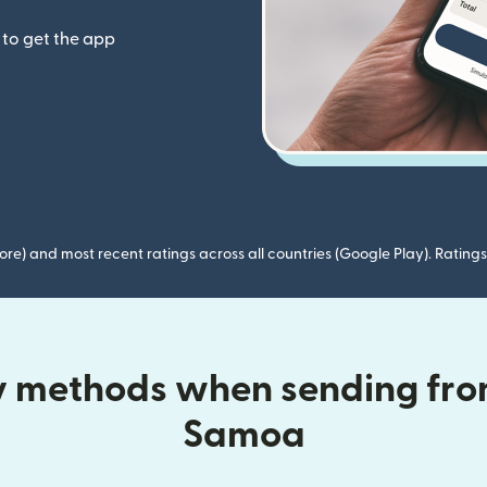
to get the app
ore) and most recent ratings across all countries (Google Play). Ratin
ry methods when sending from
Samoa