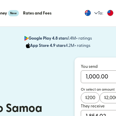
oney
Rates and Fees
To:
New
Google Play 4.8 stars
1.4M+ ratings
(opens in n
App Store 4.9 stars
4.2M+ ratings
(opens in ne
You send
Or select an amount
$
200
$
2,00
o Samoa
They receive