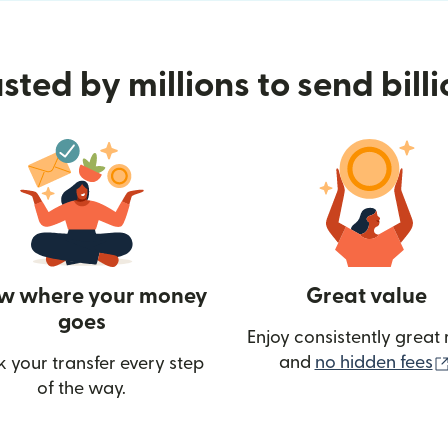
sted by millions to send bill
w where your money
Great value
goes
Enjoy consistently great 
and
no hidden fees
k your transfer every step
of the way.
ow)