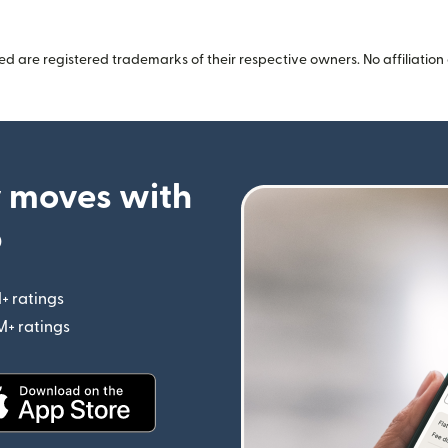
 are registered trademarks of their respective owners. No affiliation 
 moves with
p
+ ratings
(opens in new window)
M+ ratings
(opens in new window)
(opens in new window)