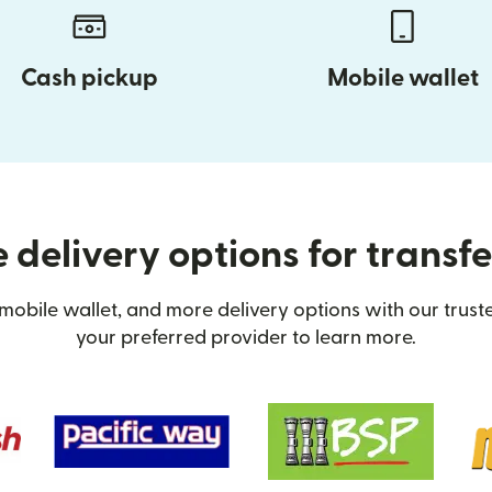
Cash pickup
Mobile wallet
 delivery options for transf
mobile wallet, and more delivery options with our trus
your preferred provider to learn more.