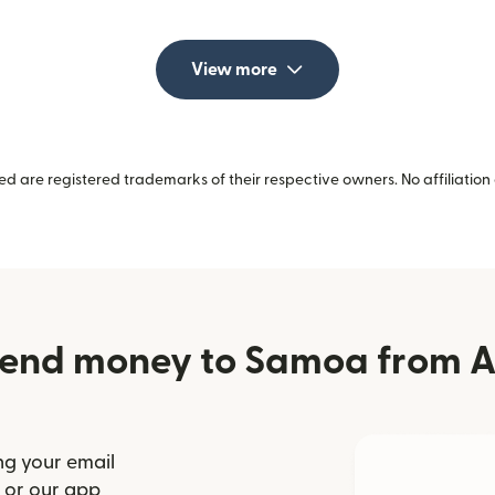
View more
 are registered trademarks of their respective owners. No affiliation 
end money to Samoa from A
ng your email
(opens in new window)
or our app