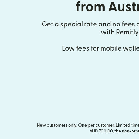
from Aust
Get a special rate and no fees o
with Remitly
Low fees for mobile walle
New customers only. One per customer. Limited time 
AUD 700.00, the non-pro