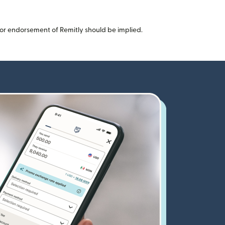
or endorsement of Remitly should be implied.