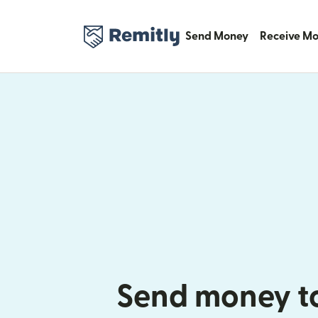
Send Money
Receive M
Send money t