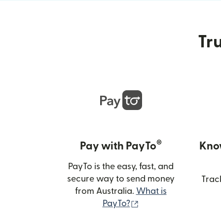
Tru
®
Pay with PayTo
Kno
PayTo is the easy, fast, and
secure way to send money
Trac
from Australia.
What is
(opens in new wind
PayTo?