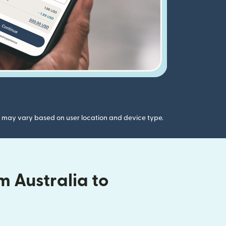
gs may vary based on user location and device type.
 Australia to