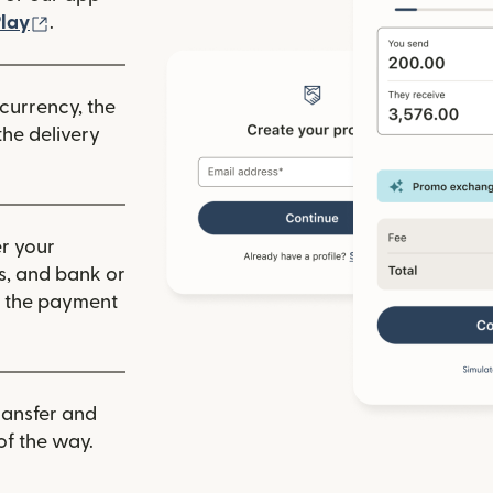
ew window)
(opens in new window)
lay
.
 currency, the
he delivery
r your
ls, and bank or
m the payment
ransfer and
of the way.