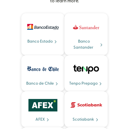
to learn more.
Banco Estado
Banco
Santander
Banco de Chile
Tenpo Prepago
AFEX
Scotiabank