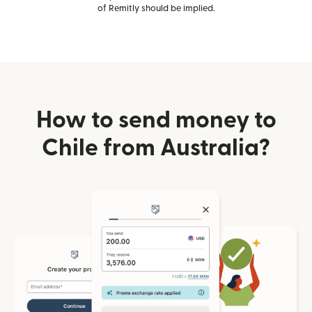
of Remitly should be implied.
How to send money to
Chile from Australia?