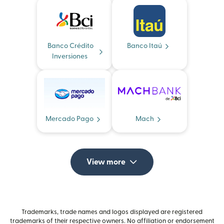
Banco Crédito
Banco Itaú
Inversiones
Mercado Pago
Mach
View more
Trademarks, trade names and logos displayed are registered
trademarks of their respective owners. No affiliation or endorsement