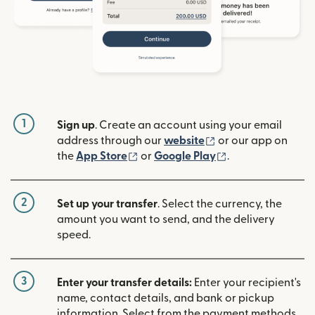
1
Sign up
. Create an account using your email
(opens in new win
address through our
website
or our app on
(opens in new window)
(opens in new w
the
App Store
or
Google Play
.
2
Set up your transfer
. Select the currency, the
amount you want to send, and the delivery
speed.
3
Enter your transfer details:
Enter your recipient's
name, contact details, and bank or pickup
information. Select from the payment methods