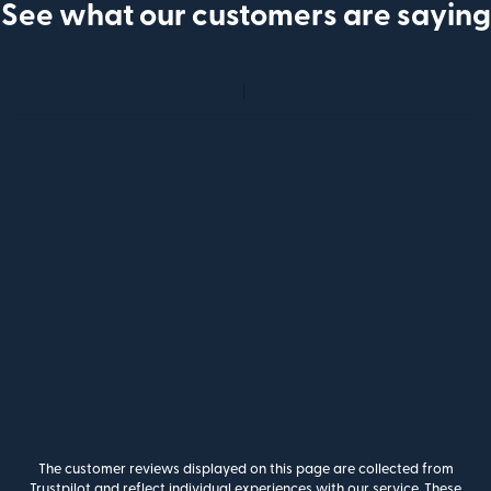
See what our customers are saying
The customer reviews displayed on this page are collected from
Trustpilot and reflect individual experiences with our service. These