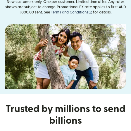
New customers only. One per customer. Limited time offer. Any rates
shown are subject to change. Promotional FX rate applies to first AUD
(opens in new window
1,000.00 sent. See
Terms and Conditions
for details.
Trusted by millions to send
billions