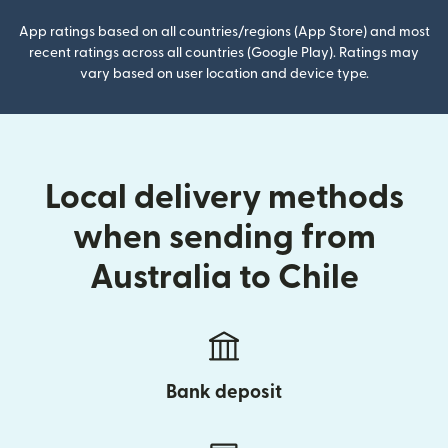
App ratings based on all countries/regions (App Store) and most
recent ratings across all countries (Google Play). Ratings may
vary based on user location and device type.
Local delivery methods
when sending from
Australia to Chile
Bank deposit