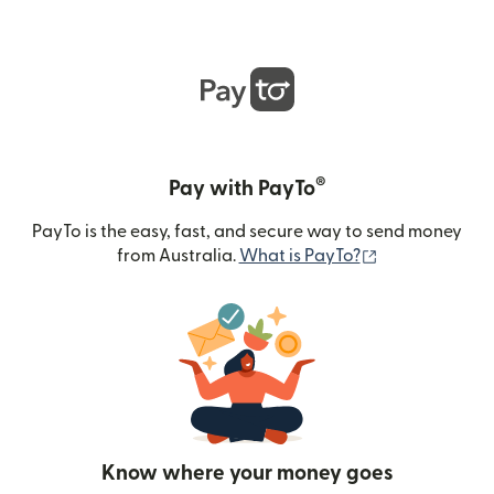
®
Pay with PayTo
PayTo is the easy, fast, and secure way to send money
(opens in new
from Australia.
What is PayTo?
Know where your money goes