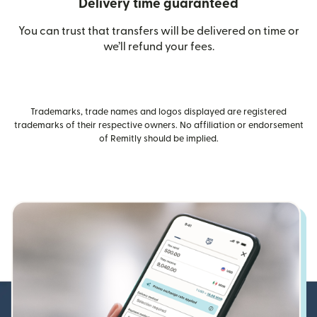
Delivery time guaranteed
You can trust that transfers will be delivered on time or
we’ll refund your fees.
Trademarks, trade names and logos displayed are registered
trademarks of their respective owners. No affiliation or endorsement
of Remitly should be implied.