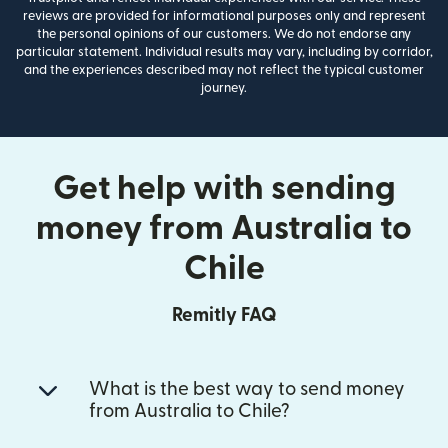
reviews are provided for informational purposes only and represent
the personal opinions of our customers. We do not endorse any
particular statement. Individual results may vary, including by corridor,
and the experiences described may not reflect the typical customer
journey.
Get help with sending
money from Australia to
Chile
Remitly FAQ
What is the best way to send money
from Australia to Chile?