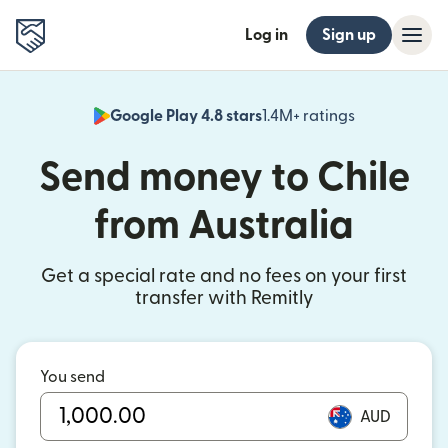
Log in
Sign up
Google Play 4.8 stars
1.4M+ ratings
(opens in n
Send money to Chile
from Australia
Get a special rate and no fees on your first
transfer with Remitly
You send
AUD