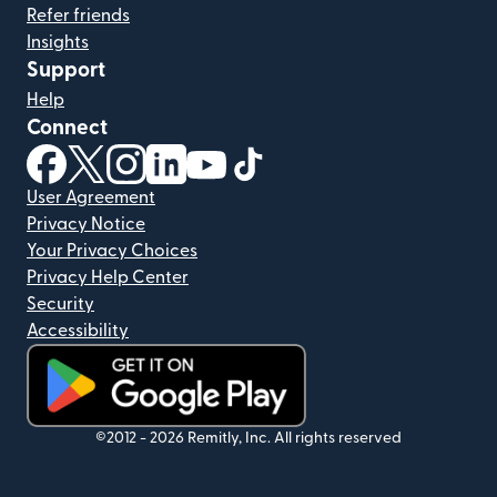
Refer friends
Insights
Support
Help
Connect
(opens in new window)
(opens in new window)
(opens in new window)
(opens in new window)
(opens in new window)
(opens in new window)
User Agreement
Privacy Notice
Your Privacy Choices
Privacy Help Center
Security
Accessibility
(opens in new window)
©2012 -
2026
Remitly, Inc.
All rights reserved