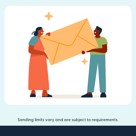
Sending limits vary and are subject to requirements.