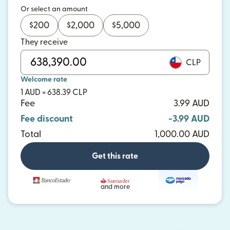
Or select an amount
$
200
$
2,000
$
5,000
They receive
CLP
Welcome rate
1 AUD = 638.39 CLP
Fee
3.99 AUD
Fee discount
-3.99 AUD
Total
1,000.00 AUD
Get this rate
and more