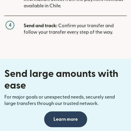
available in Chile.
4
Send and track:
Confirm your transfer and
follow your transfer every step of the way.
Send large amounts with
ease
For major goals or unexpected needs, securely send
large transfers through our trusted network.
Learn more