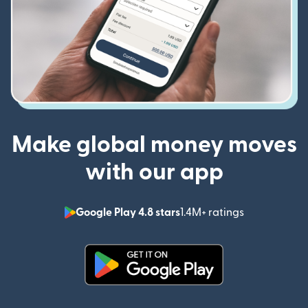
Make global money moves
with our app
Google Play 4.8 stars
1.4M+ ratings
(opens in n
(opens in new window)