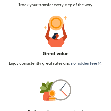
Track your transfer every step of the way.
Great value
(ope
Enjoy consistently great rates and
no hidden fees
.