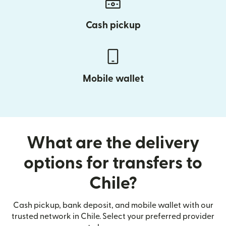
Cash pickup
Mobile wallet
What are the delivery
options for transfers to
Chile?
Cash pickup, bank deposit, and mobile wallet with our
trusted network in Chile. Select your preferred provider