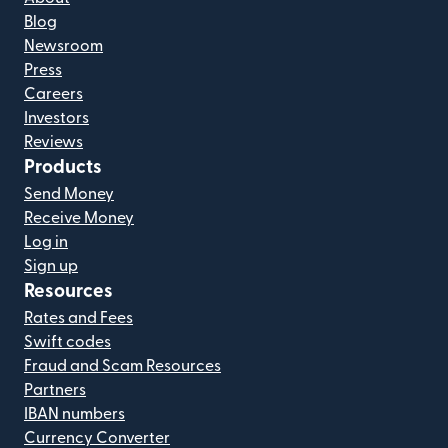
Blog
Newsroom
Press
Careers
Investors
Reviews
Products
Send Money
Receive Money
Log in
Sign up
Resources
Rates and Fees
Swift codes
Fraud and Scam Resources
Partners
IBAN numbers
Currency Converter