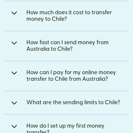
How much does it cost to transfer
money to Chile?
How fast can I send money from
Australia to Chile?
How can I pay for my online money
transfer to Chile from Australia?
What are the sending limits to Chile?
How do I set up my first money
transfer?