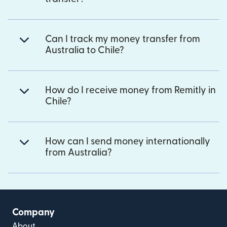
Can I track my money transfer from
Australia to Chile?
How do I receive money from Remitly in
Chile?
How can I send money internationally
from Australia?
Company
About