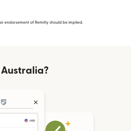
or endorsement of Remitly should be implied.
Australia?