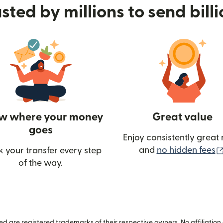
sted by millions to send bill
w where your money
Great value
goes
Enjoy consistently great 
and
no hidden fees
k your transfer every step
of the way.
ow)
 are registered trademarks of their respective owners. No affiliation 