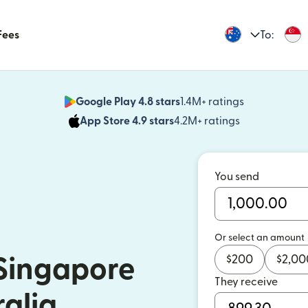
Fees
To:
Google Play 4.8 stars
1.4M+ ratings
(opens in n
App Store 4.9 stars
4.2M+ ratings
(opens in ne
You send
Or select an amount
$
200
$
2,00
Singapore
They receive
ralia