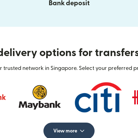
Bank deposit
elivery options for transfer
 trusted network in Singapore. Select your preferred p
View more