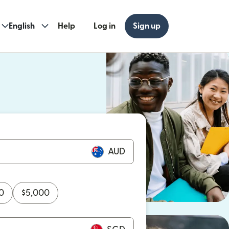
English
Help
Log in
Sign up
ew window)
w window)
AUD
0
$
5,000