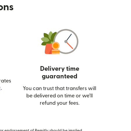
ions
Delivery time
guaranteed
rates
(opens in new window)
.
You can trust that transfers will
be delivered on time or we’ll
refund your fees.
or endorsement of Remitly should be implied.