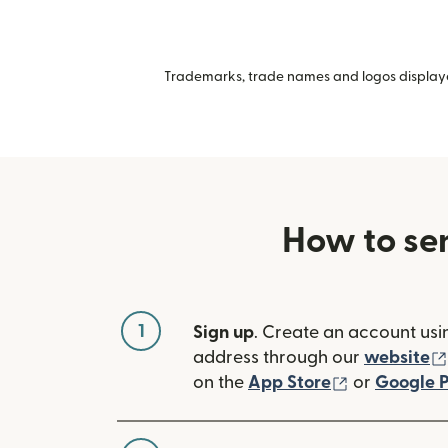
Trademarks, trade names and logos displayed
How to se
1
Sign up
. Create an account usi
address through our
website
(opens in n
on the
App Store
or
Google P