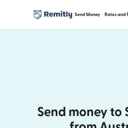
Send Money
Rates and 
Send money to 
from Aust