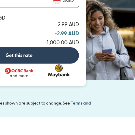
SGD
SGD
2.99 AUD
-2.99 AUD
1,000.00 AUD
Get this rate
and more
tes shown are subject to change. See
Terms and