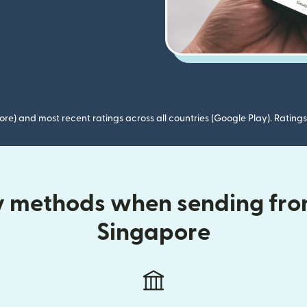
ore) and most recent ratings across all countries (Google Play). Ratin
ry methods when sending from
Singapore