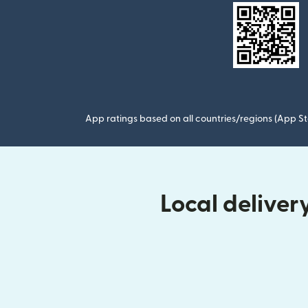
App ratings based on all countries/regions (App St
Local delive