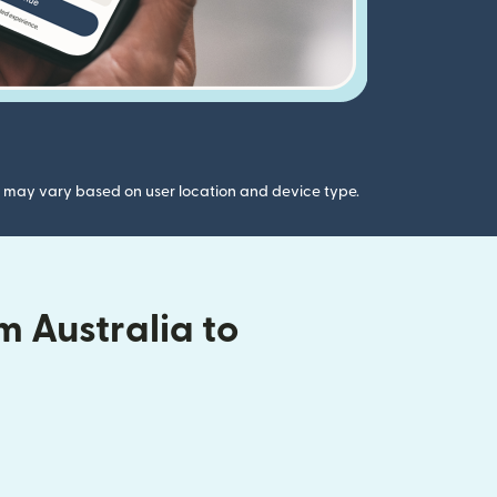
gs may vary based on user location and device type.
 Australia to