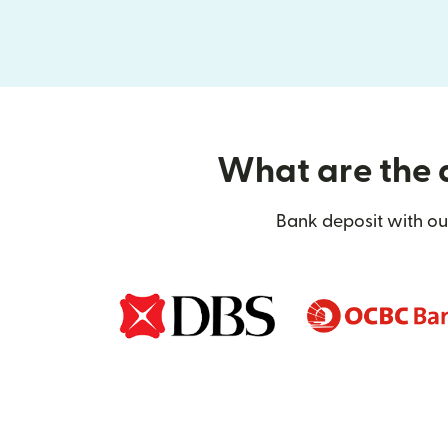
What are the d
Bank deposit with our