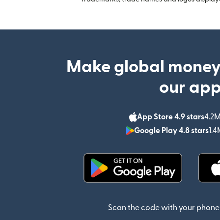
Make global money
our ap
App Store 4.9 stars
4.2M
Google Play 4.8 stars
1.4
(opens in new window)
Scan the code with your phone 