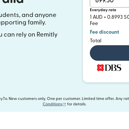
Everyday rate
students, and anyone
1 AUD = 0.8993 
pporting family.
Fee
Fee discount
 can rely on Remitly
Total
To. New customers only. One per customer. Limited time offer. Any ra
(opens in new window)
Conditions
for details.