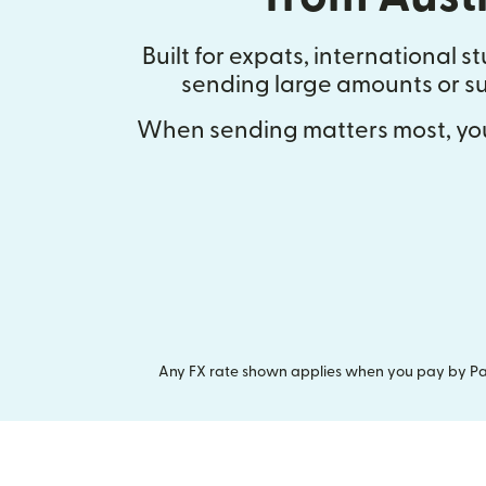
Built for expats, international 
sending large amounts or su
When sending matters most, you
Any FX rate shown applies when you pay by Pay