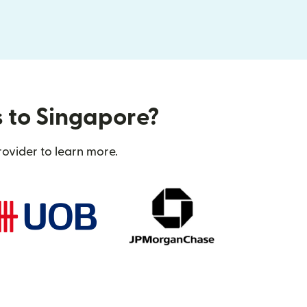
s to Singapore?
rovider to learn more.