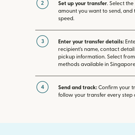
2
Set up your transfer
. Select the
amount you want to send, and t
speed.
3
Enter your transfer details:
Ente
recipient's name, contact detai
pickup information. Select fro
methods available in Singapore
4
Send and track:
Confirm your t
follow your transfer every step 