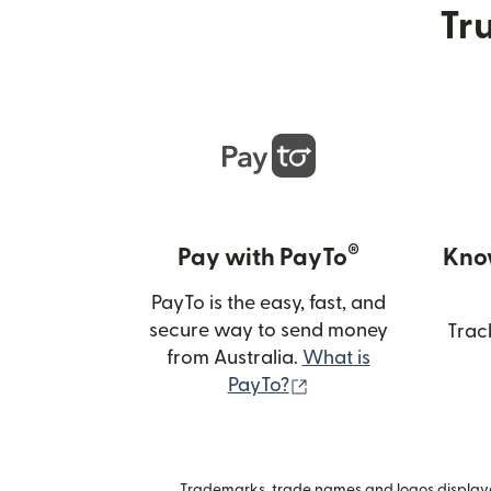
Tru
®
Pay with PayTo
Kno
PayTo is the easy, fast, and
secure way to send money
Trac
from Australia.
What is
(opens in new wind
PayTo?
Trademarks, trade names and logos displayed