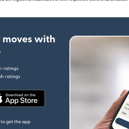
 moves with
p
+ ratings
(opens in new window)
M+ ratings
(opens in new window)
(opens in new window)
to get the app