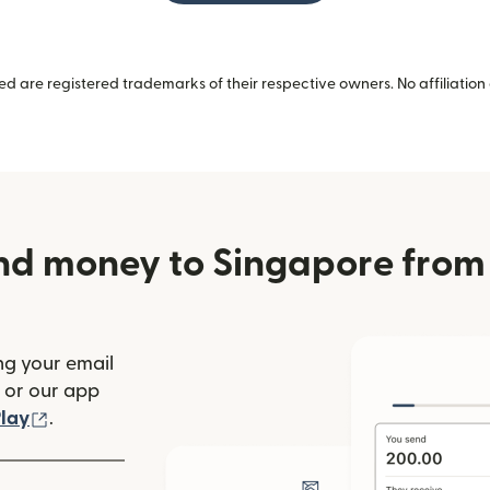
 are registered trademarks of their respective owners. No affiliation 
nd money to Singapore from 
ng your email
(opens in new window)
or our app
ew window)
(opens in new window)
lay
.