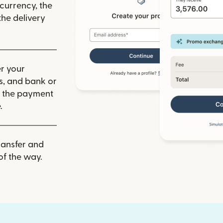
 currency, the
he delivery
r your
ls, and bank or
m the payment
.
ransfer and
of the way.