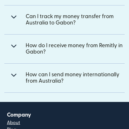
Can I track my money transfer from
Australia to Gabon?
How do I receive money from Remitly in
Gabon?
How can I send money internationally
from Australia?
Company
About