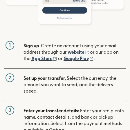
1
Sign up
. Create an account using your email
(opens in new win
address through our
website
or our app on
(opens in new window)
(opens in new w
the
App Store
or
Google Play
.
2
Set up your transfer
. Select the currency, the
amount you want to send, and the delivery
speed.
3
Enter your transfer details:
Enter your recipient's
name, contact details, and bank or pickup
information. Select from the payment methods