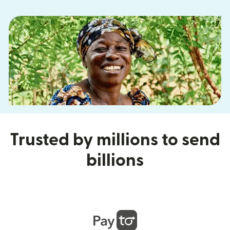
Trusted by millions to send
billions