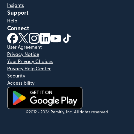
Insights
Support
Help
Connect
(opens in new window)
(opens in new window)
(opens in new window)
(opens in new window)
(opens in new window)
(opens in new window)
User Agreement
Privacy Notice
Your Privacy Choices
Privacy Help Center
Security
Accessibility
(opens in new window)
©2012 -
2026
Remitly, Inc.
All rights reserved