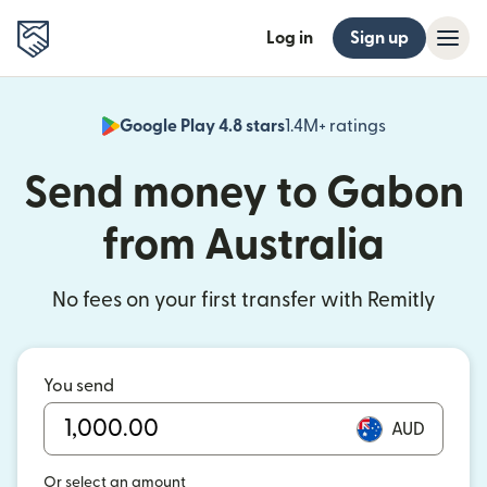
Log in
Sign up
Google Play 4.8 stars
1.4M+ ratings
(opens in n
Send money to Gabon
from Australia
No fees on your first transfer with Remitly
You send
AUD
Or select an amount