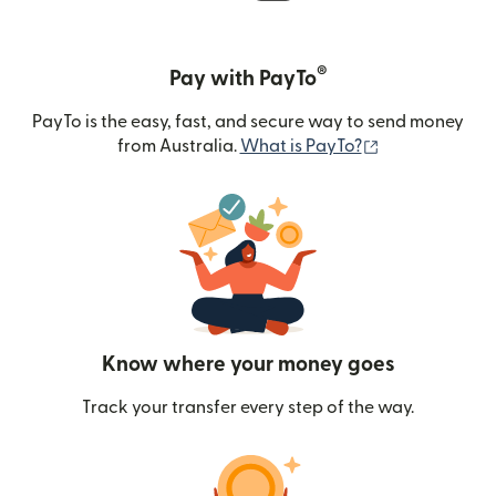
®
Pay with PayTo
PayTo is the easy, fast, and secure way to send money
(opens in new
from Australia.
What is PayTo?
Know where your money goes
Track your transfer every step of the way.