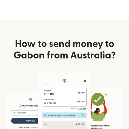
How to send money to
Gabon from Australia?