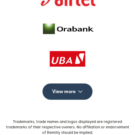
View more
Trademarks, trade names and logos displayed are registered
trademarks of their respective owners. No affiliation or endorsement
of Remitly should be implied.