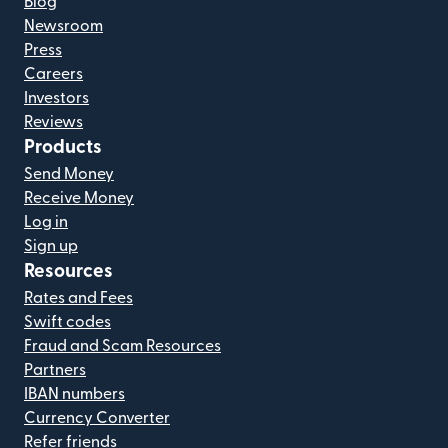
Blog
Newsroom
Press
Careers
Investors
Reviews
Products
Send Money
Receive Money
Log in
Sign up
Resources
Rates and Fees
Swift codes
Fraud and Scam Resources
Partners
IBAN numbers
Currency Converter
Refer friends