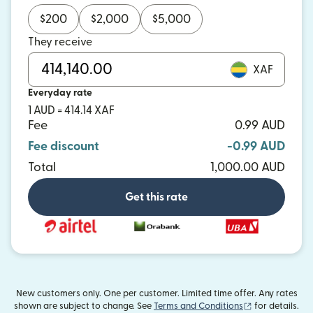
$
200
$
2,000
$
5,000
They receive
XAF
Everyday rate
1 AUD = 414.14 XAF
Fee
0.99 AUD
Fee discount
-0.99 AUD
Total
1,000.00 AUD
Get this rate
New customers only. One per customer. Limited time offer. Any rates
(opens in new
shown are subject to change. See
Terms and Conditions
for details.