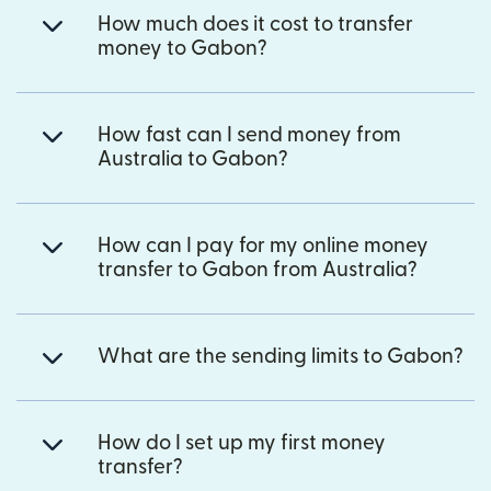
How much does it cost to transfer
money to Gabon?
How fast can I send money from
Australia to Gabon?
How can I pay for my online money
transfer to Gabon from Australia?
What are the sending limits to Gabon?
How do I set up my first money
transfer?