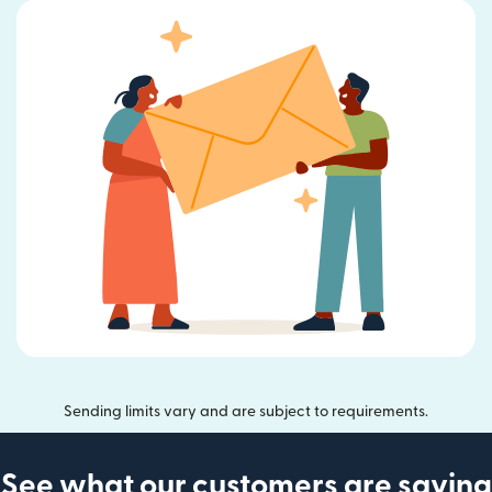
Sending limits vary and are subject to requirements.
See what our customers are saying