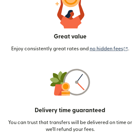
Great value
(ope
Enjoy consistently great rates and
no hidden fees
.
Delivery time guaranteed
You can trust that transfers will be delivered on time or
we’ll refund your fees.