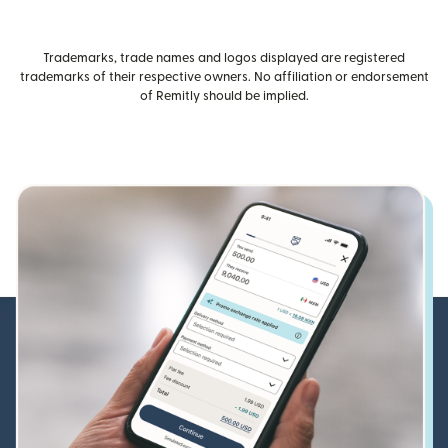
Trademarks, trade names and logos displayed are registered
trademarks of their respective owners. No affiliation or endorsement
of Remitly should be implied.