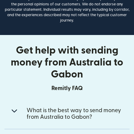
the personal opinions of our customers. We do not endorse any
particular statement. Individual results may vary, including by corridor,
and the experiences described may not reflect the typical customer
journey.
Get help with sending
money from Australia to
Gabon
Remitly FAQ
What is the best way to send money
from Australia to Gabon?