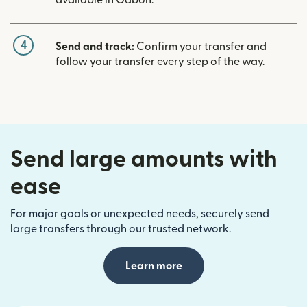
available in Gabon.
4
Send and track:
Confirm your transfer and
follow your transfer every step of the way.
Send large amounts with
ease
For major goals or unexpected needs, securely send
large transfers through our trusted network.
Learn more