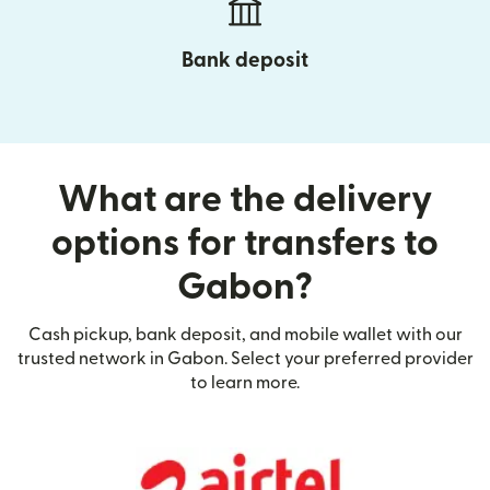
Bank deposit
What are the delivery
options for transfers to
Gabon?
Cash pickup, bank deposit, and mobile wallet with our
trusted network in Gabon. Select your preferred provider
to learn more.