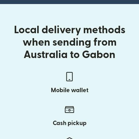
Local delivery methods
when sending from
Australia to Gabon
Mobile wallet
Cash pickup