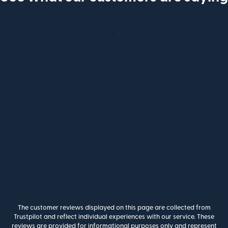
The customer reviews displayed on this page are collected from
Trustpilot and reflect individual experiences with our service. These
reviews are provided for informational purposes only and represent