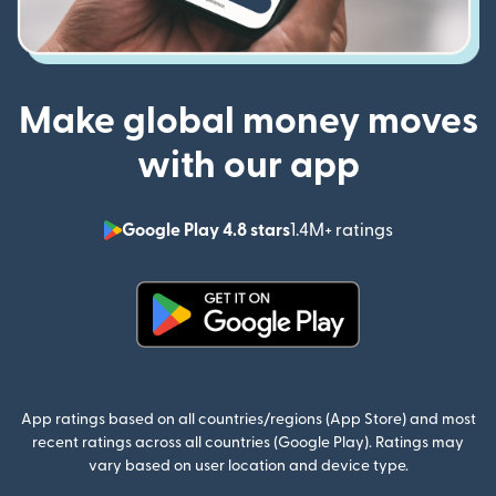
Make global money moves
with our app
Google Play 4.8 stars
1.4M+ ratings
(opens in n
(opens in new window)
App ratings based on all countries/regions (App Store) and most
recent ratings across all countries (Google Play). Ratings may
vary based on user location and device type.