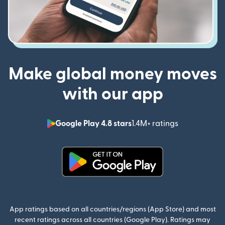
Make global money moves
with our app
Google Play 4.8 stars
1.4M+ ratings
(opens in n
(opens in new window)
App ratings based on all countries/regions (App Store) and most
recent ratings across all countries (Google Play). Ratings may