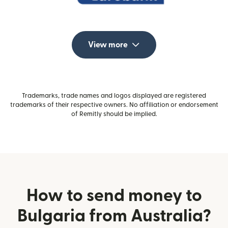
View more
Trademarks, trade names and logos displayed are registered
trademarks of their respective owners. No affiliation or endorsement
of Remitly should be implied.
How to send money to
Bulgaria from Australia?