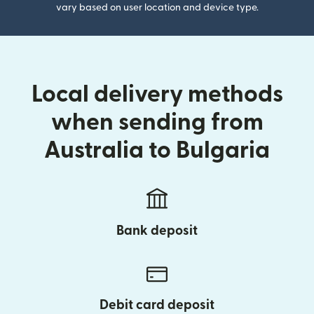
vary based on user location and device type.
Local delivery methods
when sending from
Australia to Bulgaria
Bank deposit
Debit card deposit