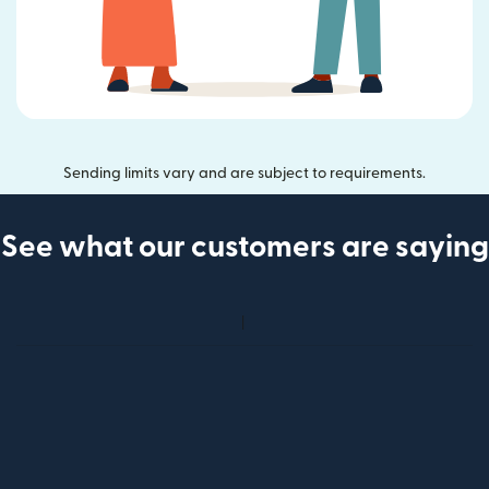
Sending limits vary and are subject to requirements.
See what our customers are saying