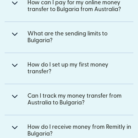
How can I pay for my online money
transfer to Bulgaria from Australia?
What are the sending limits to
Bulgaria?
How do I set up my first money
transfer?
Can I track my money transfer from
Australia to Bulgaria?
How do I receive money from Remitly in
Bulgaria?