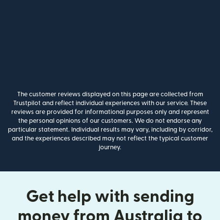
The customer reviews displayed on this page are collected from
Trustpilot and reflect individual experiences with our service. These
reviews are provided for informational purposes only and represent
the personal opinions of our customers. We do not endorse any
particular statement. Individual results may vary, including by corridor,
and the experiences described may not reflect the typical customer
journey.
Get help with sending
money from Australia to