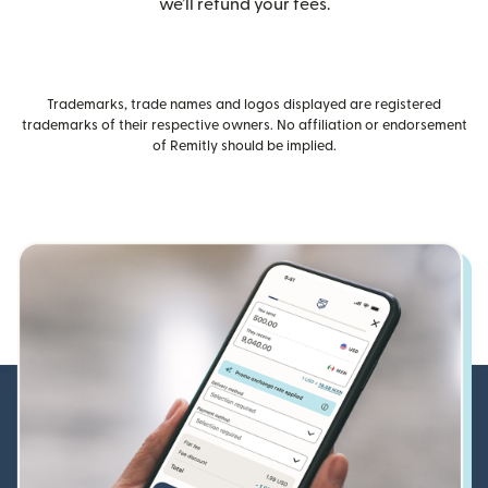
we’ll refund your fees.
Trademarks, trade names and logos displayed are registered
trademarks of their respective owners. No affiliation or endorsement
of Remitly should be implied.