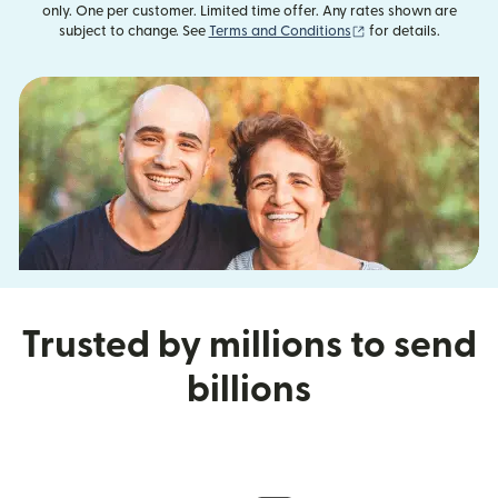
only. One per customer. Limited time offer. Any rates shown are
(opens in new wind
subject to change. See
Terms and Conditions
for details.
Trusted by millions to send
billions