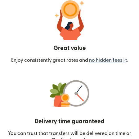
Great value
(ope
Enjoy consistently great rates and
no hidden fees
.
Delivery time guaranteed
You can trust that transfers will be delivered on time or