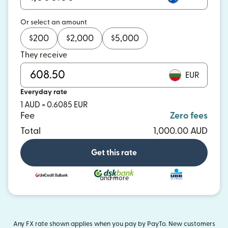
Or select an amount
$
200
$
2,000
$
5,000
They receive
EUR
Everyday rate
1 AUD = 0.6085 EUR
Fee
Zero fees
Total
1,000.00 AUD
Get this rate
and more
Any FX rate shown applies when you pay by PayTo. New customers