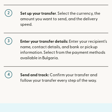
2
Set up your transfer
. Select the currency, the
amount you want to send, and the delivery
speed.
3
Enter your transfer details:
Enter your recipient's
name, contact details, and bank or pickup
information. Select from the payment methods
available in Bulgaria.
4
Send and track:
Confirm your transfer and
follow your transfer every step of the way.