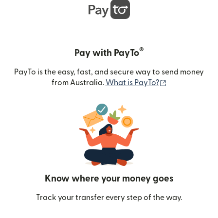
®
Pay with PayTo
PayTo is the easy, fast, and secure way to send money
(opens in new
from Australia.
What is PayTo?
Know where your money goes
Track your transfer every step of the way.