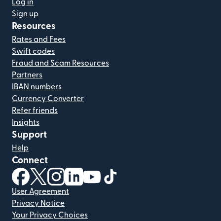
Log in
Sign up
Resources
Rates and Fees
Swift codes
Fraud and Scam Resources
Partners
IBAN numbers
Currency Converter
Refer friends
Insights
Support
Help
Connect
(opens in new window)
(opens in new window)
(opens in new window)
(opens in new window)
(opens in new window)
(opens in new window)
User Agreement
Privacy Notice
Your Privacy Choices