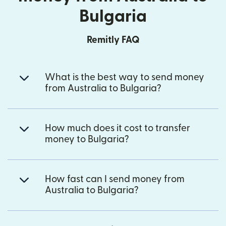
Bulgaria
Remitly FAQ
What is the best way to send money
from Australia to Bulgaria?
How much does it cost to transfer
money to Bulgaria?
How fast can I send money from
Australia to Bulgaria?