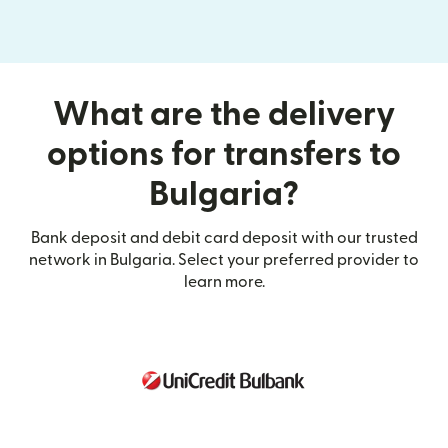
What are the delivery
options for transfers to
Bulgaria?
Bank deposit and debit card deposit with our trusted
network in Bulgaria. Select your preferred provider to
learn more.