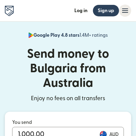
Log in
Sign up
Google Play 4.8 stars
1.4M+ ratings
(opens in n
Send money to
Bulgaria from
Australia
Enjoy no fees on all transfers
You send
AUD