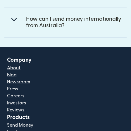
How can I send money internationally
from Australia?
Company
About
Blog
Newsroom
Press
Careers
Investors
Reviews
Products
Send Money