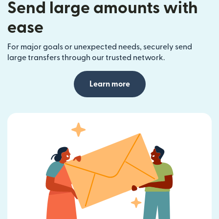
Send large amounts with
ease
For major goals or unexpected needs, securely send
large transfers through our trusted network.
Learn more