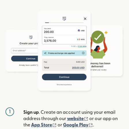
1
Sign up
. Create an account using your email
(opens in new win
address through our
website
or our app on
(opens in new window)
(opens in new w
the
App Store
or
Google Play
.