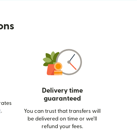
ions
Delivery time
guaranteed
rates
(opens in new window)
.
You can trust that transfers will
be delivered on time or we’ll
refund your fees.