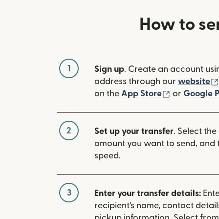
How to se
1
Sign up
. Create an account usi
address through our
website
(opens in n
on the
App Store
or
Google P
2
Set up your transfer
. Select the
amount you want to send, and t
speed.
3
Enter your transfer details:
Ente
recipient's name, contact detai
pickup information. Select fro