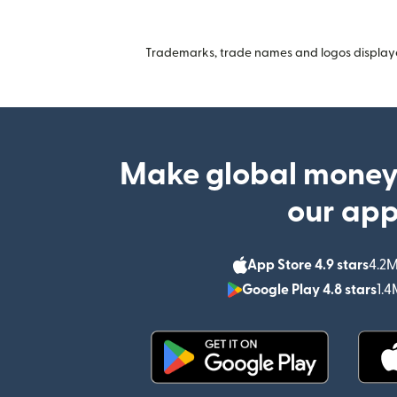
Trademarks, trade names and logos displayed
Make global money
our ap
App Store 4.9 stars
4.2M
Google Play 4.8 stars
1.4
(opens in new window)