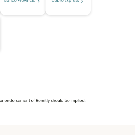
Banco Provincia
Cobro Express
or endorsement of Remitly should be implied.