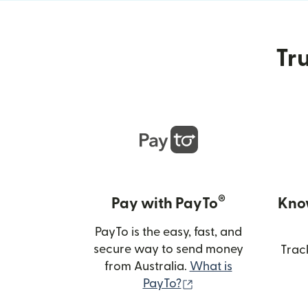
Tru
®
Pay with PayTo
Kno
PayTo is the easy, fast, and
secure way to send money
Trac
from Australia.
What is
(opens in new wind
PayTo?