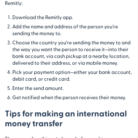
Remitly:
Download the Remitly app.
Add the name and address of the person you’re
sending the money to.
Choose the country you’re sending the money to and
the way you want the person to receive it—into their
bank account, via cash pickup at a nearby location,
delivered to their address, or via mobile money.
Pick your payment option—either your bank account,
debit card, or credit card.
Enter the send amount.
Get notified when the person receives their money.
Tips for making an international
money transfer