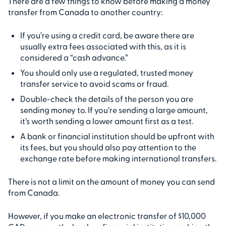
There are a few things to know before making a money
transfer from Canada to another country:
If you’re using a credit card, be aware there are
usually extra fees associated with this, as it is
considered a “cash advance.”
You should only use a regulated, trusted money
transfer service to avoid scams or fraud.
Double-check the details of the person you are
sending money to. If you’re sending a large amount,
it’s worth sending a lower amount first as a test.
A bank or financial institution should be upfront with
its fees, but you should also pay attention to the
exchange rate before making international transfers.
There is not a limit on the amount of money you can send
from Canada.
However, if you make an electronic transfer of $10,000