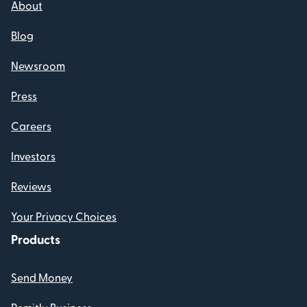
About
Blog
Newsroom
Press
Careers
Investors
Reviews
Your Privacy Choices
Products
Send Money