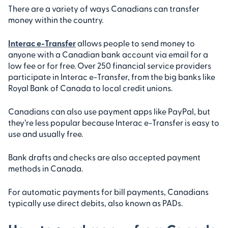
There are a variety of ways Canadians can transfer
money within the country.
Interac e-Transfer
allows people to send money to
anyone with a Canadian bank account via email for a
low fee or for free. Over 250 financial service providers
participate in Interac e-Transfer, from the big banks like
Royal Bank of Canada to local credit unions.
Canadians can also use payment apps like PayPal, but
they’re less popular because Interac e-Transfer is easy to
use and usually free.
Bank drafts and checks are also accepted payment
methods in Canada.
For automatic payments for bill payments, Canadians
typically use direct debits, also known as PADs.