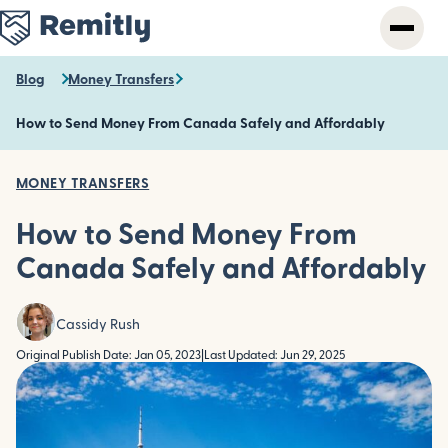
Skip
to
main
content
Blog
Money Transfers
How to Send Money From Canada Safely and Affordably
MONEY TRANSFERS
How to Send Money From
Canada Safely and Affordably
Cassidy Rush
Original Publish Date: Jan 05, 2023
|
Last Updated: Jun 29, 2025