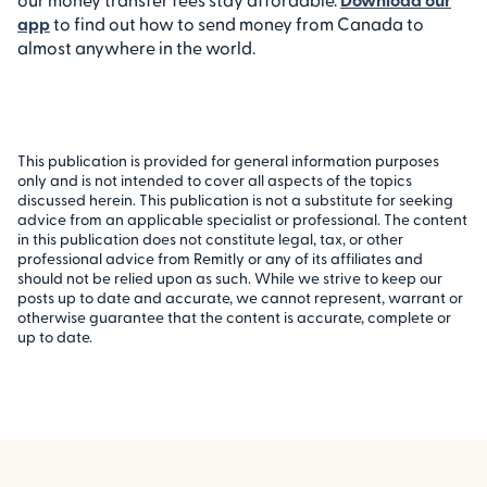
app
to find out how to send money from Canada to
almost anywhere in the world.
This publication is provided for general information purposes
only and is not intended to cover all aspects of the topics
discussed herein. This publication is not a substitute for seeking
advice from an applicable specialist or professional. The content
in this publication does not constitute legal, tax, or other
professional advice from Remitly or any of its affiliates and
should not be relied upon as such. While we strive to keep our
posts up to date and accurate, we cannot represent, warrant or
otherwise guarantee that the content is accurate, complete or
up to date.