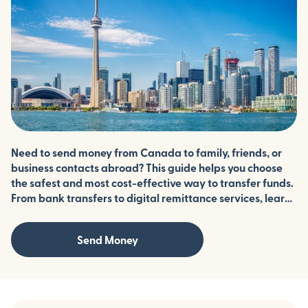
Need to send money from Canada to family, friends, or
business contacts abroad? This guide helps you choose
the safest and most cost-effective way to transfer funds.
From bank transfers to digital remittance services, learn
how to minimize fees, protect your information, and
ensure your money arrives securely.
Send Money