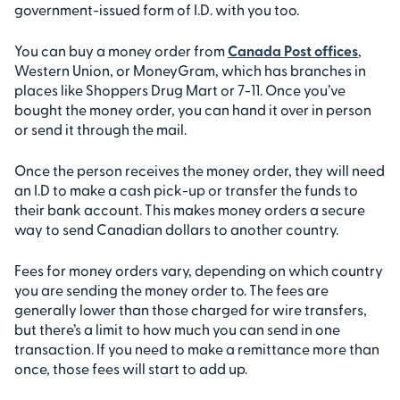
government-issued form of I.D. with you too.
You can buy a money order from
Canada Post offices
,
Western Union, or MoneyGram, which has branches in
places like Shoppers Drug Mart or 7-11. Once you’ve
bought the money order, you can hand it over in person
or send it through the mail.
Once the person receives the money order, they will need
an I.D to make a cash pick-up or transfer the funds to
their bank account. This makes money orders a secure
way to send Canadian dollars to another country.
Fees for money orders vary, depending on which country
you are sending the money order to. The fees are
generally lower than those charged for wire transfers,
but there’s a limit to how much you can send in one
transaction. If you need to make a remittance more than
once, those fees will start to add up.