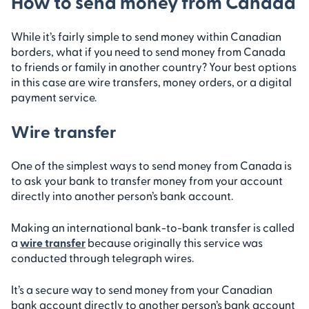
How to send money from Canada
While it’s fairly simple to send money within Canadian
borders, what if you need to send money from Canada
to friends or family in another country? Your best options
in this case are wire transfers, money orders, or a digital
payment service.
Wire transfer
One of the simplest ways to send money from Canada is
to ask your bank to transfer money from your account
directly into another person’s bank account.
Making an international bank-to-bank transfer is called
a
wire transfer
because originally this service was
conducted through telegraph wires.
It’s a secure way to send money from your Canadian
bank account directly to another person’s bank account