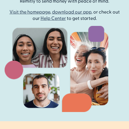
Remitly to send money with peace of mind.
Visit the homepage
,
download our app
, or check out
our
Help Center
to get started.