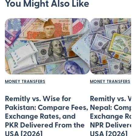
You Might Also Like
MONEY TRANSFERS
MONEY TRANSFERS
Remitly vs. Wise for
Remitly vs. W
Pakistan: Compare Fees,
Nepal: Compa
Exchange Rates, and
Exchange Rat
PKR Delivered From the
NPR Delivere
USA [2026]
USA [2026]