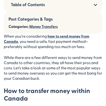
Table of Contents
Post Categories & Tags
Categories:
Money Transfers
When you’re considering
how to send money from
Canada
, you need a safe, fast payment method—
preferably without spending too much on fees.
While there are a few different ways to send money from
Canada to other countries, they all have their pros and
cons. Let’s take a look at some of the most popular ways
to send money overseas so you can get the most bang for
your Canadian buck.
How to transfer money within
Canada