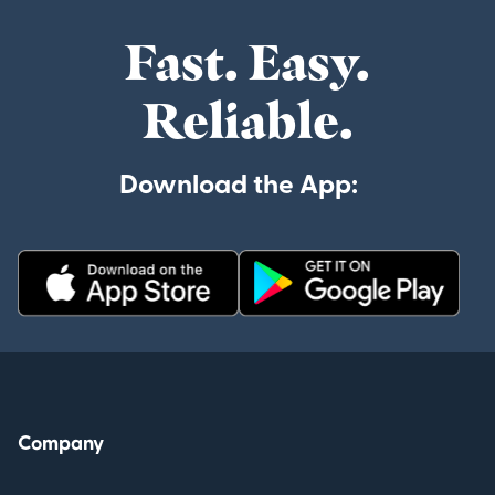
Fast. Easy.
Reliable.
Download the App:
Company