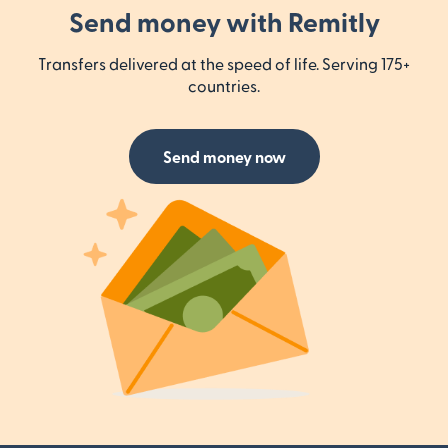
Send money with Remitly
Transfers delivered at the speed of life. Serving 175+
countries.
Send money now