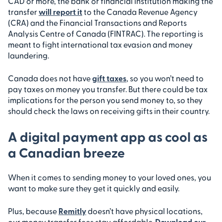
CAD or more, the bank or financial institution making the
transfer
will report it
to the Canada Revenue Agency
(CRA) and the Financial Transactions and Reports
Analysis Centre of Canada (FINTRAC). The reporting is
meant to fight international tax evasion and money
laundering.
Canada does not have
gift taxes
, so you won’t need to
pay taxes on money you transfer. But there could be tax
implications for the person you send money to, so they
should check the laws on receiving gifts in their country.
A digital payment app as cool as
a Canadian breeze
When it comes to sending money to your loved ones, you
want to make sure they get it quickly and easily.
Plus, because
Remitly
doesn’t have physical locations,
our money transfer fees stay affordable.
Download our