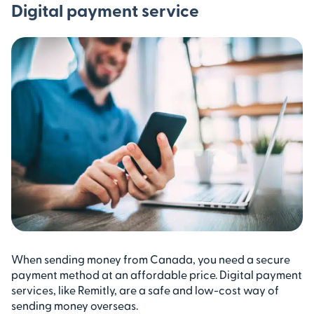
Digital payment service
When sending money from Canada, you need a secure
payment method at an affordable price. Digital payment
services, like Remitly, are a safe and low-cost way of
sending money overseas.