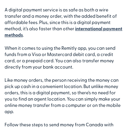
A digital payment service is as safe as both a wire
transfer and a money order, with the added benefit of
affordable fees. Plus, since this is a digital payment
method, it’s also faster than other
international payment
methods
.
When it comes to using the Remitly app, you can send
funds from a Visa or Mastercard debit card, a credit
card, or a prepaid card. You can also transfer money
directly from your bank account.
Like money orders, the person receiving the money can
pick up cash in a convenient location. But unlike money
orders, this is a digital payment, so there’s no need for
you to find an agent location. You can simply make your
online money transfer from a computer or on the mobile
app.
Follow these steps to send money from Canada with