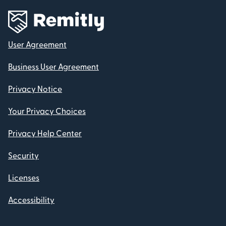
User Agreement
Business User Agreement
Privacy Notice
Your Privacy Choices
Privacy Help Center
Security
Licenses
Accessibility