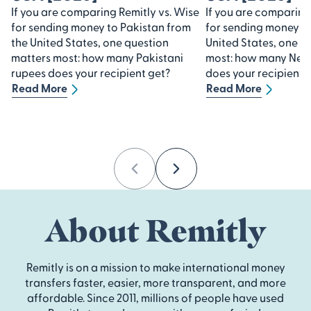
If you are comparing Remitly vs. Wise
If you are comparing
for sending money to Pakistan from
for sending money to
the United States, one question
United States, one q
matters most: how many Pakistani
most: how many Nep
rupees does your recipient get?
does your recipient 
Read More
Read More
Previous
Next
About Remitly
Remitly is on a mission to make international money
transfers faster, easier, more transparent, and more
affordable. Since 2011, millions of people have used