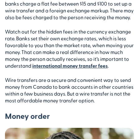
banks charge a flat fee between $15 and $100 to set up a
wire transfer and a foreign exchange markup. There may
also be fees charged to the person receiving the money.
Watch out for the hidden fees in the currency exchange
rate. Banks set their own exchange rates, which is less
favorable to you than the market rate, when moving your
money. That can make a real difference in how much
money the person actually receives, so it’s important to
understand
international money transfer fees
.
Wire transfers are a secure and convenient way to send
money from Canada to bank accounts in other countries
within a few business days. But a wire transfer is not the
most affordable money transfer option.
Money order