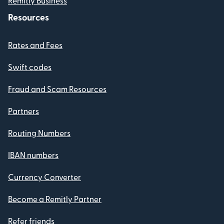
Remitly Business
Resources
Rates and Fees
Swift codes
Fraud and Scam Resources
Partners
Routing Numbers
IBAN numbers
Currency Converter
Become a Remitly Partner
Refer friends