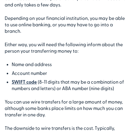
and only takes a few days.
Depending on your financial institution, you may be able
to use online banking, or you may have to go into a
branch.
Either way, you will need the following inform about the
person your transferring money to:
Name and address
Account number
SWIFT code
(8-11 digits that may be a combination of
numbers and letters) or ABA number (nine digits)
You can use wire transfers for a large amount of money,
although some banks place limits on how much you can
transfer in one day.
The downside to wire transfers is the cost. Typically,