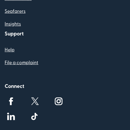
Seafarers
Insights
Support
Help
File a complaint
Connect