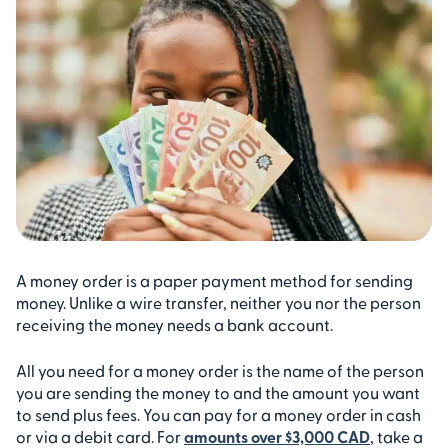
A money order is a paper payment method for sending
money. Unlike a wire transfer, neither you nor the person
receiving the money needs a bank account.
All you need for a money order is the name of the person
you are sending the money to and the amount you want
to send plus fees. You can pay for a money order in cash
or via a debit card. For
amounts over $3,000 CAD
, take a