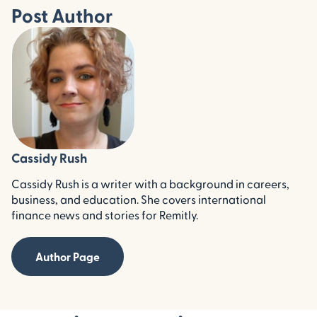
Post Author
Cassidy Rush
Cassidy Rush is a writer with a background in careers,
business, and education. She covers international
finance news and stories for Remitly.
Author Page