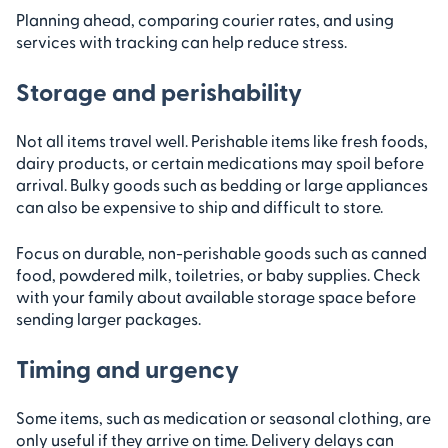
Planning ahead, comparing courier rates, and using
services with tracking can help reduce stress.
Storage and perishability
Not all items travel well. Perishable items like fresh foods,
dairy products, or certain medications may spoil before
arrival. Bulky goods such as bedding or large appliances
can also be expensive to ship and difficult to store.
Focus on durable, non-perishable goods such as canned
food, powdered milk, toiletries, or baby supplies. Check
with your family about available storage space before
sending larger packages.
Timing and urgency
Some items, such as medication or seasonal clothing, are
only useful if they arrive on time. Delivery delays can