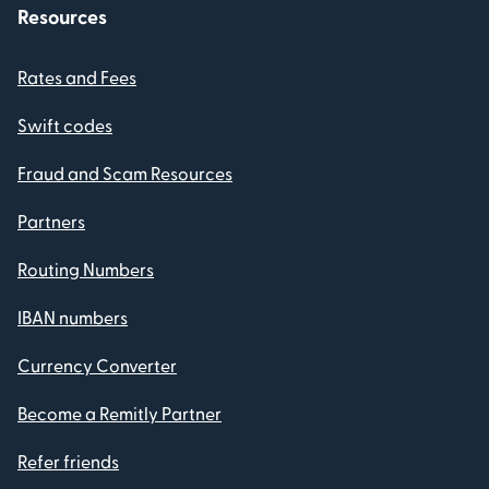
Resources
Rates and Fees
Swift codes
Fraud and Scam Resources
Partners
Routing Numbers
IBAN numbers
Currency Converter
Become a Remitly Partner
Refer friends