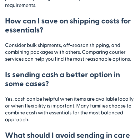
requirements.
How can I save on shipping costs for
essentials?
Consider bulk shipments, off-season shipping, and
combining packages with others. Comparing courier
services can help you find the most reasonable options.
Is sending cash a better option in
some cases?
Yes, cash can be helpful when items are available locally
or when flexibility is important. Many families choose to
combine cash with essentials for the most balanced
approach.
What should I avoid sending in care