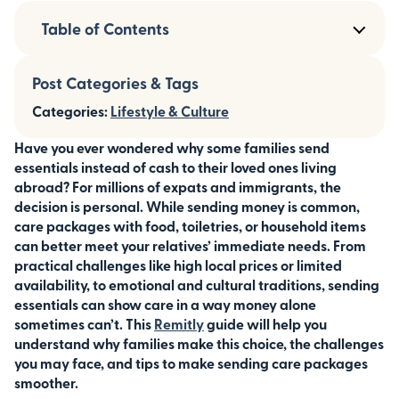
Table of Contents
Post Categories & Tags
Categories:
Lifestyle & Culture
Have you ever wondered why some families send
essentials instead of cash to their loved ones living
abroad? For millions of expats and immigrants, the
decision is personal. While sending money is common,
care packages with food, toiletries, or household items
can better meet your relatives’ immediate needs. From
practical challenges like high local prices or limited
availability, to emotional and cultural traditions, sending
essentials can show care in a way money alone
sometimes can’t. This
Remitly
guide will help you
understand why families make this choice, the challenges
you may face, and tips to make sending care packages
smoother.