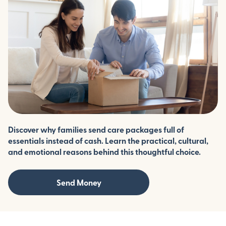
Discover why families send care packages full of
essentials instead of cash. Learn the practical, cultural,
and emotional reasons behind this thoughtful choice.
Send Money