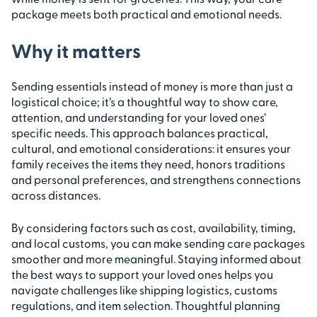
package meets both practical and emotional needs.
Why it matters
Sending essentials instead of money is more than just a
logistical choice; it’s a thoughtful way to show care,
attention, and understanding for your loved ones’
specific needs. This approach balances practical,
cultural, and emotional considerations: it ensures your
family receives the items they need, honors traditions
and personal preferences, and strengthens connections
across distances.
By considering factors such as cost, availability, timing,
and local customs, you can make sending care packages
smoother and more meaningful. Staying informed about
the best ways to support your loved ones helps you
navigate challenges like shipping logistics, customs
regulations, and item selection. Thoughtful planning