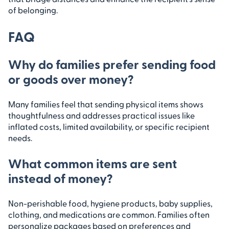
of belonging.
FAQ
Why do families prefer sending food
or goods over money?
Many families feel that sending physical items shows
thoughtfulness and addresses practical issues like
inflated costs, limited availability, or specific recipient
needs.
What common items are sent
instead of money?
Non-perishable food, hygiene products, baby supplies,
clothing, and medications are common. Families often
personalize packages based on preferences and