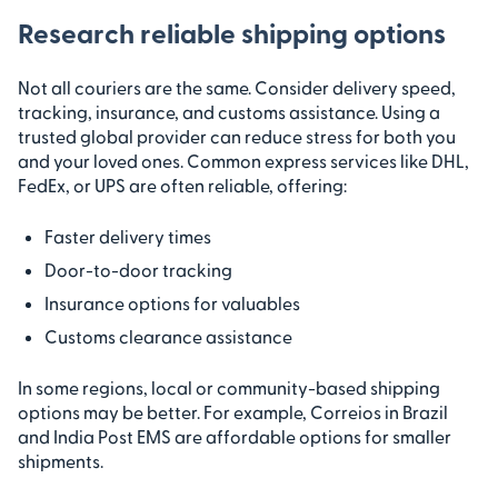
Research reliable shipping options
Not all couriers are the same. Consider delivery speed,
tracking, insurance, and customs assistance. Using a
trusted global provider can reduce stress for both you
and your loved ones. Common express services like DHL,
FedEx, or UPS are often reliable, offering:
Faster delivery times
Door-to-door tracking
Insurance options for valuables
Customs clearance assistance
In some regions, local or community-based shipping
options may be better. For example, Correios in Brazil
and India Post EMS are affordable options for smaller
shipments.