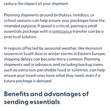
reduce the impact of your shipment.
Planning shipments around birthdays, holidays, or
school seasons can help ensure your packages have the
intended purpose. If speed is critical, pairing a small
essentials package with a
remittance
transfer can be a
practical solution.
In regions affected by seasonal weather, like monsoon
seasons in South Asia or winter storms in Eastern Europe,
shipping delays can become more common. Planning
shipments well in advance, and including backup items
such as extra non-perishable food or toiletries, can help
ensure your loved ones have what they need, even if a
future package is delayed.
Benefits and advantages of
sending essentials