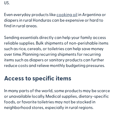
US.
Even everyday products like
cooking oil
in Argentina or
diapers in rural Honduras can be expensive or hard to
find in rural areas.
Sending essentials directly can help your family access
reliable supplies. Bulk shipments of non-perishable items
such as rice, cereals, or toiletries can help save money
over time. Planning recurring shipments for recurring
items such as diapers or sanitary products can further
reduce costs and relieve monthly budgeting pressures.
Access to specific items
In many parts of the world, some products may be scarce
or unavailable locally. Medical supplies, dietary-specific
foods, or favorite toiletries may not be stocked in
neighborhood stores, especially in rural regions.