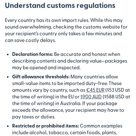
Understand customs regulations
Every country has its own import rules. While this may
sound overwhelming, checking the customs website for
your recipient’s country only takes a few minutes and
can save costly delays.
Declaration forms:
Be accurate and honest when
describing contents and declaring value—packages
may be opened and inspected.
Gift allowance thresholds:
Many countries allow
small-value items to be imported duty-free. These
amounts vary by country, such as
€45 EUR
($53 USD at
the time of writing) in the EU or
$900 AUD
($588 USD at
the time of writing) in Australia. If your package
exceeds the allowance, your recipient may have to
pay taxes or duties.
Restricted or prohibited items:
Common examples
include alcohol, tobacco, certain foods, plants,