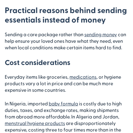
Practical reasons behind sending
essentials instead of money
Sending a care package rather than
sending money
can
help ensure your loved ones have what they need, even
when local conditions make certain items hard to find.
Cost considerations
Everyday items like groceries,
medications
, or hygiene
products vary a lot in price and can be much more
expensive in some countries.
In Nigeria, imported
baby formula
is costly due to high
duties, taxes, and exchange rates, making shipments
from abroad more affordable. In Algeria and Jordan,
menstrual hygiene products
are disproportionately
expensive, costing three to four times more than in the