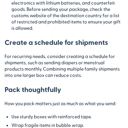
electronics with lithium batteries, and counterfeit
goods. Before sending your package, check the
customs website of the destination country for a list
of restricted and prohibited items to ensure your gift
is allowed.
Create a schedule for shipments
For recurring needs, consider creating a schedule for
shipments, such as sending diapers or menstrual
products monthly. Combining multiple family shipments
into one larger box can reduce costs.
Pack thoughtfully
How you pack matters just as much as what you send:
Use sturdy boxes with reinforced tape.
Wrap fragile items in bubble wrap.