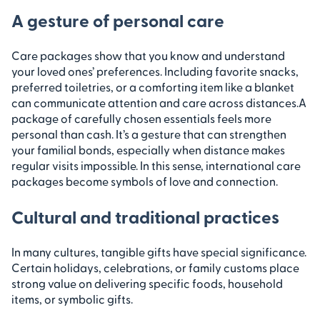
A gesture of personal care
Care packages show that you know and understand
your loved ones’ preferences. Including favorite snacks,
preferred toiletries, or a comforting item like a blanket
can communicate attention and care across distances.
A
package of carefully chosen essentials feels more
personal than cash. It’s a gesture that can strengthen
your familial bonds, especially when distance makes
regular visits impossible. In this sense, international care
packages become symbols of love and connection.
Cultural and traditional practices
In many cultures, tangible gifts have special significance.
Certain holidays, celebrations, or family customs place
strong value on delivering specific foods, household
items, or symbolic gifts.