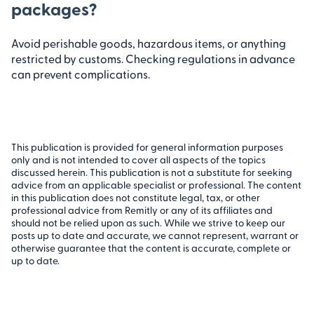
packages?
Avoid perishable goods, hazardous items, or anything
restricted by customs. Checking regulations in advance
can prevent complications.
This publication is provided for general information purposes
only and is not intended to cover all aspects of the topics
discussed herein. This publication is not a substitute for seeking
advice from an applicable specialist or professional. The content
in this publication does not constitute legal, tax, or other
professional advice from Remitly or any of its affiliates and
should not be relied upon as such. While we strive to keep our
posts up to date and accurate, we cannot represent, warrant or
otherwise guarantee that the content is accurate, complete or
up to date.