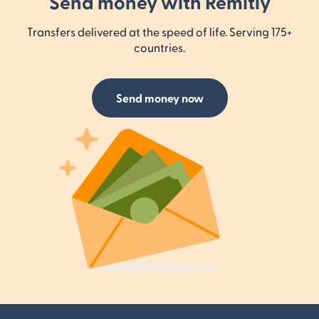
Send money with Remitly
Transfers delivered at the speed of life. Serving 175+
countries.
Send money now