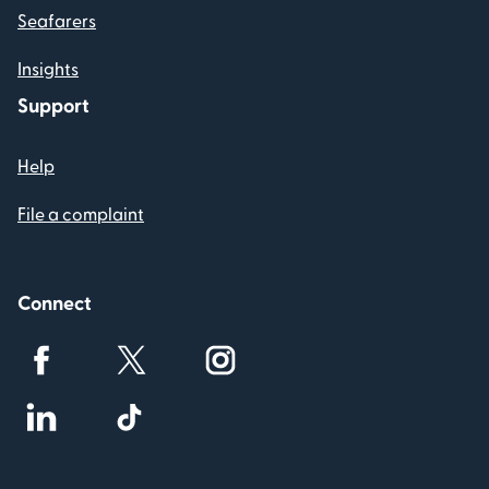
Seafarers
Insights
Support
Help
File a complaint
Connect