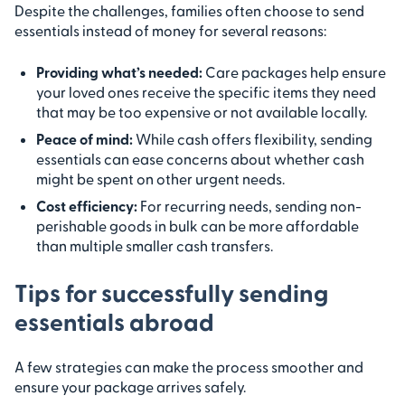
Despite the challenges, families often choose to send
essentials instead of money for several reasons:
Providing what’s needed:
Care packages help ensure
your loved ones receive the specific items they need
that may be too expensive or not available locally.
Peace of mind:
While cash offers flexibility, sending
essentials can ease concerns about whether cash
might be spent on other urgent needs.
Cost efficiency:
For recurring needs, sending non-
perishable goods in bulk can be more affordable
than multiple smaller cash transfers.
Tips for successfully sending
essentials abroad
A few strategies can make the process smoother and
ensure your package arrives safely.