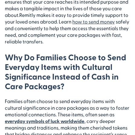
ensures that your care reaches its intended purpose and
makes a tangible impact in the lives of those you care
about.
Remitly makes it easy to provide timely support to
your loved ones abroad. Learn
how to send money
safely
and conveniently to help them access the essentials they
need, and complement your care packages with fast,
reliable transfers.
Why Do Families Choose to Send
Everyday Items with Cultural
Significance Instead of Cash in
Care Packages?
Families often choose to send everyday items with
cultural significance in care packages as a way to foster
emotional connections. These items, often seen as
everyday symbols of luck worldwide
, carry deeper
meanings and traditions, making them cherished tokens
that bridge distances and enhance the recipient’s sense