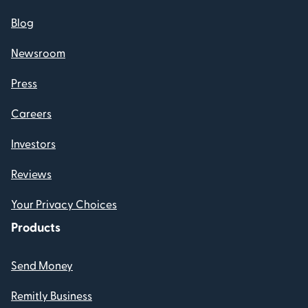
Blog
Newsroom
Press
Careers
Investors
Reviews
Your Privacy Choices
Products
Send Money
Remitly Business