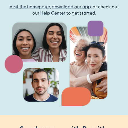
Visit the homepage
,
download our app
, or check out
our
Help Center
to get started.