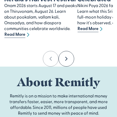
Onam 2026 starts August 17 and peaks
Nikini Poya 2026 falls
on Thiruvonam, August 26. Learn
Learn what this Sri 
about pookalam, vallam kali,
full-moon holiday 
Onasadya, and how diaspora
how it's observed, an
communities celebrate worldwide.
Read More
Read More
Previous
Next
About Remitly
Remitly is on a mission to make international money
transfers faster, easier, more transparent, and more
affordable. Since 2011, millions of people have used
Remitly to send money with peace of mind.