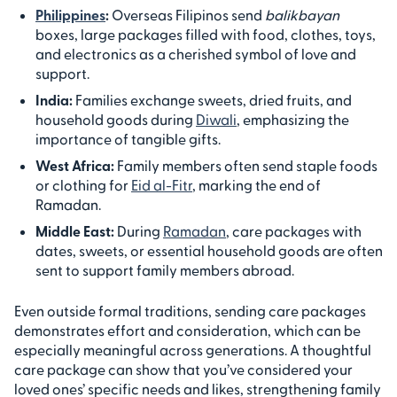
Philippines
:
Overseas Filipinos send
balikbayan
boxes, large packages filled with food, clothes, toys,
and electronics as a cherished symbol of love and
support.
India:
Families exchange sweets, dried fruits, and
household goods during
Diwali
, emphasizing the
importance of tangible gifts.
West Africa:
Family members often send staple foods
or clothing for
Eid al-Fitr
, marking the end of
Ramadan.
Middle East:
During
Ramadan
, care packages with
dates, sweets, or essential household goods are often
sent to support family members abroad.
Even outside formal traditions, sending care packages
demonstrates effort and consideration, which can be
especially meaningful across generations. A thoughtful
care package can show that you’ve considered your
loved ones’ specific needs and likes, strengthening family