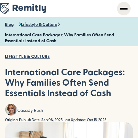
Skip
to
main
content
Blog
Lifestyle & Culture
International Care Packages: Why Families Often Send
Essentials Instead of Cash
LIFESTYLE & CULTURE
International Care Packages:
Why Families Often Send
Essentials Instead of Cash
Cassidy Rush
Original Publish Date: Sep 08, 2025
|
Last Updated: Oct 15, 2025