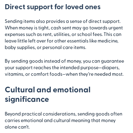
Direct support for loved ones
Sending items also provides a sense of direct support.
When money is tight, cash sent may go towards urgent
expenses such as rent, utilities, or school fees. This can
leave little left over for other essentials like medicine,
baby supplies, or personal care items.
By sending goods instead of money, you can guarantee
your support reaches the intended purpose—diapers,
vitamins, or comfort foods—when they’re needed most.
Cultural and emotional
significance
Beyond practical considerations, sending goods often
carries emotional and cultural meaning that money
alone can’t.