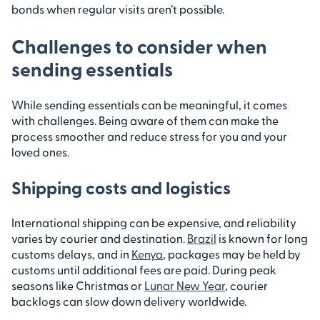
bonds when regular visits aren’t possible.
Challenges to consider when
sending essentials
While sending essentials can be meaningful, it comes
with challenges. Being aware of them can make the
process smoother and reduce stress for you and your
loved ones.
Shipping costs and logistics
International shipping can be expensive, and reliability
varies by courier and destination.
Brazil
is known for long
customs delays, and in
Kenya
, packages may be held by
customs until additional fees are paid. During peak
seasons like Christmas or
Lunar New Year
, courier
backlogs can slow down delivery worldwide.