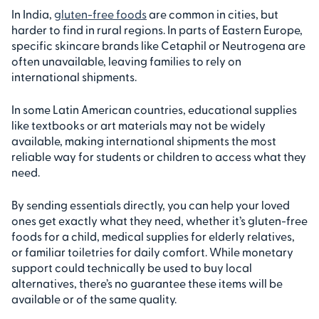
In India,
gluten-free foods
are common in cities, but
harder to find in rural regions. In parts of Eastern Europe,
specific skincare brands like Cetaphil or Neutrogena are
often unavailable, leaving families to rely on
international shipments.
In some Latin American countries, educational supplies
like textbooks or art materials may not be widely
available, making international shipments the most
reliable way for students or children to access what they
need.
By sending essentials directly, you can help your loved
ones get exactly what they need, whether it’s gluten-free
foods for a child, medical supplies for elderly relatives,
or familiar toiletries for daily comfort. While monetary
support could technically be used to buy local
alternatives, there’s no guarantee these items will be
available or of the same quality.