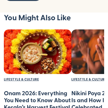
You Might Also Like
LIFESTYLE & CULTURE
LIFESTYLE & CULTURE
Onam 2026: Everything
Nikini Poya 2
You Need to Know About
Is and How It’
Kerala’s Harvest Festival
Celebrated