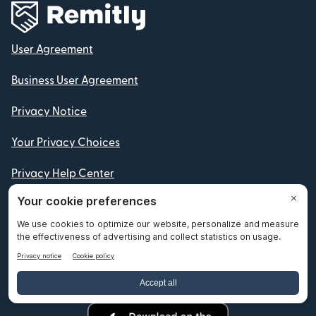
User Agreement
Business User Agreement
Privacy Notice
Your Privacy Choices
Privacy Help Center
Security
Licenses
Accessibility