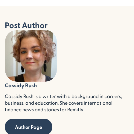
Post Author
Cassidy Rush
Cassidy Rush is a writer with a background in careers,
business, and education. She covers international
finance news and stories for Remitly.
Author Page