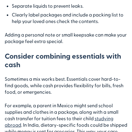
Separate liquids to prevent leaks.
Clearly label packages and include a packing list to
help your loved ones check the contents.
Adding a personal note or small keepsake can make your
package feel extra special.
Consider combining essentials with
cash
Sometimes a mix works best. Essentials cover hard-to-
find goods, while cash provides flexibility for bills, fresh
food, or emergencies.
For example, a parent in Mexico might send school
supplies and clothes in a package, along with a small
cash transfer for tuition fees to their child
studying
abroad
. In India, dietary-specific foods could be shipped
while money is sent for groceries. This way, your care