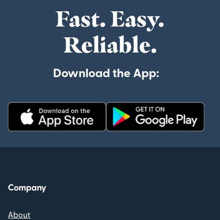
Fast. Easy.
Reliable.
Download the App:
Company
About