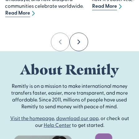
communities celebrate worldwide.
Read More
Read More
Previous
Next
About Remitly
Remitly is on a mission to make international money
transfers faster, easier, more transparent, and more
affordable. Since 2011, millions of people have used
Remitly to send money with peace of mind.
Visit the homepage
,
download our app
, or check out
our
Help Center
to get started.