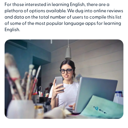
For those interested in learning English, there are a
plethora of options available. We dug into online reviews
and data on the total number of users to compile this list
of some of the most popular language apps for learning
English.