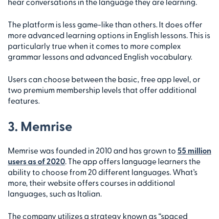
hear conversations in the language they are learning.
The platform is less game-like than others. It does offer
more advanced learning options in English lessons. This is
particularly true when it comes to more complex
grammar lessons and advanced English vocabulary.
Users can choose between the basic, free app level, or
two premium membership levels that offer additional
features.
3. Memrise
Memrise was founded in 2010 and has grown to
55 million
users as of 2020
. The app offers language learners the
ability to choose from 20 different languages. What’s
more, their website offers courses in additional
languages, such as Italian.
The company utilizes a strategy known as “spaced