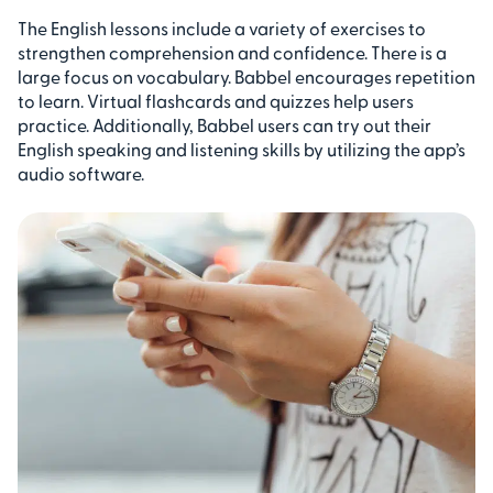
The English lessons include a variety of exercises to
strengthen comprehension and confidence. There is a
large focus on vocabulary. Babbel encourages repetition
to learn. Virtual flashcards and quizzes help users
practice. Additionally, Babbel users can try out their
English speaking and listening skills by utilizing the app’s
audio software.