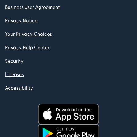
Business User Agreement
Privacy Notice
Your Privacy Choices
Privacy Help Center
Security
Licenses
Accessibility