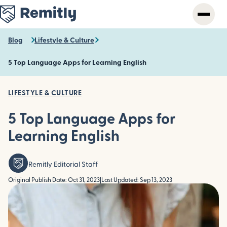
Skip
to
main
content
Blog
Lifestyle & Culture
5 Top Language Apps for Learning English
LIFESTYLE & CULTURE
5 Top Language Apps for
Learning English
Remitly Editorial Staff
Original Publish Date: Oct 31, 2023
|
Last Updated: Sep 13, 2023