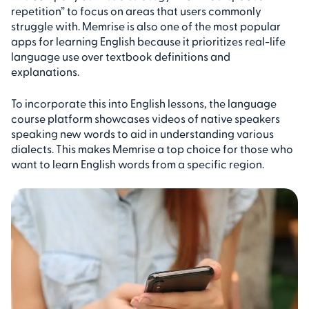
repetition” to focus on areas that users commonly
struggle with. Memrise is also one of the most popular
apps for learning English because it prioritizes real-life
language use over textbook definitions and
explanations.
To incorporate this into English lessons, the language
course platform showcases videos of native speakers
speaking new words to aid in understanding various
dialects. This makes Memrise a top choice for those who
want to learn English words from a specific region.