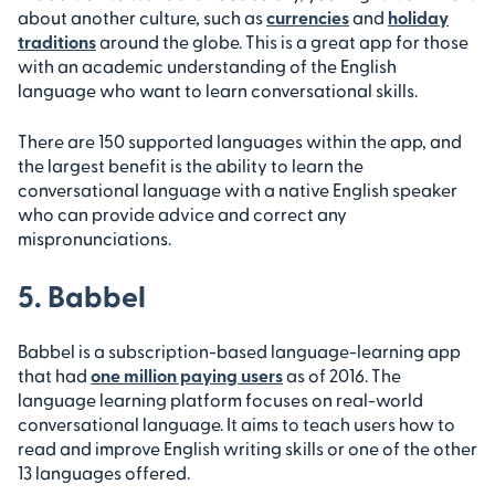
about another culture, such as
currencies
and
holiday
traditions
around the globe. This is a great app for those
with an academic understanding of the English
language who want to learn conversational skills.
There are 150 supported languages within the app, and
the largest benefit is the ability to learn the
conversational language with a native English speaker
who can provide advice and correct any
mispronunciations.
5. Babbel
Babbel is a subscription-based language-learning app
that had
one million paying users
as of 2016. The
language learning platform focuses on real-world
conversational language. It aims to teach users how to
read and improve English writing skills or one of the other
13 languages offered.