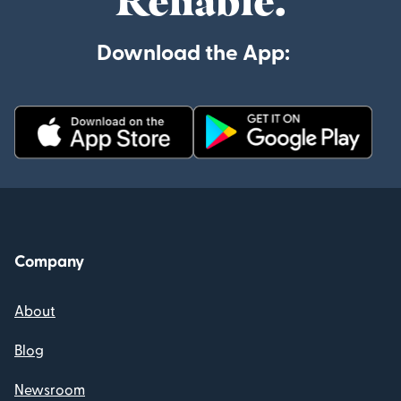
Reliable.
Download the App:
Company
About
Blog
Newsroom