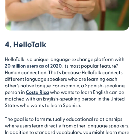
4. HelloTalk
HelloTalk is a unique language exchange platform with
20 million users as of 2020
. Its most popular feature?
Human connection. That’s because HelloTalk connects
different language speakers who are learning each
other’s native tongue. For example, a Spanish-speaking
person in
Costa Rica
who wants to learn English can be
matched with an English-speaking person in the United
States who wants to learn Spanish.
The goal is to form mutually educational relationships
where users learn directly from other language speakers.
In addition to standard vocabulary, you might learn more