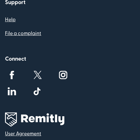
Support
Help
File a complaint
Connect
User Agreement