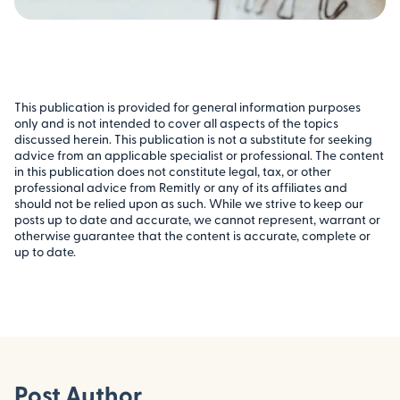
This publication is provided for general information purposes
only and is not intended to cover all aspects of the topics
discussed herein. This publication is not a substitute for seeking
advice from an applicable specialist or professional. The content
in this publication does not constitute legal, tax, or other
professional advice from Remitly or any of its affiliates and
should not be relied upon as such. While we strive to keep our
posts up to date and accurate, we cannot represent, warrant or
otherwise guarantee that the content is accurate, complete or
up to date.
Post Author