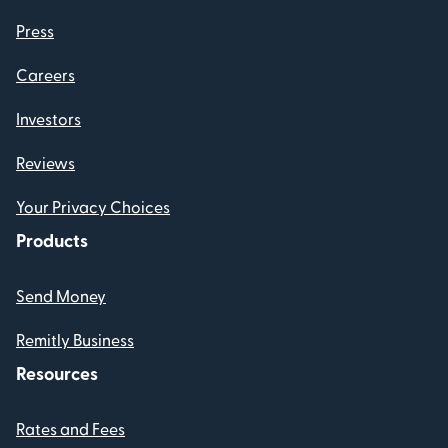
Press
Careers
Investors
Reviews
Your Privacy Choices
Products
Send Money
Remitly Business
Resources
Rates and Fees