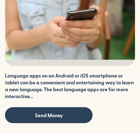
Language apps on an Android or iOS smartphone or
tablet can be a convenient and entertaining way to learn
a new language. The best language apps are far more
interactive...
Send Money