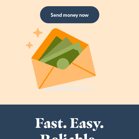
Send money now
Fast. Easy.