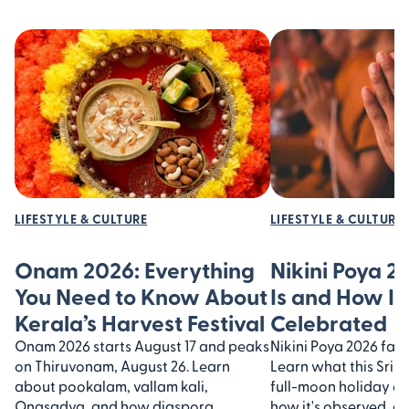
LIFESTYLE & CULTURE
LIFESTYLE & CULTURE
Onam 2026: Everything
Nikini Poya 2
You Need to Know About
Is and How It’
Kerala’s Harvest Festival
Celebrated
Onam 2026 starts August 17 and peaks
Nikini Poya 2026 falls
on Thiruvonam, August 26. Learn
Learn what this Sri 
about pookalam, vallam kali,
full-moon holiday 
Onasadya, and how diaspora
how it's observed, an