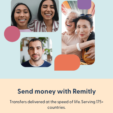
Send money with Remitly
Transfers delivered at the speed of life. Serving 175+
countries.