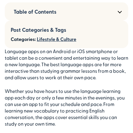
Table of Contents
Post Categories & Tags
Categories:
Lifestyle & Culture
Language apps on an Android or iOS smartphone or
tablet can be a convenient and entertaining way to learn
a new language. The best language apps are far more
interactive than studying grammar lessons from a book,
and allow users to work at their own pace.
Whether you have hours to use the language learning
app each day or only a few minutes in the evenings, you
can use an app to fit your schedule and pace. From
learning new vocabulary to practicing English
conversation, the apps cover essential skills you can
study on your own time.