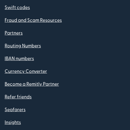
Swift codes
Fraud and Scam Resources
Partners
Routing Numbers
IBAN numbers
Currency Converter
Become a Remitly Partner
Refer friends
Seafarers
Insights