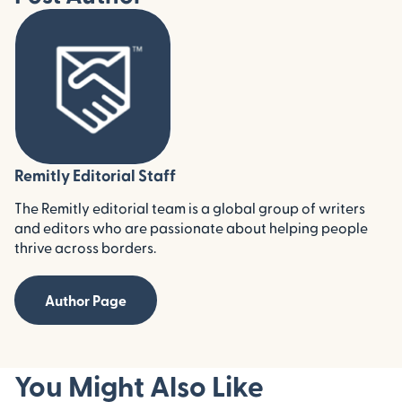
Remitly Editorial Staff
The Remitly editorial team is a global group of writers
and editors who are passionate about helping people
thrive across borders.
Author Page
You Might Also Like