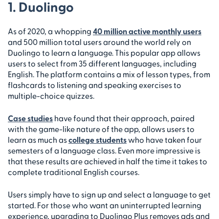
1. Duolingo
As of 2020, a whopping
40 million active monthly users
and 500 million total users around the world rely on
Duolingo to learn a language. This popular app allows
users to select from 35 different languages, including
English. The platform contains a mix of lesson types, from
flashcards to listening and speaking exercises to
multiple-choice quizzes.
Case studies
have found that their approach, paired
with the game-like nature of the app, allows users to
learn as much as
college students
who have taken four
semesters of a language class. Even more impressive is
that these results are achieved in half the time it takes to
complete traditional English courses.
Users simply have to sign up and select a language to get
started. For those who want an uninterrupted learning
experience, upgrading to Duolingo Plus removes ads and