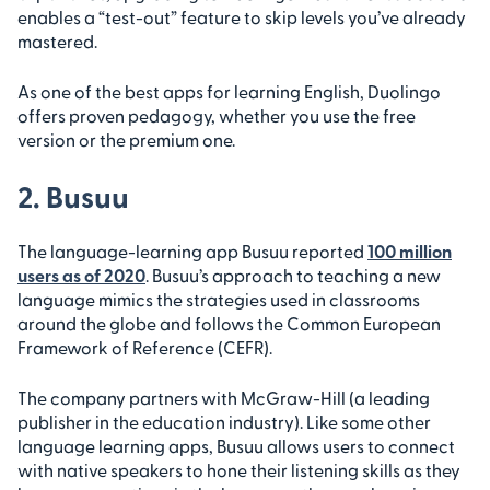
enables a “test-out” feature to skip levels you’ve already
mastered.
As one of the best apps for learning English, Duolingo
offers proven pedagogy, whether you use the free
version or the premium one.
2. Busuu
The language-learning app Busuu reported
100 million
users as of 2020
. Busuu’s approach to teaching a new
language mimics the strategies used in classrooms
around the globe and follows the Common European
Framework of Reference (CEFR).
The company partners with McGraw-Hill (a leading
publisher in the education industry). Like some other
language learning apps, Busuu allows users to connect
with native speakers to hone their listening skills as they