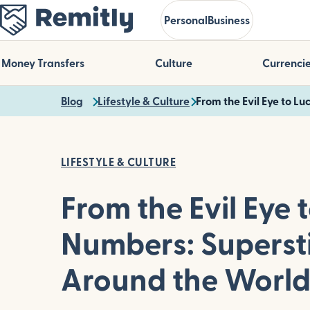
Skip
Personal
Business
to
main
content
Money Transfers
Culture
Currenci
Blog
Lifestyle & Culture
From the Evil Eye to L
LIFESTYLE & CULTURE
From the Evil Eye 
Numbers: Supersti
Around the Worl