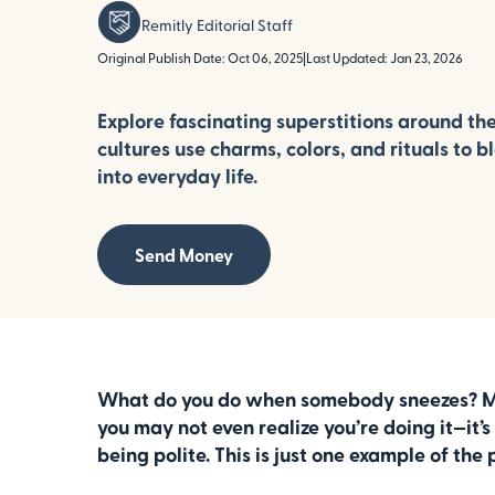
Remitly Editorial Staff
Original Publish Date: Oct 06, 2025
|
Last Updated: Jan 23, 2026
Explore fascinating superstitions around th
cultures use charms, colors, and rituals to b
into everyday life.
Send Money
What do you do when somebody sneezes? Most
you may not even realize you’re doing it—it’
being polite. This is just one example of the