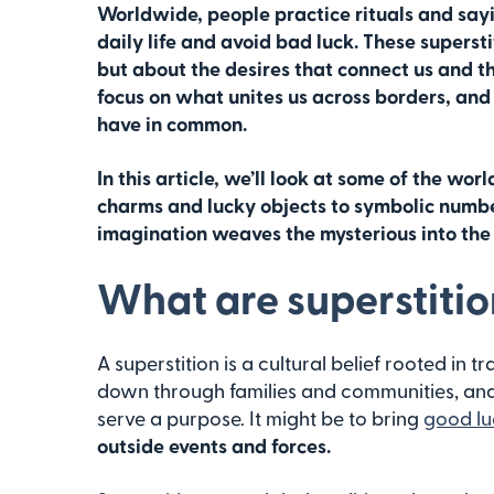
Worldwide, people practice rituals and say
daily life and avoid bad luck. These supersti
but about the desires that connect us and t
focus on what unites us across borders, and 
have in common.
In this article, we’ll look at some of the wor
charms and lucky objects to symbolic numbe
imagination weaves the mysterious into the
What are superstitio
A superstition is a cultural belief rooted in tr
down through families and communities, and 
serve a purpose. It might be to bring
good lu
outside events and forces.