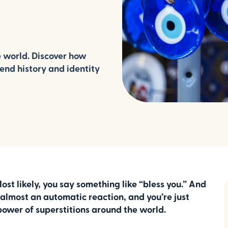
e world. Discover how
lend history and identity
 likely, you say something like “bless you.” And
s almost an automatic reaction, and you’re just
 power of superstitions around the world.