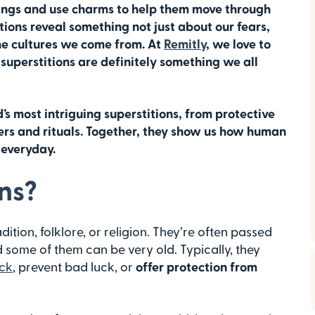
ings and use charms to help them move through
tions reveal something not just about our fears,
he cultures we come from. At
Remitly
, we love to
superstitions are definitely something we all
ld’s most intriguing superstitions, from protective
rs and rituals. Together, they show us how human
 everyday.
ns?
adition, folklore, or religion. They’re often passed
some of them can be very old. Typically, they
ck
, prevent bad luck, or
offer protection from