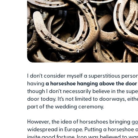
I don’t consider myself a superstitious pers
having
a horseshoe hanging above the doo
though I don’t necessarily believe in the sup
door today. It’s not limited to doorways, ei
part of the wedding ceremony.
However, the idea of horseshoes bringing
go
widespread in Europe. Putting a horseshoe a
invite good fortune. Iron was believed to ward