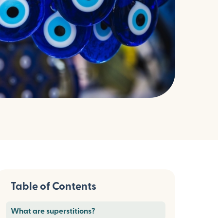
Table of Contents
What are superstitions?