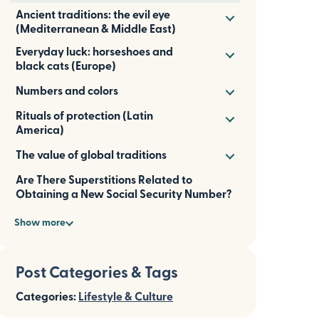
Ancient traditions: the evil eye
(Mediterranean & Middle East)
Everyday luck: horseshoes and
black cats (Europe)
Numbers and colors
Rituals of protection (Latin
America)
The value of global traditions
Are There Superstitions Related to
Obtaining a New Social Security Number?
Show more
Post Categories & Tags
Categories:
Lifestyle & Culture