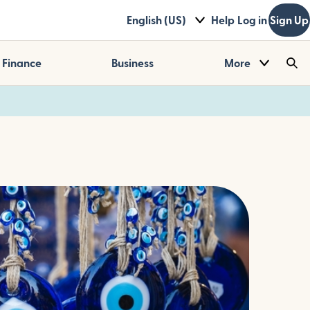
English (US)
Help
Log in
Sign Up
Finance
Business
More
Sea