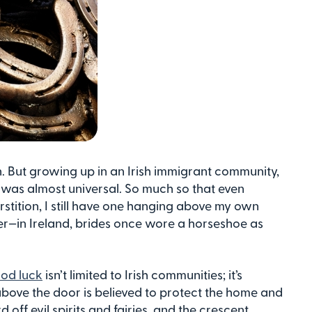
on. But growing up in an Irish immigrant community,
r
was almost universal. So much so that even
erstition, I still have one hanging above my own
ther—in Ireland, brides once wore a horseshoe as
od luck
isn’t limited to Irish communities; it’s
bove the door is believed to protect the home and
 off evil spirits and fairies, and the crescent