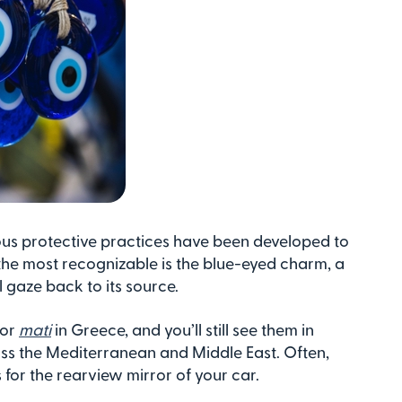
ious protective practices have been developed to
he most recognizable is the blue-eyed charm, a
l gaze back to its source.
 or
mati
in Greece, and you’ll still see them in
ss the Mediterranean and Middle East. Often,
 for the rearview mirror of your car.