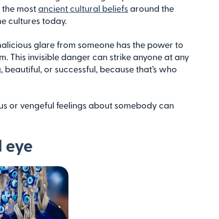
f the most
ancient cultural beliefs
around the
e cultures today.
r malicious glare from someone has the power to
rm. This invisible danger can strike anyone at any
g, beautiful, or successful, because that’s who
alous or vengeful feelings about somebody can
l eye