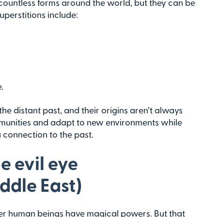
e countless forms around the world, but they can be
perstitions include:
.
e distant past, and their origins aren’t always
mmunities and adapt to new environments while
 connection to the past.
e evil eye
ddle East)
ther human beings have magical powers. But that