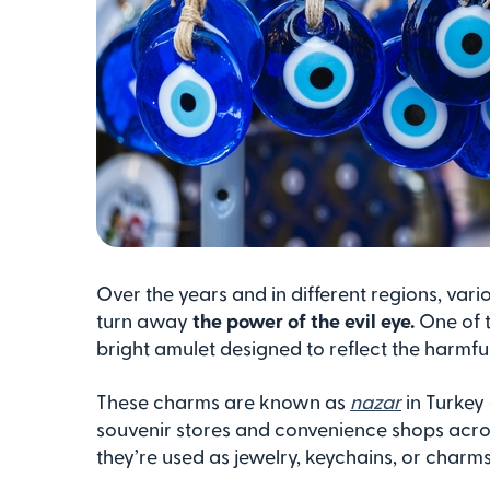
Over the years and in different regions, var
turn away
the power of the evil eye.
One of t
bright amulet designed to reflect the harmfu
These charms are known as
nazar
in Turkey
souvenir stores and convenience shops acro
they’re used as jewelry, keychains, or charms