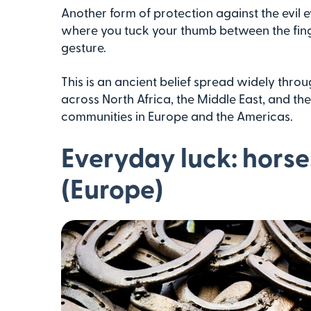
Another form of protection against the evil e
where you tuck your thumb between the fing
gesture.
This is an ancient belief spread widely throug
across North Africa, the Middle East, and th
communities in Europe and the Americas.
Everyday luck: horse
(Europe)