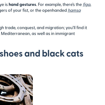
ye is
hand gestures
. For example, there’s the
figa
,
ers of your fist, or the openhanded
hamsa
h trade, conquest, and migration; you’ll find it
e Mediterranean, as well as in immigrant
shoes and black cats