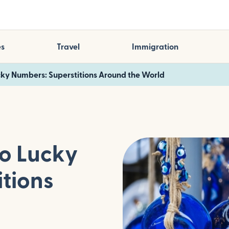
es
Travel
Immigration
ucky Numbers: Superstitions Around the World
to Lucky
tions
d