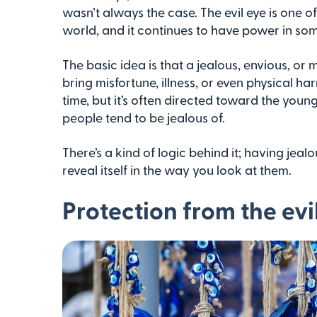
wasn’t always the case. The evil eye is one o
world, and it continues to have power in som
The basic idea is that a jealous, envious, o
bring misfortune, illness, or even physical ha
time, but it’s often directed toward the youn
people tend to be jealous of.
There’s a kind of logic behind it; having je
reveal itself in the way you look at them.
Protection from the evi