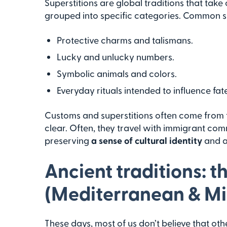
Superstitions are global traditions that tak
grouped into specific categories. Common su
Protective charms and talismans.
Lucky and unlucky numbers.
Symbolic animals and colors.
Everyday rituals intended to influence fate
Customs and superstitions often come from th
clear. Often, they travel with immigrant co
preserving
a sense of cultural identity
and a
Ancient traditions: th
(Mediterranean & Mi
These days, most of us don’t believe that o