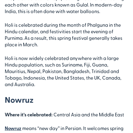
each other with colors known as Gulal. In modern-day
India, this is often done with water balloons.
Holi is celebrated during the month of Phalguna in the
Hindu calendar, and festivities start the evening of
Purnima. As a result, this spring festival generally takes
place in March.
Holi is now widely celebrated anywhere with a large
Hindu population, such as Suriname, Fiji, Guana,
Mauritius, Nepal, Pakistan, Bangladesh, Trinidad and
Tobago, Indonesia, the United States, the UK, Canada,
and Australia.
Nowruz
Where it’s celebrated:
Central Asia and the Middle East
Nowruz
means “new day” in Persian. It welcomes spring