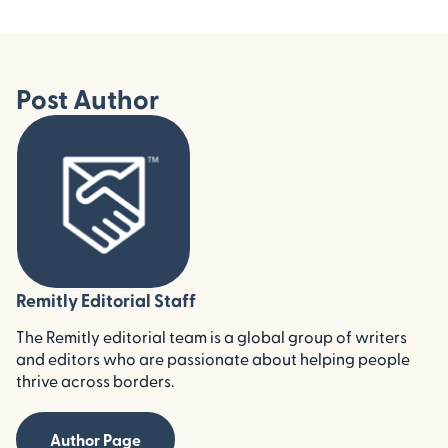
Post Author
Remitly Editorial Staff
The Remitly editorial team is a global group of writers
and editors who are passionate about helping people
thrive across borders.
Author Page