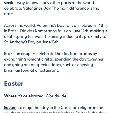
similar way to how many other parts of the world
celebrate Valentine’s Day. The main difference is the
date.
Across the world, Valentine’s Day falls on February 14th.
In Brazil, Dia dos Namorados falls on June 12th, making it
a late spring festival. The timing is due to its proximity to
St. Anthony’s Day on June 13th.
Brazilian couples celebrate Dia dos Namorados by
exchanging romantic gifts, spending the day together,
and going out on special dates, such as enjoying
Brazilian food
at a restaurant.
Easter
Where it’s celebrated:
Worldwide
Easter
is a major holiday in the Christian religion in the
southern and the northern hemisphere. Easter is the day