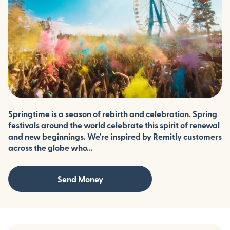
Springtime is a season of rebirth and celebration. Spring
festivals around the world celebrate this spirit of renewal
and new beginnings. We're inspired by Remitly customers
across the globe who...
Send Money