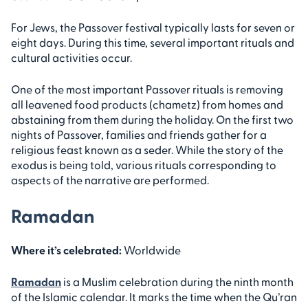
For Jews, the Passover festival typically lasts for seven or
eight days. During this time, several important rituals and
cultural activities occur.
One of the most important Passover rituals is removing
all leavened food products (chametz) from homes and
abstaining from them during the holiday. On the first two
nights of Passover, families and friends gather for a
religious feast known as a seder. While the story of the
exodus is being told, various rituals corresponding to
aspects of the narrative are performed.
Ramadan
Where it’s celebrated:
Worldwide
Ramadan
is a Muslim celebration during the ninth month
of the Islamic calendar. It marks the time when the Qu’ran