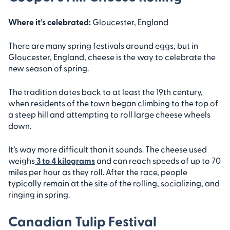
Where it’s celebrated:
Gloucester, England
There are many spring festivals around eggs, but in
Gloucester, England, cheese is the way to celebrate the
new season of spring.
The tradition dates back to at least the 19th century,
when residents of the town began climbing to the top of
a steep hill and attempting to roll large cheese wheels
down.
It’s way more difficult than it sounds. The cheese used
weighs
3 to 4 kilograms
and can reach speeds of up to 70
miles per hour as they roll. After the race, people
typically remain at the site of the rolling, socializing, and
ringing in spring.
Canadian Tulip Festival