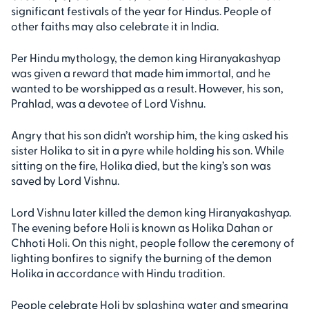
significant festivals of the year for Hindus. People of
other faiths may also celebrate it in India.
Per Hindu mythology, the demon king Hiranyakashyap
was given a reward that made him immortal, and he
wanted to be worshipped as a result. However, his son,
Prahlad, was a devotee of Lord Vishnu.
Angry that his son didn’t worship him, the king asked his
sister Holika to sit in a pyre while holding his son. While
sitting on the fire, Holika died, but the king’s son was
saved by Lord Vishnu.
Lord Vishnu later killed the demon king Hiranyakashyap.
The evening before Holi is known as Holika Dahan or
Chhoti Holi. On this night, people follow the ceremony of
lighting bonfires to signify the burning of the demon
Holika in accordance with Hindu tradition.
People celebrate Holi by splashing water and smearing