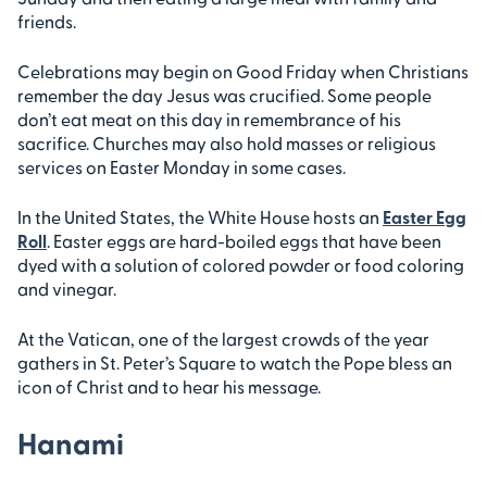
friends.
Celebrations may begin on Good Friday when Christians
remember the day Jesus was crucified. Some people
don’t eat meat on this day in remembrance of his
sacrifice. Churches may also hold masses or religious
services on Easter Monday in some cases.
In the United States, the White House hosts an
Easter Egg
Roll
. Easter eggs are hard-boiled eggs that have been
dyed with a solution of colored powder or food coloring
and vinegar.
At the Vatican, one of the largest crowds of the year
gathers in St. Peter’s Square to watch the Pope bless an
icon of Christ and to hear his message.
Hanami