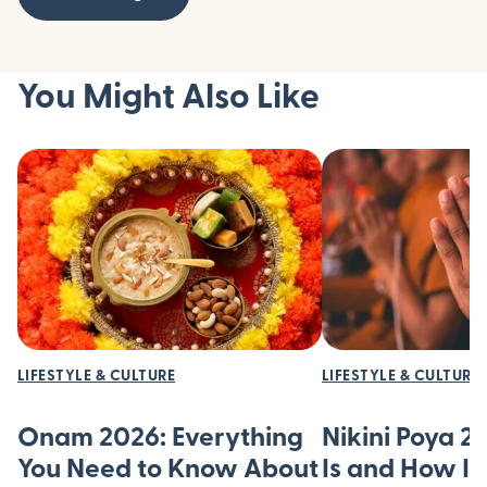
You Might Also Like
LIFESTYLE & CULTURE
LIFESTYLE & CULTURE
Onam 2026: Everything
Nikini Poya 2
You Need to Know About
Is and How It’