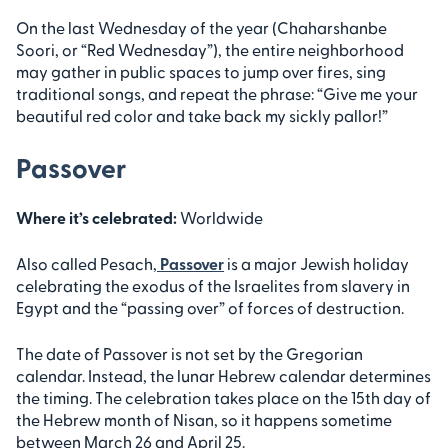
On the last Wednesday of the year (Chaharshanbe
Soori, or “Red Wednesday”), the entire neighborhood
may gather in public spaces to jump over fires, sing
traditional songs, and repeat the phrase: “Give me your
beautiful red color and take back my sickly pallor!”
Passover
Where it’s celebrated:
Worldwide
Also called Pesach,
Passover
is a major Jewish holiday
celebrating the exodus of the Israelites from slavery in
Egypt and the “passing over” of forces of destruction.
The date of Passover is not set by the Gregorian
calendar. Instead, the lunar Hebrew calendar determines
the timing. The celebration takes place on the 15th day of
the Hebrew month of Nisan, so it happens sometime
between March 26 and April 25.