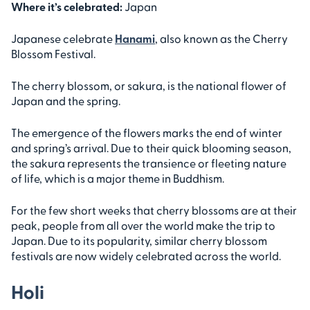
Where it’s celebrated:
Japan
Japanese celebrate
Hanami
, also known as the Cherry
Blossom Festival.
The cherry blossom, or sakura, is the national flower of
Japan and the spring.
The emergence of the flowers marks the end of winter
and spring’s arrival. Due to their quick blooming season,
the sakura represents the transience or fleeting nature
of life, which is a major theme in Buddhism.
For the few short weeks that cherry blossoms are at their
peak, people from all over the world make the trip to
Japan. Due to its popularity, similar cherry blossom
festivals are now widely celebrated across the world.
Holi