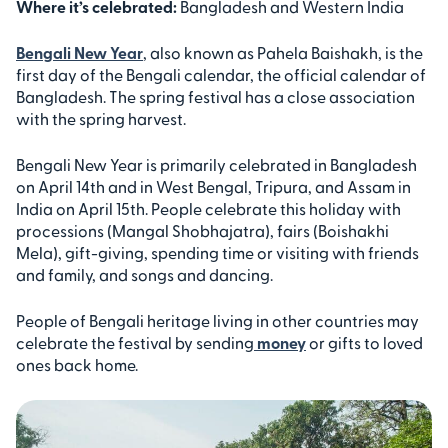
Where it’s celebrated:
Bangladesh and Western India
Bengali New Year
, also known as Pahela Baishakh, is the
first day of the Bengali calendar, the official calendar of
Bangladesh. The spring festival has a close association
with the spring harvest.
Bengali New Year is primarily celebrated in Bangladesh
on April 14th and in West Bengal, Tripura, and Assam in
India on April 15th. People celebrate this holiday with
processions (Mangal Shobhajatra), fairs (Boishakhi
Mela), gift-giving, spending time or visiting with friends
and family, and songs and dancing.
People of Bengali heritage living in other countries may
celebrate the festival by sending
money
or gifts to loved
ones back home.