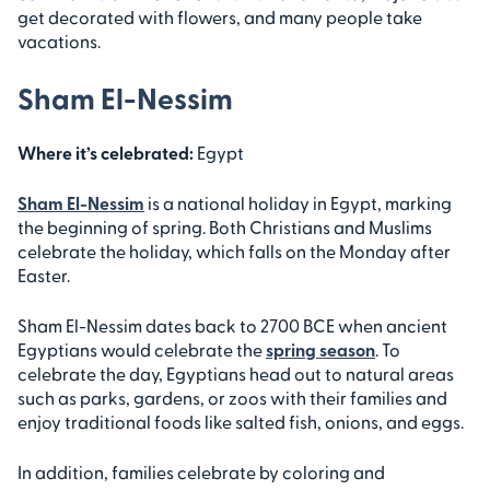
get decorated with flowers, and many people take
vacations.
Sham El-Nessim
Where it’s celebrated:
Egypt
Sham El-Nessim
is a national holiday in Egypt, marking
the beginning of spring. Both Christians and Muslims
celebrate the holiday, which falls on the Monday after
Easter.
Sham El-Nessim dates back to 2700 BCE when ancient
Egyptians would celebrate the
spring season
. To
celebrate the day, Egyptians head out to natural areas
such as parks, gardens, or zoos with their families and
enjoy traditional foods like salted fish, onions, and eggs.
In addition, families celebrate by coloring and