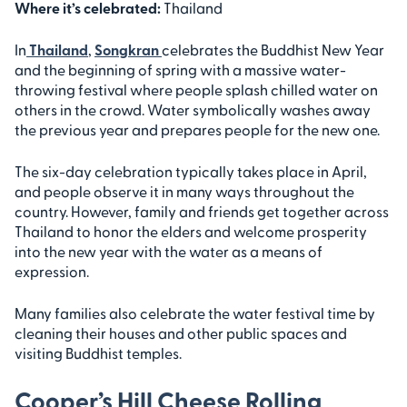
Where it’s celebrated:
Thailand
In
Thailand
,
Songkran
celebrates the Buddhist New Year
and the beginning of spring with a massive water-
throwing festival where people splash chilled water on
others in the crowd. Water symbolically washes away
the previous year and prepares people for the new one.
The six-day celebration typically takes place in April,
and people observe it in many ways throughout the
country. However, family and friends get together across
Thailand to honor the elders and welcome prosperity
into the new year with the water as a means of
expression.
Many families also celebrate the water festival time by
cleaning their houses and other public spaces and
visiting Buddhist temples.
Cooper’s Hill Cheese Rolling