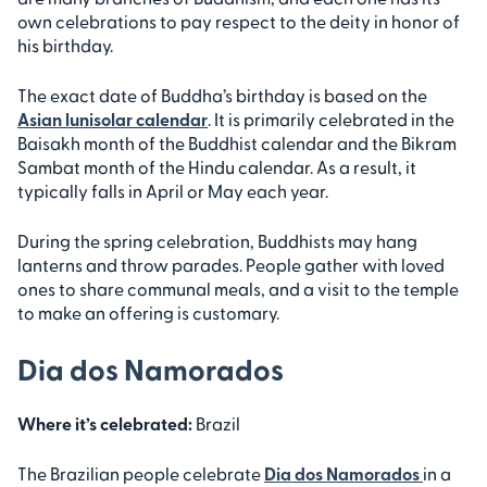
own celebrations to pay respect to the deity in honor of
his birthday.
The exact date of Buddha’s birthday is based on the
Asian lunisolar calendar
. It is primarily celebrated in the
Baisakh month of the Buddhist calendar and the Bikram
Sambat month of the Hindu calendar. As a result, it
typically falls in April or May each year.
During the spring celebration, Buddhists may hang
lanterns and throw parades. People gather with loved
ones to share communal meals, and a visit to the temple
to make an offering is customary.
Dia dos Namorados
Where it’s celebrated:
Brazil
The Brazilian people celebrate
Dia dos Namorados
in a