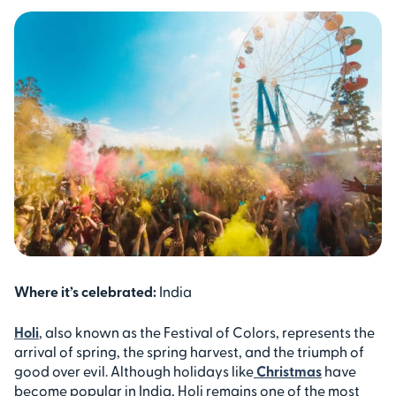
Where it’s celebrated:
India
Holi
, also known as the Festival of Colors, represents the
arrival of spring, the spring harvest, and the triumph of
good over evil. Although holidays like
Christmas
have
become popular in India, Holi remains one of the most