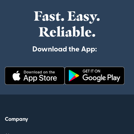
Fast. Easy.
Reliable.
Download the App:
Company