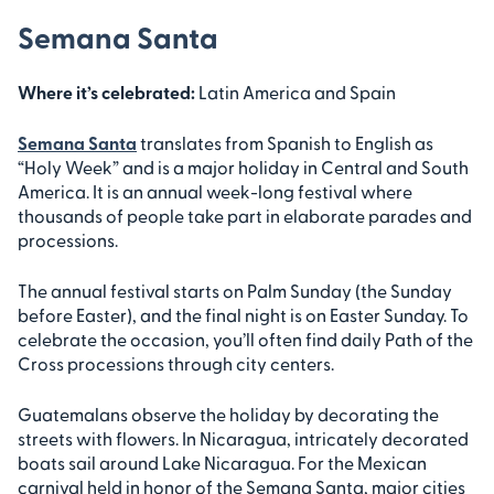
Semana Santa
Where it’s celebrated:
Latin America and Spain
Semana Santa
translates from Spanish to English as
“Holy Week” and is a major holiday in Central and South
America. It is an annual week-long festival where
thousands of people take part in elaborate parades and
processions.
The annual festival starts on Palm Sunday (the Sunday
before Easter), and the final night is on Easter Sunday. To
celebrate the occasion, you’ll often find daily Path of the
Cross processions through city centers.
Guatemalans observe the holiday by decorating the
streets with flowers. In Nicaragua, intricately decorated
boats sail around Lake Nicaragua. For the Mexican
carnival held in honor of the Semana Santa, major cities