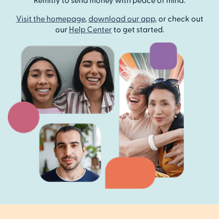
Visit the homepage
,
download our app
, or check out
our
Help Center
to get started.