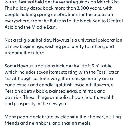
with a festival held on the vernal equinox on March 21st.
The holiday dates back more than 3,000 years, with
people holding spring celebrations for the occasion
everywhere, from the Balkans to the Black Sea to Central
Asia and the Middle East.
Not a religious holiday, Nowruz is a universal celebration
of new beginnings, wishing prosperity to others, and
greeting the future.
Some Nowruz traditions include the “Haft Sin” table,
which includes seven items starting with the Farsi letter
“S.” Although customs vary, the items generally are a
candlestick and candle, goldfish, hyacinth flowers, a
Persian poetry book, painted eggs, a mirror, and
pastries. These things symbolize hope, health, wealth,
and prosperity in the new year.
Many people celebrate by cleaning their homes, visiting
friends and neighbors, and sharing meals.