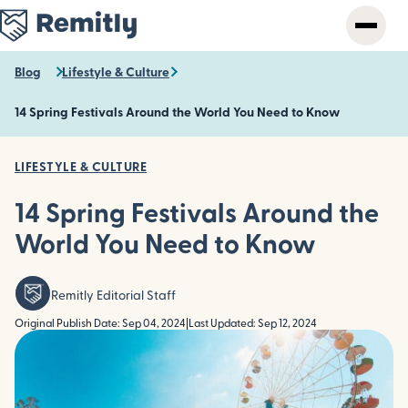
Skip
to
main
content
Blog
Lifestyle & Culture
14 Spring Festivals Around the World You Need to Know
LIFESTYLE & CULTURE
14 Spring Festivals Around the
World You Need to Know
Remitly Editorial Staff
Original Publish Date: Sep 04, 2024
|
Last Updated: Sep 12, 2024