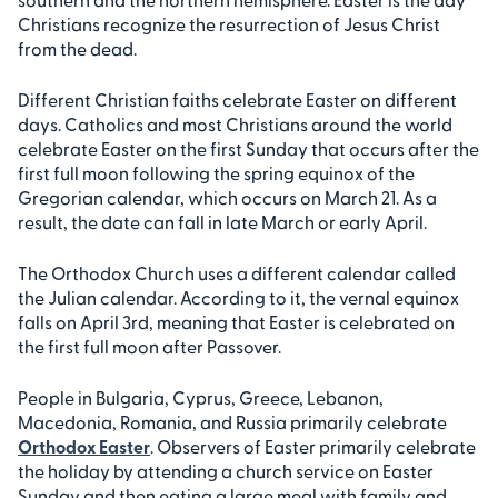
Christians recognize the resurrection of Jesus Christ
from the dead.
Different Christian faiths celebrate Easter on different
days. Catholics and most Christians around the world
celebrate Easter on the first Sunday that occurs after the
first full moon following the spring equinox of the
Gregorian calendar, which occurs on March 21. As a
result, the date can fall in late March or early April.
The Orthodox Church uses a different calendar called
the Julian calendar. According to it, the vernal equinox
falls on April 3rd, meaning that Easter is celebrated on
the first full moon after Passover.
People in Bulgaria, Cyprus, Greece, Lebanon,
Macedonia, Romania, and Russia primarily celebrate
Orthodox Easter
. Observers of Easter primarily celebrate
the holiday by attending a church service on Easter
Sunday and then eating a large meal with family and