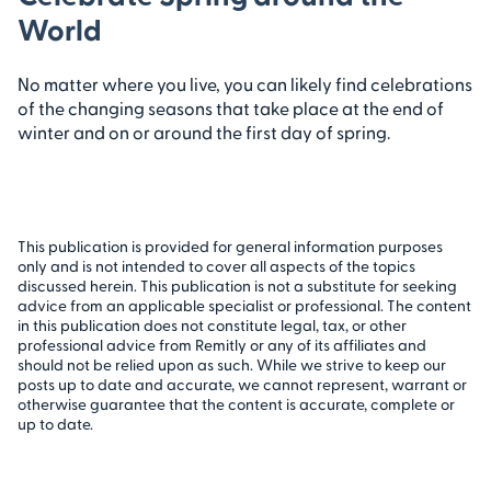
World
No matter where you live, you can likely find celebrations
of the changing seasons that take place at the end of
winter and on or around the first day of spring.
This publication is provided for general information purposes
only and is not intended to cover all aspects of the topics
discussed herein. This publication is not a substitute for seeking
advice from an applicable specialist or professional. The content
in this publication does not constitute legal, tax, or other
professional advice from Remitly or any of its affiliates and
should not be relied upon as such. While we strive to keep our
posts up to date and accurate, we cannot represent, warrant or
otherwise guarantee that the content is accurate, complete or
up to date.