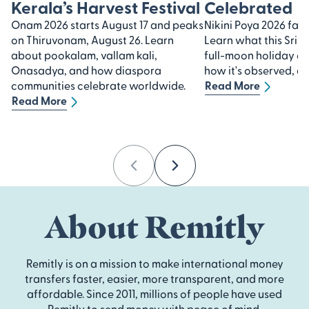
Kerala’s Harvest Festival
Celebrated
Onam 2026 starts August 17 and peaks
Nikini Poya 2026 falls
on Thiruvonam, August 26. Learn
Learn what this Sri 
about pookalam, vallam kali,
full-moon holiday 
Onasadya, and how diaspora
how it's observed, an
communities celebrate worldwide.
Read More
Read More
Previous
Next
About Remitly
Remitly is on a mission to make international money
transfers faster, easier, more transparent, and more
affordable. Since 2011, millions of people have used
Remitly to send money with peace of mind.