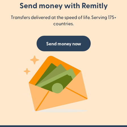
Send money with Remitly
Transfers delivered at the speed of life. Serving 175+
countries.
Send money now