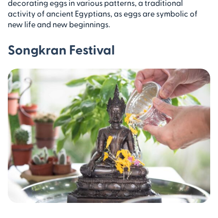
decorating eggs in various patterns, a traditional
activity of ancient Egyptians, as eggs are symbolic of
new life and new beginnings.
Songkran Festival