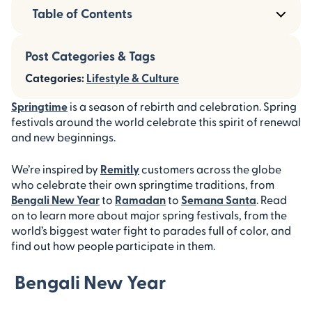
Table of Contents
Post Categories & Tags
Categories:
Lifestyle & Culture
Springtime
is a season of rebirth and celebration. Spring
festivals around the world celebrate this spirit of renewal
and new beginnings.
We’re inspired by
Remitly
customers across the globe
who celebrate their own springtime traditions, from
Bengali New Year
to
Ramadan
to
Semana Santa
. Read
on to learn more about major spring festivals, from the
world’s biggest water fight to parades full of color, and
find out how people participate in them.
Bengali New Year