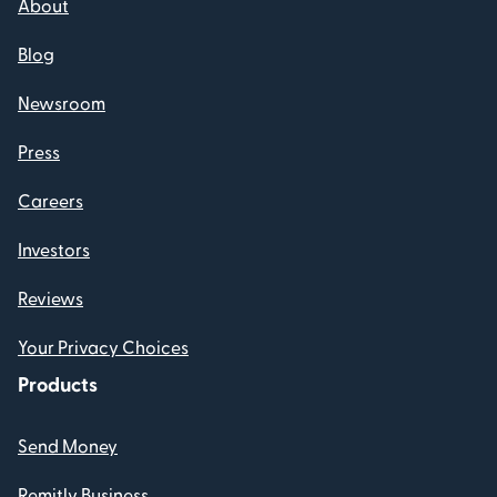
About
Blog
Newsroom
Press
Careers
Investors
Reviews
Your Privacy Choices
Products
Send Money
Remitly Business