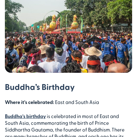
Buddha’s Birthday
Where it’s celebrated:
East and South Asia
Buddha’s birthday
is celebrated in most of East and
South Asia, commemorating the birth of Prince
Siddhartha Gautama, the founder of Buddhism. There
are many branches of Buddhism, and each one has its