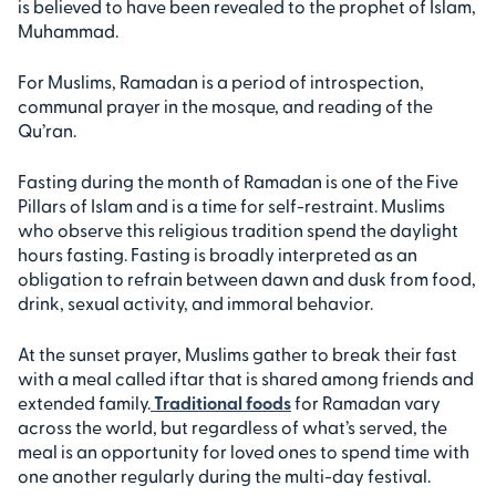
is believed to have been revealed to the prophet of Islam,
Muhammad.
For Muslims, Ramadan is a period of introspection,
communal prayer in the mosque, and reading of the
Qu’ran.
Fasting during the month of Ramadan is one of the Five
Pillars of Islam and is a time for self-restraint. Muslims
who observe this religious tradition spend the daylight
hours fasting. Fasting is broadly interpreted as an
obligation to refrain between dawn and dusk from food,
drink, sexual activity, and immoral behavior.
At the sunset prayer, Muslims gather to break their fast
with a meal called iftar that is shared among friends and
extended family.
Traditional foods
for Ramadan vary
across the world, but regardless of what’s served, the
meal is an opportunity for loved ones to spend time with
one another regularly during the multi-day festival.