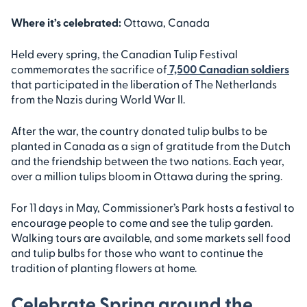
Where it’s celebrated:
Ottawa, Canada
Held every spring, the Canadian Tulip Festival
commemorates the sacrifice of
7,500 Canadian soldiers
that participated in the liberation of The Netherlands
from the Nazis during World War II.
After the war, the country donated tulip bulbs to be
planted in Canada as a sign of gratitude from the Dutch
and the friendship between the two nations. Each year,
over a million tulips bloom in Ottawa during the spring.
For 11 days in May, Commissioner’s Park hosts a festival to
encourage people to come and see the tulip garden.
Walking tours are available, and some markets sell food
and tulip bulbs for those who want to continue the
tradition of planting flowers at home.
Celebrate Spring around the