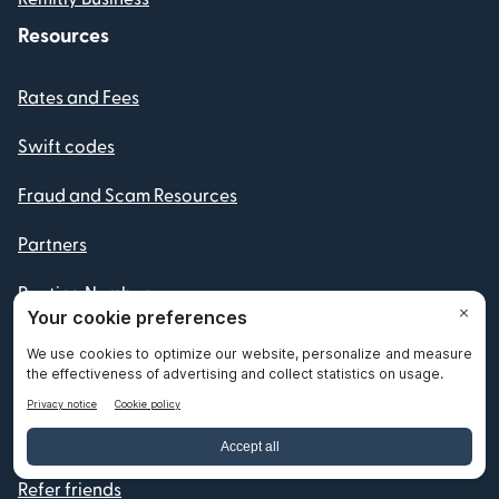
Resources
Rates and Fees
Swift codes
Fraud and Scam Resources
Partners
Routing Numbers
IBAN numbers
Currency Converter
Become a Remitly Partner
Refer friends