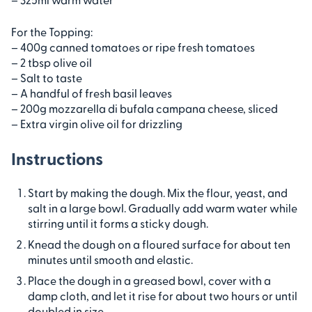
For the Topping:
– 400g canned tomatoes or ripe fresh tomatoes
– 2 tbsp olive oil
– Salt to taste
– A handful of fresh basil leaves
– 200g mozzarella di bufala campana cheese, sliced
– Extra virgin olive oil for drizzling
Instructions
Start by making the dough. Mix the flour, yeast, and
salt in a large bowl. Gradually add warm water while
stirring until it forms a sticky dough.
Knead the dough on a floured surface for about ten
minutes until smooth and elastic.
Place the dough in a greased bowl, cover with a
damp cloth, and let it rise for about two hours or until
doubled in size.