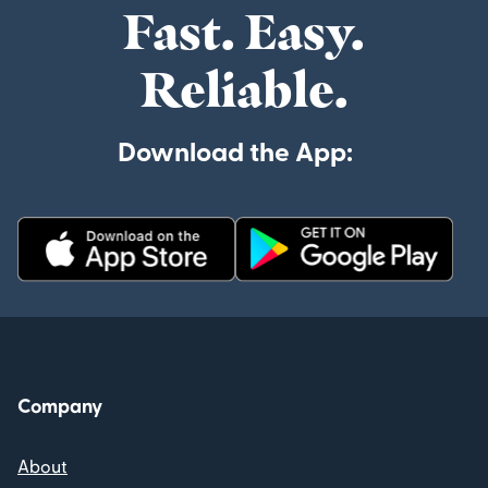
Fast. Easy.
Reliable.
Download the App:
Company
About