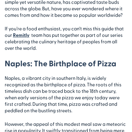
simple yet versatile nature, has captivated taste buds
across the globe. But, have you ever wondered where it
comes from and how it became so popular worldwide?
If you’re a food enthusiast, you can’t miss this guide that
our
Remitly
team has put together as part of our series
celebrating the culinary heritage of peoples from all
over the world.
Naples: The Birthplace of Pizza
Naples, a vibrant city in southern Italy, is widely
recognized as the birthplace of pizza. The roots of this
timeless dish can be traced back to the 18th century,
when early versions of the pizza we enjoy today were
first crafted. During that time, pizza was crafted and
peddled on the bustling streets.
However, the appeal of this modest meal saw a meteoric
rise in popularity. It swiftly transitioned from being mere