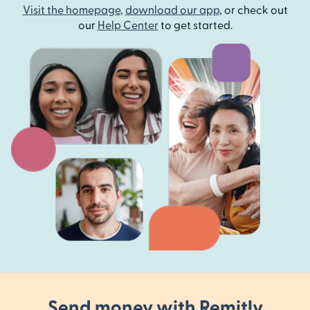
Visit the homepage
,
download our app
, or check out
our
Help Center
to get started.
Send money with Remitly