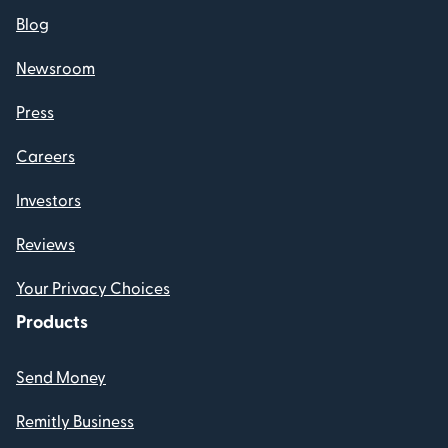
Blog
Newsroom
Press
Careers
Investors
Reviews
Your Privacy Choices
Products
Send Money
Remitly Business