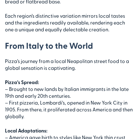
bread or flatbread base.
Each region’s distinctive variation mirrors local tastes
and the ingredients readily available, rendering each
one a unique and equally delectable creation.
From Italy to the World
Pizza’s journey from a local Neapolitan street food to a
global sensation is captivating.
Pizza’s Spread:
– Brought to new lands by Italian immigrants in the late
19th and early 20th centuries.
– First pizzeria, Lombardi’s, opened in New York City in
1905. From there, it proliferated across America and then
globally.
Local Adaptations:
– America gave birth to styles like New York thin crust