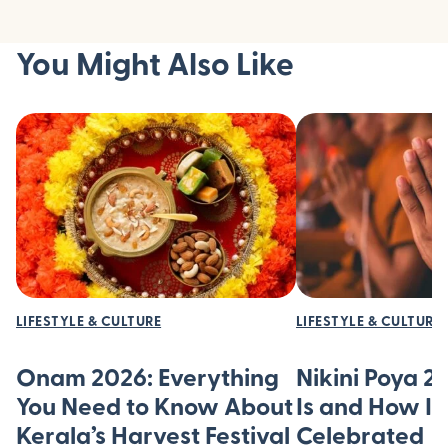
You Might Also Like
LIFESTYLE & CULTURE
LIFESTYLE & CULTURE
Onam 2026: Everything
Nikini Poya 2
You Need to Know About
Is and How It’
Kerala’s Harvest Festival
Celebrated