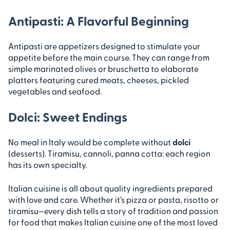
Antipasti: A Flavorful Beginning
Antipasti are appetizers designed to stimulate your
appetite before the main course. They can range from
simple marinated olives or bruschetta to elaborate
platters featuring cured meats, cheeses, pickled
vegetables and seafood.
Dolci: Sweet Endings
No meal in Italy would be complete without
dolci
(desserts). Tiramisu, cannoli, panna cotta: each region
has its own specialty.
Italian cuisine is all about quality ingredients prepared
with love and care. Whether it’s pizza or pasta, risotto or
tiramisu—every dish tells a story of tradition and passion
for food that makes Italian cuisine one of the most loved