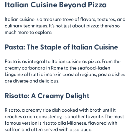
Italian Cuisine Beyond Pizza
Italian cuisine is a treasure trove of flavors, textures, and
culinary techniques. It’s not just about pizza; there’s so
much more to explore.
Pasta: The Staple of Italian Cuisine
Pasta is as integral to Italian cuisine as pizza. From the
creamy carbonara in Rome to the seafood-laden
Linguine al frutti di mare in coastal regions, pasta dishes
are diverse and delicious.
Risotto: A Creamy Delight
Risotto, a creamy rice dish cooked with broth until it
reaches a rich consistency, is another favorite. The most
famous version is risotto alla Milanese, flavored with
saffron and often served with osso buco.