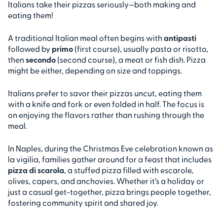
Italians take their pizzas seriously—both making and
eating them!
A traditional Italian meal often begins with
antipasti
followed by
primo
(first course), usually pasta or risotto,
then
secondo
(second course), a meat or fish dish. Pizza
might be either, depending on size and toppings.
Italians prefer to savor their pizzas uncut, eating them
with a knife and fork or even folded in half. The focus is
on enjoying the flavors rather than rushing through the
meal.
In Naples, during the Christmas Eve celebration known as
la vigilia, families gather around for a feast that includes
pizza di scarola
, a stuffed pizza filled with escarole,
olives, capers, and anchovies. Whether it’s a holiday or
just a casual get-together, pizza brings people together,
fostering community spirit and shared joy.