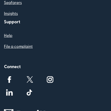
Seafarers
Insights
Support
Help
File a complaint
Connect