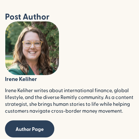
Post Author
Irene Keliher
Irene Keliher writes about international finance, global
lifestyle, and the diverse Remitly community. As a content
strategist, she brings human stories to life while helping
customers navigate cross-border money movement.
Author Page