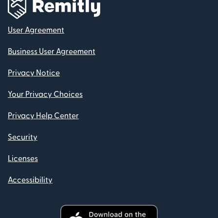
User Agreement
Business User Agreement
Privacy Notice
Your Privacy Choices
Privacy Help Center
Security
Licenses
Accessibility