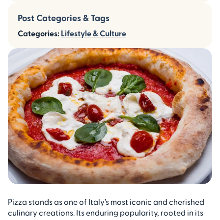
Post Categories & Tags
Categories:
Lifestyle & Culture
Pizza stands as one of Italy’s most iconic and cherished
culinary creations. Its enduring popularity, rooted in its