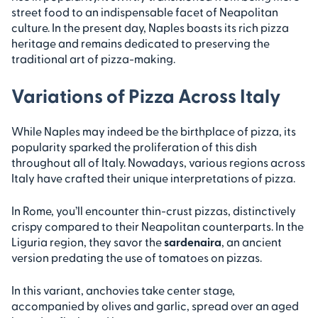
street food to an indispensable facet of Neapolitan
culture. In the present day, Naples boasts its rich pizza
heritage and remains dedicated to preserving the
traditional art of pizza-making.
Variations of Pizza Across Italy
While Naples may indeed be the birthplace of pizza, its
popularity sparked the proliferation of this dish
throughout all of Italy. Nowadays, various regions across
Italy have crafted their unique interpretations of pizza.
In Rome, you’ll encounter thin-crust pizzas, distinctively
crispy compared to their Neapolitan counterparts. In the
Liguria region, they savor the
sardenaira
, an ancient
version predating the use of tomatoes on pizzas.
In this variant, anchovies take center stage,
accompanied by olives and garlic, spread over an aged