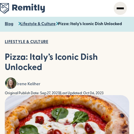
Skip
to
main
content
Blog
Lifestyle & Culture
Pizza: Italy’s Iconic Dish Unlocked
LIFESTYLE & CULTURE
Pizza: Italy’s Iconic Dish
Unlocked
Irene Keliher
Original Publish Date: Sep 27, 2023
|
Last Updated: Oct 06, 2023