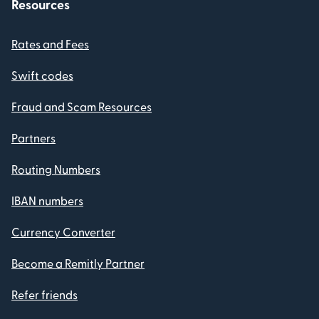
Resources
Rates and Fees
Swift codes
Fraud and Scam Resources
Partners
Routing Numbers
IBAN numbers
Currency Converter
Become a Remitly Partner
Refer friends