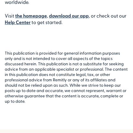
worldwide.
Visit
the homepage
,
download our app
, or check out our
Help Center
to get started.
This publication is provided for general information purposes
only and is not intended to cover all aspects of the topics
discussed herein. This publication is not a substitute for seeking
advice from an applicable specialist or professional. The content
in this publication does not constitute legal, tax, or other
professional advice from Remitly or any of its affiliates and
should not be relied upon as such. While we strive to keep our
posts up to date and accurate, we cannot represent, warrant or
otherwise guarantee that the content is accurate, complete or
up to date.