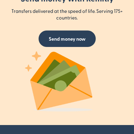
Transfers delivered at the speed of life. Serving 175+
countries.
Send money now