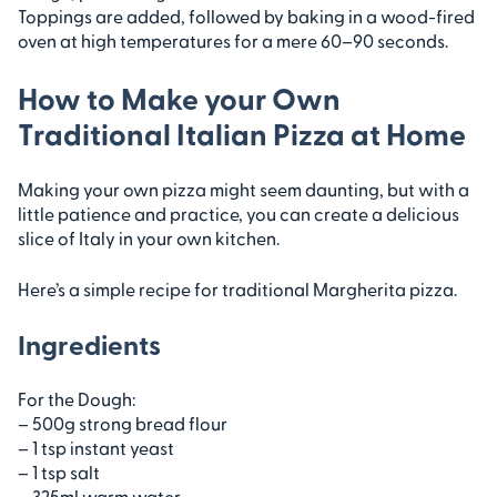
Toppings are added, followed by baking in a wood-fired
oven at high temperatures for a mere 60–90 seconds.
How to Make your Own
Traditional Italian Pizza at Home
Making your own pizza might seem daunting, but with a
little patience and practice, you can create a delicious
slice of Italy in your own kitchen.
Here’s a simple recipe for traditional Margherita pizza.
Ingredients
For the Dough:
– 500g strong bread flour
– 1 tsp instant yeast
– 1 tsp salt
– 325ml warm water