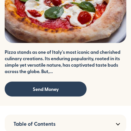
Pizza stands as one of Italy's most iconic and cherished
culinary creations. Its enduring popularity, rooted in its
simple yet versatile nature, has captivated taste buds
across the globe. But,...
Send Money
Table of Contents