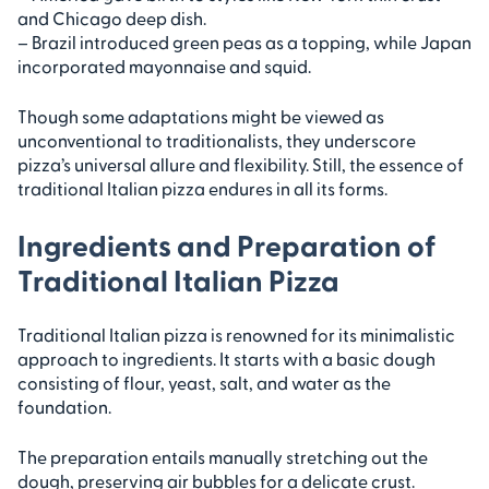
and Chicago deep dish.
– Brazil introduced green peas as a topping, while Japan
incorporated mayonnaise and squid.
Though some adaptations might be viewed as
unconventional to traditionalists, they underscore
pizza’s universal allure and flexibility. Still, the essence of
traditional Italian pizza endures in all its forms.
Ingredients and Preparation of
Traditional Italian Pizza
Traditional Italian pizza is renowned for its minimalistic
approach to ingredients. It starts with a basic dough
consisting of flour, yeast, salt, and water as the
foundation.
The preparation entails manually stretching out the
dough, preserving air bubbles for a delicate crust.