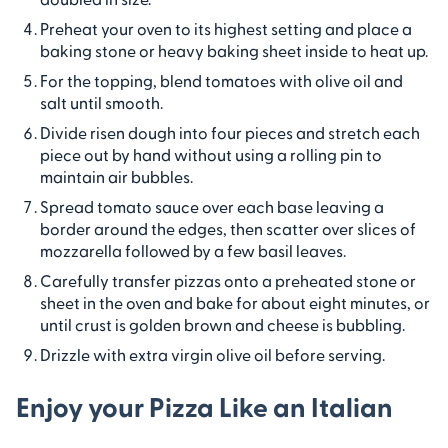
Preheat your oven to its highest setting and place a
baking stone or heavy baking sheet inside to heat up.
For the topping, blend tomatoes with olive oil and
salt until smooth.
Divide risen dough into four pieces and stretch each
piece out by hand without using a rolling pin to
maintain air bubbles.
Spread tomato sauce over each base leaving a
border around the edges, then scatter over slices of
mozzarella followed by a few basil leaves.
Carefully transfer pizzas onto a preheated stone or
sheet in the oven and bake for about eight minutes, or
until crust is golden brown and cheese is bubbling.
Drizzle with extra virgin olive oil before serving.
Enjoy your Pizza Like an Italian