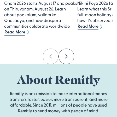
Onam 2026 starts August 17 and peaks
Nikini Poya 2026 falls
on Thiruvonam, August 26. Learn
Learn what this Sri 
about pookalam, vallam kali,
full-moon holiday 
Onasadya, and how diaspora
how it's observed, an
communities celebrate worldwide.
Read More
Read More
Previous
Next
About Remitly
Remitly is on a mission to make international money
transfers faster, easier, more transparent, and more
affordable. Since 2011, millions of people have used
Remitly to send money with peace of mind.