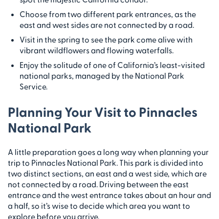
Choose from two different park entrances, as the
east and west sides are not connected by a road.
Visit in the spring to see the park come alive with
vibrant wildflowers and flowing waterfalls.
Enjoy the solitude of one of California’s least-visited
national parks, managed by the National Park
Service.
Planning Your Visit to Pinnacles
National Park
A little preparation goes a long way when planning your
trip to Pinnacles National Park. This park is divided into
two distinct sections, an east and a west side, which are
not connected by a road. Driving between the east
entrance and the west entrance takes about an hour and
a half, so it’s wise to decide which area you want to
explore before you arrive.