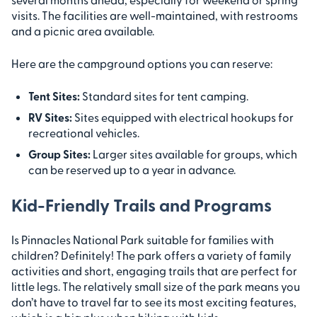
visits. The facilities are well-maintained, with restrooms
and a picnic area available.
Here are the campground options you can reserve:
Tent Sites:
Standard sites for tent camping.
RV Sites:
Sites equipped with electrical hookups for
recreational vehicles.
Group Sites:
Larger sites available for groups, which
can be reserved up to a year in advance.
Kid-Friendly Trails and Programs
Is Pinnacles National Park suitable for families with
children? Definitely! The park offers a variety of family
activities and short, engaging trails that are perfect for
little legs. The relatively small size of the park means you
don’t have to travel far to see its most exciting features,