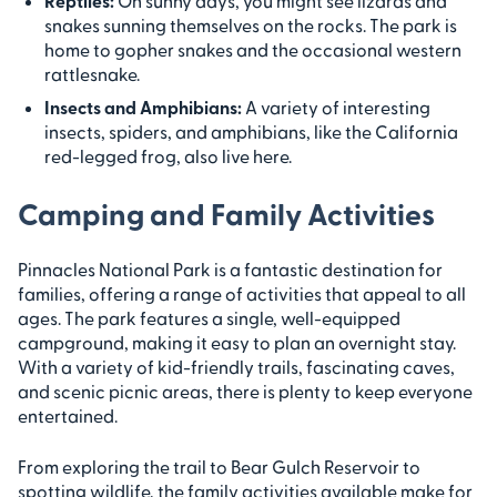
Reptiles:
On sunny days, you might see lizards and
snakes sunning themselves on the rocks. The park is
home to gopher snakes and the occasional western
rattlesnake.
Insects and Amphibians:
A variety of interesting
insects, spiders, and amphibians, like the California
red-legged frog, also live here.
Camping and Family Activities
Pinnacles National Park is a fantastic destination for
families, offering a range of activities that appeal to all
ages. The park features a single, well-equipped
campground, making it easy to plan an overnight stay.
With a variety of kid-friendly trails, fascinating caves,
and scenic picnic areas, there is plenty to keep everyone
entertained.
From exploring the trail to Bear Gulch Reservoir to
spotting wildlife, the family activities available make for