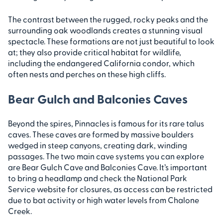
The contrast between the rugged, rocky peaks and the
surrounding oak woodlands creates a stunning visual
spectacle. These formations are not just beautiful to look
at; they also provide critical habitat for wildlife,
including the endangered California condor, which
often nests and perches on these high cliffs.
Bear Gulch and Balconies Caves
Beyond the spires, Pinnacles is famous for its rare talus
caves. These caves are formed by massive boulders
wedged in steep canyons, creating dark, winding
passages. The two main cave systems you can explore
are Bear Gulch Cave and Balconies Cave. It’s important
to bring a headlamp and check the National Park
Service website for closures, as access can be restricted
due to bat activity or high water levels from Chalone
Creek.