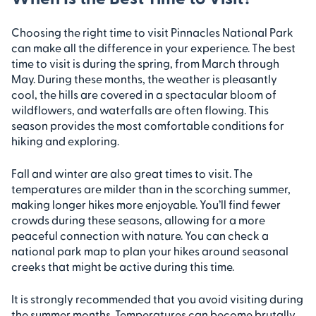
Choosing the right time to visit Pinnacles National Park
can make all the difference in your experience. The best
time to visit is during the spring, from March through
May. During these months, the weather is pleasantly
cool, the hills are covered in a spectacular bloom of
wildflowers, and waterfalls are often flowing. This
season provides the most comfortable conditions for
hiking and exploring.
Fall and winter are also great times to visit. The
temperatures are milder than in the scorching summer,
making longer hikes more enjoyable. You’ll find fewer
crowds during these seasons, allowing for a more
peaceful connection with nature. You can check a
national park map to plan your hikes around seasonal
creeks that might be active during this time.
It is strongly recommended that you avoid visiting during
the summer months. Temperatures can become brutally