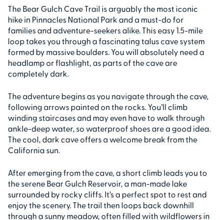
The Bear Gulch Cave Trail is arguably the most iconic
hike in Pinnacles National Park and a must-do for
families and adventure-seekers alike. This easy 1.5-mile
loop takes you through a fascinating talus cave system
formed by massive boulders. You will absolutely need a
headlamp or flashlight, as parts of the cave are
completely dark.
The adventure begins as you navigate through the cave,
following arrows painted on the rocks. You’ll climb
winding staircases and may even have to walk through
ankle-deep water, so waterproof shoes are a good idea.
The cool, dark cave offers a welcome break from the
California sun.
After emerging from the cave, a short climb leads you to
the serene Bear Gulch Reservoir, a man-made lake
surrounded by rocky cliffs. It’s a perfect spot to rest and
enjoy the scenery. The trail then loops back downhill
through a sunny meadow, often filled with wildflowers in