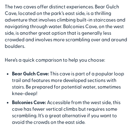
The two caves offer distinct experiences. Bear Gulch
Cave, located on the park’s east side, is a thrilling
adventure that involves climbing built-in staircases and
navigating through water. Balconies Cave, on the west
side, is another great option that is generally less
crowded and involves more scrambling over and around
boulders.
Here’s a quick comparison to help you choose:
Bear Gulch Cave:
This cave is part of a popular loop
trail and features more developed sections with
stairs. Be prepared for potential water, sometimes
knee-deep!
Balconies Cave:
Accessible from the west side, this
cave has fewer vertical climbs but requires some
scrambling. It’s a great alternative if you want to
avoid the crowds on the east side.