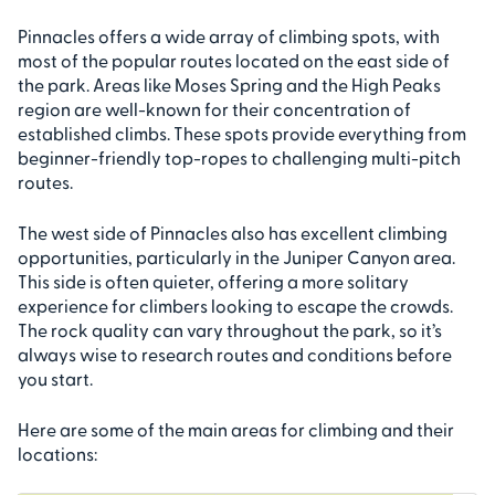
Pinnacles offers a wide array of climbing spots, with
most of the popular routes located on the east side of
the park. Areas like Moses Spring and the High Peaks
region are well-known for their concentration of
established climbs. These spots provide everything from
beginner-friendly top-ropes to challenging multi-pitch
routes.
The west side of Pinnacles also has excellent climbing
opportunities, particularly in the Juniper Canyon area.
This side is often quieter, offering a more solitary
experience for climbers looking to escape the crowds.
The rock quality can vary throughout the park, so it’s
always wise to research routes and conditions before
you start.
Here are some of the main areas for climbing and their
locations: