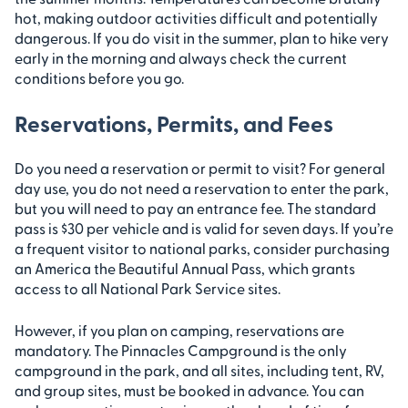
hot, making outdoor activities difficult and potentially
dangerous. If you do visit in the summer, plan to hike very
early in the morning and always check the current
conditions before you go.
Reservations, Permits, and Fees
Do you need a reservation or permit to visit? For general
day use, you do not need a reservation to enter the park,
but you will need to pay an entrance fee. The standard
pass is $30 per vehicle and is valid for seven days. If you’re
a frequent visitor to national parks, consider purchasing
an America the Beautiful Annual Pass, which grants
access to all National Park Service sites.
However, if you plan on camping, reservations are
mandatory. The Pinnacles Campground is the only
campground in the park, and all sites, including tent, RV,
and group sites, must be booked in advance. You can