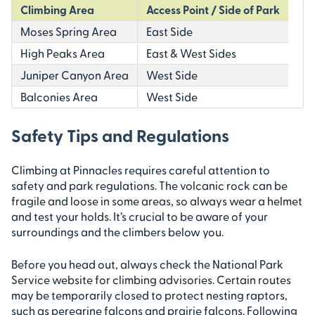
Climbing Area
Access Point / Side of Park
Moses Spring Area
East Side
High Peaks Area
East & West Sides
Juniper Canyon Area
West Side
Balconies Area
West Side
Safety Tips and Regulations
Climbing at Pinnacles requires careful attention to
safety and park regulations. The volcanic rock can be
fragile and loose in some areas, so always wear a helmet
and test your holds. It’s crucial to be aware of your
surroundings and the climbers below you.
Before you head out, always check the National Park
Service website for climbing advisories. Certain routes
may be temporarily closed to protect nesting raptors,
such as peregrine falcons and prairie falcons. Following