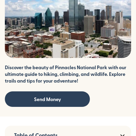
Discover the beauty of Pinnacles National Park with our
ultimate guide to hiking, climbing, and wildlife. Explore
trails and tips for your adventure!
Send Money
Table of Contents