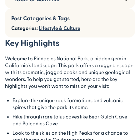
Post Categories & Tags
Categories:
Lifestyle & Culture
Key Highlights
Welcome to Pinnacles National Park, a hidden gem in
California’s landscape. This park offers a rugged escape
with its dramatic, jagged peaks and unique geological
wonders. To help you get started, here are the key
highlights you won’t want to miss on your visit:
Explore the unique rock formations and volcanic
spires that give the park its name.
Hike through rare talus caves like Bear Gulch Cave
and Balconies Cave.
Look to the skies on the High Peaks for a chance to
spot the majestic California condor.