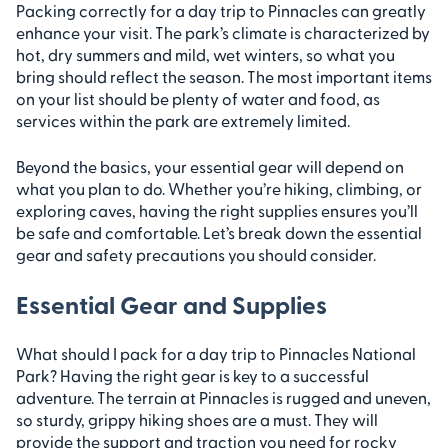
Packing correctly for a day trip to Pinnacles can greatly
enhance your visit. The park’s climate is characterized by
hot, dry summers and mild, wet winters, so what you
bring should reflect the season. The most important items
on your list should be plenty of water and food, as
services within the park are extremely limited.
Beyond the basics, your essential gear will depend on
what you plan to do. Whether you’re hiking, climbing, or
exploring caves, having the right supplies ensures you’ll
be safe and comfortable. Let’s break down the essential
gear and safety precautions you should consider.
Essential Gear and Supplies
What should I pack for a day trip to Pinnacles National
Park? Having the right gear is key to a successful
adventure. The terrain at Pinnacles is rugged and uneven,
so sturdy, grippy hiking shoes are a must. They will
provide the support and traction you need for rocky