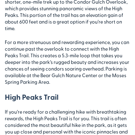
shorter, one-mile trek up to the Condor Gulch Overlook,
which provides stunning panoramic views of the High
Peaks. This portion of the trail has an elevation gain of
about 600 feet and is a great option if you’re short on
time.
For a more strenuous and rewarding experience, you can
continue past the overlook to connect with the High
Peaks Trail. This creates a 5.3-mile loop that takes you
deeper into the park’s rugged beauty and increases your
chances of seeing condors soaring overhead. Parking is
available at the Bear Gulch Nature Center or the Moses
Spring Parking Area.
High Peaks Trail
If you’re ready for a challenging hike with breathtaking
rewards, the High Peaks Trail is for you. This trail is often
considered the most beautiful hike in the park, as it gets
you up close and personal with the iconic pinnacles and