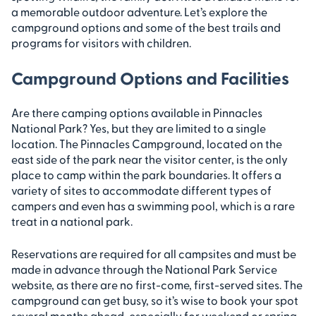
a memorable outdoor adventure. Let’s explore the
campground options and some of the best trails and
programs for visitors with children.
Campground Options and Facilities
Are there camping options available in Pinnacles
National Park? Yes, but they are limited to a single
location. The Pinnacles Campground, located on the
east side of the park near the visitor center, is the only
place to camp within the park boundaries. It offers a
variety of sites to accommodate different types of
campers and even has a swimming pool, which is a rare
treat in a national park.
Reservations are required for all campsites and must be
made in advance through the National Park Service
website, as there are no first-come, first-served sites. The
campground can get busy, so it’s wise to book your spot
several months ahead, especially for weekend or spring