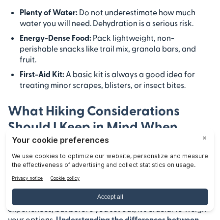
Plenty of Water:
Do not underestimate how much
water you will need. Dehydration is a serious risk.
Energy-Dense Food:
Pack lightweight, non-
perishable snacks like trail mix, granola bars, and
fruit.
First-Aid Kit:
A basic kit is always a good idea for
treating minor scrapes, blisters, or insect bites.
What Hiking Considerations
Should I Keep in Mind When
Deciding Between Backpacking
and Day Hiking at Pinnacles
National Park?
Pinnacles National Park offers thrilling outdoor
experiences, but before you set out, it’s crucial to weigh
your options.
Understanding the differences between