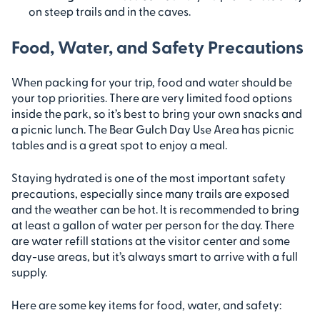
on steep trails and in the caves.
Food, Water, and Safety Precautions
When packing for your trip, food and water should be
your top priorities. There are very limited food options
inside the park, so it’s best to bring your own snacks and
a picnic lunch. The Bear Gulch Day Use Area has picnic
tables and is a great spot to enjoy a meal.
Staying hydrated is one of the most important safety
precautions, especially since many trails are exposed
and the weather can be hot. It is recommended to bring
at least a gallon of water per person for the day. There
are water refill stations at the visitor center and some
day-use areas, but it’s always smart to arrive with a full
supply.
Here are some key items for food, water, and safety: