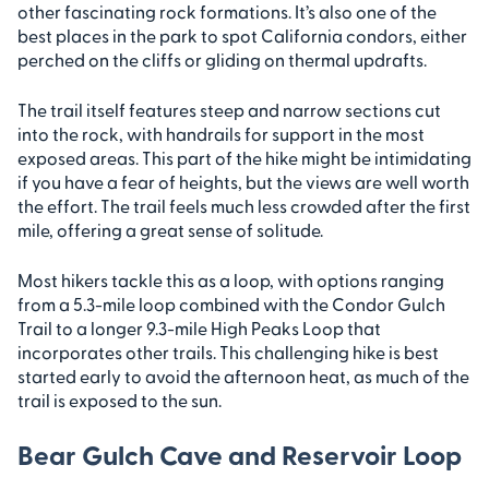
other fascinating rock formations. It’s also one of the
best places in the park to spot California condors, either
perched on the cliffs or gliding on thermal updrafts.
The trail itself features steep and narrow sections cut
into the rock, with handrails for support in the most
exposed areas. This part of the hike might be intimidating
if you have a fear of heights, but the views are well worth
the effort. The trail feels much less crowded after the first
mile, offering a great sense of solitude.
Most hikers tackle this as a loop, with options ranging
from a 5.3-mile loop combined with the Condor Gulch
Trail to a longer 9.3-mile High Peaks Loop that
incorporates other trails. This challenging hike is best
started early to avoid the afternoon heat, as much of the
trail is exposed to the sun.
Bear Gulch Cave and Reservoir Loop