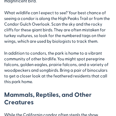
magnificent bird.
What wildlife can I expect to see? Your best chance of
seeing a condor is along the High Peaks Trail or from the
Condor Gulch Overlook. Scan the sky and the rocky
cliffs for these giant birds. They are often mistaken for
turkey vultures, so look for the numbered tags on their
wings, which are used by biologists to track them.
In addition to condors, the park is home to a vibrant
community of other birdlife. You might spot peregrine
falcons, golden eagles, prairie falcons, and a variety of
woodpeckers and songbirds. Bring a pair of binoculars
to get a closer look at the feathered residents that call
this park home.
Mammals, Reptiles, and Other
Creatures
While the California condor often steals the show,