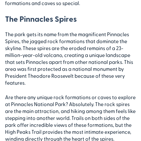
formations and caves so special.
The Pinnacles Spires
The park gets its name from the magnificent Pinnacles
Spires, the jagged rock formations that dominate the
skyline. These spires are the eroded remains of a 23-
million-year-old volcano, creating a unique landscape
that sets Pinnacles apart from other national parks. This
area was first protected as a national monument by
President Theodore Roosevelt because of these very
features.
Are there any unique rock formations or caves to explore
at Pinnacles National Park? Absolutely. The rock spires
are the main attraction, and hiking among them feels like
stepping into another world. Trails on both sides of the
park offer incredible views of these formations, but the
High Peaks Trail provides the most intimate experience,
winding directly through the heart of the spires.