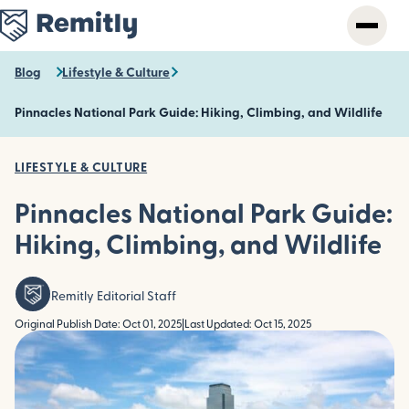
Skip
to
main
content
Blog
Lifestyle & Culture
Pinnacles National Park Guide: Hiking, Climbing, and Wildlife
LIFESTYLE & CULTURE
Pinnacles National Park Guide:
Hiking, Climbing, and Wildlife
Remitly Editorial Staff
Original Publish Date: Oct 01, 2025
|
Last Updated: Oct 15, 2025