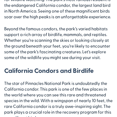
the endangered California condor, the largest land bird
in North America. Seeing one of these magnificent birds
soar over the high peaks is an unforgettable experience.
Beyond the famous condors, the park’s varied habitats
support a rich array of birdlife, mammals, and reptiles.
Whether you’re scanning the skies or looking closely at
the ground beneath your feet, you’re likely to encounter
some of the park’s fascinating creatures. Let’s explore
some of the wildlife you might see during your visit.
California Condors and Birdlife
The star of Pinnacles National Park is undoubtedly the
California condor. This park is one of the few places in
the world where you can see this rare and threatened
species in the wild. With a wingspan of nearly 10 feet, the
rare California condor is a truly awe-inspiring sight. The
park plays a crucial role in the recovery program for this