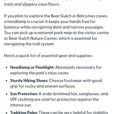
trails and slippery cave floors.
If you plan to explore the Bear Gulch or Balconies caves,
a headlamp is crucial. It keeps your hands free for
balance while navigating dark and narrow passages.
You can pick up a national park map at the visitor center
or Bear Gulch Nature Center, which is essential for
navigating the trail system.
Here’s a quick list of essential gear and supplies:
Headlamp or Flashlight:
Absolutely necessary for
exploring the park’s talus caves.
Sturdy Hiking Shoes:
Choose footwear with good
grip for rocky and uneven surfaces.
Sun Protection:
A wide-brimmed hat, sunglasses, and
UPF clothing are vital for protection against the
intense sun.
Trekking Poles:
These can be very helpful for stability