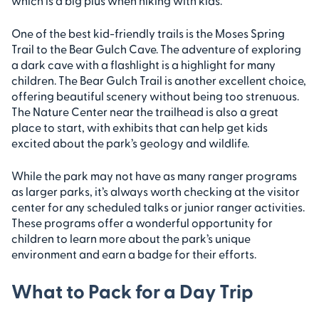
which is a big plus when hiking with kids.
One of the best kid-friendly trails is the Moses Spring
Trail to the Bear Gulch Cave. The adventure of exploring
a dark cave with a flashlight is a highlight for many
children. The Bear Gulch Trail is another excellent choice,
offering beautiful scenery without being too strenuous.
The Nature Center near the trailhead is also a great
place to start, with exhibits that can help get kids
excited about the park’s geology and wildlife.
While the park may not have as many ranger programs
as larger parks, it’s always worth checking at the visitor
center for any scheduled talks or junior ranger activities.
These programs offer a wonderful opportunity for
children to learn more about the park’s unique
environment and earn a badge for their efforts.
What to Pack for a Day Trip