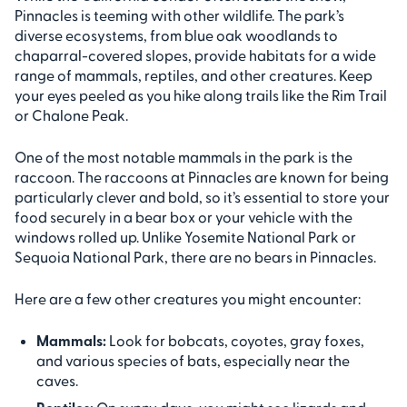
Pinnacles is teeming with other wildlife. The park’s
diverse ecosystems, from blue oak woodlands to
chaparral-covered slopes, provide habitats for a wide
range of mammals, reptiles, and other creatures. Keep
your eyes peeled as you hike along trails like the Rim Trail
or Chalone Peak.
One of the most notable mammals in the park is the
raccoon. The raccoons at Pinnacles are known for being
particularly clever and bold, so it’s essential to store your
food securely in a bear box or your vehicle with the
windows rolled up. Unlike Yosemite National Park or
Sequoia National Park, there are no bears in Pinnacles.
Here are a few other creatures you might encounter:
Mammals:
Look for bobcats, coyotes, gray foxes,
and various species of bats, especially near the
caves.