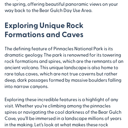
the spring, offering beautiful panoramic views on your
way back to the Bear Gulch Day Use Area.
Exploring Unique Rock
Formations and Caves
The defining feature of Pinnacles National Park is its
dramatic geology. The park is renowned for its towering
rock formations and spires, which are the remnants of an
ancient volcano. This unique landscape is also home to
rare talus caves, which are not true caverns but rather
deep, dark passages formed by massive boulders falling
into narrow canyons.
Exploring these incredible features is a highlight of any
visit. Whether you’re climbing among the pinnacles
spires or navigating the cool darkness of the Bear Gulch
Cave, you’ll be immersed in a landscape millions of years
in the making. Let’s look at what makes these rock