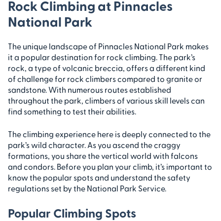
Rock Climbing at Pinnacles
National Park
The unique landscape of Pinnacles National Park makes
it a popular destination for rock climbing. The park’s
rock, a type of volcanic breccia, offers a different kind
of challenge for rock climbers compared to granite or
sandstone. With numerous routes established
throughout the park, climbers of various skill levels can
find something to test their abilities.
The climbing experience here is deeply connected to the
park’s wild character. As you ascend the craggy
formations, you share the vertical world with falcons
and condors. Before you plan your climb, it’s important to
know the popular spots and understand the safety
regulations set by the National Park Service.
Popular Climbing Spots