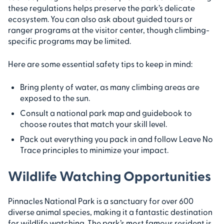
these regulations helps preserve the park’s delicate
ecosystem. You can also ask about guided tours or
ranger programs at the visitor center, though climbing-
specific programs may be limited.
Here are some essential safety tips to keep in mind:
Bring plenty of water, as many climbing areas are
exposed to the sun.
Consult a national park map and guidebook to
choose routes that match your skill level.
Pack out everything you pack in and follow Leave No
Trace principles to minimize your impact.
Wildlife Watching Opportunities
Pinnacles National Park is a sanctuary for over 600
diverse animal species, making it a fantastic destination
for wildlife watching. The park’s most famous resident is