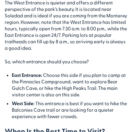
The West Entrance is quieter and offers a different
perspective of the park’s beauty. It is located near
Soledad and is ideal if you are coming from the Monterey
region. However, note that the West Entrance has limited
hours, typically open from 7:30 a.m. to 8:00 p.m., while the
East Entrance is open 24/7. Parking lots at popular
trailheads can fill up by 8 a.m., so arriving early is always
a good idea.
So, which entrance should you choose?
East Entrance:
Choose this side if you plan to camp at
the Pinnacles Campground, want to explore Bear
Gulch Cave, or hike the High Peaks Trail. The main
visitor center is also on this side.
West Side:
This entrance is best if you want to hike the
Balconies Cave trail or are looking for a quieter
experience with fewer crowds.
When Is the Best Time to Visit?