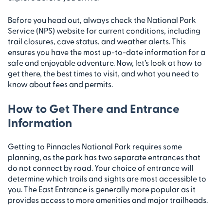
Before you head out, always check the National Park
Service (NPS) website for current conditions, including
trail closures, cave status, and weather alerts. This
ensures you have the most up-to-date information for a
safe and enjoyable adventure. Now, let’s look at how to
get there, the best times to visit, and what you need to
know about fees and permits.
How to Get There and Entrance
Information
Getting to Pinnacles National Park requires some
planning, as the park has two separate entrances that
do not connect by road. Your choice of entrance will
determine which trails and sights are most accessible to
you. The East Entrance is generally more popular as it
provides access to more amenities and major trailheads.