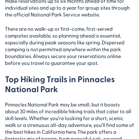
make reservations up to six months ahead of time for
individual sites and up to a year for group sites through
the official National Park Service website.
There are no walk-up or first-come, first-served
campsites available, so planning ahead is essential,
especially during peak seasons like spring. Dispersed
camping is not permitted anywhere within the park
boundaries. Always secure your reservations online
before you travel to guarantee your spot.
Top Hiking Trails in Pinnacles
National Park
Pinnacles National Park may be small, but it boasts
about 30 miles of incredible hiking trails that cater to all
skill levels. Whether you’re looking for a short, scenic
walk or a strenuous all-day adventure, you’ll find some of
the best hikes in California here. The park offers a
fantastic mix of terrain, from peaceful oak-covered