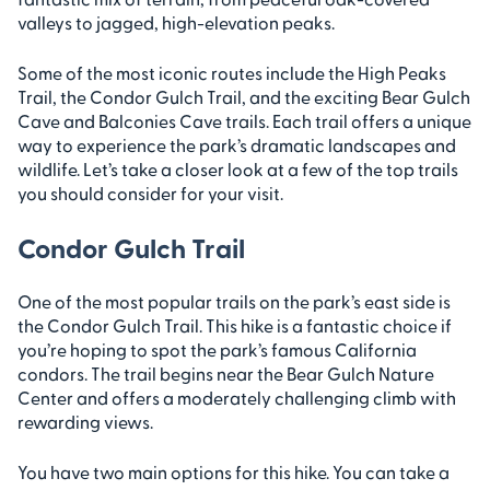
valleys to jagged, high-elevation peaks.
Some of the most iconic routes include the High Peaks
Trail, the Condor Gulch Trail, and the exciting Bear Gulch
Cave and Balconies Cave trails. Each trail offers a unique
way to experience the park’s dramatic landscapes and
wildlife. Let’s take a closer look at a few of the top trails
you should consider for your visit.
Condor Gulch Trail
One of the most popular trails on the park’s east side is
the Condor Gulch Trail. This hike is a fantastic choice if
you’re hoping to spot the park’s famous California
condors. The trail begins near the Bear Gulch Nature
Center and offers a moderately challenging climb with
rewarding views.
You have two main options for this hike. You can take a