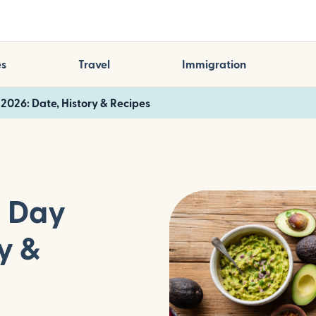
es
Travel
Immigration
2026: Date, History & Recipes
o Day
y &