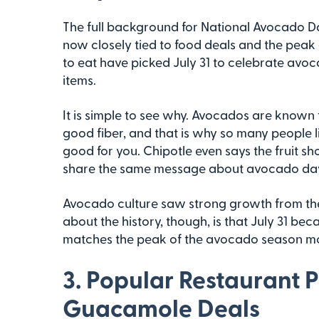
The full background for National Avocado Day
now closely tied to food deals and the peak
to eat have picked July 31 to celebrate av
items.
It is simple to see why. Avocados are known f
good fiber, and that is why so many people l
good for you. Chipotle even says the fruit s
share the same message about avocado da
Avocado culture saw strong growth from the
about the history, though, is that July 31 bec
matches the peak of the avocado season mor
3. Popular Restaurant 
Guacamole Deals