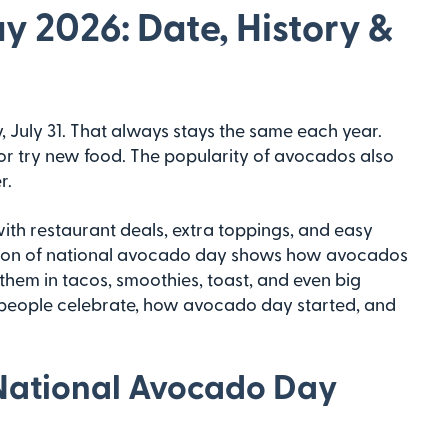
 2026: Date, History &
 July 31. That always stays the same each year.
ls or try new food. The popularity of avocados also
r.
th restaurant deals, extra toppings, and easy
tion of national avocado day shows how avocados
 them in tacos, smoothies, toast, and even big
e people celebrate, how avocado day started, and
National Avocado Day