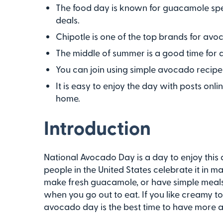
The food day is known for guacamole spec
deals.
Chipotle is one of the top brands for a
The middle of summer is a good time for 
You can join using simple avocado recipes
It is easy to enjoy the day with posts onli
home.
Introduction
National Avocado Day is a day to enjoy this d
people in the United States celebrate it in 
make fresh guacamole, or have simple meals 
when you go out to eat. If you like creamy t
avocado day is the best time to have more 