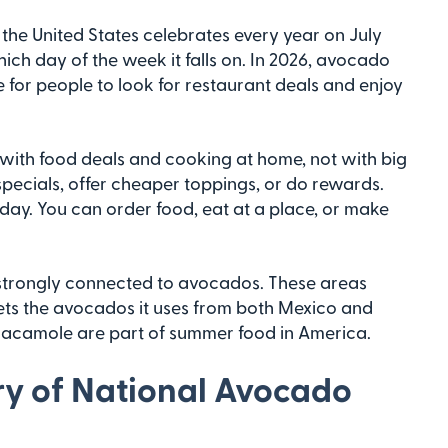
the United States celebrates every year on July
ich day of the week it falls on. In 2026, avocado
ime for people to look for restaurant deals and enjoy
 with food deals and cooking at home, not with big
ecials, offer cheaper toppings, or do rewards.
 day. You can order food, eat at a place, or make
e strongly connected to avocados. These areas
 gets the avocados it uses from both Mexico and
uacamole are part of summer food in America.
ory of National Avocado