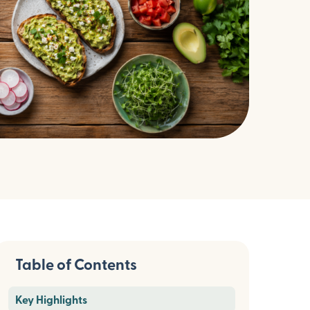
Table of Contents
Key Highlights