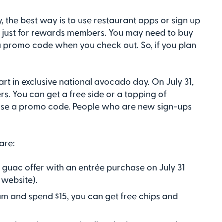
 the best way is to use restaurant apps or sign up
e just for rewards members. You may need to buy
 a promo code when you check out. So, if you plan
art in exclusive national avocado day. On July 31,
s. You can get a free side or a topping of
 use a promo code. People who are new sign-ups
are:
d guac offer with an entrée purchase on July 31
website).
am and spend $15, you can get free chips and