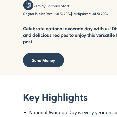
Remitly Editorial Staff
Original Publish Date: Jun 23, 2026
|
Last Updated: Jul 20, 2026
Celebrate national avocado day with us! Dis
and delicious recipes to enjoy this versatile f
post.
Send Money
Key Highlights
National Avocado Day is every year on July