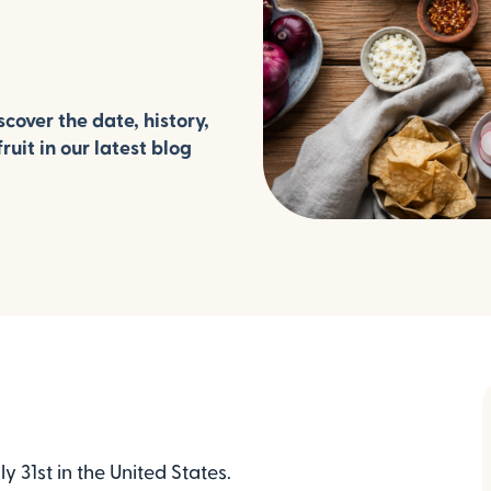
cover the date, history,
ruit in our latest blog
 31st in the United States.