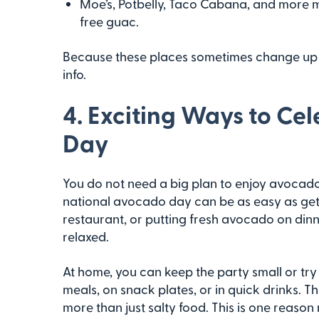
Moe’s, Potbelly, Taco Cabana, and more 
free guac.
Because these places sometimes change up thei
info.
4. Exciting Ways to Ce
Day
You do not need a big plan to enjoy avocado 
national avocado day can be as easy as get
restaurant, or putting fresh avocado on dinne
relaxed.
At home, you can keep the party small or t
meals, on snack plates, or in quick drinks. 
more than just salty food. This is one reaso