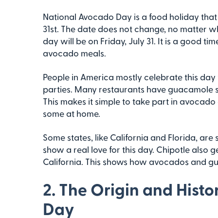
National Avocado Day is a food holiday that 
31st. The date does not change, no matter wh
day will be on Friday, July 31. It is a good t
avocado meals.
People in America mostly celebrate this day
parties. Many restaurants have guacamole sp
This makes it simple to take part in avocado
some at home.
Some states, like California and Florida, ar
show a real love for this day. Chipotle also
California. This shows how avocados and g
2. The Origin and Hist
Day