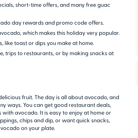
ials, short-time offers, and many free guac
vocado day rewards and promo code offers.
avocado, which makes this holiday very popular.
, like toast or dips you make at home.
ne, trips to restaurants, or by making snacks at
elicious fruit. The day is all about avocado, and
many ways. You can get good restaurant deals,
with avocado. It is easy to enjoy at home or
oppings, chips and dip, or want quick snacks,
avocado on your plate.