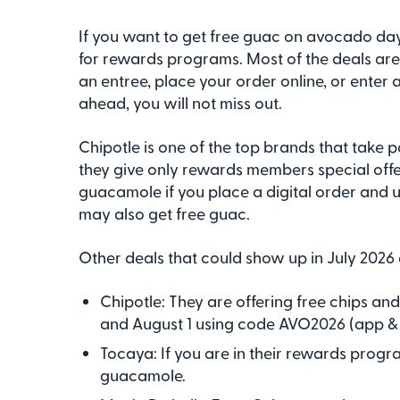
If you want to get free guac on avocado day,
for rewards programs. Most of the deals ar
an entree, place your order online, or enter
ahead, you will not miss out.
Chipotle is one of the top brands that take p
they give only rewards members special offer
guacamole if you place a digital order and
may also get free guac.
Other deals that could show up in July 2026 
Chipotle: They are offering free chips an
and August 1 using code AVO2026 (app & 
Tocaya: If you are in their rewards progr
guacamole.