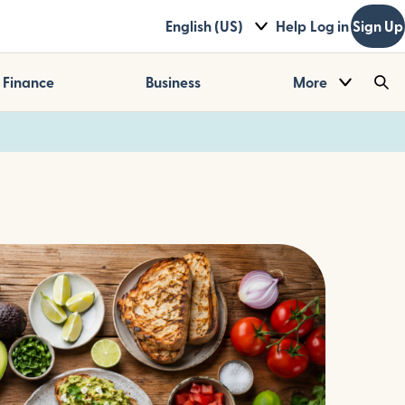
English (US)
Help
Log in
Sign Up
Finance
Business
More
Sea