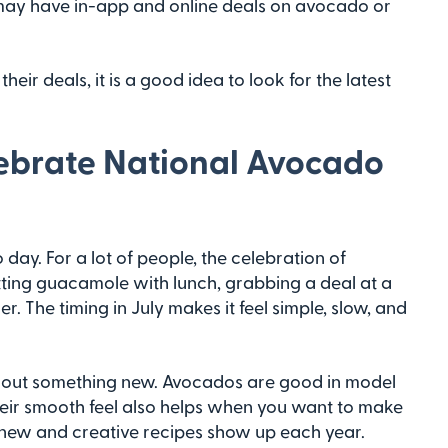
may have in-app and online deals on avocado or
r deals, it is a good idea to look for the latest
lebrate National Avocado
day. For a lot of people, the celebration of
ting guacamole with lunch, grabbing a deal at a
r. The timing in July makes it feel simple, slow, and
ry out something new. Avocados are good in model
Their smooth feel also helps when you want to make
n new and creative recipes show up each year.