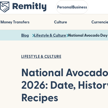
Skip
Personal
Business
to
main
content
Money Transfers
Culture
Currenci
Blog
Lifestyle & Culture
National Avocado Day 
LIFESTYLE & CULTURE
National Avocad
2026: Date, Histor
Recipes