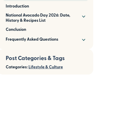
Introduction
National Avocado Day 2026: Date,
History & Recipes List
Conclusion
Frequently Asked Questions
Post Categories & Tags
Categories:
Lifestyle & Culture