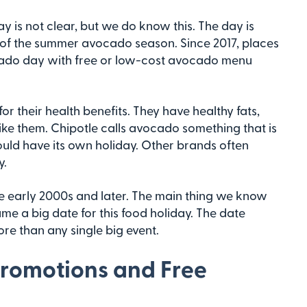
 is not clear, but we do know this. The day is
 of the summer avocado season. Since 2017, places
ocado day with free or low-cost avocado menu
or their health benefits. They have healthy fats,
ike them. Chipotle calls avocado something that is
hould have its own holiday. Other brands often
y.
 early 2000s and later. The main thing we know
ame a big date for this food holiday. The date
e than any single big event.
Promotions and Free