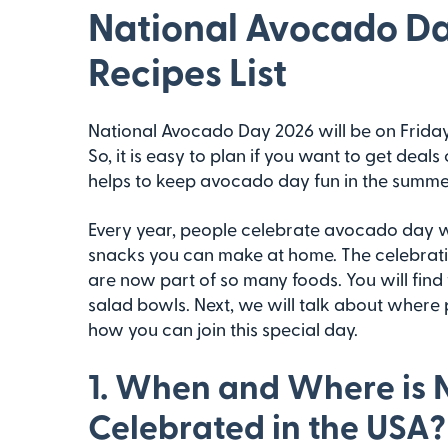
National Avocado Day
Recipes List
National Avocado Day 2026 will be on Friday,
So, it is easy to plan if you want to get dea
helps to keep avocado day fun in the summe
Every year, people celebrate avocado day wi
snacks you can make at home. The celebra
are now part of so many foods. You will find
salad bowls. Next, we will talk about wher
how you can join this special day.
1. When and Where is 
Celebrated in the USA?