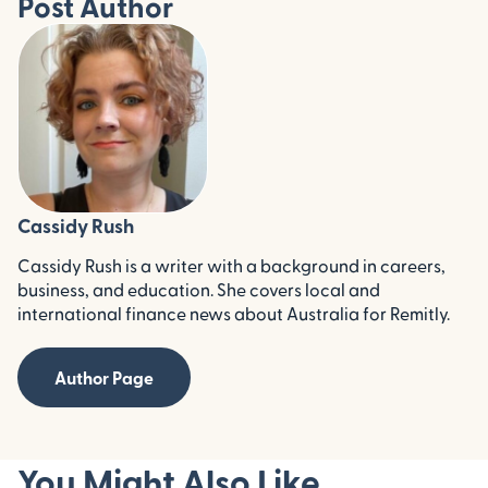
Post Author
Cassidy Rush
Cassidy Rush is a writer with a background in careers,
business, and education. She covers local and
international finance news about Australia for Remitly.
Author Page
You Might Also Like