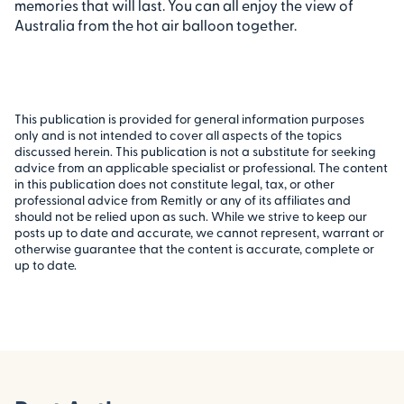
memories that will last. You can all enjoy the view of
Australia from the hot air balloon together.
This publication is provided for general information purposes
only and is not intended to cover all aspects of the topics
discussed herein. This publication is not a substitute for seeking
advice from an applicable specialist or professional. The content
in this publication does not constitute legal, tax, or other
professional advice from Remitly or any of its affiliates and
should not be relied upon as such. While we strive to keep our
posts up to date and accurate, we cannot represent, warrant or
otherwise guarantee that the content is accurate, complete or
up to date.