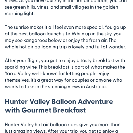
views. As you move quietly in the hot air balloon, you can
see green hills, vines, and small villages in the golden
morning light.
The sunrise makes it all feel even more special. You go up
at the best balloon launch site. While up in the sky, you
may see kangaroos below or enjoy the fresh air. The
whole hot air ballooning trip is lovely and full of wonder.
After your flight, you get to enjoy a tasty breakfast with
sparkling wine. This breakfast is part of what makes the
Yarra Valley well-known for letting people enjoy
themselves. It’s a great way for couples or anyone who
wants to take in the stunning views in Australia.
Hunter Valley Balloon Adventure
with Gourmet Breakfast
Hunter Valley hot air balloon rides give you more than
just amazing views. After your trip, you get to enjoy a