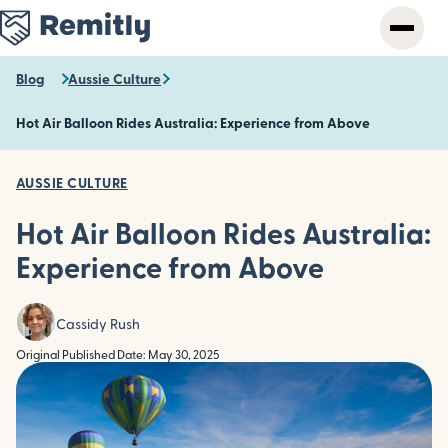
Skip
to
main
content
Blog
Aussie Culture
Hot Air Balloon Rides Australia: Experience from Above
AUSSIE CULTURE
Hot Air Balloon Rides Australia:
Experience from Above
Cassidy Rush
Original Published Date: May 30, 2025