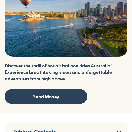
Discover the thrill of hot air balloon rides Australia!
Experience breathtaking views and unforgettable
adventures from high above.
Send Money
Table of Contents