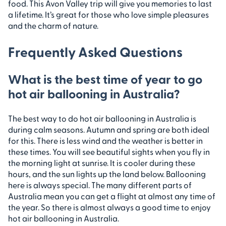
food. This Avon Valley trip will give you memories to last
a lifetime. It’s great for those who love simple pleasures
and the charm of nature.
Frequently Asked Questions
What is the best time of year to go
hot air ballooning in Australia?
The best way to do hot air ballooning in Australia is
during calm seasons. Autumn and spring are both ideal
for this. There is less wind and the weather is better in
these times. You will see beautiful sights when you fly in
the morning light at sunrise. It is cooler during these
hours, and the sun lights up the land below. Ballooning
here is always special. The many different parts of
Australia mean you can get a flight at almost any time of
the year. So there is almost always a good time to enjoy
hot air ballooning in Australia.