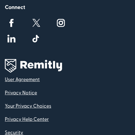
Connect
User Agreement
Privacy Notice
Your Privacy Choices
Privacy Help Center
Security