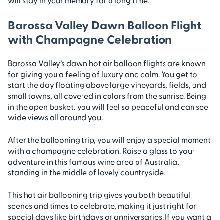
will stay in your memory for a long time.
Barossa Valley Dawn Balloon Flight
with Champagne Celebration
Barossa Valley’s dawn hot air balloon flights are known
for giving you a feeling of luxury and calm. You get to
start the day floating above large vineyards, fields, and
small towns, all covered in colors from the sunrise. Being
in the open basket, you will feel so peaceful and can see
wide views all around you.
After the ballooning trip, you will enjoy a special moment
with a champagne celebration. Raise a glass to your
adventure in this famous wine area of Australia,
standing in the middle of lovely countryside.
This hot air ballooning trip gives you both beautiful
scenes and times to celebrate, making it just right for
special days like birthdays or anniversaries. If you want a