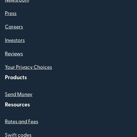
Press
Careers
Investors
Reviews
Your Privacy Choices
Products
Send Money
Resources
Rates and Fees
Swift codes