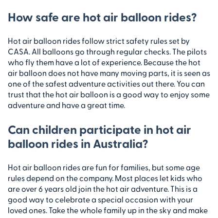
How safe are hot air balloon rides?
Hot air balloon rides follow strict safety rules set by
CASA. All balloons go through regular checks. The pilots
who fly them have a lot of experience. Because the hot
air balloon does not have many moving parts, it is seen as
one of the safest adventure activities out there. You can
trust that the hot air balloon is a good way to enjoy some
adventure and have a great time.
Can children participate in hot air
balloon rides in Australia?
Hot air balloon rides are fun for families, but some age
rules depend on the company. Most places let kids who
are over 6 years old join the hot air adventure. This is a
good way to celebrate a special occasion with your
loved ones. Take the whole family up in the sky and make