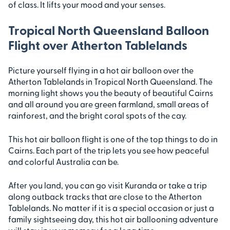
of class. It lifts your mood and your senses.
Tropical North Queensland Balloon
Flight over Atherton Tablelands
Picture yourself flying in a hot air balloon over the
Atherton Tablelands in Tropical North Queensland. The
morning light shows you the beauty of beautiful Cairns
and all around you are green farmland, small areas of
rainforest, and the bright coral spots of the cay.
This hot air balloon flight is one of the top things to do in
Cairns. Each part of the trip lets you see how peaceful
and colorful Australia can be.
After you land, you can go visit Kuranda or take a trip
along outback tracks that are close to the Atherton
Tablelands. No matter if it is a special occasion or just a
family sightseeing day, this hot air ballooning adventure