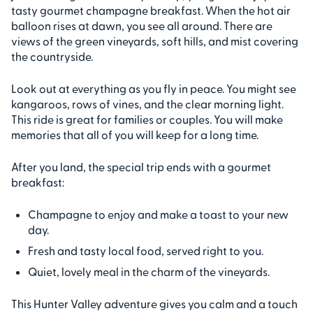
tasty gourmet champagne breakfast. When the hot air
balloon rises at dawn, you see all around. There are
views of the green vineyards, soft hills, and mist covering
the countryside.
Look out at everything as you fly in peace. You might see
kangaroos, rows of vines, and the clear morning light.
This ride is great for families or couples. You will make
memories that all of you will keep for a long time.
After you land, the special trip ends with a gourmet
breakfast:
Champagne to enjoy and make a toast to your new
day.
Fresh and tasty local food, served right to you.
Quiet, lovely meal in the charm of the vineyards.
This Hunter Valley adventure gives you calm and a touch