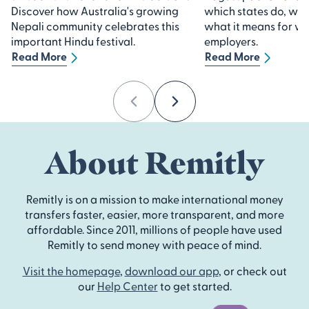
Discover how Australia's growing
which states do, whi
Nepali community celebrates this
what it means for w
important Hindu festival.
employers.
Read More
Read More
Previous
Next
About Remitly
Remitly is on a mission to make international money
transfers faster, easier, more transparent, and more
affordable. Since 2011, millions of people have used
Remitly to send money with peace of mind.
Visit the homepage
,
download our app
, or check out
our
Help Center
to get started.