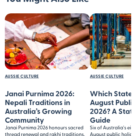
AUSSIE CULTURE
AUSSIE CULTURE
Janai Purnima 2026:
Which States
Nepali Traditions in
August Public
Australia’s Growing
2026? A Stat
Community
Guide
Janai Purnima 2026 honours sacred
Six of Australia's ei
thread renewal and rakhi traditions.
August public holiday