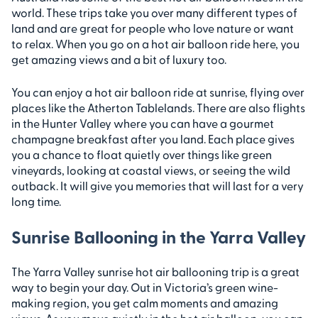
world. These trips take you over many different types of
land and are great for people who love nature or want
to relax. When you go on a hot air balloon ride here, you
get amazing views and a bit of luxury too.
You can enjoy a hot air balloon ride at sunrise, flying over
places like the Atherton Tablelands. There are also flights
in the Hunter Valley where you can have a gourmet
champagne breakfast after you land. Each place gives
you a chance to float quietly over things like green
vineyards, looking at coastal views, or seeing the wild
outback. It will give you memories that will last for a very
long time.
Sunrise Ballooning in the Yarra Valley
The Yarra Valley sunrise hot air ballooning trip is a great
way to begin your day. Out in Victoria’s green wine-
making region, you get calm moments and amazing