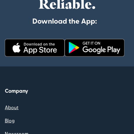
Reliable.
Download the App:
Company
About
Blog
Newsroom