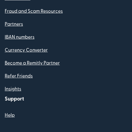
Fraud and Scam Resources
Partners
IBAN numbers
Currency Converter
Become a Remitly Partner
Refer Friends
Insights
Support
Help