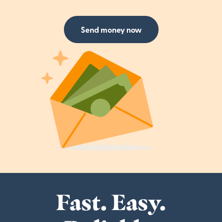
Send money now
Fast. Easy.