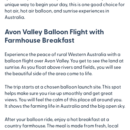
unique way to begin your day, this is one good choice for
hot air, hot air balloon, and sunrise experiences in
Australia.
Avon Valley Balloon Flight with
Farmhouse Breakfast
Experience the peace of rural Western Australia with a
balloon flight over Avon Valley. You get to see the land at
sunrise. As you float above rivers and fields, you will see
the beautiful side of the area come to life.
The trip starts at a chosen balloon launch site. This spot
helps make sure you rise up smoothly and get great
views. You will feel the calm of this place all around you.
It shows the farming life in Australia and the big open sky.
After your balloon ride, enjoy a hot breakfast at a
country farmhouse. The meal is made from fresh, local