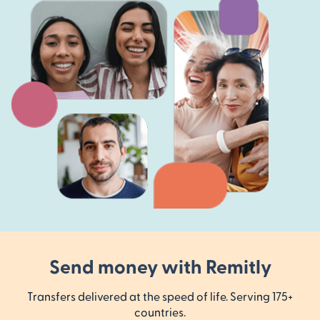
Send money with Remitly
Transfers delivered at the speed of life. Serving 175+
countries.