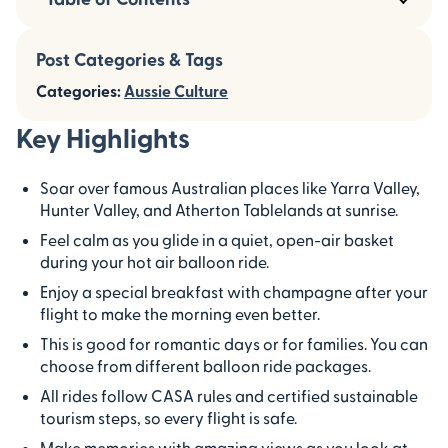
Post Categories & Tags
Categories:
Aussie Culture
Key Highlights
Soar over famous Australian places like Yarra Valley,
Hunter Valley, and Atherton Tablelands at sunrise.
Feel calm as you glide in a quiet, open-air basket
during your hot air balloon ride.
Enjoy a special breakfast with champagne after your
flight to make the morning even better.
This is good for romantic days or for families. You can
choose from different balloon ride packages.
All rides follow CASA rules and certified sustainable
tourism steps, so every flight is safe.
Make memories with amazing views as you look at