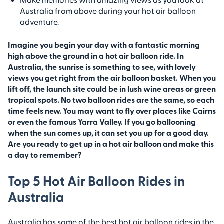
Australia from above during your hot air balloon
adventure.
Imagine you begin your day with a fantastic morning
high above the ground in a hot air balloon ride. In
Australia, the sunrise is something to see, with lovely
views you get right from the air balloon basket. When you
lift off, the launch site could be in lush wine areas or green
tropical spots. No two balloon rides are the same, so each
time feels new. You may want to fly over places like Cairns
or even the famous Yarra Valley. If you go ballooning
when the sun comes up, it can set you up for a good day.
Are you ready to get up in a hot air balloon and make this
a day to remember?
Top 5 Hot Air Balloon Rides in
Australia
Australia has some of the best hot air balloon rides in the