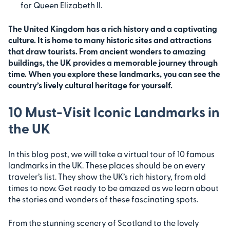
for Queen Elizabeth II.
The United Kingdom has a rich history and a captivating
culture. It is home to many historic sites and attractions
that draw tourists. From ancient wonders to amazing
buildings, the UK provides a memorable journey through
time. When you explore these landmarks, you can see the
country’s lively cultural heritage for yourself.
10 Must-Visit Iconic Landmarks in
the UK
In this blog post, we will take a virtual tour of 10 famous
landmarks in the UK. These places should be on every
traveler’s list. They show the UK’s rich history, from old
times to now. Get ready to be amazed as we learn about
the stories and wonders of these fascinating spots.
From the stunning scenery of Scotland to the lovely