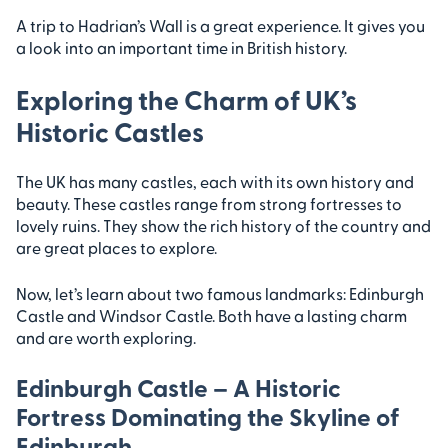
A trip to Hadrian’s Wall is a great experience. It gives you
a look into an important time in British history.
Exploring the Charm of UK’s
Historic Castles
The UK has many castles, each with its own history and
beauty. These castles range from strong fortresses to
lovely ruins. They show the rich history of the country and
are great places to explore.
Now, let’s learn about two famous landmarks: Edinburgh
Castle and Windsor Castle. Both have a lasting charm
and are worth exploring.
Edinburgh Castle – A Historic
Fortress Dominating the Skyline of
Edinburgh