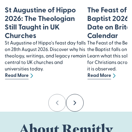
St Augustine of Hippo
The Feast of 
2026: The Theologian
Baptist 2026
Still Taught in UK
Date on Brita
Churches
Calendar
St Augustine of Hippo's feast day falls
The Feast of the Beh
on 28th August 2026. Discover why his
the Baptist falls on 
theology, writings, and legacy remain
Learn what this sol
central to UK churches and
for Christians acros
universities today.
it is observed.
Read More
Read More
Previous
Next
About Remitly