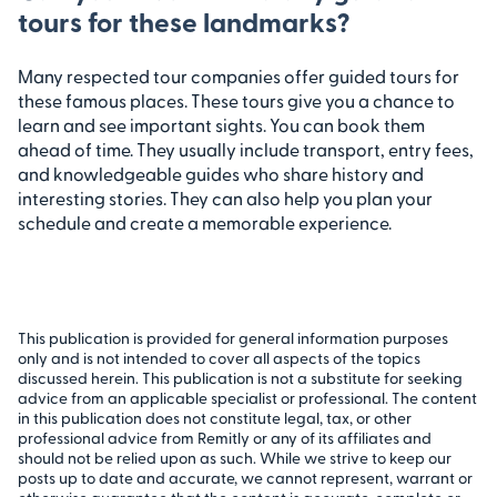
tours for these landmarks?
Many respected tour companies offer guided tours for
these famous places. These tours give you a chance to
learn and see important sights. You can book them
ahead of time. They usually include transport, entry fees,
and knowledgeable guides who share history and
interesting stories. They can also help you plan your
schedule and create a memorable experience.
This publication is provided for general information purposes
only and is not intended to cover all aspects of the topics
discussed herein. This publication is not a substitute for seeking
advice from an applicable specialist or professional. The content
in this publication does not constitute legal, tax, or other
professional advice from Remitly or any of its affiliates and
should not be relied upon as such. While we strive to keep our
posts up to date and accurate, we cannot represent, warrant or