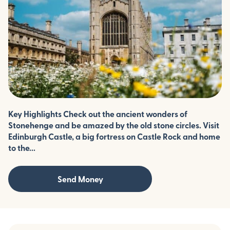
Key Highlights Check out the ancient wonders of
Stonehenge and be amazed by the old stone circles. Visit
Edinburgh Castle, a big fortress on Castle Rock and home
to the...
Send Money