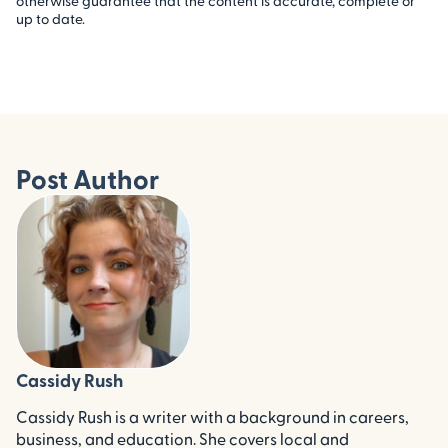
otherwise guarantee that the content is accurate, complete or
up to date.
Post Author
Cassidy Rush
Cassidy Rush is a writer with a background in careers,
business, and education. She covers local and