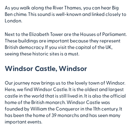
As you walk along the River Thames, you can hear Big
Ben chime. This sound is well-known and linked closely to
London.
Next to the Elizabeth Tower are the Houses of Parliament.
These buildings are important because they represent
British democracy. If you visit the capital of the UK,
seeing these historic sites is a must.
Windsor Castle, Windsor
Our journey now brings us to the lovely town of Windsor.
Here, we find Windsor Castle. It is the oldest and largest
castle in the world that is still lived in. It is also the official
home of the British monarch. Windsor Castle was
founded by William the Conqueror in the 11th century. It
has been the home of 39 monarchs and has seen many
important events.