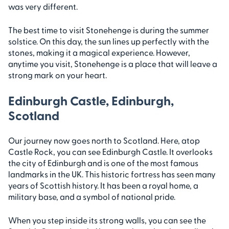
was very different.
The best time to visit Stonehenge is during the summer
solstice. On this day, the sun lines up perfectly with the
stones, making it a magical experience. However,
anytime you visit, Stonehenge is a place that will leave a
strong mark on your heart.
Edinburgh Castle, Edinburgh,
Scotland
Our journey now goes north to Scotland. Here, atop
Castle Rock, you can see Edinburgh Castle. It overlooks
the city of Edinburgh and is one of the most famous
landmarks in the UK. This historic fortress has seen many
years of Scottish history. It has been a royal home, a
military base, and a symbol of national pride.
When you step inside its strong walls, you can see the