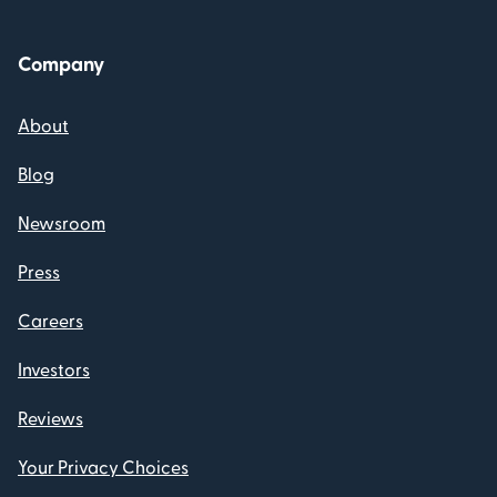
Company
About
Blog
Newsroom
Press
Careers
Investors
Reviews
Your Privacy Choices