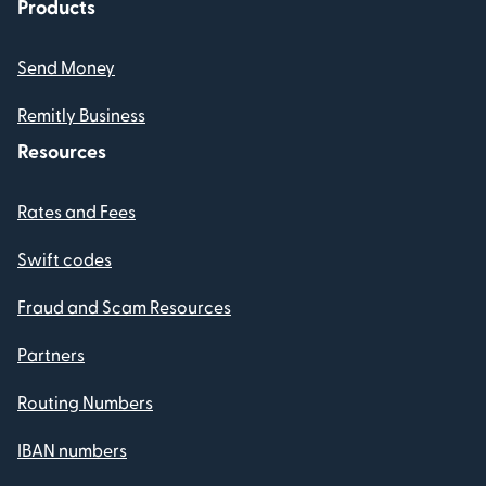
Products
Send Money
Remitly Business
Resources
Rates and Fees
Swift codes
Fraud and Scam Resources
Partners
Routing Numbers
IBAN numbers