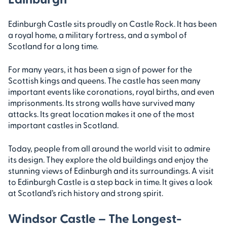
Edinburgh Castle sits proudly on Castle Rock. It has been
a royal home, a military fortress, and a symbol of
Scotland for a long time.
For many years, it has been a sign of power for the
Scottish kings and queens. The castle has seen many
important events like coronations, royal births, and even
imprisonments. Its strong walls have survived many
attacks. Its great location makes it one of the most
important castles in Scotland.
Today, people from all around the world visit to admire
its design. They explore the old buildings and enjoy the
stunning views of Edinburgh and its surroundings. A visit
to Edinburgh Castle is a step back in time. It gives a look
at Scotland’s rich history and strong spirit.
Windsor Castle – The Longest-