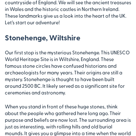
countryside of England. We will see the ancient treasures
in Wales and the historic castles in Northern Ireland.
These landmarks give us a look into the heart of the UK.
Let’s start our adventure!
Stonehenge, Wiltshire
Our first stop is the mysterious Stonehenge. This UNESCO
World Heritage Site is in Wiltshire, England. These
famous stone circles have confused historians and
archaeologists for many years. Their origins are still a
mystery. Stonehenge is thought to have been built
around 2500 BC. It likely served as a significant site for
ceremonies and astronomy.
When you stand in front of these huge stones, think
about the people who gathered here long ago. Their
purpose and beliefs are now lost. The surrounding area is
just as interesting, with rolling hills and old burial
mounds. It gives you a glimpse into a time when the world