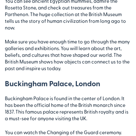
You can see ancient Egyptian mummies, admire the
Rosetta Stone, and check out treasures from the
Parthenon. The huge collection at the British Museum
tells us the story of human civilization from long ago to
now.
Make sure you have enough time to go through the many
galleries and exhibitions. You will learn about the art,
beliefs, and cultures that have shaped our world. The
British Museum shows how objects can connect us to the
past and inspire us today.
Buckingham Palace, London
Buckingham Palace is found in the center of London. It
has been the official home of the British monarch since
1837. This famous palace represents British royalty and is
a must-see for anyone visiting the UK.
You can watch the Changing of the Guard ceremony.