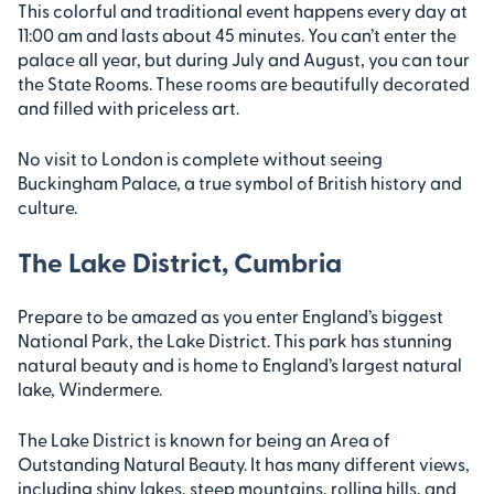
This colorful and traditional event happens every day at
11:00 am and lasts about 45 minutes. You can’t enter the
palace all year, but during July and August, you can tour
the State Rooms. These rooms are beautifully decorated
and filled with priceless art.
No visit to London is complete without seeing
Buckingham Palace, a true symbol of British history and
culture.
The Lake District, Cumbria
Prepare to be amazed as you enter England’s biggest
National Park, the Lake District. This park has stunning
natural beauty and is home to England’s largest natural
lake, Windermere.
The Lake District is known for being an Area of
Outstanding Natural Beauty. It has many different views,
including shiny lakes, steep mountains, rolling hills, and