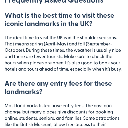
What is the best time to visit these
iconic landmarks in the UK?
The ideal time to visit the UK is in the shoulder seasons.
That means spring (April-May) and fall (September-
October). During these times, the weather is usually nice
and there are fewer tourists. Make sure to check the
hours when places are open. It’s also good to book your
hotels and tours ahead of time, especially when it’s busy.
Are there any entry fees for these
landmarks?
Most landmarks listed have entry fees. The cost can
change, but many places give discounts for booking
online, students, seniors, and families. Some attractions,
like the British Museum, allow free access to their