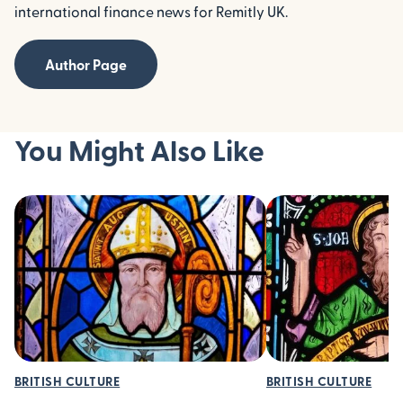
international finance news for Remitly UK.
Author Page
You Might Also Like
BRITISH CULTURE
BRITISH CULTURE