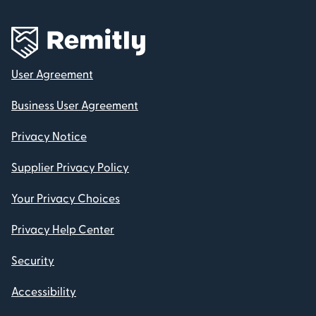
User Agreement
Business User Agreement
Privacy Notice
Supplier Privacy Policy
Your Privacy Choices
Privacy Help Center
Security
Accessibility