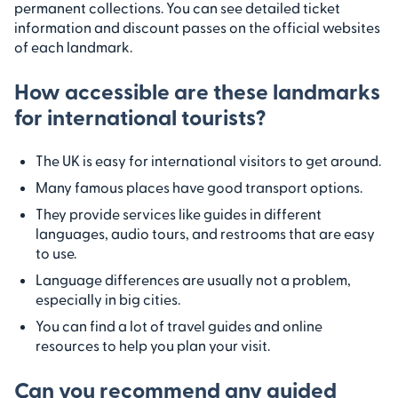
permanent collections. You can see detailed ticket
information and discount passes on the official websites
of each landmark.
How accessible are these landmarks
for international tourists?
The UK is easy for international visitors to get around.
Many famous places have good transport options.
They provide services like guides in different
languages, audio tours, and restrooms that are easy
to use.
Language differences are usually not a problem,
especially in big cities.
You can find a lot of travel guides and online
resources to help you plan your visit.
Can you recommend any guided