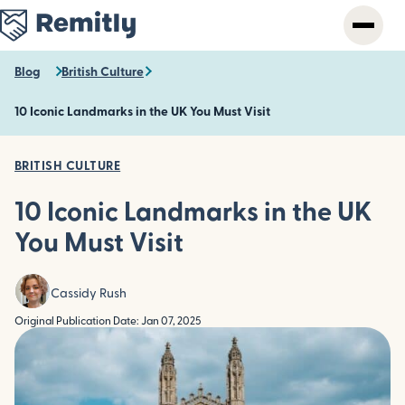
Skip
to
main
content
Blog
British Culture
10 Iconic Landmarks in the UK You Must Visit
BRITISH CULTURE
10 Iconic Landmarks in the UK
You Must Visit
Cassidy Rush
Original Publication Date: Jan 07, 2025