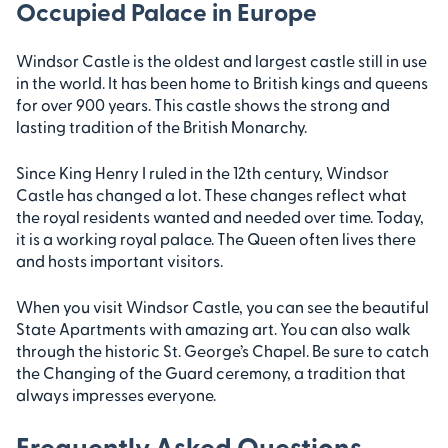
Occupied Palace in Europe
Windsor Castle is the oldest and largest castle still in use
in the world. It has been home to British kings and queens
for over 900 years. This castle shows the strong and
lasting tradition of the British Monarchy.
Since King Henry I ruled in the 12th century, Windsor
Castle has changed a lot. These changes reflect what
the royal residents wanted and needed over time. Today,
it is a working royal palace. The Queen often lives there
and hosts important visitors.
When you visit Windsor Castle, you can see the beautiful
State Apartments with amazing art. You can also walk
through the historic St. George’s Chapel. Be sure to catch
the Changing of the Guard ceremony, a tradition that
always impresses everyone.
Frequently Asked Questions