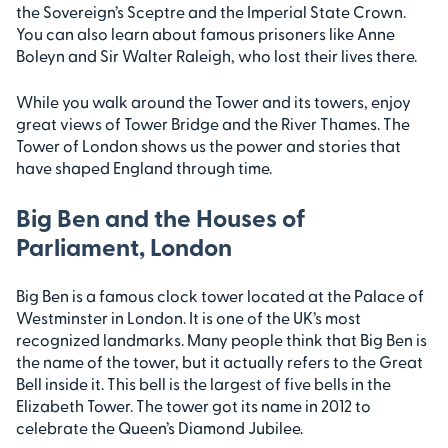
the Sovereign’s Sceptre and the Imperial State Crown.
You can also learn about famous prisoners like Anne
Boleyn and Sir Walter Raleigh, who lost their lives there.
While you walk around the Tower and its towers, enjoy
great views of Tower Bridge and the River Thames. The
Tower of London shows us the power and stories that
have shaped England through time.
Big Ben and the Houses of
Parliament, London
Big Ben is a famous clock tower located at the Palace of
Westminster in London. It is one of the UK’s most
recognized landmarks. Many people think that Big Ben is
the name of the tower, but it actually refers to the Great
Bell inside it. This bell is the largest of five bells in the
Elizabeth Tower. The tower got its name in 2012 to
celebrate the Queen’s Diamond Jubilee.