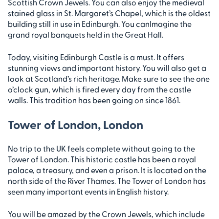
Scottish Crown Jewels. You can also enjoy the medieval
stained glass in St. Margaret’s Chapel, which is the oldest
building still in use in Edinburgh. You canImagine the
grand royal banquets held in the Great Hall.
Today, visiting Edinburgh Castle is a must. It offers
stunning views and important history. You will also get a
look at Scotland’s rich heritage. Make sure to see the one
o’clock gun, which is fired every day from the castle
walls. This tradition has been going on since 1861.
Tower of London, London
No trip to the UK feels complete without going to the
Tower of London. This historic castle has been a royal
palace, a treasury, and even a prison. It is located on the
north side of the River Thames. The Tower of London has
seen many important events in English history.
You will be amazed by the Crown Jewels, which include