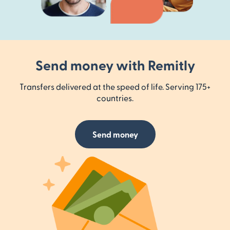
Send money with Remitly
Transfers delivered at the speed of life. Serving 175+
countries.
Send money