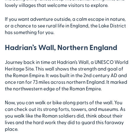
lovely villages that welcome visitors to explore.
If you want adventure outside, a calm escape in nature,
or a chance to see rural life in England, the Lake District
has something for you.
Hadrian’s Wall, Northern England
Journey back in time at Hadrian’s Wall, a UNESCO World
Heritage Site. This wall shows the strength and goal of
the Roman Empire. It was built in the 2nd century AD and
once ran for 73 miles across northern England. It marked
the northwestern edge of the Roman Empire.
Now, you can walk or bike along parts of the wall. You
can check out its strong forts, towers, and museums. As
you walk like the Roman soldiers did, think about their
lives and the hard work they did to guard this faraway
place.