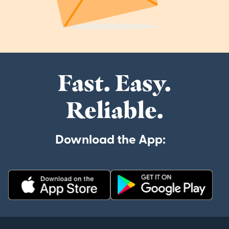
Fast. Easy.
Reliable.
Download the App: