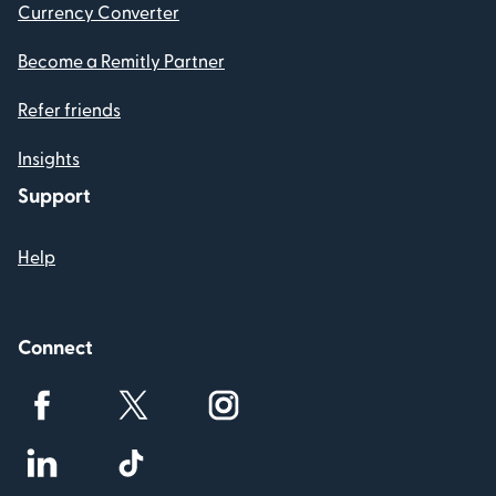
Currency Converter
Become a Remitly Partner
Refer friends
Insights
Support
Help
Connect