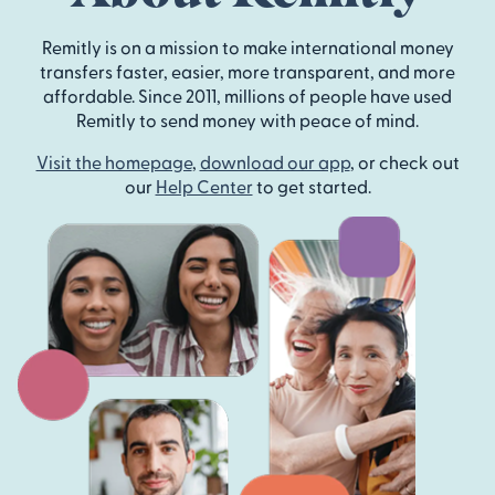
Remitly is on a mission to make international money
transfers faster, easier, more transparent, and more
affordable. Since 2011, millions of people have used
Remitly to send money with peace of mind.
Visit the homepage
,
download our app
, or check out
our
Help Center
to get started.