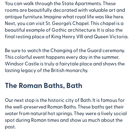
You can walk through the State Apartments. These
rooms are beautifully decorated with valuable art and
antique furniture. Imagine what royal life was like here.
Next, you can visit St. George’s Chapel. This chapel is a
beautiful example of Gothic architecture. It is also the
final resting place of King Henry VIII and Queen Victoria.
Be sure to watch the Changing of the Guard ceremony.
This colorful event happens every day in the summer.
Windsor Castle is truly a fairytale place and shows the
lasting legacy of the British monarchy.
The Roman Baths, Bath
Our next stop is the historic city of Bath. It is famous for
the well-preserved Roman Baths. These baths get their
water from natural hot springs. They were a lively social
spot during Roman times and show us much about the
past.