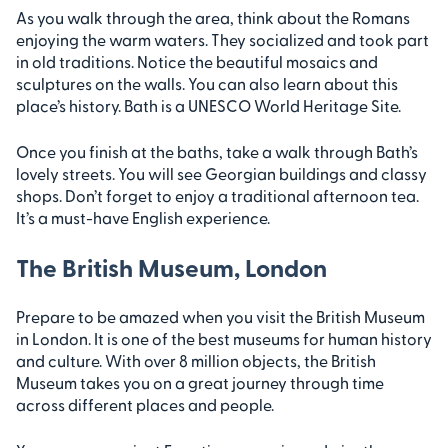
As you walk through the area, think about the Romans
enjoying the warm waters. They socialized and took part
in old traditions. Notice the beautiful mosaics and
sculptures on the walls. You can also learn about this
place’s history. Bath is a UNESCO World Heritage Site.
Once you finish at the baths, take a walk through Bath’s
lovely streets. You will see Georgian buildings and classy
shops. Don’t forget to enjoy a traditional afternoon tea.
It’s a must-have English experience.
The British Museum, London
Prepare to be amazed when you visit the British Museum
in London. It is one of the best museums for human history
and culture. With over 8 million objects, the British
Museum takes you on a great journey through time
across different places and people.