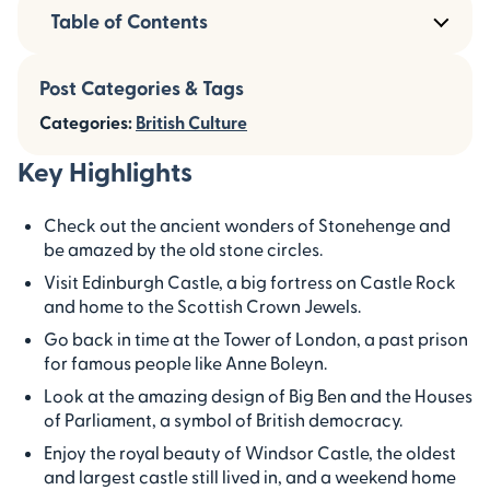
Table of Contents
Post Categories & Tags
Categories:
British Culture
Key Highlights
Check out the ancient wonders of Stonehenge and
be amazed by the old stone circles.
Visit Edinburgh Castle, a big fortress on Castle Rock
and home to the Scottish Crown Jewels.
Go back in time at the Tower of London, a past prison
for famous people like Anne Boleyn.
Look at the amazing design of Big Ben and the Houses
of Parliament, a symbol of British democracy.
Enjoy the royal beauty of Windsor Castle, the oldest
and largest castle still lived in, and a weekend home