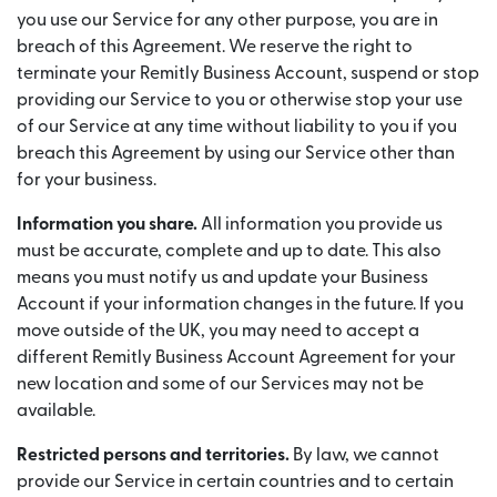
you use our Service for any other purpose, you are in
breach of this Agreement. We reserve the right to
terminate your Remitly Business Account, suspend or stop
providing our Service to you or otherwise stop your use
of our Service at any time without liability to you if you
breach this Agreement by using our Service other than
for your business.
Information you share.
All information you provide us
must be accurate, complete and up to date. This also
means you must notify us and update your Business
Account if your information changes in the future. If you
move outside of the UK, you may need to accept a
different Remitly Business Account Agreement for your
new location and some of our Services may not be
available.
Restricted persons and territories.
By law, we cannot
provide our Service in certain countries and to certain