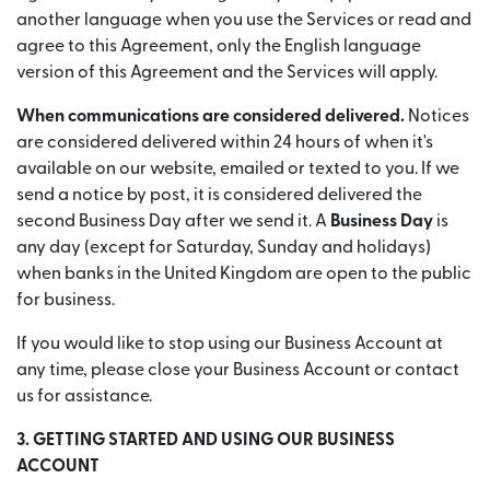
another language when you use the Services or read and
agree to this Agreement, only the English language
version of this Agreement and the Services will apply.
When communications are considered delivered.
Notices
are considered delivered within 24 hours of when it's
available on our website, emailed or texted to you. If we
send a notice by post, it is considered delivered the
second Business Day after we send it. A
Business Day
is
any day (except for Saturday, Sunday and holidays)
when banks in the United Kingdom are open to the public
for business.
If you would like to stop using our Business Account at
any time, please close your Business Account or contact
us for assistance.
3. GETTING STARTED AND USING OUR BUSINESS
ACCOUNT