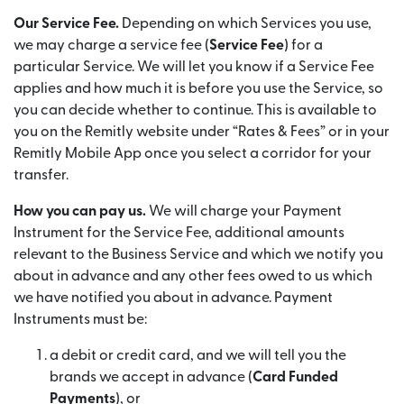
Our Service Fee.
Depending on which Services you use,
we may charge a service fee (
Service Fee
) for a
particular Service. We will let you know if a Service Fee
applies and how much it is before you use the Service, so
you can decide whether to continue. This is available to
you on the Remitly website under “Rates & Fees” or in your
Remitly Mobile App once you select a corridor for your
transfer.
How you can pay us.
We will charge your Payment
Instrument for the Service Fee, additional amounts
relevant to the Business Service and which we notify you
about in advance and any other fees owed to us which
we have notified you about in advance. Payment
Instruments must be:
a debit or credit card, and we will tell you the
brands we accept in advance (
Card Funded
Payments
), or