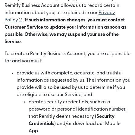
Remitly Business Account allows us to record certain
information about you, as explained in our
Privacy
(opens in new window)
Policy
.
If such information changes, you must contact
Customer Service to update your information as soon as
possible. Otherwise, we may suspend your use of the
Service.
To create a Remitly Business Account, you are responsible
for and you must:
provide us with complete, accurate, and truthful
information as requested by us. The information you
provide will also be used by us to determine if you
are eligible to use our Service; and
create security credentials, such as a
password or personal identification number,
that Remitly deems necessary (
Security
Credentials
) and/or download our Mobile
App.