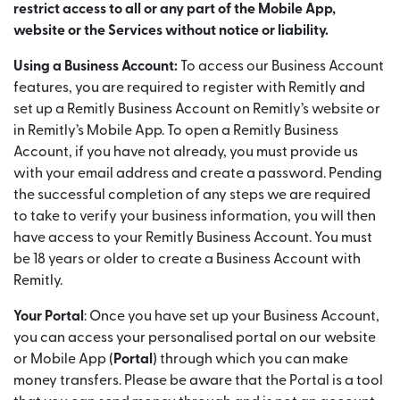
restrict access to all or any part of the Mobile App,
website or the Services without notice or liability.
Using a Business Account:
To access our Business Account
features, you are required to register with Remitly and
set up a Remitly Business Account on Remitly’s website or
in Remitly’s Mobile App. To open a Remitly Business
Account, if you have not already, you must provide us
with your email address and create a password. Pending
the successful completion of any steps we are required
to take to verify your business information, you will then
have access to your Remitly Business Account. You must
be 18 years or older to create a Business Account with
Remitly.
Your Portal
: Once you have set up your Business Account,
you can access your personalised portal on our website
or Mobile App (
Portal
) through which you can make
money transfers. Please be aware that the Portal is a tool