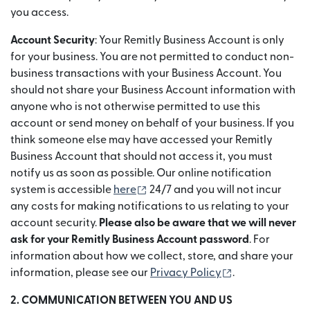
you access.
Account Security
: Your Remitly Business Account is only
for your business. You are not permitted to conduct non-
business transactions with your Business Account. You
should not share your Business Account information with
anyone who is not otherwise permitted to use this
account or send money on behalf of your business. If you
think someone else may have accessed your Remitly
Business Account that should not access it, you must
notify us as soon as possible. Our online notification
(opens in new window)
system is accessible
here
24/7 and you will not incur
any costs for making notifications to us relating to your
account security.
Please also be aware that we will never
ask for your Remitly Business Account password
. For
information about how we collect, store, and share your
(opens in new 
information, please see our
Privacy Policy
.
2. COMMUNICATION BETWEEN YOU AND US