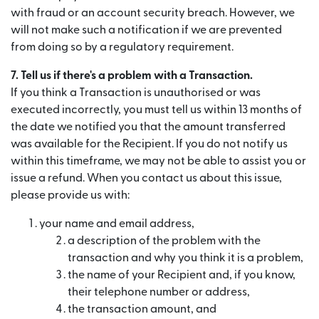
with fraud or an account security breach. However, we
will not make such a notification if we are prevented
from doing so by a regulatory requirement.
7. Tell us if there's a problem with a Transaction.
If you think a Transaction is unauthorised or was
executed incorrectly, you must tell us within 13 months of
the date we notified you that the amount transferred
was available for the Recipient. If you do not notify us
within this timeframe, we may not be able to assist you or
issue a refund. When you contact us about this issue,
please provide us with:
your name and email address,
a description of the problem with the
transaction and why you think it is a problem,
the name of your Recipient and, if you know,
their telephone number or address,
the transaction amount, and