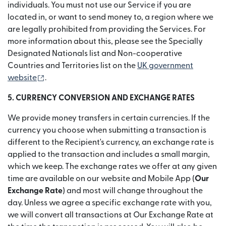
individuals. You must not use our Service if you are
located in, or want to send money to, a region where we
are legally prohibited from providing the Services. For
more information about this, please see the Specially
Designated Nationals list and Non-cooperative
Countries and Territories list on the
UK government
(opens in new window)
website
.
5. CURRENCY CONVERSION AND EXCHANGE RATES
We provide money transfers in certain currencies. If the
currency you choose when submitting a transaction is
different to the Recipient's currency, an exchange rate is
applied to the transaction and includes a small margin,
which we keep. The exchange rates we offer at any given
time are available on our website and Mobile App (
Our
Exchange Rate
) and most will change throughout the
day. Unless we agree a specific exchange rate with you,
we will convert all transactions at Our Exchange Rate at