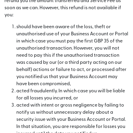
refund you the amount transferred and Service Fee as
soon as we can. However, this refund is not available if
you:
should have been aware of the loss, theft or
unauthorised use of your Business Account or Portal
in which case you must pay the first GBP 35 of the
unauthorised transaction. However, you will not
need to pay this if the unauthorised transaction
was caused by our (or a third party acting on our
behalf) actions or failure to act, or processed after
you notified us that your Business Account may
have been compromised,
acted fraudulently. In which case you will be liable
for all losses you incurred, or
acted with intent or gross negligence by failing to
notify us without unnecessary delay about a
security issue with your Business Account or Portal.
In that situation, you are responsible for losses you