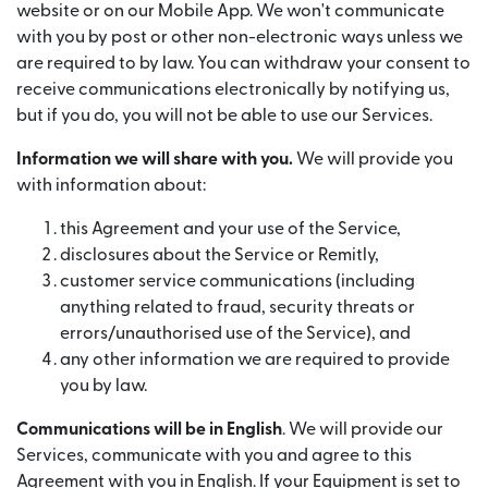
website or on our Mobile App. We won't communicate
with you by post or other non-electronic ways unless we
are required to by law. You can withdraw your consent to
receive communications electronically by notifying us,
but if you do, you will not be able to use our Services.
Information we will share with you.
We will provide you
with information about:
this Agreement and your use of the Service,
disclosures about the Service or Remitly,
customer service communications (including
anything related to fraud, security threats or
errors/unauthorised use of the Service), and
any other information we are required to provide
you by law.
Communications will be in English
. We will provide our
Services, communicate with you and agree to this
Agreement with you in English. If your Equipment is set to