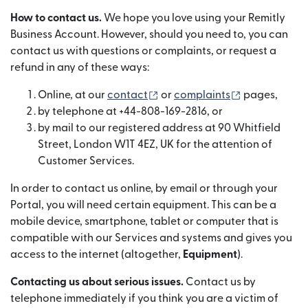
How to contact us.
We hope you love using your Remitly
Business Account. However, should you need to, you can
contact us with questions or complaints, or request a
refund in any of these ways:
(opens in new window)
(opens in ne
Online, at our
contact
or
complaints
pages,
by telephone at +44-808-169-2816, or
by mail to our registered address at 90 Whitfield
Street, London W1T 4EZ, UK for the attention of
Customer Services.
In order to contact us online, by email or through your
Portal, you will need certain equipment. This can be a
mobile device, smartphone, tablet or computer that is
compatible with our Services and systems and gives you
access to the internet (altogether,
Equipment
).
Contacting us about serious issues.
Contact us by
telephone immediately if you think you are a victim of