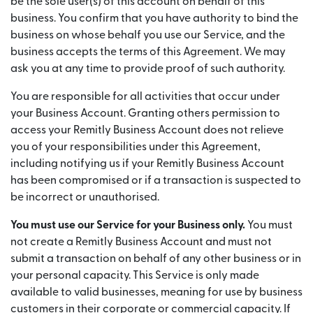
be the sole user(s) of this account on behalf of this
business. You confirm that you have authority to bind the
business on whose behalf you use our Service, and the
business accepts the terms of this Agreement. We may
ask you at any time to provide proof of such authority.
You are responsible for all activities that occur under
your Business Account. Granting others permission to
access your Remitly Business Account does not relieve
you of your responsibilities under this Agreement,
including notifying us if your Remitly Business Account
has been compromised or if a transaction is suspected to
be incorrect or unauthorised.
You must use our Service for your Business only.
You must
not create a Remitly Business Account and must not
submit a transaction on behalf of any other business or in
your personal capacity. This Service is only made
available to valid businesses, meaning for use by business
customers in their corporate or commercial capacity. If