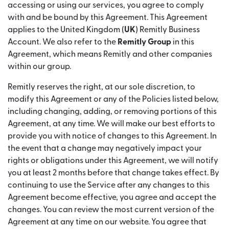
accessing or using our services, you agree to comply
with and be bound by this Agreement. This Agreement
applies to the United Kingdom (
UK
) Remitly Business
Account. We also refer to the
Remitly Group
in this
Agreement, which means Remitly and other companies
within our group.
Remitly reserves the right, at our sole discretion, to
modify this Agreement or any of the Policies listed below,
including changing, adding, or removing portions of this
Agreement, at any time. We will make our best efforts to
provide you with notice of changes to this Agreement. In
the event that a change may negatively impact your
rights or obligations under this Agreement, we will notify
you at least 2 months before that change takes effect. By
continuing to use the Service after any changes to this
Agreement become effective, you agree and accept the
changes. You can review the most current version of the
Agreement at any time on our website. You agree that