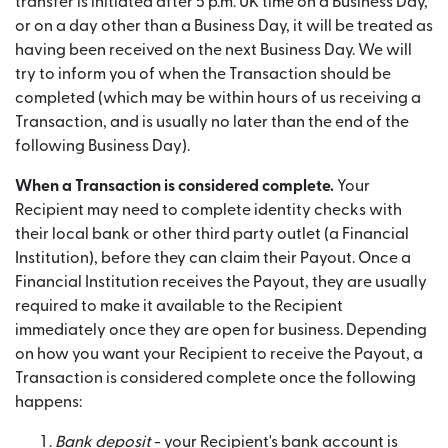
transfer is initiated after 5 p.m. UK time on a Business Day,
or on a day other than a Business Day, it will be treated as
having been received on the next Business Day. We will
try to inform you of when the Transaction should be
completed (which may be within hours of us receiving a
Transaction, and is usually no later than the end of the
following Business Day).
When a Transaction is considered complete.
Your
Recipient may need to complete identity checks with
their local bank or other third party outlet (a Financial
Institution), before they can claim their Payout. Once a
Financial Institution receives the Payout, they are usually
required to make it available to the Recipient
immediately once they are open for business. Depending
on how you want your Recipient to receive the Payout, a
Transaction is considered complete once the following
happens:
Bank deposit
- your Recipient's bank account is