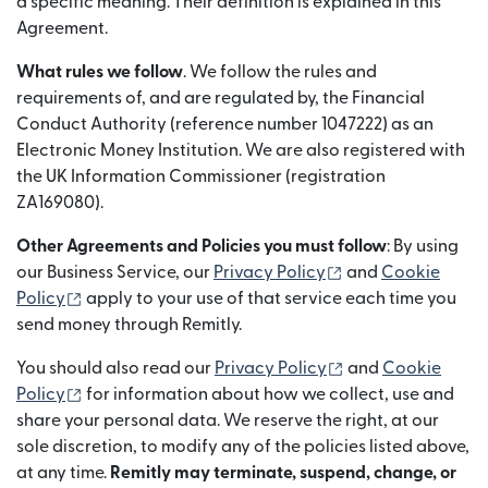
a specific meaning. Their definition is explained in this
Agreement.
What rules we follow
. We follow the rules and
requirements of, and are regulated by, the Financial
Conduct Authority (reference number 1047222) as an
Electronic Money Institution. We are also registered with
the UK Information Commissioner (registration
ZA169080).
Other Agreements and Policies you must follow
: By using
(opens in new wi
our Business Service, our
Privacy Policy
and
Cookie
(opens in new window)
Policy
apply to your use of that service each time you
send money through Remitly.
(opens in new wi
You should also read our
Privacy Policy
and
Cookie
(opens in new window)
Policy
for information about how we collect, use and
share your personal data. We reserve the right, at our
sole discretion, to modify any of the policies listed above,
at any time.
Remitly may terminate, suspend, change, or