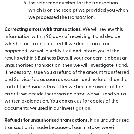
the reference number for the transaction
which is on the receipt we provided you when
we processed the transaction.
Correcting errors with transactions.
We will review this
information within 90 days of receiving it and decide
whether an error occurred. If we decide an error
happened, we will quickly fix it and inform you of the
results within 3 Business Days. If your concern is about an
unauthorised transaction, then we will investigate it and,
if necessary, issue you a refund of the amount transferred
and Service Fee as soon as we can, and no later than the
end of the Business Day after we become aware of the
error. If we decide there was no error, we will send you a
written explanation. You can ask us for copies of the
documents we used in our investigation.
Refunds for unauthorised transactions.
If an unauthorised
transaction is made because of our mistake, we will