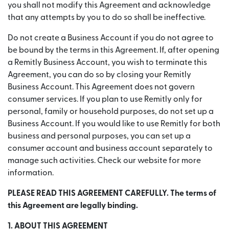
you shall not modify this Agreement and acknowledge
that any attempts by you to do so shall be ineffective.
Do not create a Business Account if you do not agree to
be bound by the terms in this Agreement. If, after opening
a Remitly Business Account, you wish to terminate this
Agreement, you can do so by closing your Remitly
Business Account. This Agreement does not govern
consumer services. If you plan to use Remitly only for
personal, family or household purposes, do not set up a
Business Account. If you would like to use Remitly for both
business and personal purposes, you can set up a
consumer account and business account separately to
manage such activities. Check our website for more
information.
PLEASE READ THIS AGREEMENT CAREFULLY. The terms of
this Agreement are legally binding.
1. ABOUT THIS AGREEMENT