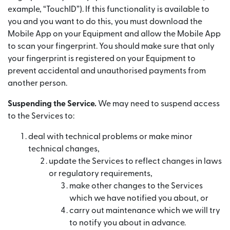
example, “TouchID”). If this functionality is available to
you and you want to do this, you must download the
Mobile App on your Equipment and allow the Mobile App
to scan your fingerprint. You should make sure that only
your fingerprint is registered on your Equipment to
prevent accidental and unauthorised payments from
another person.
Suspending the Service.
We may need to suspend access
to the Services to:
deal with technical problems or make minor
technical changes,
update the Services to reflect changes in laws
or regulatory requirements,
make other changes to the Services
which we have notified you about, or
carry out maintenance which we will try
to notify you about in advance.