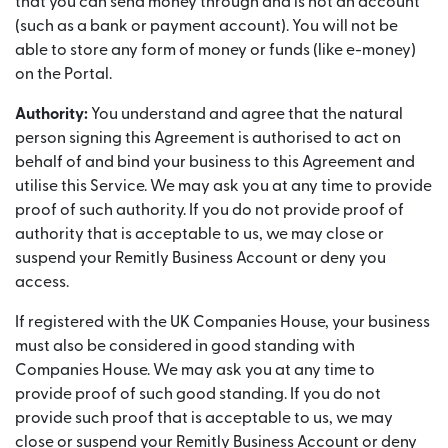
that you can send money through and is not an account
(such as a bank or payment account). You will not be
able to store any form of money or funds (like e-money)
on the Portal.
Authority:
You understand and agree that the natural
person signing this Agreement is authorised to act on
behalf of and bind your business to this Agreement and
utilise this Service. We may ask you at any time to provide
proof of such authority. If you do not provide proof of
authority that is acceptable to us, we may close or
suspend your Remitly Business Account or deny you
access.
If registered with the UK Companies House, your business
must also be considered in good standing with
Companies House. We may ask you at any time to
provide proof of such good standing. If you do not
provide such proof that is acceptable to us, we may
close or suspend your Remitly Business Account or deny