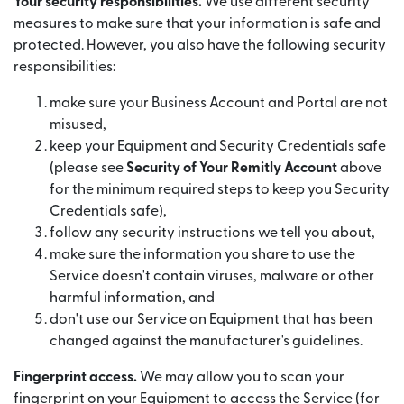
Your security responsibilities.
We use different security
measures to make sure that your information is safe and
protected. However, you also have the following security
responsibilities:
make sure your Business Account and Portal are not
misused,
keep your Equipment and Security Credentials safe
(please see
Security of Your Remitly Account
above
for the minimum required steps to keep you Security
Credentials safe),
follow any security instructions we tell you about,
make sure the information you share to use the
Service doesn't contain viruses, malware or other
harmful information, and
don't use our Service on Equipment that has been
changed against the manufacturer's guidelines.
Fingerprint access.
We may allow you to scan your
fingerprint on your Equipment to access the Service (for