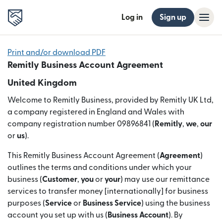
Log in
Sign up
Print and/or download PDF
Remitly Business Account Agreement
United Kingdom
Welcome to Remitly Business, provided by Remitly UK Ltd,
a company registered in England and Wales with
company registration number 09896841 (
Remitly
,
we
,
our
or
us
).
This Remitly Business Account Agreement (
Agreement
)
outlines the terms and conditions under which your
business (
Customer
,
you
or
your
) may use our remittance
services to transfer money [internationally] for business
purposes (
Service
or
Business Service
) using the business
account you set up with us (
Business Account
). By