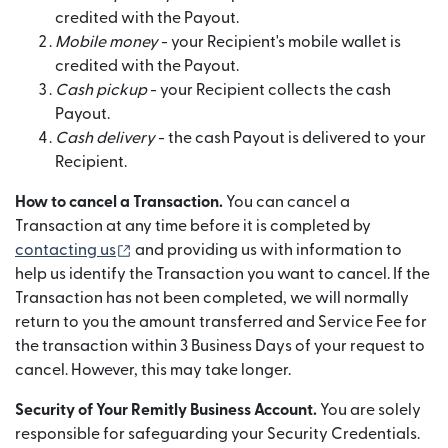
credited with the Payout.
Mobile money
- your Recipient's mobile wallet is
credited with the Payout.
Cash pickup
- your Recipient collects the cash
Payout.
Cash delivery
- the cash Payout is delivered to your
Recipient.
How to cancel a Transaction.
You can cancel a
Transaction at any time before it is completed by
(opens in new window)
contacting us
and providing us with information to
help us identify the Transaction you want to cancel. If the
Transaction has not been completed, we will normally
return to you the amount transferred and Service Fee for
the transaction within 3 Business Days of your request to
cancel. However, this may take longer.
Security of Your Remitly Business Account.
You are solely
responsible for safeguarding your Security Credentials.