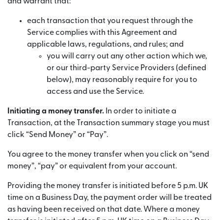
and warrant that:
each transaction that you request through the
Service complies with this Agreement and
applicable laws, regulations, and rules; and
you will carry out any other action which we,
or our third-party Service Providers (defined
below), may reasonably require for you to
access and use the Service.
Initiating a money transfer.
In order to initiate a
Transaction, at the Transaction summary stage you must
click “Send Money” or “Pay”.
You agree to the money transfer when you click on “send
money”, “pay” or equivalent from your account.
Providing the money transfer is initiated before 5 p.m. UK
time on a Business Day, the payment order will be treated
as having been received on that date. Where a money