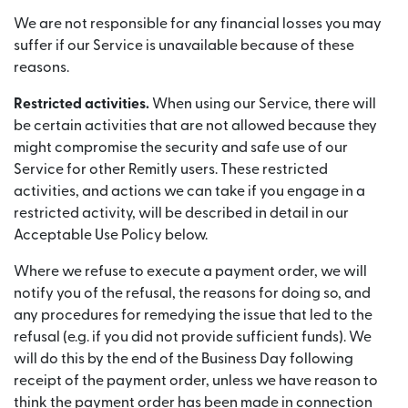
We are not responsible for any financial losses you may
suffer if our Service is unavailable because of these
reasons.
Restricted activities.
When using our Service, there will
be certain activities that are not allowed because they
might compromise the security and safe use of our
Service for other Remitly users. These restricted
activities, and actions we can take if you engage in a
restricted activity, will be described in detail in our
Acceptable Use Policy below.
Where we refuse to execute a payment order, we will
notify you of the refusal, the reasons for doing so, and
any procedures for remedying the issue that led to the
refusal (e.g. if you did not provide sufficient funds). We
will do this by the end of the Business Day following
receipt of the payment order, unless we have reason to
think the payment order has been made in connection