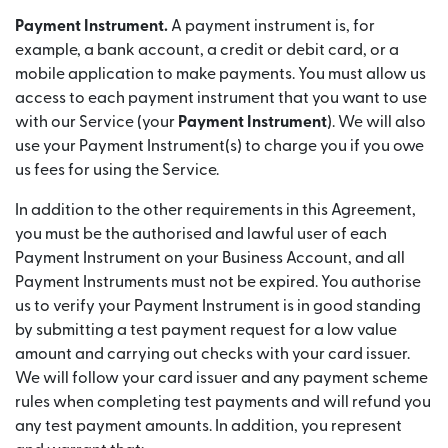
Payment Instrument.
A payment instrument is, for
example, a bank account, a credit or debit card, or a
mobile application to make payments. You must allow us
access to each payment instrument that you want to use
with our Service (your
Payment Instrument
). We will also
use your Payment Instrument(s) to charge you if you owe
us fees for using the Service.
In addition to the other requirements in this Agreement,
you must be the authorised and lawful user of each
Payment Instrument on your Business Account, and all
Payment Instruments must not be expired. You authorise
us to verify your Payment Instrument is in good standing
by submitting a test payment request for a low value
amount and carrying out checks with your card issuer.
We will follow your card issuer and any payment scheme
rules when completing test payments and will refund you
any test payment amounts. In addition, you represent