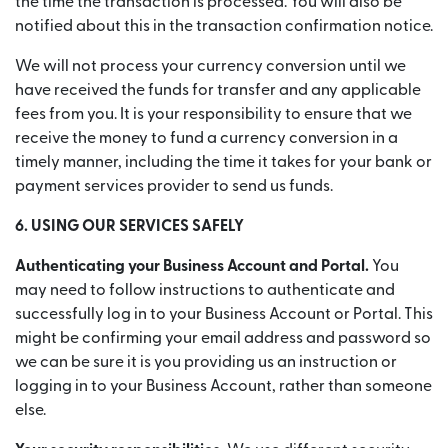
the time the transaction is processed. You will also be
notified about this in the transaction confirmation notice.
We will not process your currency conversion until we
have received the funds for transfer and any applicable
fees from you. It is your responsibility to ensure that we
receive the money to fund a currency conversion in a
timely manner, including the time it takes for your bank or
payment services provider to send us funds.
6. USING OUR SERVICES SAFELY
Authenticating your Business Account and Portal.
You
may need to follow instructions to authenticate and
successfully log in to your Business Account or Portal. This
might be confirming your email address and password so
we can be sure it is you providing us an instruction or
logging in to your Business Account, rather than someone
else.