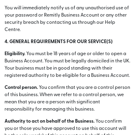
You will immediately notify us of any unauthorised use of
your password or Remitly Business Account or any other
security breach by contacting us through our Help
Centre.
4. GENERAL REQUIREMENTS FOR OUR SERVICE(S)
Eligibility.
You must be 18 years of age or older to open a
Business Account. You must be legally domiciled in the UK.
Your business must be in good standing with their
registered authority to be eligible for a Business Account.
Control person.
You confirm that you are a control person
of this business. When we refer to a control person, we
mean that you are a person with significant
responsibility for managing this business.
Authority to act on behalf of the Business.
You confirm
you or those you have approved to use this account will