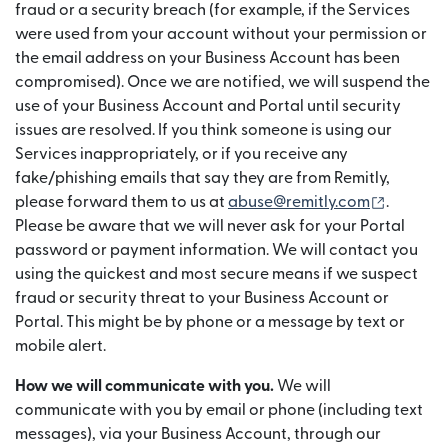
fraud or a security breach (for example, if the Services
were used from your account without your permission or
the email address on your Business Account has been
compromised). Once we are notified, we will suspend the
use of your Business Account and Portal until security
issues are resolved. If you think someone is using our
Services inappropriately, or if you receive any
fake/phishing emails that say they are from Remitly,
(opens 
please forward them to us at
abuse@remitly.com
.
Please be aware that we will never ask for your Portal
password or payment information. We will contact you
using the quickest and most secure means if we suspect
fraud or security threat to your Business Account or
Portal. This might be by phone or a message by text or
mobile alert.
How we will communicate with you.
We will
communicate with you by email or phone (including text
messages), via your Business Account, through our