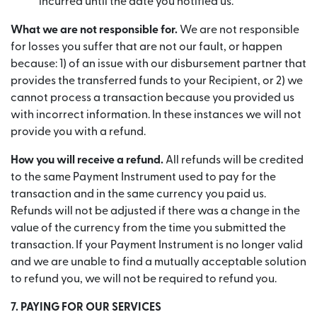
incurred until the date you notified us.
What we are not responsible for.
We are not responsible
for losses you suffer that are not our fault, or happen
because: 1) of an issue with our disbursement partner that
provides the transferred funds to your Recipient, or 2) we
cannot process a transaction because you provided us
with incorrect information. In these instances we will not
provide you with a refund.
How you will receive a refund.
All refunds will be credited
to the same Payment Instrument used to pay for the
transaction and in the same currency you paid us.
Refunds will not be adjusted if there was a change in the
value of the currency from the time you submitted the
transaction. If your Payment Instrument is no longer valid
and we are unable to find a mutually acceptable solution
to refund you, we will not be required to refund you.
7. PAYING FOR OUR SERVICES