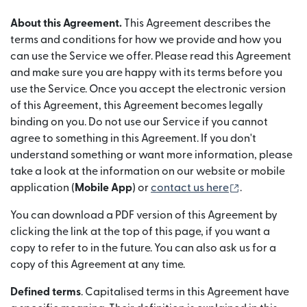
About this Agreement.
This Agreement describes the
terms and conditions for how we provide and how you
can use the Service we offer. Please read this Agreement
and make sure you are happy with its terms before you
use the Service. Once you accept the electronic version
of this Agreement, this Agreement becomes legally
binding on you. Do not use our Service if you cannot
agree to something in this Agreement. If you don't
understand something or want more information, please
take a look at the information on our website or mobile
(opens in ne
application (
Mobile App
) or
contact us here
.
You can download a PDF version of this Agreement by
clicking the link at the top of this page, if you want a
copy to refer to in the future. You can also ask us for a
copy of this Agreement at any time.
Defined terms
. Capitalised terms in this Agreement have