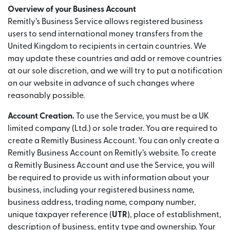
Overview of your Business Account
Remitly’s Business Service allows registered business
users to send international money transfers from the
United Kingdom to recipients in certain countries. We
may update these countries and add or remove countries
at our sole discretion, and we will try to put a notification
on our website in advance of such changes where
reasonably possible.
Account Creation.
To use the Service, you must be a UK
limited company (Ltd.) or sole trader. You are required to
create a Remitly Business Account. You can only create a
Remitly Business Account on Remitly’s website. To create
a Remitly Business Account and use the Service, you will
be required to provide us with information about your
business, including your registered business name,
business address, trading name, company number,
unique taxpayer reference (
UTR
), place of establishment,
description of business, entity type and ownership. Your