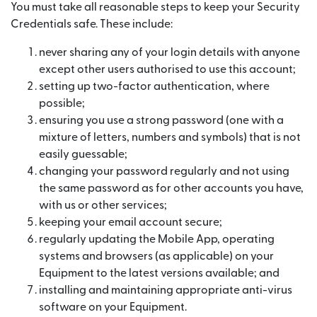
You must take all reasonable steps to keep your Security
Credentials safe. These include:
never sharing any of your login details with anyone
except other users authorised to use this account;
setting up two-factor authentication, where
possible;
ensuring you use a strong password (one with a
mixture of letters, numbers and symbols) that is not
easily guessable;
changing your password regularly and not using
the same password as for other accounts you have,
with us or other services;
keeping your email account secure;
regularly updating the Mobile App, operating
systems and browsers (as applicable) on your
Equipment to the latest versions available; and
installing and maintaining appropriate anti-virus
software on your Equipment.