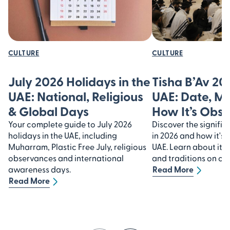
CULTURE
CULTURE
July 2026 Holidays in the
Tisha B’Av 20
UAE: National, Religious
UAE: Date, M
& Global Days
How It’s Obs
Your complete guide to July 2026
Discover the signific
holidays in the UAE, including
in 2026 and how it's 
Muharram, Plastic Free July, religious
UAE. Learn about its
observances and international
and traditions on our
awareness days.
Read More
Read More