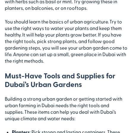
with herbs such as basil or mint. Try growing these in
planters, on balconies, or on rooftops.
You should learn the basics of urban agriculture. Try to
use the right ways to water your plants and keep them
healthy. It will help your plants grow better. If you have
the right tools, pick strong plants, and follow good
gardening steps, you will see your urban garden come to
life. Anyone can set up a small, green place in Dubai with
the right methods.
Must-Have Tools and Supplies for
Dubai’s Urban Gardens
Building a strong urban garden or getting started with
urban farming in Dubai needs the right tools and
supplies. These items can help you deal with Dubai’s
unique climate and water needs:
Planters
: Pick strong and lasting containers. These