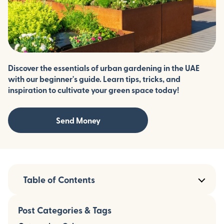
Discover the essentials of urban gardening in the UAE
with our beginner's guide. Learn tips, tricks, and
inspiration to cultivate your green space today!
Send Money
Table of Contents
Post Categories & Tags