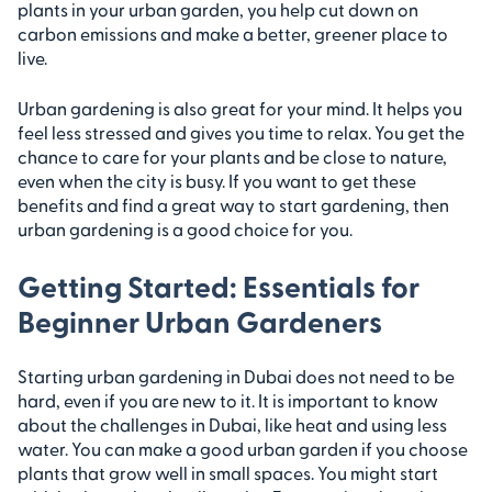
plants in your urban garden, you help cut down on
carbon emissions and make a better, greener place to
live.
Urban gardening is also great for your mind. It helps you
feel less stressed and gives you time to relax. You get the
chance to care for your plants and be close to nature,
even when the city is busy. If you want to get these
benefits and find a great way to start gardening, then
urban gardening is a good choice for you.
Getting Started: Essentials for
Beginner Urban Gardeners
Starting urban gardening in Dubai does not need to be
hard, even if you are new to it. It is important to know
about the challenges in Dubai, like heat and using less
water. You can make a good urban garden if you choose
plants that grow well in small spaces. You might start