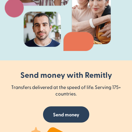
Send money with Remitly
Transfers delivered at the speed of life. Serving 175+
countries.
Send money