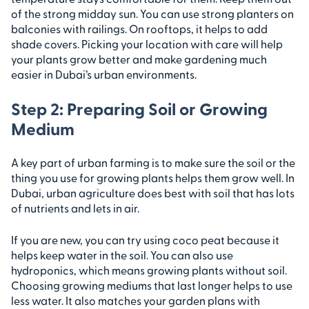
of the strong midday sun. You can use strong planters on
balconies with railings. On rooftops, it helps to add
shade covers. Picking your location with care will help
your plants grow better and make gardening much
easier in Dubai’s urban environments.
Step 2: Preparing Soil or Growing
Medium
A key part of urban farming is to make sure the soil or the
thing you use for growing plants helps them grow well. In
Dubai, urban agriculture does best with soil that has lots
of nutrients and lets in air.
If you are new, you can try using coco peat because it
helps keep water in the soil. You can also use
hydroponics, which means growing plants without soil.
Choosing growing mediums that last longer helps to use
less water. It also matches your garden plans with