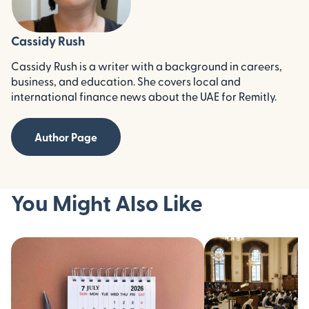
Cassidy Rush
Cassidy Rush is a writer with a background in careers,
business, and education. She covers local and
international finance news about the UAE for Remitly.
Author Page
You Might Also Like