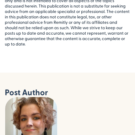
only and is not intended to cover all aspects of the topics
discussed herein. This publication is not a substitute for seeking
advice from an applicable specialist or professional. The content
in this publication does not constitute legal, tax, or other
professional advice from Remitly or any of its affiliates and
should not be relied upon as such. While we strive to keep our
posts up to date and accurate, we cannot represent, warrant or
otherwise guarantee that the content is accurate, complete or
up to date.
Post Author