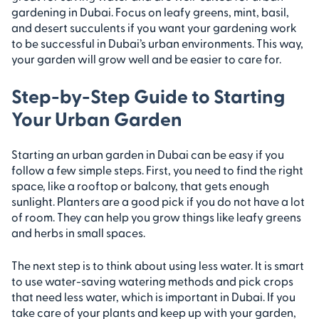
gardening in Dubai. Focus on leafy greens, mint, basil,
and desert succulents if you want your gardening work
to be successful in Dubai’s urban environments. This way,
your garden will grow well and be easier to care for.
Step-by-Step Guide to Starting
Your Urban Garden
Starting an urban garden in Dubai can be easy if you
follow a few simple steps. First, you need to find the right
space, like a rooftop or balcony, that gets enough
sunlight. Planters are a good pick if you do not have a lot
of room. They can help you grow things like leafy greens
and herbs in small spaces.
The next step is to think about using less water. It is smart
to use water-saving watering methods and pick crops
that need less water, which is important in Dubai. If you
take care of your plants and keep up with your garden,