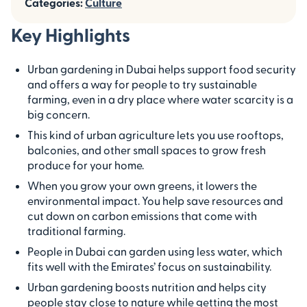
Categories:
Culture
Key Highlights
Urban gardening in Dubai helps support food security
and offers a way for people to try sustainable
farming, even in a dry place where water scarcity is a
big concern.
This kind of urban agriculture lets you use rooftops,
balconies, and other small spaces to grow fresh
produce for your home.
When you grow your own greens, it lowers the
environmental impact. You help save resources and
cut down on carbon emissions that come with
traditional farming.
People in Dubai can garden using less water, which
fits well with the Emirates’ focus on sustainability.
Urban gardening boosts nutrition and helps city
people stay close to nature while getting the most