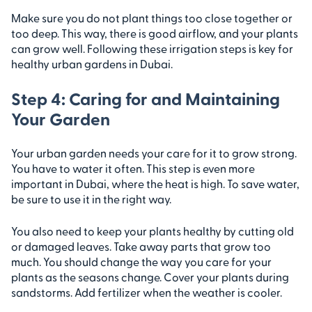
Make sure you do not plant things too close together or
too deep. This way, there is good airflow, and your plants
can grow well. Following these irrigation steps is key for
healthy urban gardens in Dubai.
Step 4: Caring for and Maintaining
Your Garden
Your urban garden needs your care for it to grow strong.
You have to water it often. This step is even more
important in Dubai, where the heat is high. To save water,
be sure to use it in the right way.
You also need to keep your plants healthy by cutting old
or damaged leaves. Take away parts that grow too
much. You should change the way you care for your
plants as the seasons change. Cover your plants during
sandstorms. Add fertilizer when the weather is cooler.