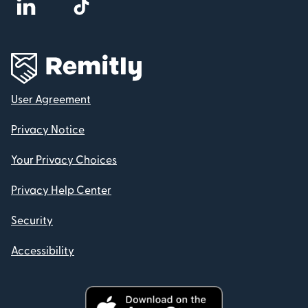
User Agreement
Privacy Notice
Your Privacy Choices
Privacy Help Center
Security
Accessibility