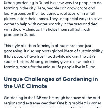
Urban gardening in Dubai is a new way for people to do
farming in the city. Here, people can grow crops and
leafy greens on their balconies, rooftops, or in small
places inside their homes. They use special ways to save
water to help with water scarcity in the area and deal
with the dry climate. This helps them still get fresh
produce in Dubai.
This style of urban farming is about more than just
gardening. It also supports global ideas of sustainability.
It lets people have fresh food while making the city’s
spaces better. Urban gardening gives a new look at
farming, made for the unique life people live in Dubai.
Unique Challenges of Gardening in
the UAE Climate
Gardening in the UAE can be tough because of the arid
regions and extreme weather. One big problem is water