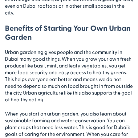
even on Dubai rooftops or in other small spaces in the
city.
Benefits of Starting Your Own Urban
Garden
Urban gardening gives people and the community in
Dubai many good things. When you grow your own fresh
produce like basil, mint, and leafy vegetables, you get
more food security and easy access to healthy greens.
This helps everyone eat better and means we do not
need to depend so much on food brought in from outside
the city. Urban agriculture like this also supports the goal
of healthy eating.
When you start an urban garden, you also learn about
sustainable farming and water conservation. You can
plant crops that need less water. This is good for Dubai’s
goals of caring for the environment. When you care for