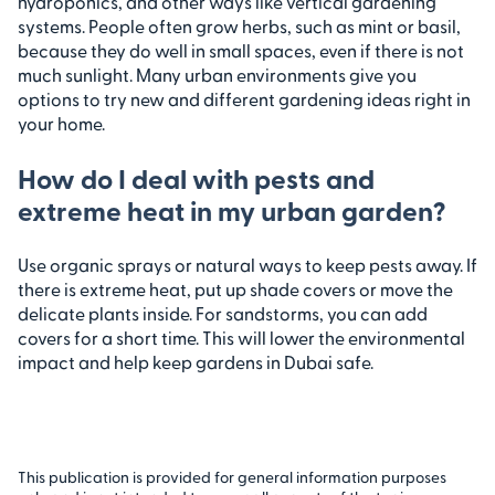
hydroponics, and other ways like vertical gardening
systems. People often grow herbs, such as mint or basil,
because they do well in small spaces, even if there is not
much sunlight. Many urban environments give you
options to try new and different gardening ideas right in
your home.
How do I deal with pests and
extreme heat in my urban garden?
Use organic sprays or natural ways to keep pests away. If
there is extreme heat, put up shade covers or move the
delicate plants inside. For sandstorms, you can add
covers for a short time. This will lower the environmental
impact and help keep gardens in Dubai safe.
This publication is provided for general information purposes