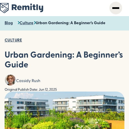
Skip
to
main
content
Blog
Culture
Urban Gardening: A Beginner’s Guide
CULTURE
Urban Gardening: A Beginner’s
Guide
Cassidy Rush
Original Publish Date: Jun 12, 2025