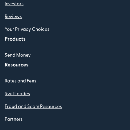
Investors
Reviews
Your Privacy Choices
Products
Send Money
Resources
Rates and Fees
Swift codes
Fraud and Scam Resources
Partners