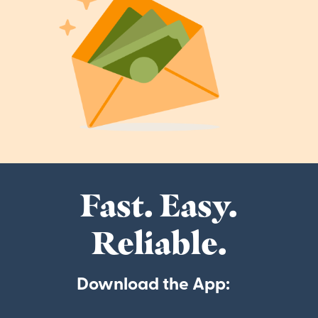
Fast. Easy.
Reliable.
Download the App: