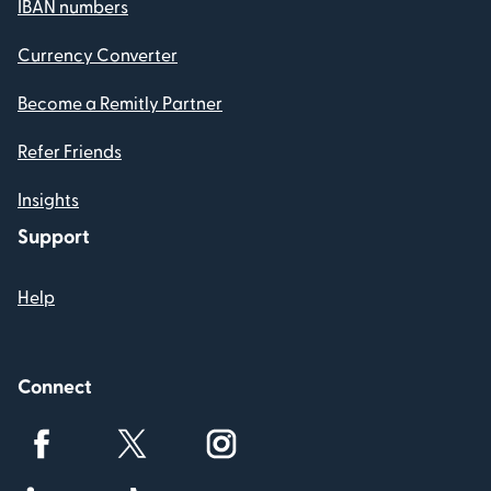
IBAN numbers
Currency Converter
Become a Remitly Partner
Refer Friends
Insights
Support
Help
Connect