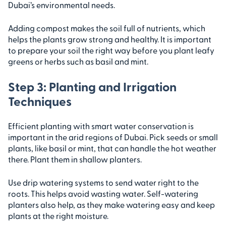
Dubai’s environmental needs.
Adding compost makes the soil full of nutrients, which
helps the plants grow strong and healthy. It is important
to prepare your soil the right way before you plant leafy
greens or herbs such as basil and mint.
Step 3: Planting and Irrigation
Techniques
Efficient planting with smart water conservation is
important in the arid regions of Dubai. Pick seeds or small
plants, like basil or mint, that can handle the hot weather
there. Plant them in shallow planters.
Use drip watering systems to send water right to the
roots. This helps avoid wasting water. Self-watering
planters also help, as they make watering easy and keep
plants at the right moisture.