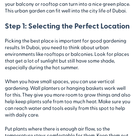
your balcony or rooftop can turn into a nice green place.
This urban garden can fit well into the city life of Dubai.
Step 1: Selecting the Perfect Location
Picking the best place is important for good gardening
results. In Dubai, you need to think about urban
environments like rooftops or balconies. Look for places
that get a lot of sunlight but still have some shade,
especially during the hot summer.
When you have small spaces, you can use vertical
gardening. Wall planters or hanging baskets work well
for this. They give you more room to grow things and also
help keep plants safe from too much heat. Make sure you
can reach water and tools easily from this spot to help
with daily care.
Put plants where there is enough air flow, so the
temperature stays comfortable for them. Keep them out