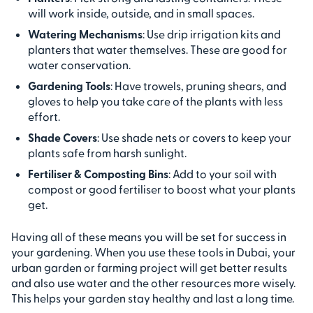
will work inside, outside, and in small spaces.
Watering Mechanisms
: Use drip irrigation kits and
planters that water themselves. These are good for
water conservation.
Gardening Tools
: Have trowels, pruning shears, and
gloves to help you take care of the plants with less
effort.
Shade Covers
: Use shade nets or covers to keep your
plants safe from harsh sunlight.
Fertiliser & Composting Bins
: Add to your soil with
compost or good fertiliser to boost what your plants
get.
Having all of these means you will be set for success in
your gardening. When you use these tools in Dubai, your
urban garden or farming project will get better results
and also use water and the other resources more wisely.
This helps your garden stay healthy and last a long time.