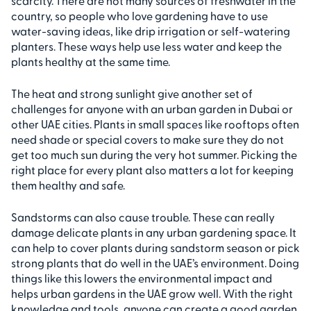
scarcity. There are not many sources of freshwater in the
country, so people who love gardening have to use
water-saving ideas, like drip irrigation or self-watering
planters. These ways help use less water and keep the
plants healthy at the same time.
The heat and strong sunlight give another set of
challenges for anyone with an urban garden in Dubai or
other UAE cities. Plants in small spaces like rooftops often
need shade or special covers to make sure they do not
get too much sun during the very hot summer. Picking the
right place for every plant also matters a lot for keeping
them healthy and safe.
Sandstorms can also cause trouble. These can really
damage delicate plants in any urban gardening space. It
can help to cover plants during sandstorm season or pick
strong plants that do well in the UAE’s environment. Doing
things like this lowers the environmental impact and
helps urban gardens in the UAE grow well. With the right
knowledge and tools, anyone can create a good garden,