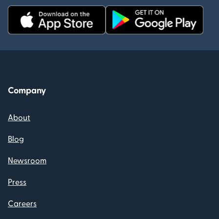
Company
About
Blog
Newsroom
Press
Careers