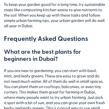
To keep your garden good for a long time, try sustainable
steps like composting kitchen waste to give nutrients to
the soil. When you keep up with these tasks and follow
simple urban farming tips, your urban garden will do well
all year in Dubai.
Frequently Asked Questions
What are the best plants for
beginners in Dubai?
If you are new to gardening, you can start with basil,
mint, and leafy greens. These are easy to grow and do
not need much water. All of them do well in small spaces.
You can plant them on rooftops, balconies, or even tiny
corners. This makes them great for farming in Dubai,
where many people want to try urban farming. Just pick
a spot with a bit of sun, and you can grow your own fresh
herbs and leafy greens. This is a good way to use small