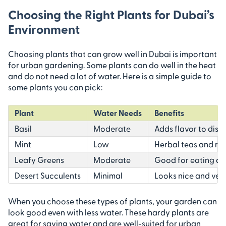
Choosing the Right Plants for Dubai’s
Environment
Choosing plants that can grow well in Dubai is important
for urban gardening. Some plants can do well in the heat
and do not need a lot of water. Here is a simple guide to
some plants you can pick:
Plant
Water Needs
Benefits
Basil
Moderate
Adds flavor to dish
Mint
Low
Herbal teas and re
Leafy Greens
Moderate
Good for eating an
Desert Succulents
Minimal
Looks nice and ver
When you choose these types of plants, your garden can
look good even with less water. These hardy plants are
great for saving water and are well-suited for urban