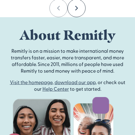
Previous
Next
About Remitly
Remitly is on a mission to make international money
transfers faster, easier, more transparent, and more
affordable. Since 2011, millions of people have used
Remitly to send money with peace of mind.
Visit the homepage
,
download our app
, or check out
our
Help Center
to get started.