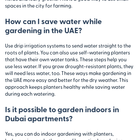
spaces in the city for farming.
How can I save water while
gardening in the UAE?
Use drip irrigation systems to send water straight to the
roots of plants. You can also use self-watering planters
that have their own water tanks. These steps help you
use less water. If you grow drought-resistant plants, they
will need less water, too. These ways make gardening in
the UAE more easy and better for the dry weather. This
approach keeps planters healthy while saving water
during each watering.
Is it possible to garden indoors in
Dubai apartments?
Yes, you can do indoor gardening with planters,