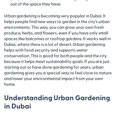
out of the space they have.
Urban gardening is becoming very popular in Dubai. It
helps people find new ways to garden in the city’s urban
environments. This way, you can grow your own fresh
produce, herbs, and flowers, even if you have only small
spaces like balconies or rooftop gardens. It works well in
Dubai, where there is a lot of desert. Urban gardening
helps with food security and supports water
conservation. This is good for both people and the city
because it helps meet sustainability goals. If you are just
starting out or have done gardening for years, urban
gardening gives you a special way to feel close to nature
and lower your environmental impact from your own
home.
Understanding Urban Gardening
in Dubai