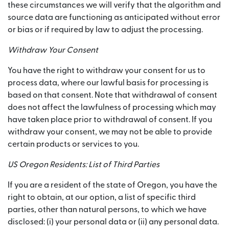
these circumstances we will verify that the algorithm and
source data are functioning as anticipated without error
or bias or if required by law to adjust the processing.
Withdraw Your Consent
You have the right to withdraw your consent for us to
process data, where our lawful basis for processing is
based on that consent. Note that withdrawal of consent
does not affect the lawfulness of processing which may
have taken place prior to withdrawal of consent. If you
withdraw your consent, we may not be able to provide
certain products or services to you.
US Oregon Residents: List of Third Parties
If you are a resident of the state of Oregon, you have the
right to obtain, at our option, a list of specific third
parties, other than natural persons, to which we have
disclosed: (i) your personal data or (ii) any personal data.