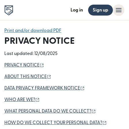
Log in
Sign up
Print and/or download PDF
PRIVACY NOTICE
Last updated: 12/08/2025
(opens in new window)
PRIVACY NOTICE
(opens in new window)
ABOUT THIS NOTICE
(opens in new windo
DATA PRIVACY FRAMEWORK NOTICE
(opens in new window)
WHO ARE WE?
(opens in new 
WHAT PERSONAL DATA DO WE COLLECT?
(opens in
HOW DO WE COLLECT YOUR PERSONAL DATA?