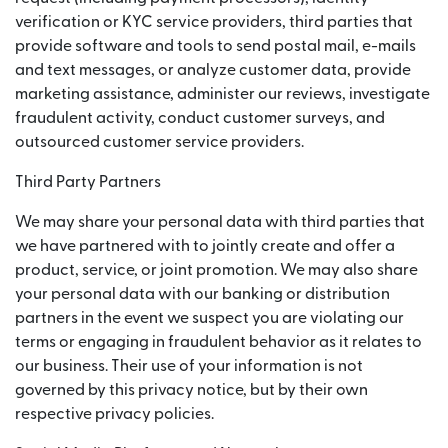
verification or KYC service providers, third parties that
provide software and tools to send postal mail, e-mails
and text messages, or analyze customer data, provide
marketing assistance, administer our reviews, investigate
fraudulent activity, conduct customer surveys, and
outsourced customer service providers.
Third Party Partners
We may share your personal data with third parties that
we have partnered with to jointly create and offer a
product, service, or joint promotion. We may also share
your personal data with our banking or distribution
partners in the event we suspect you are violating our
terms or engaging in fraudulent behavior as it relates to
our business. Their use of your information is not
governed by this privacy notice, but by their own
respective privacy policies.