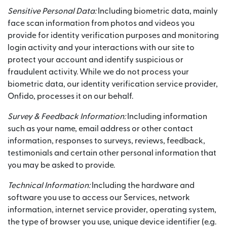
Sensitive Personal Data:
Including biometric data, mainly
face scan information from photos and videos you
provide for identity verification purposes and monitoring
login activity and your interactions with our site to
protect your account and identify suspicious or
fraudulent activity. While we do not process your
biometric data, our identity verification service provider,
Onfido, processes it on our behalf.
Survey & Feedback Information:
Including information
such as your name, email address or other contact
information, responses to surveys, reviews, feedback,
testimonials and certain other personal information that
you may be asked to provide.
Technical Information:
Including the hardware and
software you use to access our Services, network
information, internet service provider, operating system,
the type of browser you use, unique device identifier (e.g.