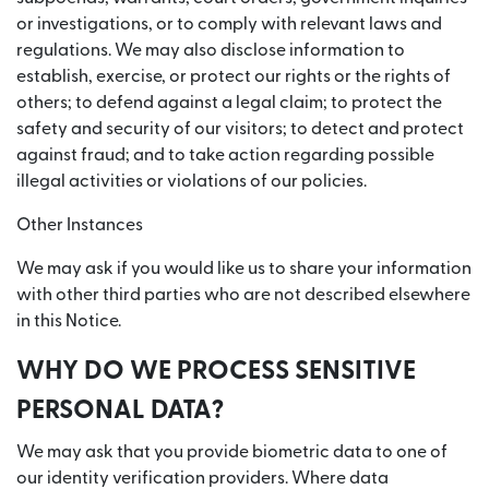
or investigations, or to comply with relevant laws and
regulations. We may also disclose information to
establish, exercise, or protect our rights or the rights of
others; to defend against a legal claim; to protect the
safety and security of our visitors; to detect and protect
against fraud; and to take action regarding possible
illegal activities or violations of our policies.
Other Instances
We may ask if you would like us to share your information
with other third parties who are not described elsewhere
in this Notice.
WHY DO WE PROCESS SENSITIVE
PERSONAL DATA?
We may ask that you provide biometric data to one of
our identity verification providers. Where data