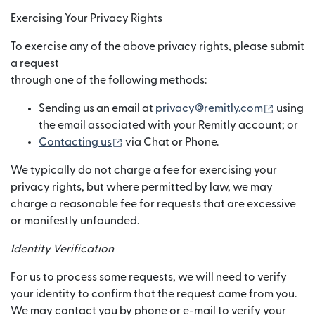
Exercising Your Privacy Rights
To exercise any of the above privacy rights, please submit
a request
through one of the following methods:
(opens 
Sending us an email at
privacy@remitly.com
using
the email associated with your Remitly account; or
(opens in new window)
Contacting us
via Chat or Phone.
We typically do not charge a fee for exercising your
privacy rights, but where permitted by law, we may
charge a reasonable fee for requests that are excessive
or manifestly unfounded.
Identity Verification
For us to process some requests, we will need to verify
your identity to confirm that the request came from you.
We may contact you by phone or e-mail to verify your