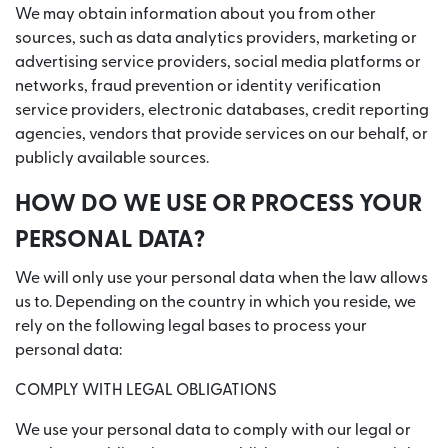
We may obtain information about you from other
sources, such as data analytics providers, marketing or
advertising service providers, social media platforms or
networks, fraud prevention or identity verification
service providers, electronic databases, credit reporting
agencies, vendors that provide services on our behalf, or
publicly available sources.
HOW DO WE USE OR PROCESS YOUR
PERSONAL DATA?
We will only use your personal data when the law allows
us to. Depending on the country in which you reside, we
rely on the following legal bases to process your
personal data:
COMPLY WITH LEGAL OBLIGATIONS
We use your personal data to comply with our legal or