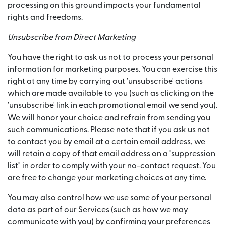
processing on this ground impacts your fundamental
rights and freedoms.
Unsubscribe from Direct Marketing
You have the right to ask us not to process your personal
information for marketing purposes. You can exercise this
right at any time by carrying out 'unsubscribe' actions
which are made available to you (such as clicking on the
'unsubscribe' link in each promotional email we send you).
We will honor your choice and refrain from sending you
such communications. Please note that if you ask us not
to contact you by email at a certain email address, we
will retain a copy of that email address on a "suppression
list" in order to comply with your no-contact request. You
are free to change your marketing choices at any time.
You may also control how we use some of your personal
data as part of our Services (such as how we may
communicate with you) by confirming your preferences