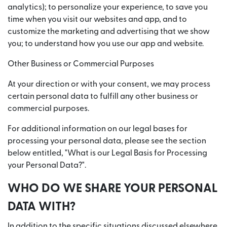
analytics); to personalize your experience, to save you
time when you visit our websites and app, and to
customize the marketing and advertising that we show
you; to understand how you use our app and website.
Other Business or Commercial Purposes
At your direction or with your consent, we may process
certain personal data to fulfill any other business or
commercial purposes.
For additional information on our legal bases for
processing your personal data, please see the section
below entitled, "What is our Legal Basis for Processing
your Personal Data?".
WHO DO WE SHARE YOUR PERSONAL
DATA WITH?
In addition to the specific situations discussed elsewhere