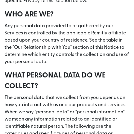
Specific Privacy Terms" section below.
WHO ARE WE?
Any personal data provided to or gathered by our
Services is controlled by the applicable Remitly affiliate
based upon your country of residence. See the table in
the "Our Relationship with You" section of this Notice to
determine which entity controls the collection and use of
your personal data.
WHAT PERSONAL DATA DO WE
COLLECT?
The personal data that we collect from you depends on
how you interact with us and our products and services.
When we say "personal data" or "personal information"
we mean any information related to an identified or
identifiable natural person. The following are the
categories and specific types of personal data or