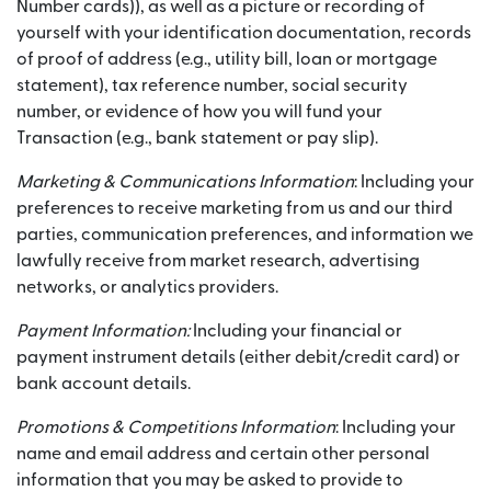
Number cards)), as well as a picture or recording of
yourself with your identification documentation, records
of proof of address (e.g., utility bill, loan or mortgage
statement), tax reference number, social security
number, or evidence of how you will fund your
Transaction (e.g., bank statement or pay slip).
Marketing & Communications Information
: Including your
preferences to receive marketing from us and our third
parties, communication preferences, and information we
lawfully receive from market research, advertising
networks, or analytics providers.
Payment Information:
Including your financial or
payment instrument details (either debit/credit card) or
bank account details.
Promotions & Competitions Information
: Including your
name and email address and certain other personal
information that you may be asked to provide to