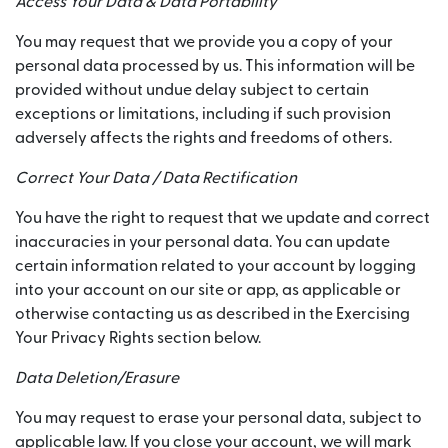
Access Your Data & Data Portability
You may request that we provide you a copy of your
personal data processed by us. This information will be
provided without undue delay subject to certain
exceptions or limitations, including if such provision
adversely affects the rights and freedoms of others.
Correct Your Data / Data Rectification
You have the right to request that we update and correct
inaccuracies in your personal data. You can update
certain information related to your account by logging
into your account on our site or app, as applicable or
otherwise contacting us as described in the Exercising
Your Privacy Rights section below.
Data Deletion/Erasure
You may request to erase your personal data, subject to
applicable law. If you close your account, we will mark