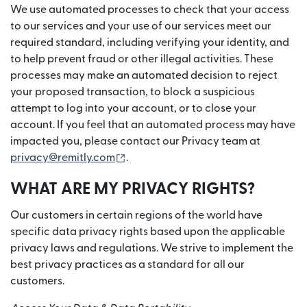
We use automated processes to check that your access
to our services and your use of our services meet our
required standard, including verifying your identity, and
to help prevent fraud or other illegal activities. These
processes may make an automated decision to reject
your proposed transaction, to block a suspicious
attempt to log into your account, or to close your
account. If you feel that an automated process may have
impacted you, please contact our Privacy team at
(opens in new window)
privacy@remitly.com
.
WHAT ARE MY PRIVACY RIGHTS?
Our customers in certain regions of the world have
specific data privacy rights based upon the applicable
privacy laws and regulations. We strive to implement the
best privacy practices as a standard for all our
customers.