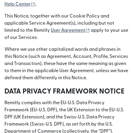
(opens in new window)
Help Center
.
This Notice, together with our Cookie Policy and
applicable Service Agreement(s), including but not
(opens in new wind
limited to the Remitly
User Agreement
apply to your use
of our Services.
Where we use other capitalized words and phrases in
this Notice (such as Agreement, Account, Profile, Services
and Transaction), these have the same meaning as given
to them in the applicable User Agreement, unless we have
defined them differently in this Notice.
DATA PRIVACY FRAMEWORK NOTICE
Remitly complies with the EU-U.S. Data Privacy
Framework (EU-U.S. DPF), the UK Extension to the EU-U.S.
DPF (UK Extension), and the Swiss-U.S. Data Privacy
Framework (Swiss-U.S. DPF), as set forth by the U.S.
Department of Commerce (collectively, the “DPF”).