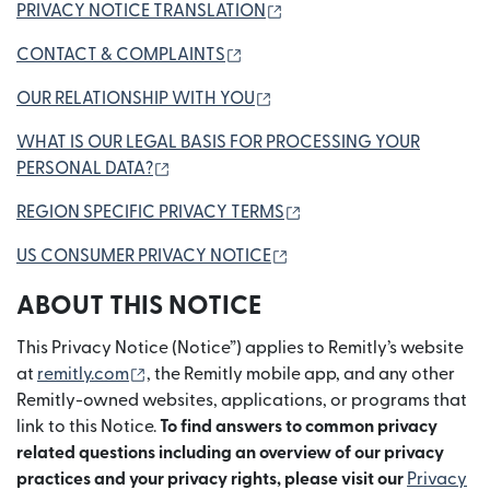
(opens in new window)
PRIVACY NOTICE TRANSLATION
(opens in new window)
CONTACT & COMPLAINTS
(opens in new window)
OUR RELATIONSHIP WITH YOU
WHAT IS OUR LEGAL BASIS FOR PROCESSING YOUR
(opens in new window)
PERSONAL DATA?
(opens in new window)
REGION SPECIFIC PRIVACY TERMS
(opens in new window)
US CONSUMER PRIVACY NOTICE
ABOUT THIS NOTICE
This Privacy Notice (Notice”) applies to Remitly’s website
(opens in new window)
at
remitly.com
, the Remitly mobile app, and any other
Remitly-owned websites, applications, or programs that
link to this Notice.
To find answers to common privacy
related questions including an overview of our privacy
practices and your privacy rights, please visit our
Privacy