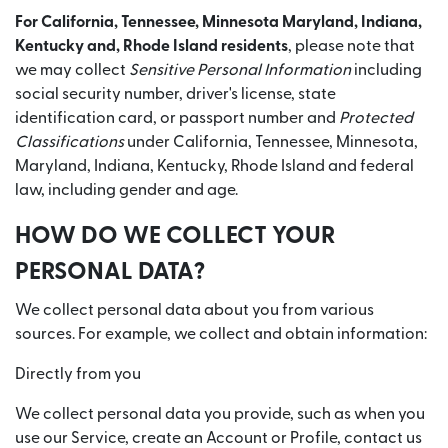
For California, Tennessee, Minnesota Maryland, Indiana,
Kentucky and, Rhode Island residents
, please note that
we may collect
Sensitive Personal Information
including
social security number, driver's license, state
identification card, or passport number and
Protected
Classifications
under California, Tennessee, Minnesota,
Maryland, Indiana, Kentucky, Rhode Island and federal
law, including gender and age.
HOW DO WE COLLECT YOUR
PERSONAL DATA?
We collect personal data about you from various
sources. For example, we collect and obtain information:
Directly from you
We collect personal data you provide, such as when you
use our Service, create an Account or Profile, contact us