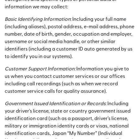
information we may collect:
Basic Identifying Information
: Including your full name
(including aliases), postal address, e-mail address, phone
number, date of birth, gender, occupation and employer,
username or social media handle, or other similar
identifiers (including a customer ID auto generated by us
to identify you in our systems).
Customer Support Information:
Information you give to
us when you contact customer services or our offices
including call recordings (such as when we record
customer service calls for quality assurance).
Government Issued Identification or Records
: Including
your driver's license, state or country government issued
identification card (such as a passport, driver's license,
military or immigration identity cards or visas, national
identification cards, Japan “My Number” (Individual