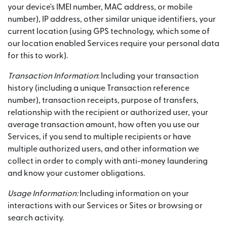
your device's IMEI number, MAC address, or mobile
number), IP address, other similar unique identifiers, your
current location (using GPS technology, which some of
our location enabled Services require your personal data
for this to work).
Transaction Information
: Including your transaction
history (including a unique Transaction reference
number), transaction receipts, purpose of transfers,
relationship with the recipient or authorized user, your
average transaction amount, how often you use our
Services, if you send to multiple recipients or have
multiple authorized users, and other information we
collect in order to comply with anti-money laundering
and know your customer obligations.
Usage Information:
Including information on your
interactions with our Services or Sites or browsing or
search activity.