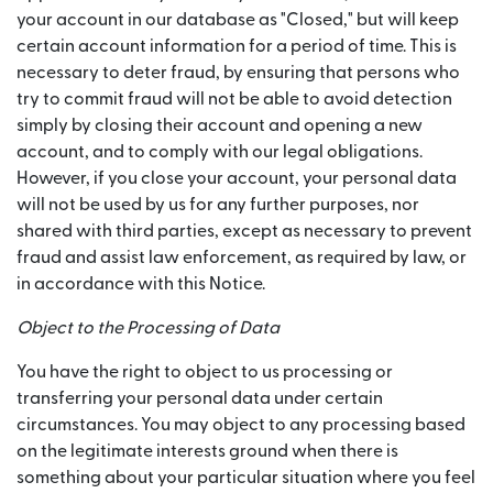
your account in our database as "Closed," but will keep
certain account information for a period of time. This is
necessary to deter fraud, by ensuring that persons who
try to commit fraud will not be able to avoid detection
simply by closing their account and opening a new
account, and to comply with our legal obligations.
However, if you close your account, your personal data
will not be used by us for any further purposes, nor
shared with third parties, except as necessary to prevent
fraud and assist law enforcement, as required by law, or
in accordance with this Notice.
Object to the Processing of Data
You have the right to object to us processing or
transferring your personal data under certain
circumstances. You may object to any processing based
on the legitimate interests ground when there is
something about your particular situation where you feel