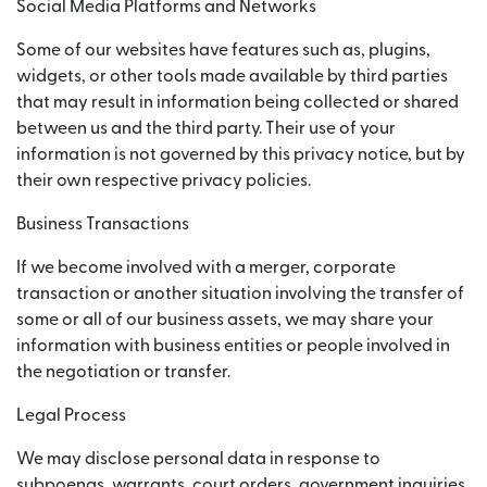
Social Media Platforms and Networks
Some of our websites have features such as, plugins,
widgets, or other tools made available by third parties
that may result in information being collected or shared
between us and the third party. Their use of your
information is not governed by this privacy notice, but by
their own respective privacy policies.
Business Transactions
If we become involved with a merger, corporate
transaction or another situation involving the transfer of
some or all of our business assets, we may share your
information with business entities or people involved in
the negotiation or transfer.
Legal Process
We may disclose personal data in response to
subpoenas, warrants, court orders, government inquiries