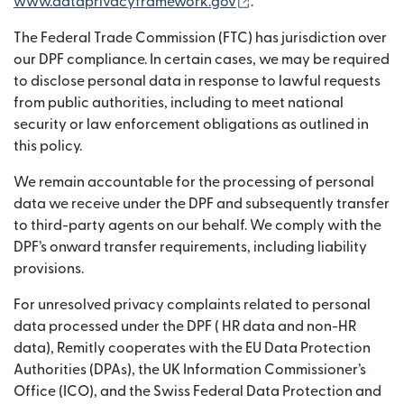
(opens in new window)
www.dataprivacyframework.gov
.
The Federal Trade Commission (FTC) has jurisdiction over
our DPF compliance. In certain cases, we may be required
to disclose personal data in response to lawful requests
from public authorities, including to meet national
security or law enforcement obligations as outlined in
this policy.
We remain accountable for the processing of personal
data we receive under the DPF and subsequently transfer
to third-party agents on our behalf. We comply with the
DPF’s onward transfer requirements, including liability
provisions.
For unresolved privacy complaints related to personal
data processed under the DPF ( HR data and non-HR
data), Remitly cooperates with the EU Data Protection
Authorities (DPAs), the UK Information Commissioner’s
Office (ICO), and the Swiss Federal Data Protection and