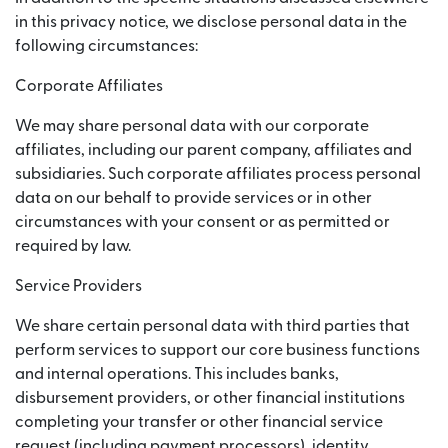
in this privacy notice, we disclose personal data in the
following circumstances:
Corporate Affiliates
We may share personal data with our corporate
affiliates, including our parent company, affiliates and
subsidiaries. Such corporate affiliates process personal
data on our behalf to provide services or in other
circumstances with your consent or as permitted or
required by law.
Service Providers
We share certain personal data with third parties that
perform services to support our core business functions
and internal operations. This includes banks,
disbursement providers, or other financial institutions
completing your transfer or other financial service
request (including payment processors), identity