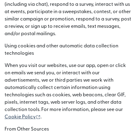
(including via chat), respond to a survey, interact with us
at events, participate in a sweepstakes, contest, or other
similar campaign or promotion, respond to a survey, post
a review, or sign up to receive emails, text messages,
and/or postal mailings.
Using cookies and other automatic data collection
technologies
When you visit our websites, use our app, open or click
on emails we send you, or interact with our
advertisements, we or third parties we work with
automatically collect certain information using
technologies such as cookies, web beacons, clear GIF,
pixels, internet tags, web server logs, and other data
collection tools. For more information, please see our
(opens in new window)
Cookie Policy
.
From Other Sources