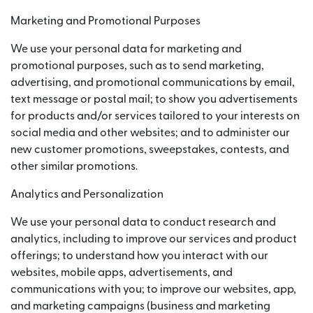
Marketing and Promotional Purposes
We use your personal data for marketing and
promotional purposes, such as to send marketing,
advertising, and promotional communications by email,
text message or postal mail; to show you advertisements
for products and/or services tailored to your interests on
social media and other websites; and to administer our
new customer promotions, sweepstakes, contests, and
other similar promotions.
Analytics and Personalization
We use your personal data to conduct research and
analytics, including to improve our services and product
offerings; to understand how you interact with our
websites, mobile apps, advertisements, and
communications with you; to improve our websites, app,
and marketing campaigns (business and marketing