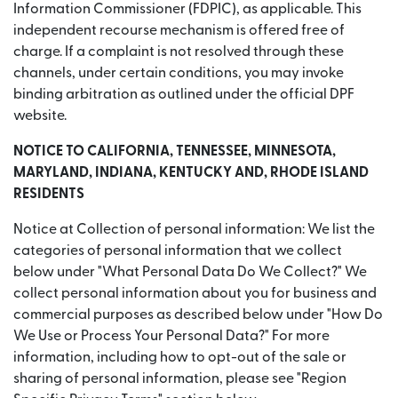
Information Commissioner (FDPIC), as applicable. This
independent recourse mechanism is offered free of
charge. If a complaint is not resolved through these
channels, under certain conditions, you may invoke
binding arbitration as outlined under the official DPF
website.
NOTICE TO CALIFORNIA, TENNESSEE, MINNESOTA,
MARYLAND, INDIANA, KENTUCKY AND, RHODE ISLAND
RESIDENTS
Notice at Collection of personal information: We list the
categories of personal information that we collect
below under "What Personal Data Do We Collect?" We
collect personal information about you for business and
commercial purposes as described below under "How Do
We Use or Process Your Personal Data?" For more
information, including how to opt-out of the sale or
sharing of personal information, please see "Region