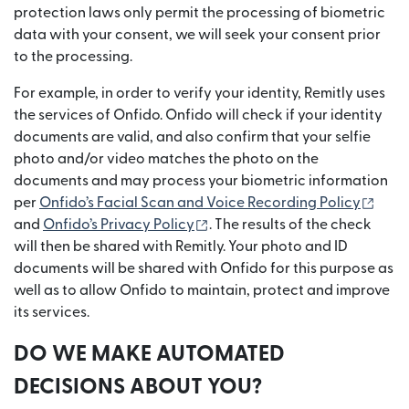
protection laws only permit the processing of biometric
data with your consent, we will seek your consent prior
to the processing.
For example, in order to verify your identity, Remitly uses
the services of Onfido. Onfido will check if your identity
documents are valid, and also confirm that your selfie
photo and/or video matches the photo on the
documents and may process your biometric information
(ope
per
Onfido’s Facial Scan and Voice Recording Policy
(opens in new window)
and
Onfido’s Privacy Policy
. The results of the check
will then be shared with Remitly. Your photo and ID
documents will be shared with Onfido for this purpose as
well as to allow Onfido to maintain, protect and improve
its services.
DO WE MAKE AUTOMATED
DECISIONS ABOUT YOU?