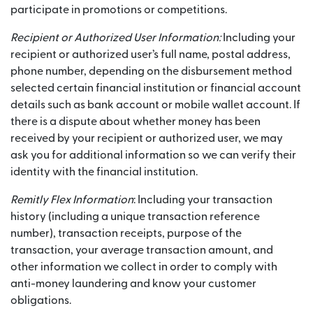
participate in promotions or competitions.
Recipient or Authorized User Information:
Including your
recipient or authorized user’s full name, postal address,
phone number, depending on the disbursement method
selected certain financial institution or financial account
details such as bank account or mobile wallet account. If
there is a dispute about whether money has been
received by your recipient or authorized user, we may
ask you for additional information so we can verify their
identity with the financial institution.
Remitly Flex Information
: Including your transaction
history (including a unique transaction reference
number), transaction receipts, purpose of the
transaction, your average transaction amount, and
other information we collect in order to comply with
anti-money laundering and know your customer
obligations.