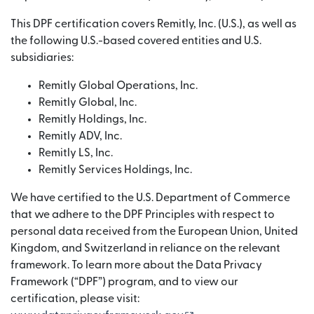
This DPF certification covers Remitly, Inc. (U.S.), as well as
the following U.S.-based covered entities and U.S.
subsidiaries:
Remitly Global Operations, Inc.
Remitly Global, Inc.
Remitly Holdings, Inc.
Remitly ADV, Inc.
Remitly LS, Inc.
Remitly Services Holdings, Inc.
We have certified to the U.S. Department of Commerce
that we adhere to the DPF Principles with respect to
personal data received from the European Union, United
Kingdom, and Switzerland in reliance on the relevant
framework. To learn more about the Data Privacy
Framework (“DPF”) program, and to view our
certification, please visit: