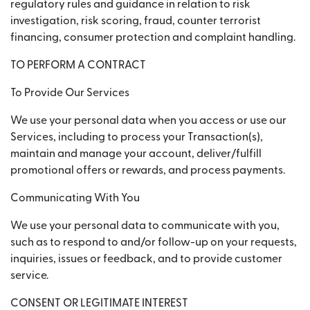
regulatory rules and guidance in relation to risk
investigation, risk scoring, fraud, counter terrorist
financing, consumer protection and complaint handling.
TO PERFORM A CONTRACT
To Provide Our Services
We use your personal data when you access or use our
Services, including to process your Transaction(s),
maintain and manage your account, deliver/fulfill
promotional offers or rewards, and process payments.
Communicating With You
We use your personal data to communicate with you,
such as to respond to and/or follow-up on your requests,
inquiries, issues or feedback, and to provide customer
service.
CONSENT OR LEGITIMATE INTEREST