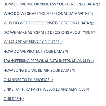
(op
HOW DO WE USE OR PROCESS YOUR PERSONAL DATA?
(opens
WHO DO WE SHARE YOUR PERSONAL DATA WITH?
(opens
WHY DO WE PROCESS SENSITIVE PERSONAL DATA?
(open
DO WE MAKE AUTOMATED DECISIONS ABOUT YOU?
(opens in new window)
WHAT ARE MY PRIVACY RIGHTS?
(opens in new window
HOW DO WE PROTECT YOUR DATA?
(opens
TRANSFERRING PERSONAL DATA INTERNATIONALLY
(opens in new wi
HOW LONG DO WE RETAIN YOUR DATA?
(opens in new window)
CHANGES TO THIS NOTICE
(opens in
LINKS TO THIRD PARTY WEBSITES AND SERVICES
(opens in new window)
CHILDREN