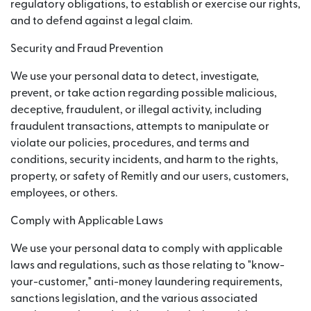
regulatory obligations, to establish or exercise our rights,
and to defend against a legal claim.
Security and Fraud Prevention
We use your personal data to detect, investigate,
prevent, or take action regarding possible malicious,
deceptive, fraudulent, or illegal activity, including
fraudulent transactions, attempts to manipulate or
violate our policies, procedures, and terms and
conditions, security incidents, and harm to the rights,
property, or safety of Remitly and our users, customers,
employees, or others.
Comply with Applicable Laws
We use your personal data to comply with applicable
laws and regulations, such as those relating to "know-
your-customer," anti-money laundering requirements,
sanctions legislation, and the various associated