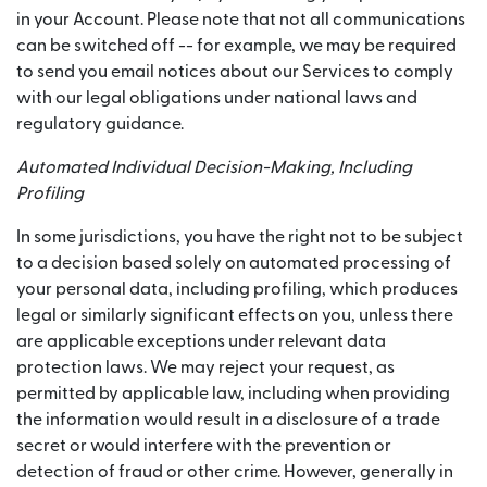
in your Account. Please note that not all communications
can be switched off -- for example, we may be required
to send you email notices about our Services to comply
with our legal obligations under national laws and
regulatory guidance.
Automated Individual Decision-Making, Including
Profiling
In some jurisdictions, you have the right not to be subject
to a decision based solely on automated processing of
your personal data, including profiling, which produces
legal or similarly significant effects on you, unless there
are applicable exceptions under relevant data
protection laws. We may reject your request, as
permitted by applicable law, including when providing
the information would result in a disclosure of a trade
secret or would interfere with the prevention or
detection of fraud or other crime. However, generally in