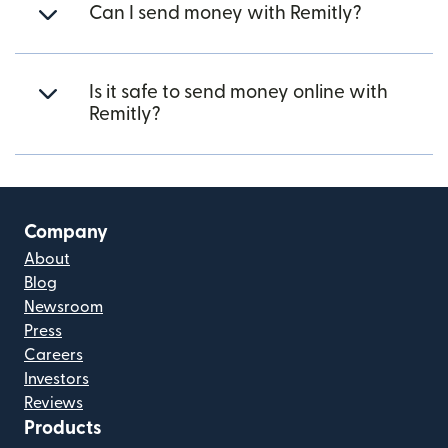
Can I send money with Remitly?
Is it safe to send money online with
Remitly?
Company
About
Blog
Newsroom
Press
Careers
Investors
Reviews
Products