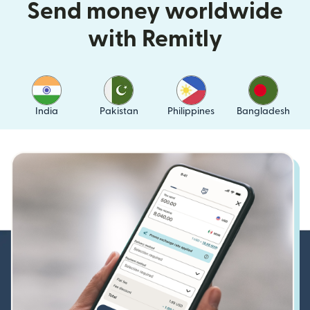
Send money worldwide
with Remitly
India
Pakistan
Philippines
Bangladesh