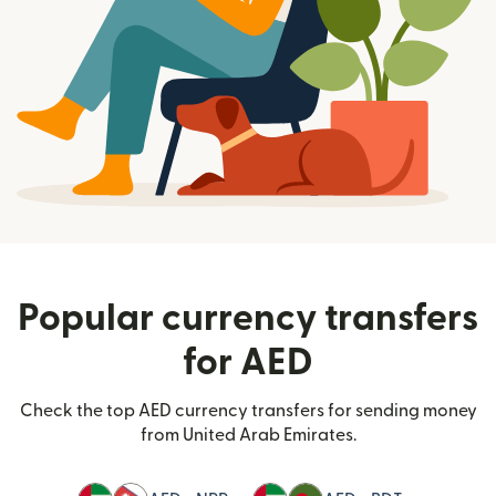
Popular currency transfers
for AED
Check the top AED currency transfers for sending money
from United Arab Emirates.