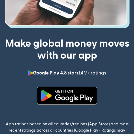
Make global money moves
with our app
Google Play 4.8 stars
1.4M+ ratings
(opens in n
(opens in new window)
App ratings based on all countries/regions (App Store) and most
recent ratings across all countries (Google Play). Ratings may