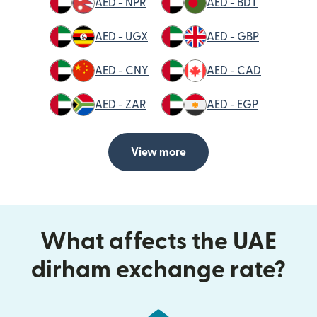
AED - NPR
AED - BDT
AED - UGX
AED - GBP
AED - CNY
AED - CAD
AED - ZAR
AED - EGP
View more
What affects the UAE
dirham exchange rate?