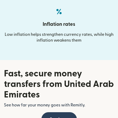
Inflation rates
Low inflation helps strengthen currency rates, while high
inflation weakens them
Fast, secure money
transfers from United Arab
Emirates
See how far your money goes with Remitly.