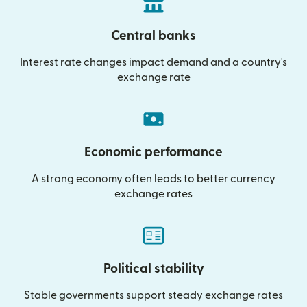
Central banks
Interest rate changes impact demand and a country's
exchange rate
Economic performance
A strong economy often leads to better currency
exchange rates
Political stability
Stable governments support steady exchange rates