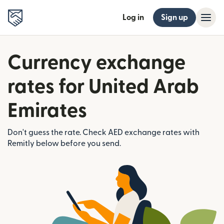
Log in
Sign up
Currency exchange
rates for United Arab
Emirates
Don't guess the rate. Check AED exchange rates with
Remitly below before you send.