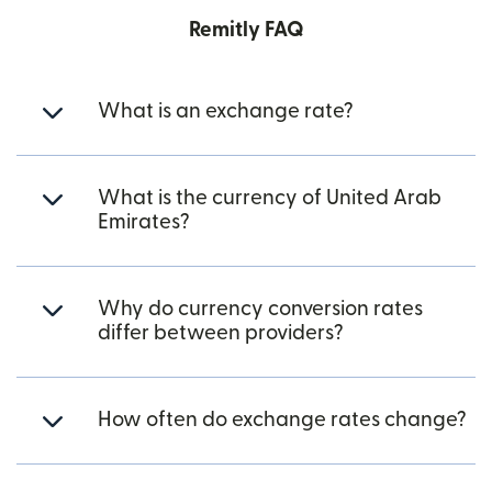
Remitly FAQ
What is an exchange rate?
What is the currency of United Arab
Emirates?
Why do currency conversion rates
differ between providers?
How often do exchange rates change?