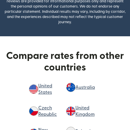
reviews are provided for informational purposes only and represent
the personal opinions of our customers. We do not endorse any
particular statement. Individual results may vary, including by corridor,
and the experiences described may not reflect the typical customer
journey.
Compare rates from other
countries
United
Australia
States
Czech
United
Republic
Kingdom
New