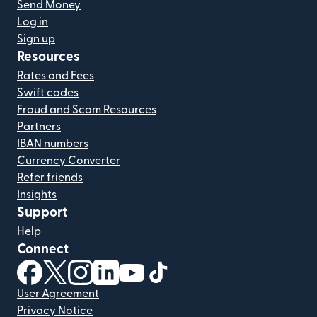
Send Money
Log in
Sign up
Resources
Rates and Fees
Swift codes
Fraud and Scam Resources
Partners
IBAN numbers
Currency Converter
Refer friends
Insights
Support
Help
Connect
(opens in new window)
(opens in new window)
(opens in new window)
(opens in new window)
(opens in new window)
(opens in new window)
User Agreement
Privacy Notice