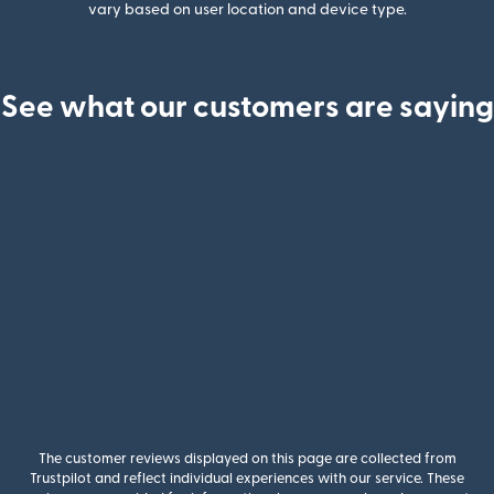
vary based on user location and device type.
See what our customers are saying
The customer reviews displayed on this page are collected from
Trustpilot and reflect individual experiences with our service. These