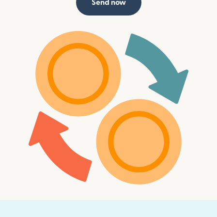
Send now