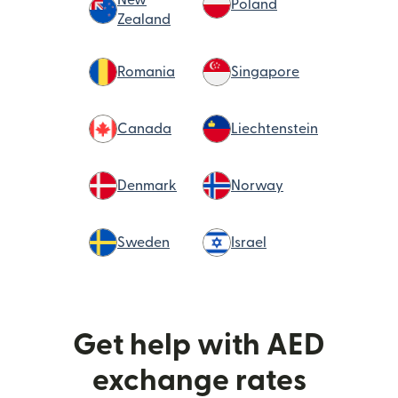
Poland
Zealand
Romania
Singapore
Canada
Liechtenstein
Denmark
Norway
Sweden
Israel
Get help with AED
exchange rates