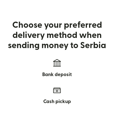
Choose your preferred
delivery method when
sending money to Serbia
Bank deposit
Cash pickup