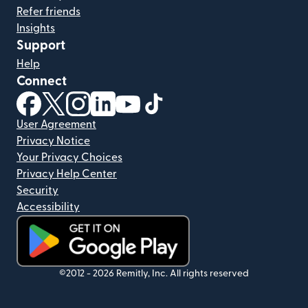
Refer friends
Insights
Support
Help
Connect
(opens in new window)
(opens in new window)
(opens in new window)
(opens in new window)
(opens in new window)
(opens in new window)
User Agreement
Privacy Notice
Your Privacy Choices
Privacy Help Center
Security
Accessibility
(opens in new window)
©2012 -
2026
Remitly, Inc.
All rights reserved