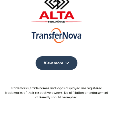
View more
Trademarks, trade names and logos displayed are registered
trademarks of their respective owners. No affiliation or endorsement
of Remitly should be implied.