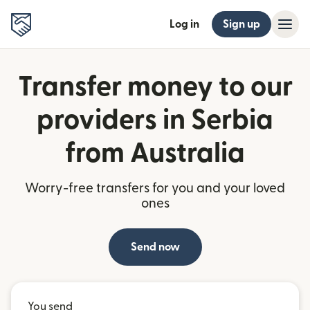
Log in
Sign up
Transfer money to our
providers in Serbia
from Australia
Worry-free transfers for you and your loved
ones
Send now
You send