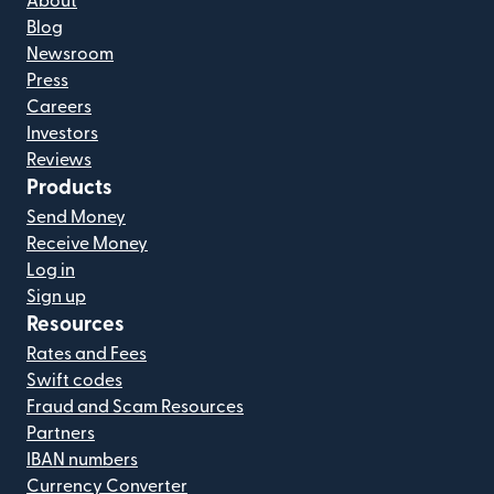
About
Blog
Newsroom
Press
Careers
Investors
Reviews
Products
Send Money
Receive Money
Log in
Sign up
Resources
Rates and Fees
Swift codes
Fraud and Scam Resources
Partners
IBAN numbers
Currency Converter