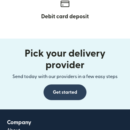
Debit card deposit
Pick your delivery
provider
Send today with our providers in a few easy steps
Get started
Company