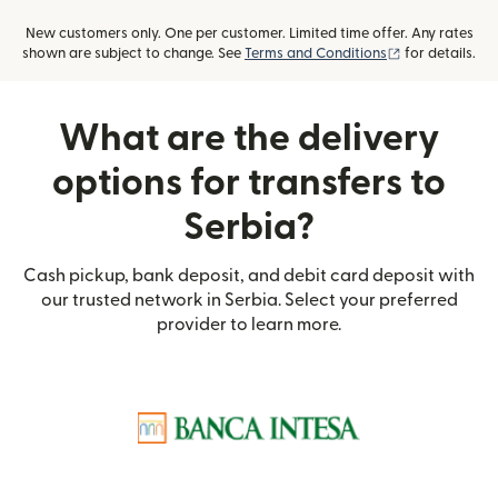
New customers only. One per customer. Limited time offer. Any rates
(opens in new
shown are subject to change. See
Terms and Conditions
for details.
What are the delivery
options for transfers to
Serbia?
Cash pickup, bank deposit, and debit card deposit with
our trusted network in Serbia. Select your preferred
provider to learn more.