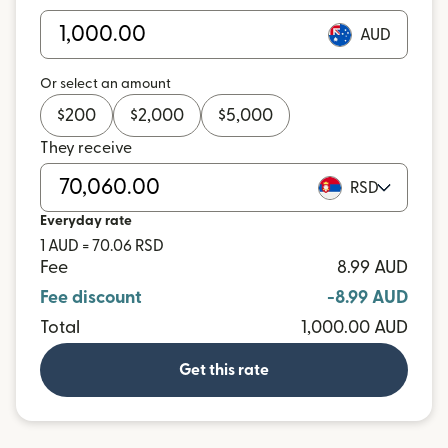
AUD
Or select an amount
$
200
$
2,000
$
5,000
They receive
RSD
Everyday rate
1 AUD = 70.06 RSD
Fee
8.99 AUD
Fee discount
-8.99 AUD
Total
1,000.00 AUD
Get this rate