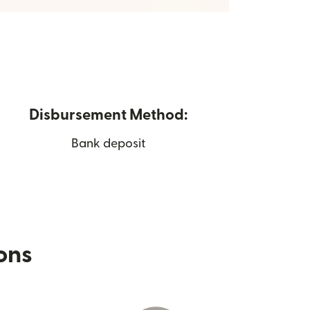
Disbursement Method:
Bank deposit
ions