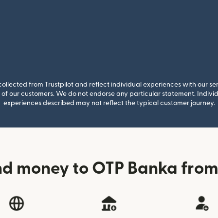
llected from Trustpilot and reflect individual experiences with our se
of our customers. We do not endorse any particular statement. Individu
experiences described may not reflect the typical customer journey.
nd money to OTP Banka from 