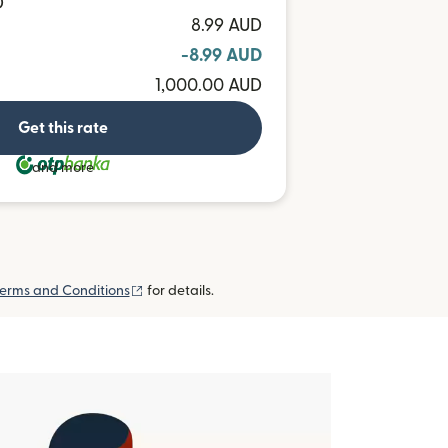
D
8.99 AUD
-8.99 AUD
1,000.00 AUD
Get this rate
and more
(opens in new window)
erms and Conditions
for details.