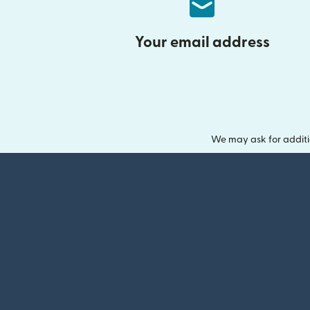
Your email address
We may ask for additi