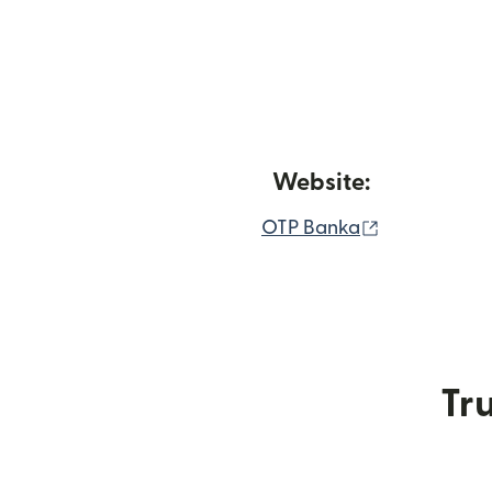
Website:
(opens in n
OTP Banka
Tru