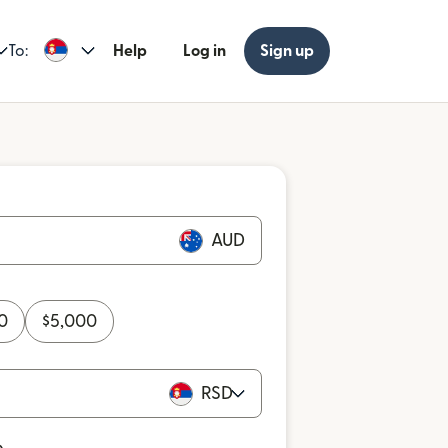
To:
Help
Log in
Sign up
AUD
0
$
5,000
RSD