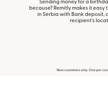
Sending money for a birthday,
because? Remitly makes it easy 
in Serbia with Bank deposit,
recipient's locat
New customers only. One per cust