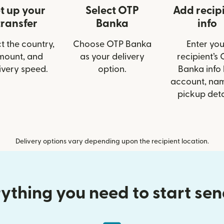
t up your
Select OTP
Add recip
transfer
Banka
info
t the country,
Choose OTP Banka
Enter you
mount, and
as your delivery
recipient’s
ivery speed.
option.
Banka info 
account, nam
pickup deta
Delivery options vary depending upon the recipient location.
ything you need to start se