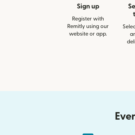
Sign up
Se
Register with
Remitly using our
Selec
website or app.
a
del
Ever