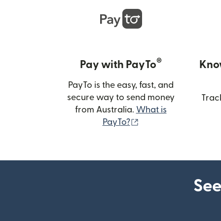
®
Pay with PayTo
Kno
PayTo is the easy, fast, and
secure way to send money
Trac
from Australia.
What is
(opens in new wind
PayTo?
See