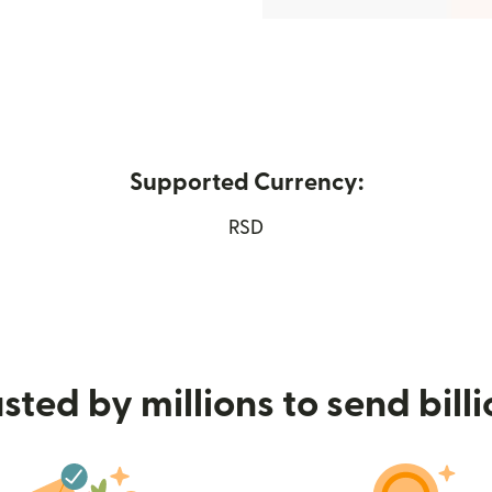
Supported Currency:
ew window)
RSD
sted by millions to send bill