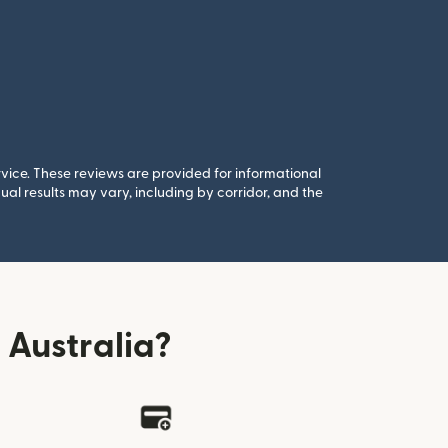
rvice. These reviews are provided for informational
al results may vary, including by corridor, and the
Australia?