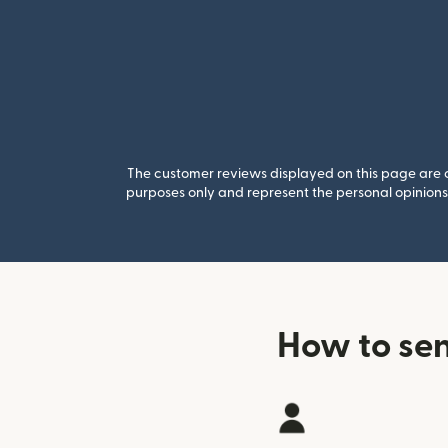
The customer reviews displayed on this page are co
purposes only and represent the personal opinions 
How to se