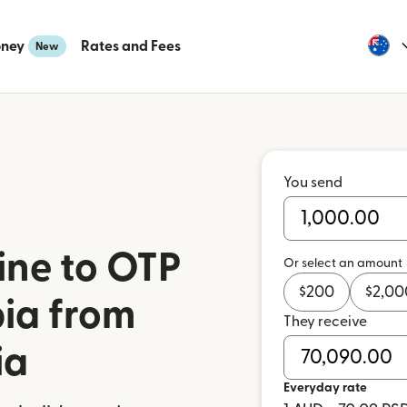
oney
Rates and Fees
New
You send
ine to OTP
Or select an amount
$
200
$
2,00
bia from
They receive
ia
Everyday rate