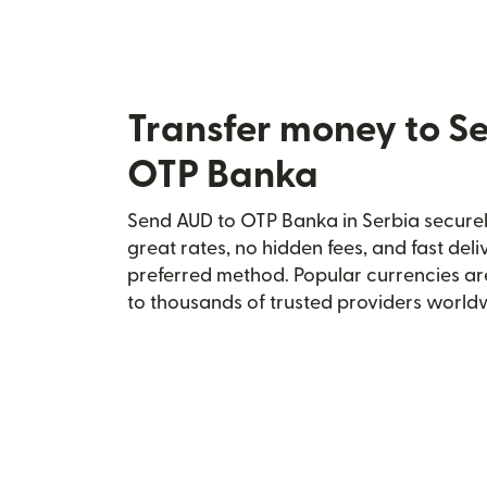
Transfer money to S
OTP Banka
Send AUD to OTP Banka in Serbia securely
great rates, no hidden fees, and fast del
preferred method. Popular currencies ar
to thousands of trusted providers world