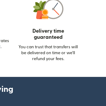
Delivery time
guaranteed
rates
(opens in new window)
.
You can trust that transfers will
be delivered on time or we’ll
refund your fees.
ying