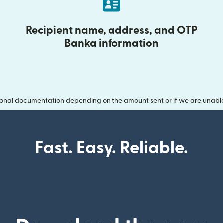
Recipient name, address, and OTP
Banka information
onal documentation depending on the amount sent or if we are unable t
Fast. Easy. Reliable.