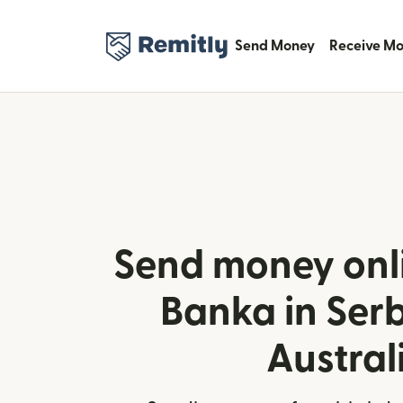
Send Money
Receive M
Send money onl
Banka in Ser
Austral