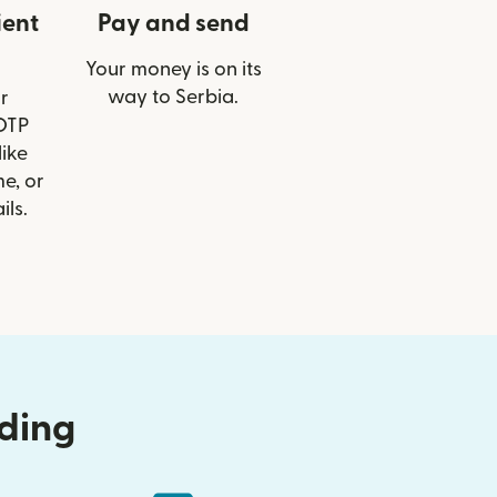
ient
Pay and send
Your money is on its
way to Serbia.
r
 OTP
like
e, or
ils.
nding