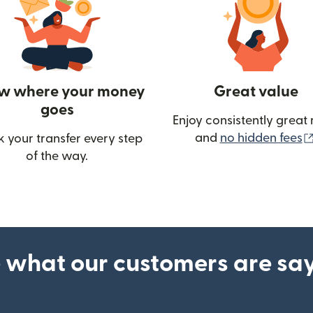
w where your money
Great value
goes
Enjoy consistently great 
and
no hidden fees
k your transfer every step
of the way.
ow)
 what our customers are sa