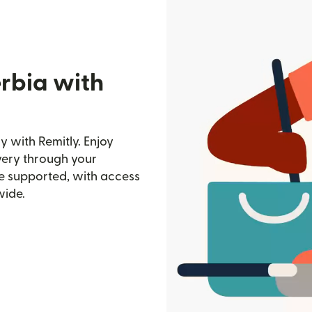
erbia with
 with Remitly. Enjoy
ivery through your
e supported, with access
wide.