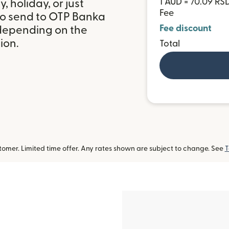
1 AUD = 70.09 RS
 holiday, or just
Fee
to send to OTP Banka
Fee discount
 depending on the
ion.
Total
omer. Limited time offer. Any rates shown are subject to change. See
T