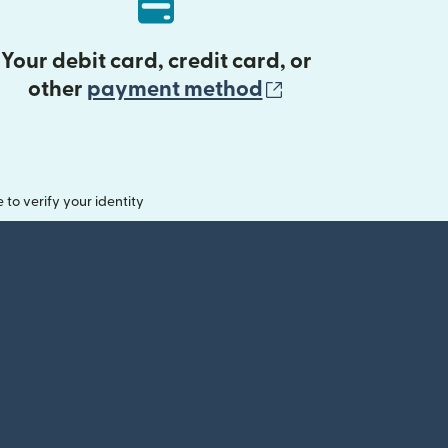
Your debit card, credit card, or
(opens in new 
other
payment method
o verify your identity