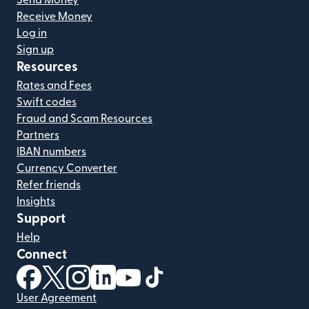
Send Money
Receive Money
Log in
Sign up
Resources
Rates and Fees
Swift codes
Fraud and Scam Resources
Partners
IBAN numbers
Currency Converter
Refer friends
Insights
Support
Help
Connect
(opens in new window)
(opens in new window)
(opens in new window)
(opens in new window)
(opens in new window)
(opens in new window)
User Agreement