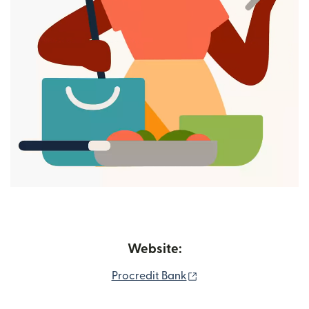
Website:
(opens in new window
Procredit Bank