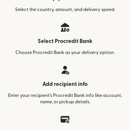
Select the country, amount, and delivery speed.
Select Procredit Bank
Choose Procredit Bank as your delivery option.
Add recipient info
Enter your recipient’s Procredit Bank info like account,
name, or pickup details.