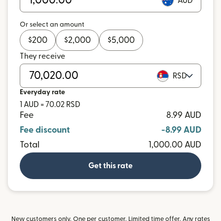
AUD
Or select an amount
$
200
$
2,000
$
5,000
They receive
RSD
Everyday rate
1 AUD = 70.02 RSD
Fee
8.99 AUD
Fee discount
-8.99 AUD
Total
1,000.00 AUD
Get this rate
New customers only. One per customer. Limited time offer. Any rates