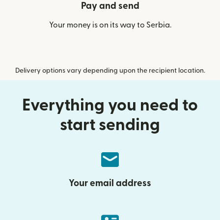
Pay and send
Your money is on its way to Serbia.
Delivery options vary depending upon the recipient location.
Everything you need to
start sending
Your email address