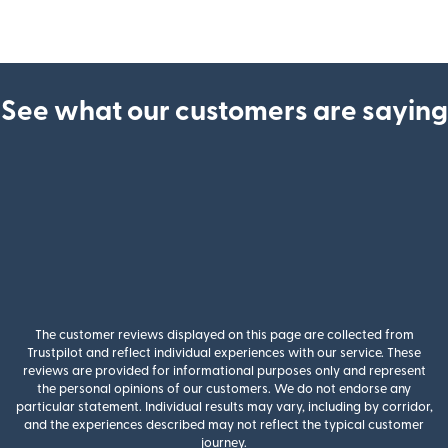
See what our customers are saying
The customer reviews displayed on this page are collected from
Trustpilot and reflect individual experiences with our service. These
reviews are provided for informational purposes only and represent
the personal opinions of our customers. We do not endorse any
particular statement. Individual results may vary, including by corridor,
and the experiences described may not reflect the typical customer
journey.