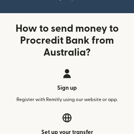
How to send money to
Procredit Bank from
Australia?
Sign up
Register with Remitly using our website or app.
Set up your transfer