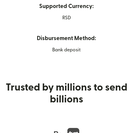
Supported Currency:
RSD
Disbursement Method:
Bank deposit
Trusted by millions to send
billions