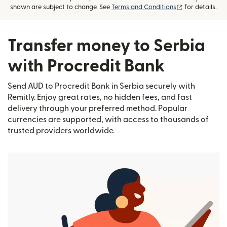
(opens in new
shown are subject to change. See
Terms and Conditions
for details.
Transfer money to Serbia
with Procredit Bank
Send AUD to Procredit Bank in Serbia securely with
Remitly. Enjoy great rates, no hidden fees, and fast
delivery through your preferred method. Popular
currencies are supported, with access to thousands of
trusted providers worldwide.