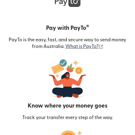
®
Pay with PayTo
PayTo is the easy, fast, and secure way to send money
(opens in new
from Australia.
What is PayTo?
Know where your money goes
Track your transfer every step of the way.