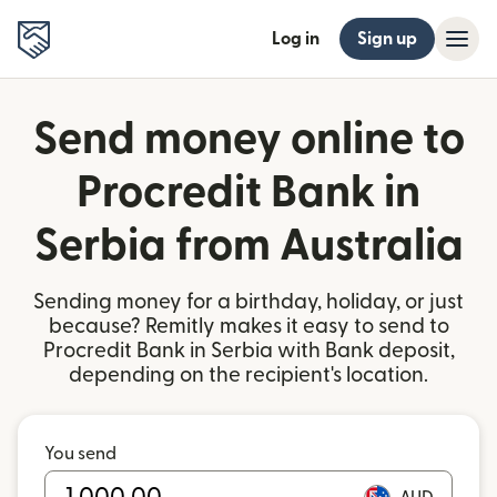
Log in
Sign up
Send money online to
Procredit Bank in
Serbia from Australia
Sending money for a birthday, holiday, or just
because? Remitly makes it easy to send to
Procredit Bank in Serbia with Bank deposit,
depending on the recipient's location.
You send