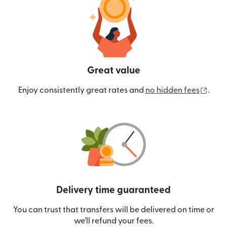
Great value
(ope
Enjoy consistently great rates and
no hidden fees
.
Delivery time guaranteed
You can trust that transfers will be delivered on time or
we’ll refund your fees.