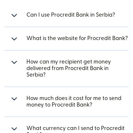
Can I use Procredit Bank in Serbia?
What is the website for Procredit Bank?
How can my recipient get money
delivered from Procredit Bank in
Serbia?
How much does it cost for me to send
money to Procredit Bank?
What currency can I send to Procredit