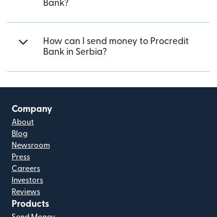
Bank?
How can I send money to Procredit
Bank in Serbia?
Company
About
Blog
Newsroom
Press
Careers
Investors
Reviews
Products