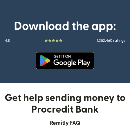
Download the app:
4.8
1,352,460 ratings
(opens in new window)
Get help sending money to
Procredit Bank
Remitly FAQ