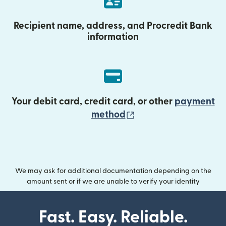
Recipient name, address, and Procredit Bank
information
Your debit card, credit card, or other
payment
(opens in new wind
method
We may ask for additional documentation depending on the
amount sent or if we are unable to verify your identity
Fast. Easy. Reliable.