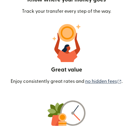
Track your transfer every step of the way.
Great value
(ope
Enjoy consistently great rates and
no hidden fees
.