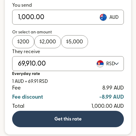
You send
AUD
Or select an amount
$
200
$
2,000
$
5,000
They receive
RSD
Everyday rate
1 AUD = 69.91 RSD
Fee
8.99 AUD
Fee discount
-8.99 AUD
Total
1,000.00 AUD
Get this rate