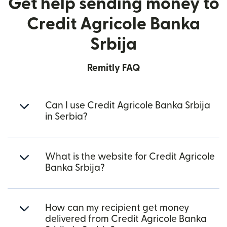
Get help sending money to
Credit Agricole Banka
Srbija
Remitly FAQ
Can I use Credit Agricole Banka Srbija
in Serbia?
What is the website for Credit Agricole
Banka Srbija?
How can my recipient get money
delivered from Credit Agricole Banka