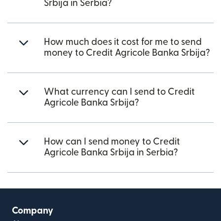
Srbija in Serbia?
How much does it cost for me to send
money to Credit Agricole Banka Srbija?
What currency can I send to Credit
Agricole Banka Srbija?
How can I send money to Credit
Agricole Banka Srbija in Serbia?
Company