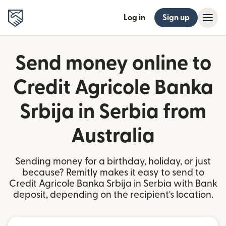
Log in
Sign up
Send money online to
Credit Agricole Banka
Srbija in Serbia from
Australia
Sending money for a birthday, holiday, or just
because? Remitly makes it easy to send to
Credit Agricole Banka Srbija in Serbia with Bank
deposit, depending on the recipient's location.