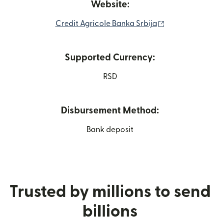
Website:
(opens in new 
Credit Agricole Banka Srbija
Supported Currency:
RSD
Disbursement Method:
Bank deposit
Trusted by millions to send
billions