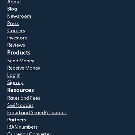
About
Blog
Newsroom
Press
Careers
Investors
Reviews
Products
Send Money
Receive Money
Log in
Sign up
Resources
Rates and Fees
Swift codes
Fraud and Scam Resources
Partners
IBAN numbers
Currency Converter