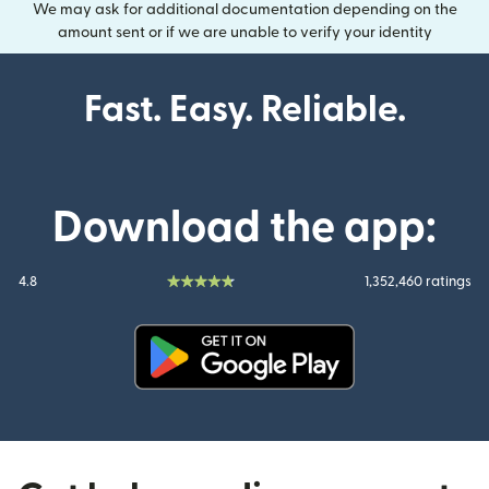
We may ask for additional documentation depending on the
amount sent or if we are unable to verify your identity
Fast. Easy. Reliable.
Download the app:
4.8
1,352,460 ratings
(opens in new window)