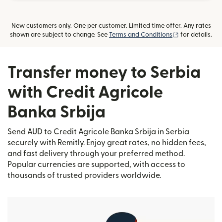
New customers only. One per customer. Limited time offer. Any rates
(opens in new
shown are subject to change. See
Terms and Conditions
for details.
Transfer money to Serbia
with Credit Agricole
Banka Srbija
Send AUD to Credit Agricole Banka Srbija in Serbia
securely with Remitly. Enjoy great rates, no hidden fees,
and fast delivery through your preferred method.
Popular currencies are supported, with access to
thousands of trusted providers worldwide.