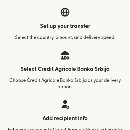
Set up your transfer
Select the country, amount, and delivery speed.
Select Credit Agricole Banka Srbija
Choose Credit Agricole Banka Srbija as your delivery
option.
Add recipient info
Enter your recipient’s Credit Agricole Banka Srbija info