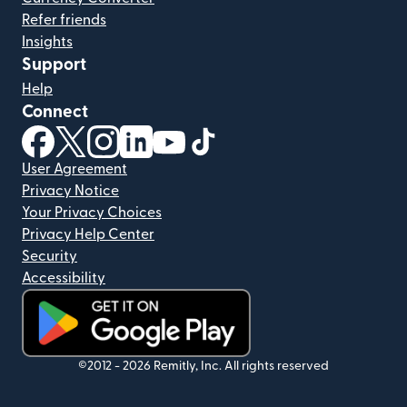
Refer friends
Insights
Support
Help
Connect
(opens in new window)
(opens in new window)
(opens in new window)
(opens in new window)
(opens in new window)
(opens in new window)
User Agreement
Privacy Notice
Your Privacy Choices
Privacy Help Center
Security
Accessibility
(opens in new window)
©2012 -
2026
Remitly, Inc.
All rights reserved