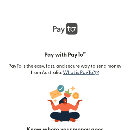
®
Pay with PayTo
PayTo is the easy, fast, and secure way to send money
(opens in new
from Australia.
What is PayTo?
Know where your money goes