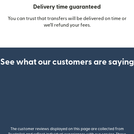
Delivery time guaranteed
You can trust that transfers will be delivered on time or
we’ll refund your fees.
See what our customers are saying
The customer reviews displayed on this page are collected from