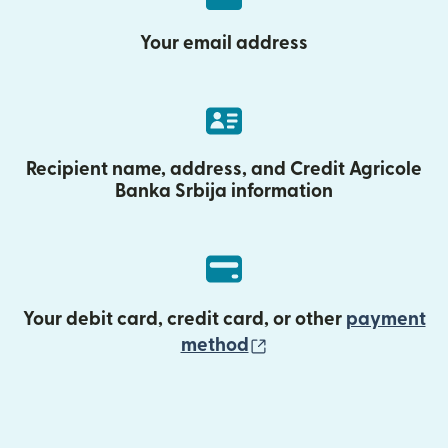
Your email address
Recipient name, address, and Credit Agricole
Banka Srbija information
Your debit card, credit card, or other
payment
(opens in new wind
method