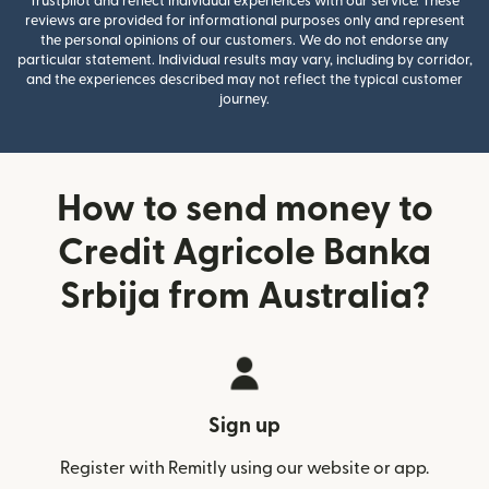
Trustpilot and reflect individual experiences with our service. These
reviews are provided for informational purposes only and represent
the personal opinions of our customers. We do not endorse any
particular statement. Individual results may vary, including by corridor,
and the experiences described may not reflect the typical customer
journey.
How to send money to
Credit Agricole Banka
Srbija from Australia?
Sign up
Register with Remitly using our website or app.