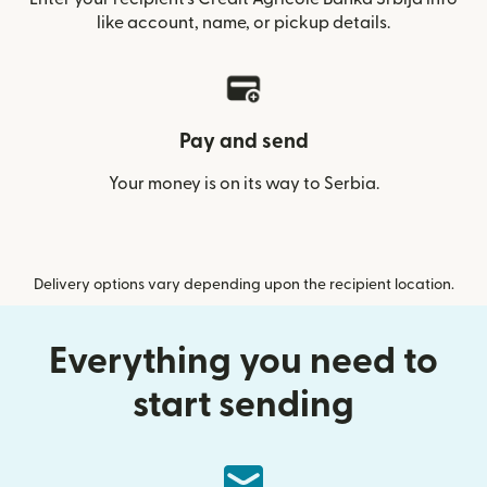
like account, name, or pickup details.
Pay and send
Your money is on its way to Serbia.
Delivery options vary depending upon the recipient location.
Everything you need to
start sending