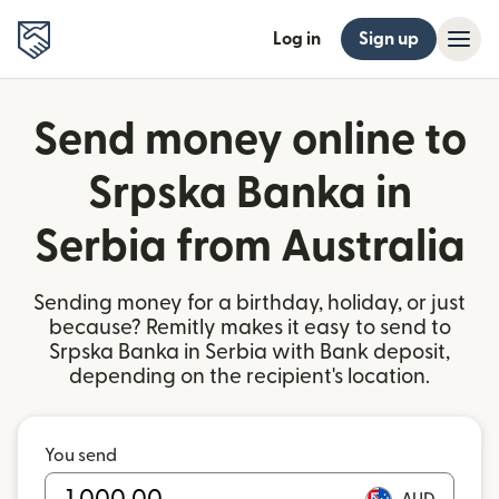
Log in
Sign up
Send money online to
Srpska Banka in
Serbia from Australia
Sending money for a birthday, holiday, or just
because? Remitly makes it easy to send to
Srpska Banka in Serbia with Bank deposit,
depending on the recipient's location.
You send