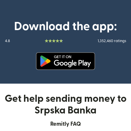
Download the app:
4.8
1,352,460 ratings
(opens in new window)
Get help sending money to
Srpska Banka
Remitly FAQ