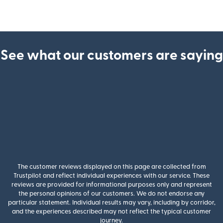
See what our customers are saying
The customer reviews displayed on this page are collected from
Trustpilot and reflect individual experiences with our service. These
reviews are provided for informational purposes only and represent
the personal opinions of our customers. We do not endorse any
particular statement. Individual results may vary, including by corridor,
and the experiences described may not reflect the typical customer
journey.