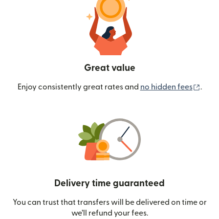
Great value
(ope
Enjoy consistently great rates and
no hidden fees
.
Delivery time guaranteed
You can trust that transfers will be delivered on time or
we’ll refund your fees.