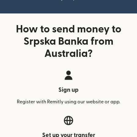
How to send money to
Srpska Banka from
Australia?
Sign up
Register with Remitly using our website or app.
Set up your transfer