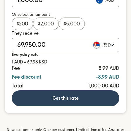
AUD
Or select an amount
$
200
$
2,000
$
5,000
They receive
RSD
Everyday rate
1 AUD = 69.98 RSD
Fee
8.99 AUD
Fee discount
-8.99 AUD
Total
1,000.00 AUD
Get this rate
New customers only. One per customer. Limited time offer. Any rates