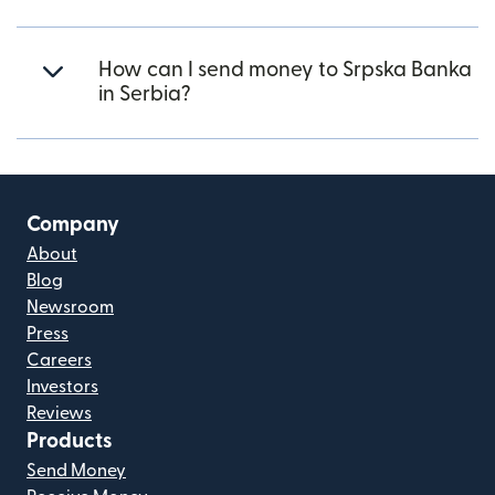
How can I send money to Srpska Banka
in Serbia?
Company
About
Blog
Newsroom
Press
Careers
Investors
Reviews
Products
Send Money