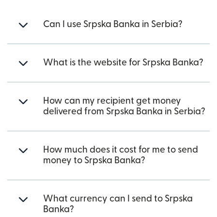
Can I use Srpska Banka in Serbia?
What is the website for Srpska Banka?
How can my recipient get money
delivered from Srpska Banka in Serbia?
How much does it cost for me to send
money to Srpska Banka?
What currency can I send to Srpska
Banka?