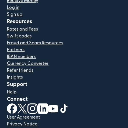
Receive Money
Log in
Sign up
Resources
Rates and Fees
Swift codes
Fraud and Scam Resources
Partners
IBAN numbers
Currency Converter
Refer friends
Insights
Support
Help
Connect
(opens in new window)
(opens in new window)
(opens in new window)
(opens in new window)
(opens in new window)
(opens in new window)
User Agreement
Privacy Notice