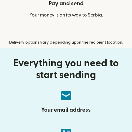
Pay and send
Your money is on its way to Serbia.
Delivery options vary depending upon the recipient location.
Everything you need to
start sending
Your email address