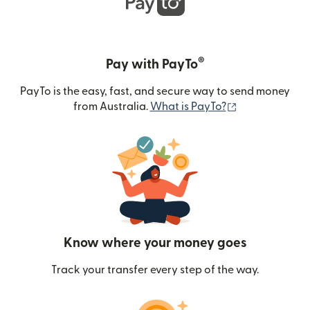
®
Pay with PayTo
PayTo is the easy, fast, and secure way to send money
(opens in new
from Australia.
What is PayTo?
Know where your money goes
Track your transfer every step of the way.