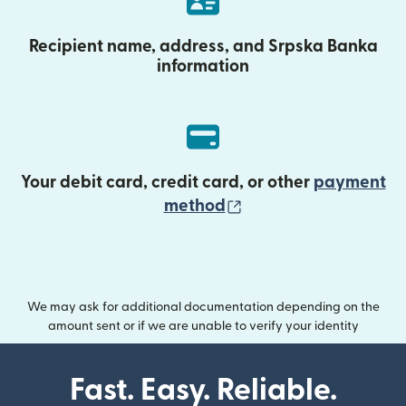
Recipient name, address, and Srpska Banka
information
Your debit card, credit card, or other
payment
(opens in new wind
method
We may ask for additional documentation depending on the
amount sent or if we are unable to verify your identity
Fast. Easy. Reliable.