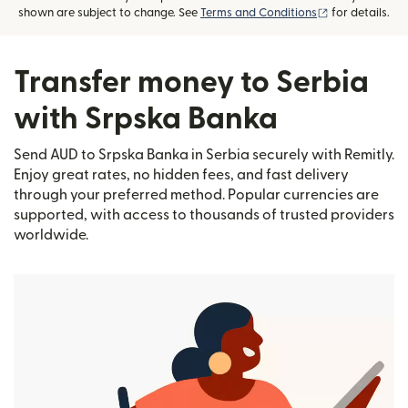
(opens in new
shown are subject to change. See
Terms and Conditions
for details.
Transfer money to Serbia
with Srpska Banka
Send AUD to Srpska Banka in Serbia securely with Remitly.
Enjoy great rates, no hidden fees, and fast delivery
through your preferred method. Popular currencies are
supported, with access to thousands of trusted providers
worldwide.