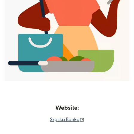
Website:
(opens in new window
Srpska Banka