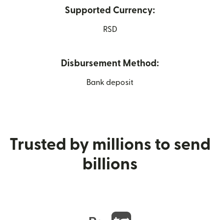
Supported Currency:
RSD
Disbursement Method:
Bank deposit
Trusted by millions to send
billions