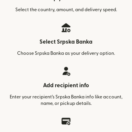
Select the country, amount, and delivery speed.
Select Srpska Banka
Choose Srpska Banka as your delivery option.
Add recipient info
Enter your recipient’s Srpska Banka info like account,
name, or pickup details.