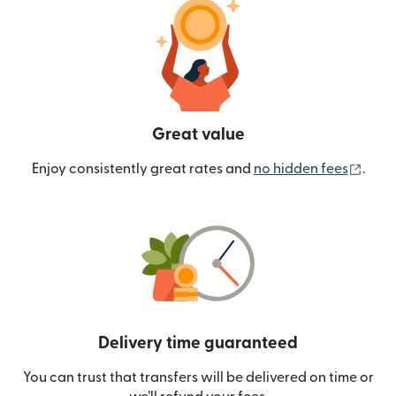
Great value
(ope
Enjoy consistently great rates and
no hidden fees
.
Delivery time guaranteed
You can trust that transfers will be delivered on time or