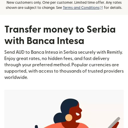
New customers only. One per customer. Limited time offer. Any rates
(opens in new
shown are subject to change. See
Terms and Conditions
for details.
Transfer money to Serbia
with Banca Intesa
Send AUD to Banca Intesa in Serbia securely with Remitly.
Enjoy great rates, no hidden fees, and fast delivery
through your preferred method. Popular currencies are
supported, with access to thousands of trusted providers
worldwide.