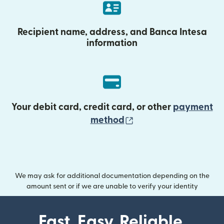
Recipient name, address, and Banca Intesa
information
Your debit card, credit card, or other
payment
(opens in new wind
method
We may ask for additional documentation depending on the
amount sent or if we are unable to verify your identity
Fast. Easy. Reliable.