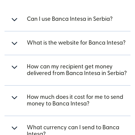
Can I use Banca Intesa in Serbia?
What is the website for Banca Intesa?
How can my recipient get money
delivered from Banca Intesa in Serbia?
How much does it cost for me to send
money to Banca Intesa?
What currency can I send to Banca
Intesa?