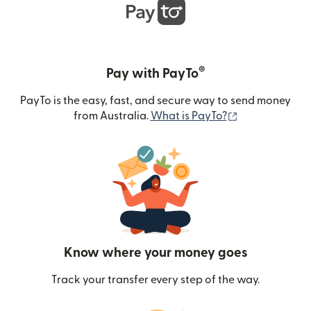
®
Pay with PayTo
PayTo is the easy, fast, and secure way to send money
(opens in new
from Australia.
What is PayTo?
Know where your money goes
Track your transfer every step of the way.