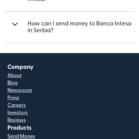
How can I send money to Banca Intesa
in Serbia?
Company
About
Blog
Newsroom
Press
Careers
Investors
Reviews
Products
Send Money