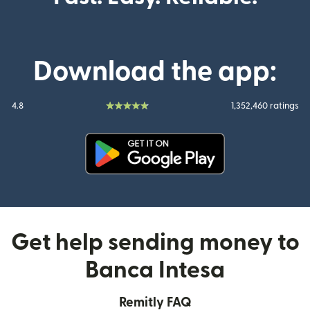
Download the app:
4.8
1,352,460 ratings
(opens in new window)
Get help sending money to
Banca Intesa
Remitly FAQ