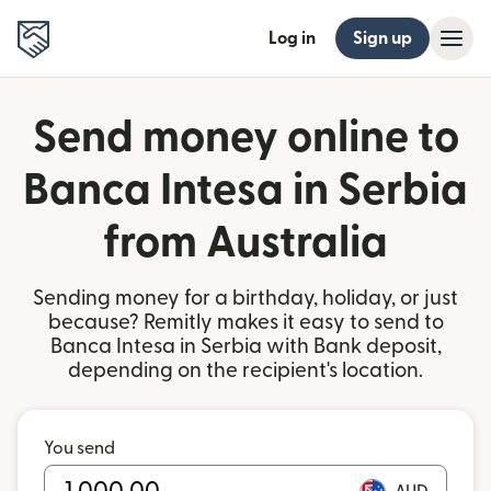
Log in
Sign up
Send money online to
Banca Intesa in Serbia
from Australia
Sending money for a birthday, holiday, or just
because? Remitly makes it easy to send to
Banca Intesa in Serbia with Bank deposit,
depending on the recipient's location.
You send