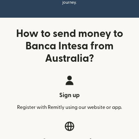
journey.
How to send money to
Banca Intesa from
Australia?
Sign up
Register with Remitly using our website or app.