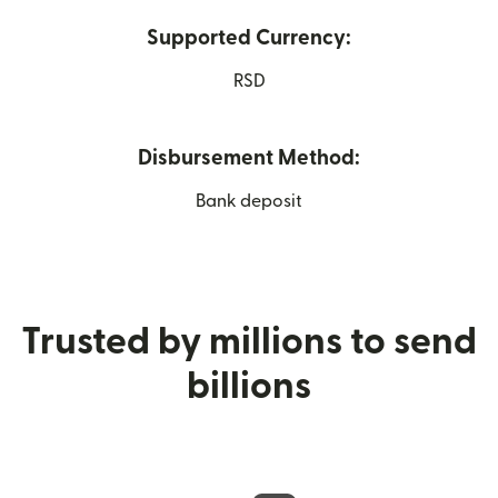
Supported Currency:
RSD
Disbursement Method:
Bank deposit
Trusted by millions to send
billions