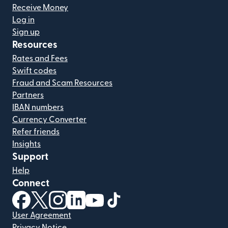
Receive Money
Log in
Sign up
Resources
Rates and Fees
Swift codes
Fraud and Scam Resources
Partners
IBAN numbers
Currency Converter
Refer friends
Insights
Support
Help
Connect
(opens in new window)
(opens in new window)
(opens in new window)
(opens in new window)
(opens in new window)
(opens in new window)
User Agreement
Privacy Notice