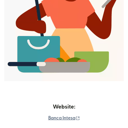
Website:
(opens in new window)
Banca Intesa