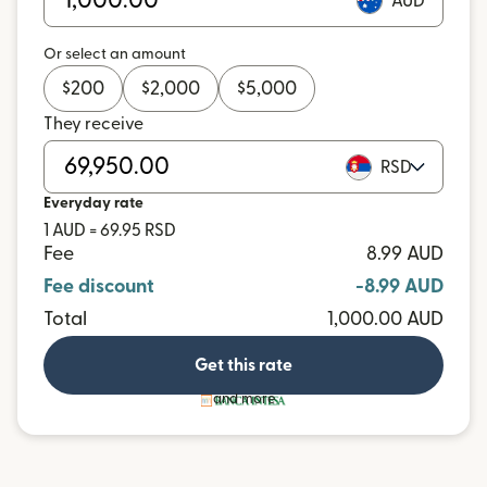
AUD
Or select an amount
$
200
$
2,000
$
5,000
They receive
RSD
Everyday rate
1 AUD = 69.95 RSD
Fee
8.99 AUD
Fee discount
-8.99 AUD
Total
1,000.00 AUD
Get this rate
and more