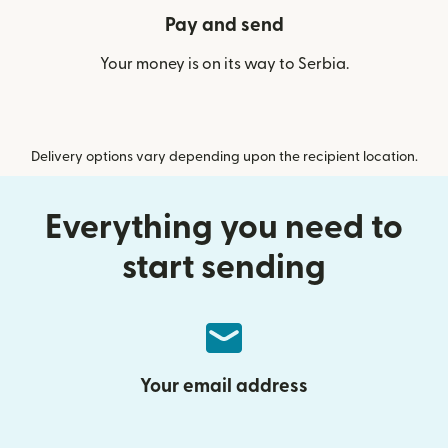
Pay and send
Your money is on its way to Serbia.
Delivery options vary depending upon the recipient location.
Everything you need to
start sending
Your email address