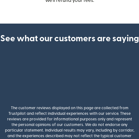
we’ll refund your fees.
See what our customers are saying
The customer reviews displayed on this page are collected from
Trustpilot and reflect individual experiences with our service. These
reviews are provided for informational purposes only and represent
the personal opinions of our customers. We do not endorse any
particular statement. Individual results may vary, including by corridor,
and the experiences described may not reflect the typical customer