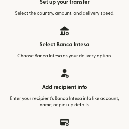
Set up your transfer
Select the country, amount, and delivery speed.
Select Banca Intesa
Choose Banca Intesa as your delivery option.
Add recipient info
Enter your recipient’s Banca Intesa info like account,
name, or pickup details.