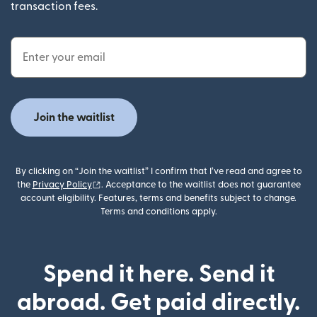
transaction fees.
Email Address
Join the waitlist
By clicking on “Join the waitlist” I confirm that I’ve read and agree to
(opens in new window)
the
Privacy Policy
. Acceptance to the waitlist does not guarantee
account eligibility. Features, terms and benefits subject to change.
Terms and conditions apply.
Spend it here. Send it
abroad. Get paid directly.