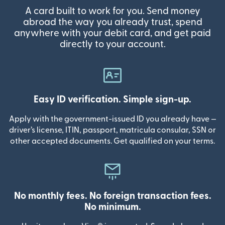
A card built to work for you. Send money
abroad the way you already trust, spend
anywhere with your debit card, and get paid
directly to your account.
Easy ID verification. Simple sign-up.
Apply with the government-issued ID you already have —
driver’s license, ITIN, passport, matricula consular, SSN or
other accepted documents. Get qualified on your terms.
No monthly fees. No foreign transaction fees.
No minimum.