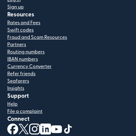
Sign up
Resources
Rates and Fees
Swift codes
Fraud and Scam Resources
Partners
Routing numbers
IBAN numbers
Currency Converter
Refer friends
Seafarers
Insights
Support
Help
File a complaint
Connect
(opens in new window)
(opens in new window)
(opens in new window)
(opens in new window)
(opens in new window)
(opens in new window)