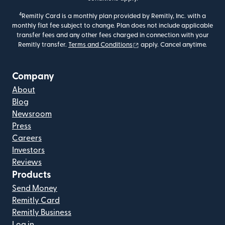
4
Remitly Card is a monthly plan provided by Remitly, Inc. with a
monthly flat fee subject to change. Plan does not include applicable
transfer fees and any other fees charged in connection with your
(opens in new window)
Remitly transfer.
Terms and Conditions
apply. Cancel anytime.
Company
About
Blog
Newsroom
Press
Careers
Investors
Reviews
Products
Send Money
Remitly Card
Remitly Business
Log in