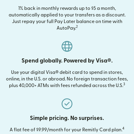
1% back in monthly rewards up to $5 a month,
automatically applied to your transfers as a discount.
Just repay your full Pay Later balance on time with
2
AutoPay.
Spend globally. Powered by Visa®.
Use your digital Visa® debit card to spend in stores,
online, in the U.S. or abroad. No foreign transaction fees,
3
plus 40,000+ ATMs with fees refunded across the U.S.
Simple pricing. No surprises.
4
A flat fee of $9.99/month for your Remitly Card plan.