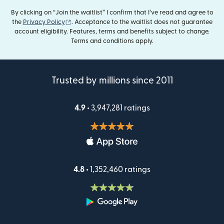
By clicking on “Join the waitlist” I confirm that I’ve read and agree to
(opens in new window)
the
Privacy Policy
. Acceptance to the waitlist does not guarantee
account eligibility. Features, terms and benefits subject to change.
Terms and conditions apply.
Trusted by millions since 2011
4.9 •
3,947,281 ratings
4.8 •
1,352,460 ratings