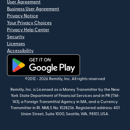
User Agreement
Business User Agreement
Privacy Notice
Your Privacy Choices
Privacy Help Center
Security
Licenses
Accessibility
(opens in new window)
©2012 -
2026
Remitly, Inc.
All rights reserved
Remitly, Inc. is Licensed as a Money Transmitter by the New
York State Department of Financial Services and in PR (TM-
143), a Foreign Transmittal Agency in MA, and a Currency
Transmitter in RI. NMLS No. 1028236. Registered address: 401
Union Street, Suite 1000, Seattle, WA, 98101, USA.