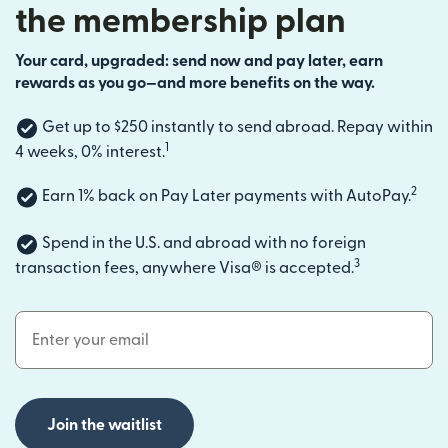
the membership plan
Your card, upgraded: send now and pay later, earn
rewards as you go—and more benefits on the way.
Get up to $250 instantly to send abroad. Repay within
1
4 weeks, 0% interest.
2
Earn 1% back on Pay Later payments with AutoPay.
Spend in the U.S. and abroad with no foreign
3
transaction fees, anywhere Visa® is accepted.
Email Address
Join the waitlist