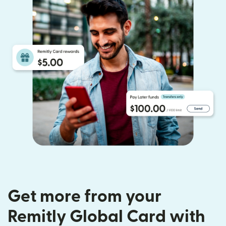
Get more from your
Remitly Global Card with