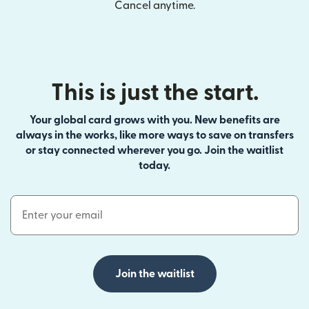
Cancel anytime.
This is just the start.
Your global card grows with you. New benefits are
always in the works, like more ways to save on transfers
or stay connected wherever you go. Join the waitlist
today.
Email Address
Join the waitlist