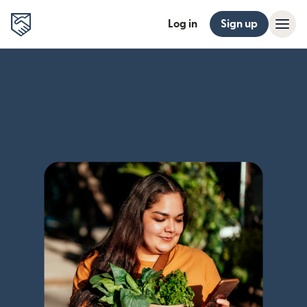
Log in
Sign up