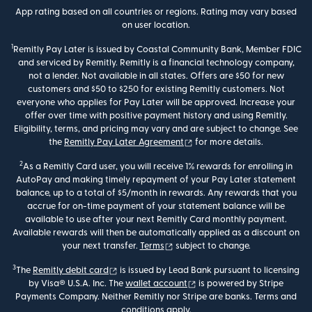
App rating based on all countries or regions. Rating may vary based
on user location.
1
Remitly Pay Later is issued by Coastal Community Bank, Member FDIC
and serviced by Remitly. Remitly is a financial technology company,
not a lender. Not available in all states. Offers are $50 for new
customers and $50 to $250 for existing Remitly customers. Not
everyone who applies for Pay Later will be approved. Increase your
offer over time with positive payment history and using Remitly.
Eligibility, terms, and pricing may vary and are subject to change. See
(opens in new window)
the
Remitly Pay Later Agreement
for more details.
2
As a Remitly Card user, you will receive 1% rewards for enrolling in
AutoPay and making timely repayment of your Pay Later statement
balance, up to a total of $5/month in rewards. Any rewards that you
accrue for on-time payment of your statement balance will be
available to use after your next Remitly Card monthly payment.
Available rewards will then be automatically applied as a discount on
(opens in new window)
your next transfer.
Terms
subject to change.
3
(opens in new window)
The
Remitly debit card
is issued by Lead Bank pursuant to licensing
(opens in new window)
by Visa® U.S.A. Inc. The
wallet account
is powered by Stripe
Payments Company. Neither Remitly nor Stripe are banks. Terms and
conditions apply.