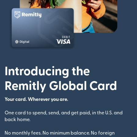
Introducing the
Remitly Global Card
Your card. Wherever you are.
One card to spend, send, and get paid, in the U.S. and
back home.
No monthly fees. No minimum balance. No foreign