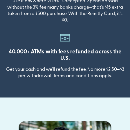
Use it anywhere Visa® is accepted. Spend abroad
without the 3% fee many banks charge—that's $15 extra
taken from a $500 purchase. With the Remitly Card, it's
$0.
40,000+ ATMs with fees refunded across the
U.S.
Get your cash and we'll refund the fee. No more $2.50–$3
per withdrawal. Terms and conditions apply.