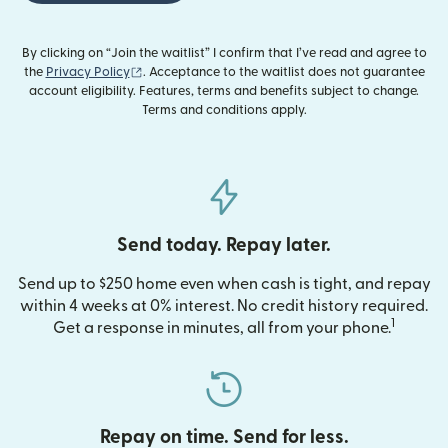
By clicking on “Join the waitlist” I confirm that I’ve read and agree to
(opens in new window)
the
Privacy Policy
. Acceptance to the waitlist does not guarantee
account eligibility. Features, terms and benefits subject to change.
Terms and conditions apply.
Send today. Repay later.
Send up to $250 home even when cash is tight, and repay
within 4 weeks at 0% interest. No credit history required.
1
Get a response in minutes, all from your phone.
Repay on time. Send for less.