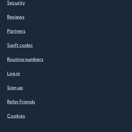
Security
Reviews
Partners
Swift codes
Routing numbers
Log in
Sign up
Refer Friends
Cookies