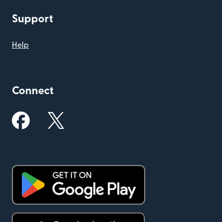
Support
Help
Connect