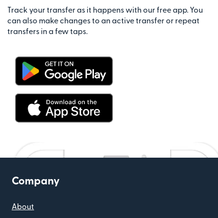
Track your transfer as it happens with our free app. You
can also make changes to an active transfer or repeat
transfers in a few taps.
Company
About