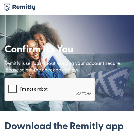
Confirm It’s You
Remitly is serious about keeping your account secure.
Please select the checkbox below.
Download the Remitly app