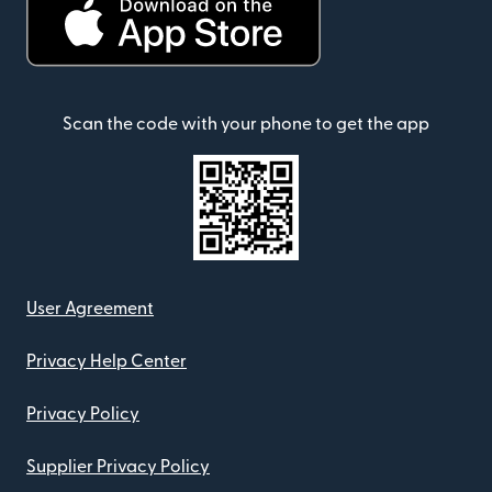
Scan the code with your phone to get the app
User Agreement
Privacy Help Center
Privacy Policy
Supplier Privacy Policy