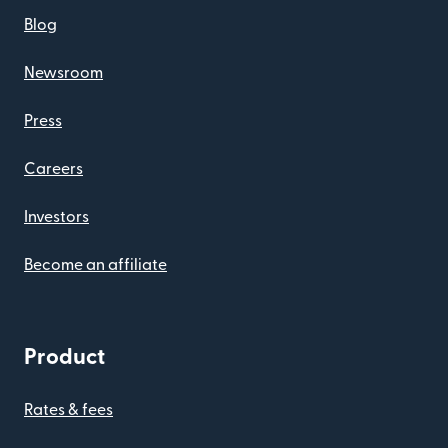
Blog
Newsroom
Press
Careers
Investors
Become an affiliate
Product
Rates & fees