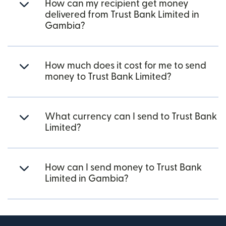
How can my recipient get money
delivered from Trust Bank Limited in
Gambia?
How much does it cost for me to send
money to Trust Bank Limited?
What currency can I send to Trust Bank
Limited?
How can I send money to Trust Bank
Limited in Gambia?