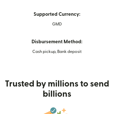
Supported Currency:
GMD
Disbursement Method:
Cash pickup, Bank deposit
Trusted by millions to send
billions