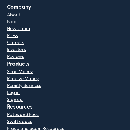
Company
About
Blog
Newsroom
Press
Careers
Investors
Reviews
Products
Send Money
Receive Money
Remitly Business
Log in
Sign up
Resources
Rates and Fees
Swift codes
Fraud and Scam Resources