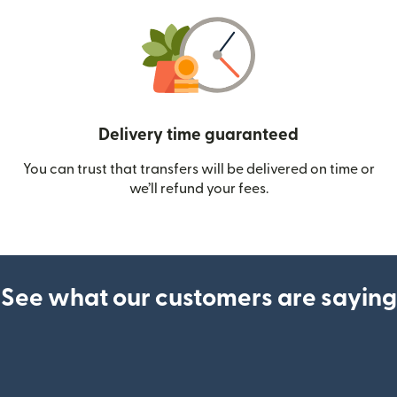
Delivery time guaranteed
You can trust that transfers will be delivered on time or
we’ll refund your fees.
See what our customers are saying