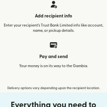
Add recipient info
Enter your recipient’s Trust Bank Limited info like account,
name, or pickup details.
Pay and send
Your money is on its way to the Gambia.
Delivery options vary depending upon the recipient location.
Everything you need to