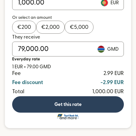
EUR
Or select an amount
€
200
€
2,000
€
5,000
They receive
GMD
Everyday rate
1 EUR = 79.00 GMD
Fee
2.99 EUR
Fee discount
-2.99 EUR
Total
1,000.00 EUR
Get this rate
and more