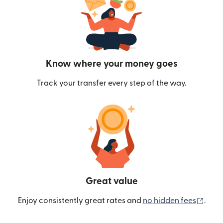
Know where your money goes
Track your transfer every step of the way.
Great value
(ope
Enjoy consistently great rates and
no hidden fees
.