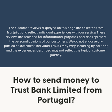
The customer reviews displayed on this page are collected from
Trustpilot and reflect individual experiences with our service. These
reviews are provided for informational purposes only and represent
the personal opinions of our customers. We do not endorse any
particular statement. Individual results may vary, including by corridor,
and the experiences described may not reflect the typical customer
journey.
How to send money to
Trust Bank Limited from
Portugal?