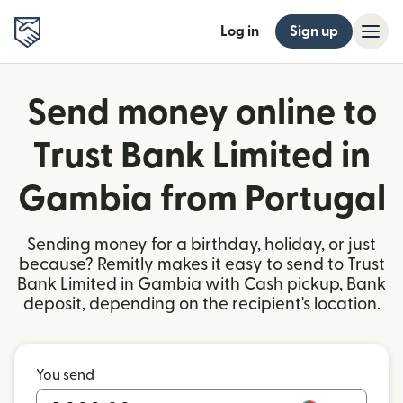
Log in
Sign up
Send money online to
Trust Bank Limited in
Gambia from Portugal
Sending money for a birthday, holiday, or just
because? Remitly makes it easy to send to Trust
Bank Limited in Gambia with Cash pickup, Bank
deposit, depending on the recipient's location.
You send