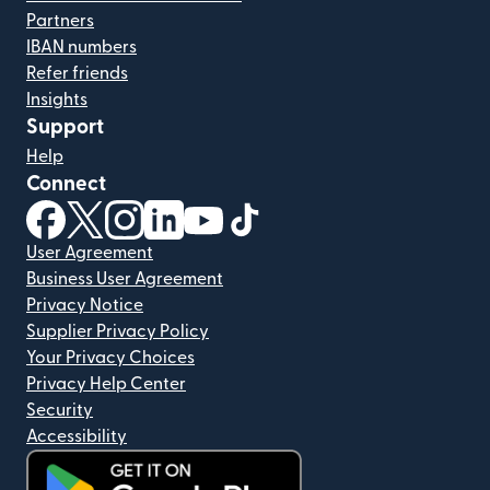
Partners
IBAN numbers
Refer friends
Insights
Support
Help
Connect
(opens in new window)
(opens in new window)
(opens in new window)
(opens in new window)
(opens in new window)
(opens in new window)
User Agreement
Business User Agreement
Privacy Notice
Supplier Privacy Policy
Your Privacy Choices
Privacy Help Center
Security
Accessibility