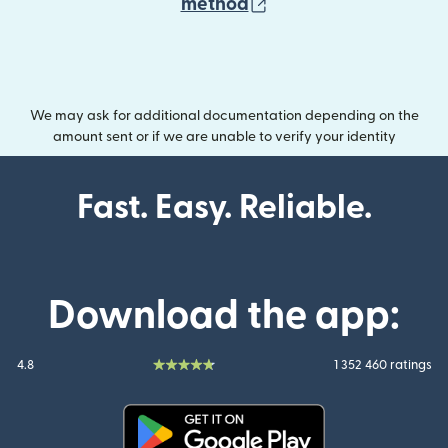
(opens in new wind
method
We may ask for additional documentation depending on the
amount sent or if we are unable to verify your identity
Fast. Easy. Reliable.
Download the app:
4.8
1 352 460 ratings