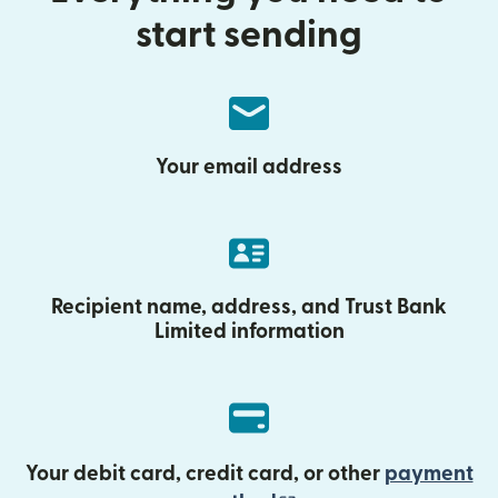
start sending
Your email address
Recipient name, address, and Trust Bank
Limited information
Your debit card, credit card, or other
payment