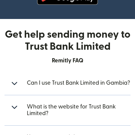
(opens in new window)
Get help sending money to
Trust Bank Limited
Remitly FAQ
Can I use Trust Bank Limited in Gambia?
What is the website for Trust Bank
Limited?