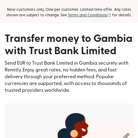
New customers only. One per customer. Limited time offer. Any rates
(opens in new
shown are subject to change. See
Terms and Conditions
for details.
Transfer money to Gambia
with Trust Bank Limited
Send EUR to Trust Bank Limited in Gambia securely with
Remitly. Enjoy great rates, no hidden fees, and fast
delivery through your preferred method. Popular
currencies are supported, with access to thousands of
trusted providers worldwide.