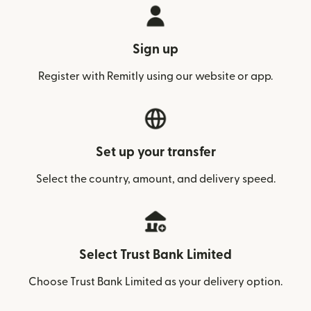
Sign up
Register with Remitly using our website or app.
Set up your transfer
Select the country, amount, and delivery speed.
Select Trust Bank Limited
Choose Trust Bank Limited as your delivery option.