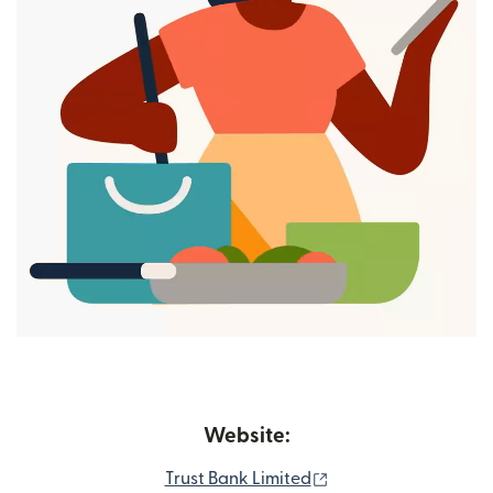
Website:
(opens in new wind
Trust Bank Limited