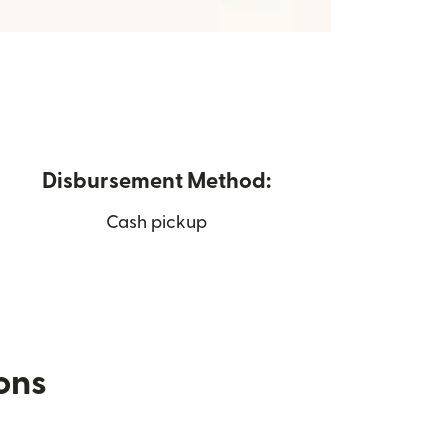
Disbursement Method:
Cash pickup
ions