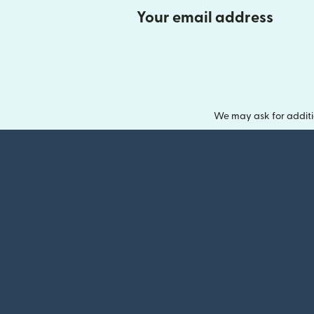
Your email address
We may ask for additi