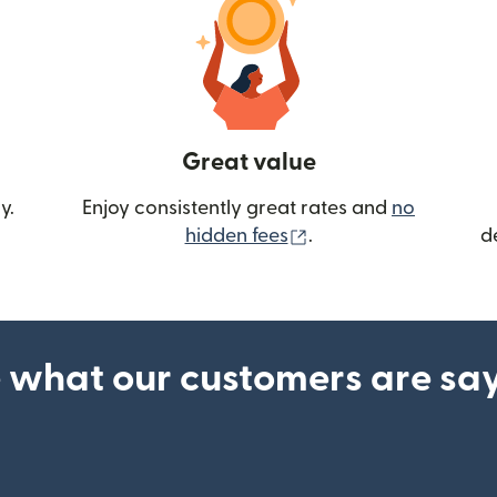
Great value
y.
Enjoy consistently great rates and
no
(opens in new wind
hidden fees
.
d
 what our customers are sa