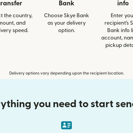
transfer
Bank
info
t the country,
Choose Skye Bank
Enter you
mount, and
as your delivery
recipient’s 
ivery speed.
option.
Bank info l
account, nam
pickup deta
Delivery options vary depending upon the recipient location.
ything you need to start se