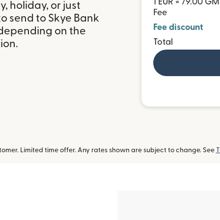
1 EUR = 79.00 G
 holiday, or just
Fee
to send to Skye Bank
Fee discount
 depending on the
Total
ion.
omer. Limited time offer. Any rates shown are subject to change. See
T