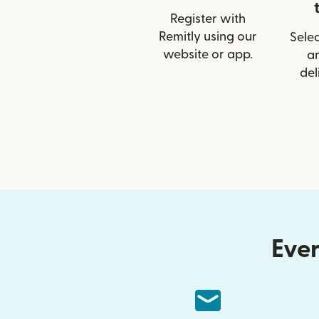
Register with
Remitly using our
Selec
website or app.
a
del
Ever