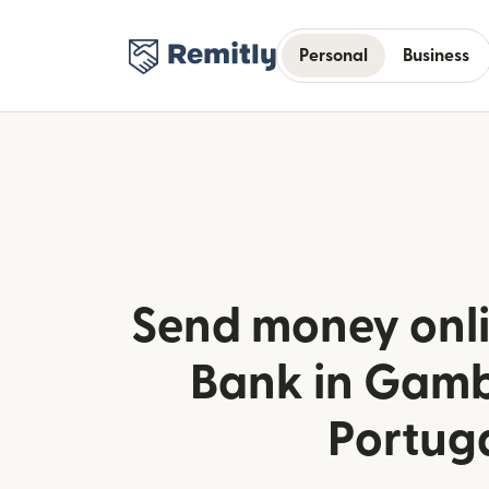
Personal
Business
Send money onli
Bank in Gamb
Portug