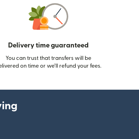
Delivery time guaranteed
You can trust that transfers will be
ow)
elivered on time or we’ll refund your fees.
ying