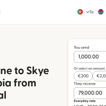
To:
You send
ne to Skye
Or select an amount
€
200
€
2,
ia from
They receive
al
Everyday rate