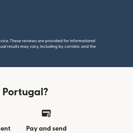
rvice. These reviews are provided for informational
al results may vary, including by corridor, and the
 Portugal?
ient
Pay and send