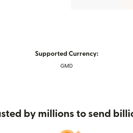
Supported Currency:
ew window)
GMD
sted by millions to send bill