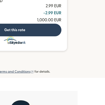
MD
2.99 EUR
-2.99 EUR
1,000.00 EUR
Get this rate
and more
(opens in new window)
erms and Conditions
for details.