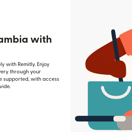
Gambia with
y with Remitly. Enjoy
ivery through your
e supported, with access
wide.