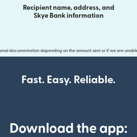
Recipient name, address, and
Skye Bank information
onal documentation depending on the amount sent or if we are unable t
Fast. Easy. Reliable.
Download the app: