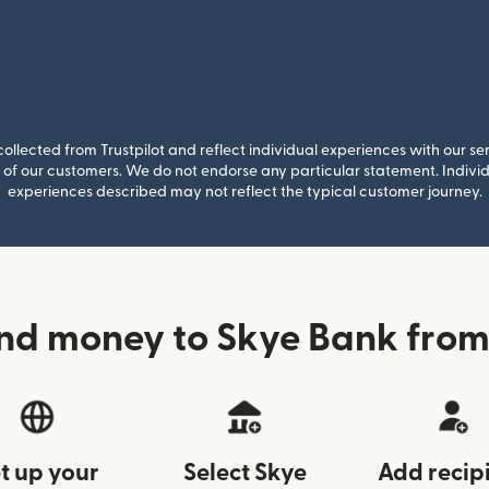
llected from Trustpilot and reflect individual experiences with our se
of our customers. We do not endorse any particular statement. Individu
experiences described may not reflect the typical customer journey.
nd money to Skye Bank from
t up your
Select Skye
Add recip