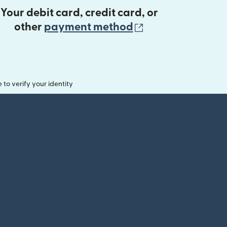
Your debit card, credit card, or
(opens in new 
other
payment method
o verify your identity