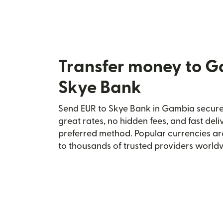
Transfer money to 
Skye Bank
Send EUR to Skye Bank in Gambia securel
great rates, no hidden fees, and fast del
preferred method. Popular currencies ar
to thousands of trusted providers world