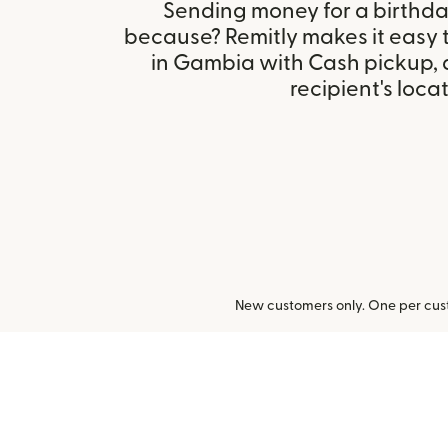
Sending money for a birthday,
because? Remitly makes it easy 
in Gambia with Cash pickup,
recipient's locat
New customers only. One per cust