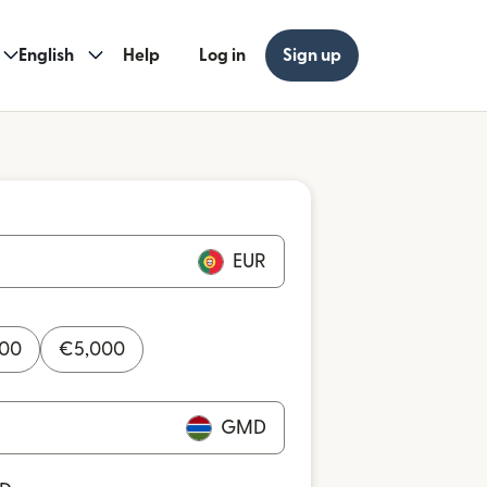
English
Help
Log in
Sign up
EUR
000
€
5,000
GMD