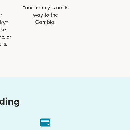
Your money is on its
way to the
r
Gambia.
Skye
ike
e, or
ils.
nding