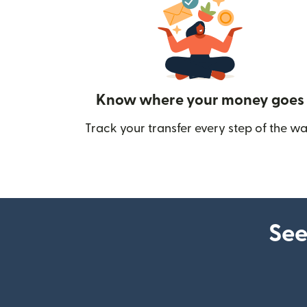
Know where your money goes
Track your transfer every step of the wa
See