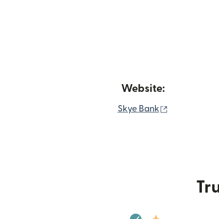
Website:
(opens in n
Skye Bank
Tru