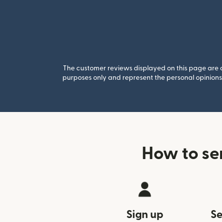
The customer reviews displayed on this page are co
purposes only and represent the personal opinions 
How to se
Sign up
Se