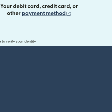
Your debit card, credit card, or
(opens in new 
other
payment method
o verify your identity