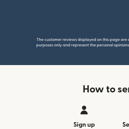
The customer reviews displayed on this page are co
purposes only and represent the personal opinions 
How to se
Sign up
Se