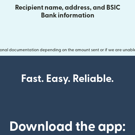
Recipient name, address, and BSIC
Bank information
onal documentation depending on the amount sent or if we are unable t
Fast. Easy. Reliable.
Download the app: