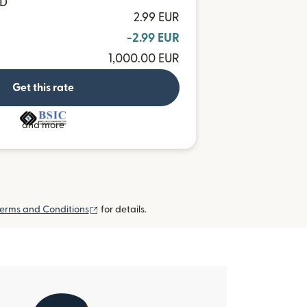
MD
2.99 EUR
-2.99 EUR
1,000.00 EUR
Get this rate
and more
(opens in new window)
erms and Conditions
for details.