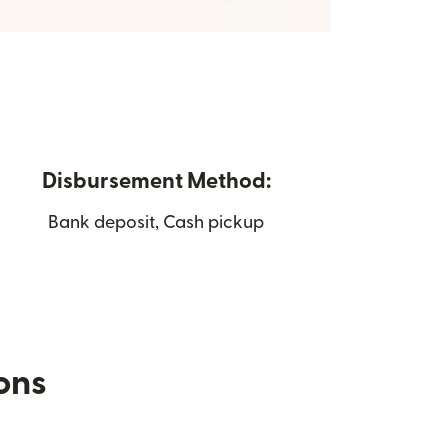
Disbursement Method:
Bank deposit, Cash pickup
ions