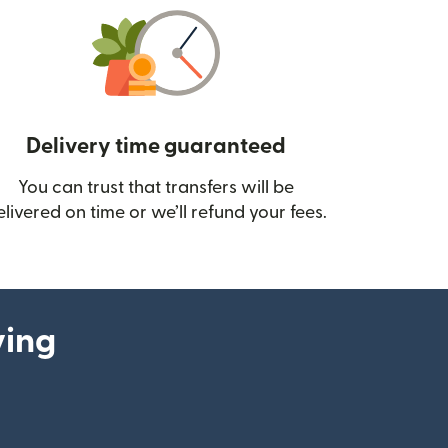
Delivery time guaranteed
You can trust that transfers will be
ow)
elivered on time or we’ll refund your fees.
ying