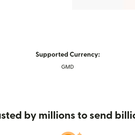
Supported Currency:
ew window)
GMD
sted by millions to send bill