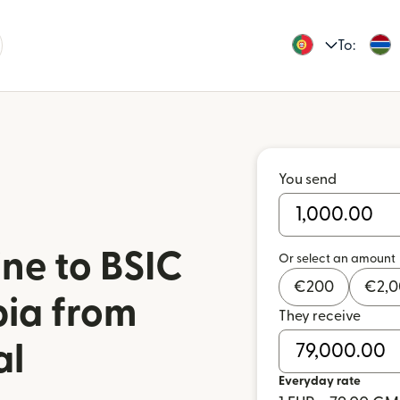
To:
You send
ne to BSIC
Or select an amount
€
200
€
2,
ia from
They receive
al
Everyday rate