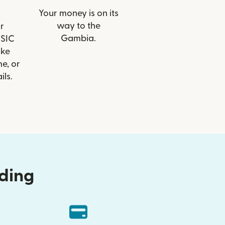
Your money is on its
way to the
r
Gambia.
BSIC
ike
e, or
ils.
nding