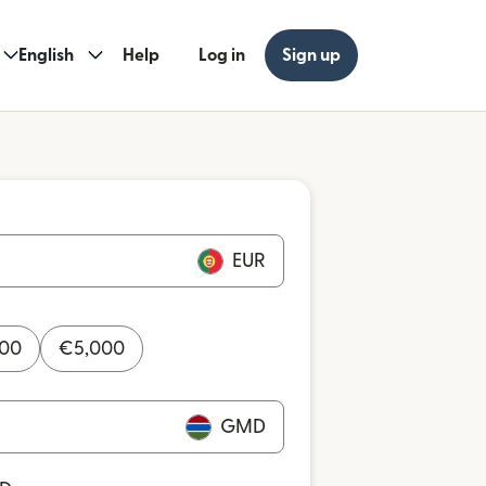
English
Help
Log in
Sign up
EUR
000
€
5,000
GMD