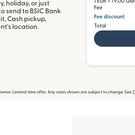
1 EUR = 79.00 G
 holiday, or just
Fee
to send to BSIC Bank
Fee discount
t, Cash pickup,
Total
t's location.
omer. Limited time offer. Any rates shown are subject to change. See
T