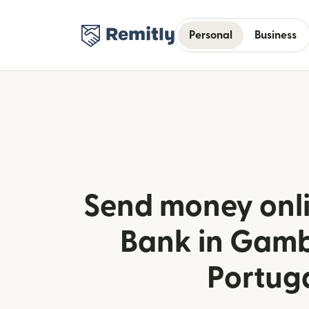
Personal
Business
Send money onli
Bank in Gamb
Portug