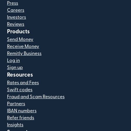
Press
Careers
Investors
Reviews
Products
Send Money
Receive Money
Remitly Business
Log in
Sign up
Resources
Rates and Fees
Swift codes
Fraud and Scam Resources
Partners
IBAN numbers
Refer friends
Insights