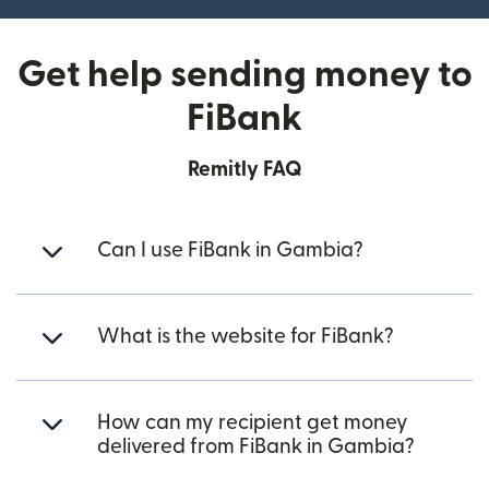
Get help sending money to
FiBank
Remitly FAQ
Can I use FiBank in Gambia?
What is the website for FiBank?
How can my recipient get money
delivered from FiBank in Gambia?