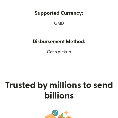
Supported Currency:
GMD
Disbursement Method:
Cash pickup
Trusted by millions to send
billions