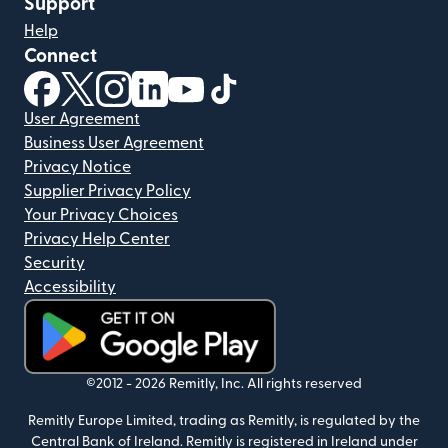
Support
Help
Connect
(opens in new window)
(opens in new window)
(opens in new window)
(opens in new window)
(opens in new window)
(opens in new window)
User Agreement
Business User Agreement
Privacy Notice
Supplier Privacy Policy
Your Privacy Choices
Privacy Help Center
Security
Accessibility
(opens in new window)
©2012 -
2026
Remitly, Inc.
All rights reserved
Remitly Europe Limited, trading as Remitly, is regulated by the
Central Bank of Ireland. Remitly is registered in Ireland under