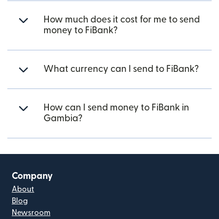
How much does it cost for me to send
money to FiBank?
What currency can I send to FiBank?
How can I send money to FiBank in
Gambia?
Company
About
Blog
Newsroom