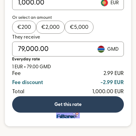
EUR
Or select an amount
€
200
€
2,000
€
5,000
They receive
GMD
Everyday rate
1 EUR = 79.00 GMD
Fee
2.99 EUR
Fee discount
-2.99 EUR
Total
1,000.00 EUR
Get this rate
and more