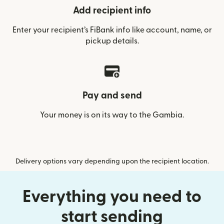
Add recipient info
Enter your recipient’s FiBank info like account, name, or
pickup details.
Pay and send
Your money is on its way to the Gambia.
Delivery options vary depending upon the recipient location.
Everything you need to
start sending