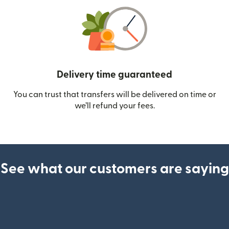
Delivery time guaranteed
You can trust that transfers will be delivered on time or
we’ll refund your fees.
See what our customers are saying