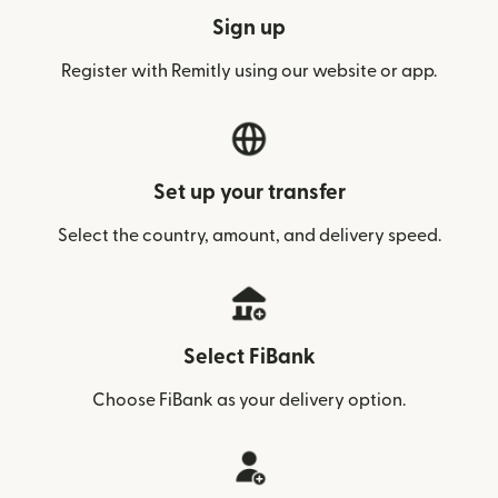
Sign up
Register with Remitly using our website or app.
Set up your transfer
Select the country, amount, and delivery speed.
Select FiBank
Choose FiBank as your delivery option.