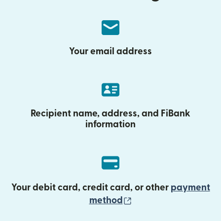
Your email address
Recipient name, address, and FiBank
information
Your debit card, credit card, or other
payment
(opens in new wind
method