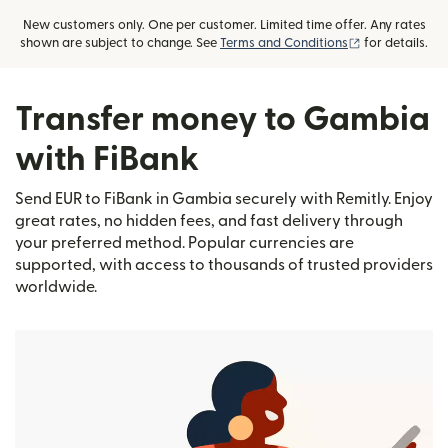
New customers only. One per customer. Limited time offer. Any rates
(opens in new
shown are subject to change. See
Terms and Conditions
for details.
Transfer money to Gambia
with FiBank
Send EUR to FiBank in Gambia securely with Remitly. Enjoy
great rates, no hidden fees, and fast delivery through
your preferred method. Popular currencies are
supported, with access to thousands of trusted providers
worldwide.