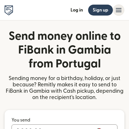
Log in
Sign up
Send money online to
FiBank in Gambia
from Portugal
Sending money for a birthday, holiday, or just
because? Remitly makes it easy to send to
FiBank in Gambia with Cash pickup, depending
on the recipient's location.
You send