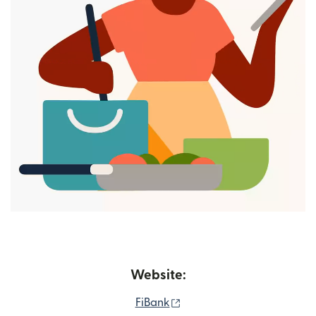
Website:
(opens in new window)
FiBank