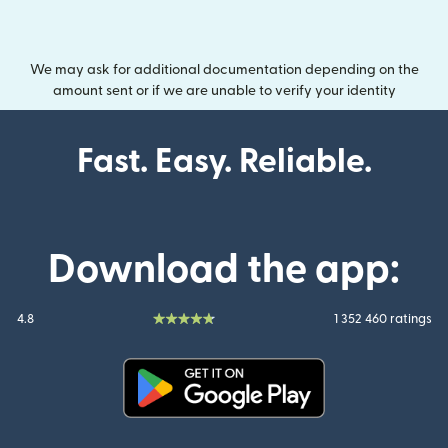
We may ask for additional documentation depending on the
amount sent or if we are unable to verify your identity
Fast. Easy. Reliable.
Download the app:
4.8
1 352 460 ratings
(opens in new window)