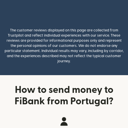
The customer reviews displayed on this page are collected from
Trustpilot and reflect individual experiences with our service. These
reviews are provided for informational purposes only and represent
the personal opinions of our customers. We do not endorse any
particular statement. Individual results may vary, including by corridor,
and the experiences described may not reflect the typical customer
journey.
How to send money to
FiBank from Portugal?