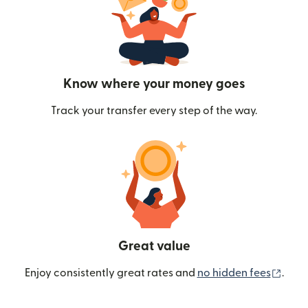
Know where your money goes
Track your transfer every step of the way.
Great value
(ope
Enjoy consistently great rates and
no hidden fees
.