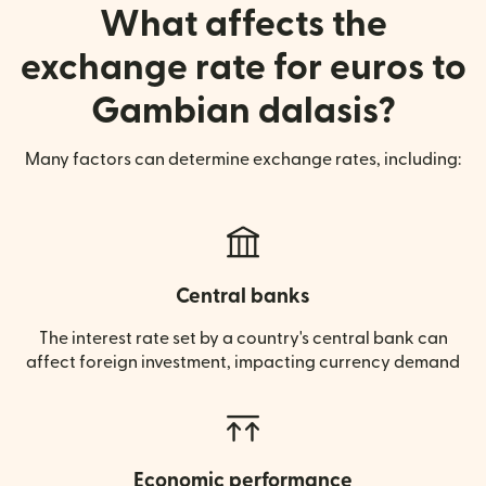
What affects the
exchange rate for euros to
Gambian dalasis?
Many factors can determine exchange rates, including:
Central banks
The interest rate set by a country's central bank can
affect foreign investment, impacting currency demand
Economic performance