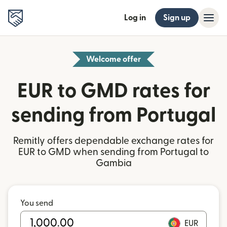
Log in
Sign up
Welcome offer
EUR to GMD rates for
sending from Portugal
Remitly offers dependable exchange rates for
EUR to GMD when sending from Portugal to
Gambia
You send
EUR