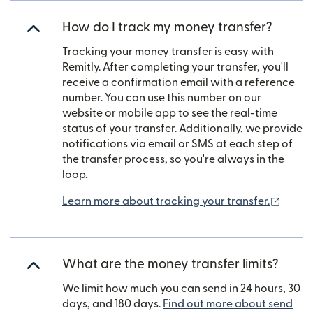
How do I track my money transfer?
Tracking your money transfer is easy with
Remitly. After completing your transfer, you'll
receive a confirmation email with a reference
number. You can use this number on our
website or mobile app to see the real-time
status of your transfer. Additionally, we provide
notifications via email or SMS at each step of
the transfer process, so you're always in the
loop.
(open
Learn more about tracking your transfer.
What are the money transfer limits?
We limit how much you can send in 24 hours, 30
days, and 180 days.
Find out more about send