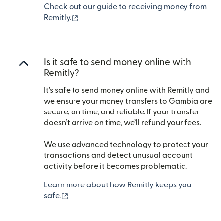
Check out our guide to receiving money from
(opens in new window)
Remitly.
Is it safe to send money online with
Remitly?
It’s safe to send money online with Remitly and
we ensure your money transfers to Gambia are
secure, on time, and reliable. If your transfer
doesn’t arrive on time, we’ll refund your fees.
We use advanced technology to protect your
transactions and detect unusual account
activity before it becomes problematic.
Learn more about how Remitly keeps you
(opens in new window)
safe.