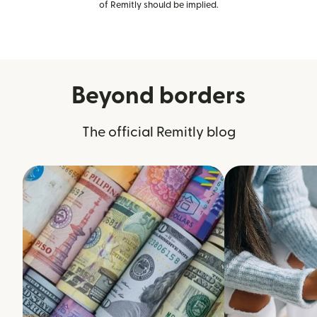
of Remitly should be implied.
Beyond borders
The official Remitly blog