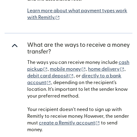
Learn more about what payment types work
(opens in new window)
with Remitly.
What are the ways to receive a money
transfer?
The ways you can receive money include
cash
(opens in new window)
(opens in new window)
(open
pickup
,
mobile money
,
home delivery
,
(opens in new window)
debit card deposit
, or
directly to a bank
(opens in new window)
account
, depending on the recipient's
location. It's important to let the sender know
your preferred method.
Your recipient doesn't need to sign up with
Remitly to receive money. However, the sender
(opens in new w
must
create a Remitly account
to send
money.