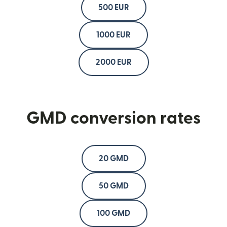
500 EUR
1000 EUR
2000 EUR
GMD conversion rates
20 GMD
50 GMD
100 GMD