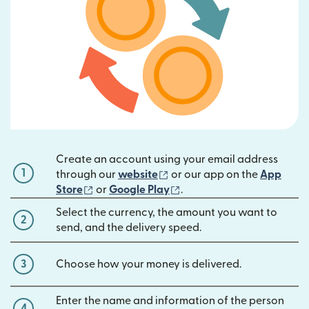
Create an account using your email address
1
(opens in new window)
through our
website
or our app on the
App
(opens in new window)
(opens in new window)
Store
or
Google Play
.
Select the currency, the amount you want to
2
send, and the delivery speed.
3
Choose how your money is delivered.
Enter the name and information of the person
4