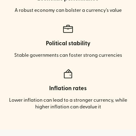
A robust economy can bolster a currency's value
Political stability
Stable governments can foster strong currencies
Inflation rates
Lower inflation can lead to a stronger currency, while
higher inflation can devalue it