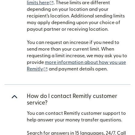
(opens in new window)
limits here
. These limits are different
depending on your location and your
recipient’s location. Additional sending limits
may apply depending upon your choice of
payout partner or receiving location.
You can request an increase if you need to
send more than your current limit. When
requesting a limit increase, we may ask you to
provide
more information about how you use
(opens in new window)
Remitly
and payment details open.
How do I contact Remitly customer
service?
You can contact Remitly customer support to
help answer your money transfer questions.
Search for answers in 15 languages, 24/7. Call