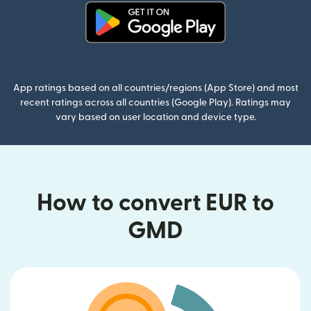
(opens in new window)
App ratings based on all countries/regions (App Store) and most
recent ratings across all countries (Google Play). Ratings may
vary based on user location and device type.
How to convert EUR to
GMD