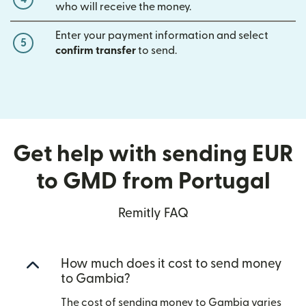
who will receive the money.
Enter your payment information and select
5
confirm transfer
to send.
Get help with sending EUR
to GMD from Portugal
Remitly FAQ
How much does it cost to send money
to Gambia?
The cost of sending money to Gambia varies