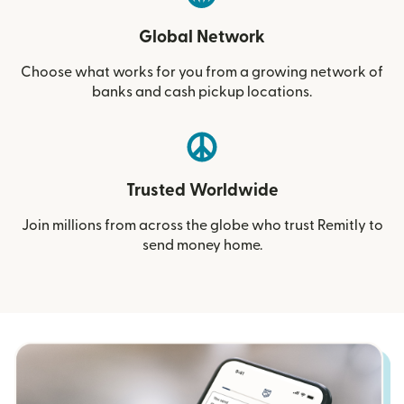
Global Network
Choose what works for you from a growing network of
banks and cash pickup locations.
Trusted Worldwide
Join millions from across the globe who trust Remitly to
send money home.