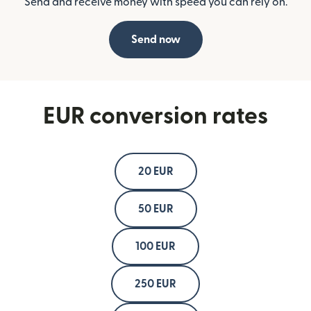
Send and receive money with speed you can rely on.
Send now
EUR conversion rates
20 EUR
50 EUR
100 EUR
250 EUR