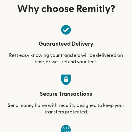
Why choose Remitly?
Guaranteed Delivery
Rest easy knowing your transfers will be delivered on
time, or we’ll refund your fees.
Secure Transactions
Send money home with security designed to keep your
transfers protected.