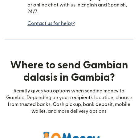
or online chat with us in English and Spanish,
24/7.
(opens in new window)
Contact us for help
Where to send Gambian
dalasis in Gambia?
Remitly gives you options when sending money to
Gambia. Depending on your recipient’s location, choose
from trusted banks, Cash pickup, bank deposit, mobile
wallet, and more delivery options