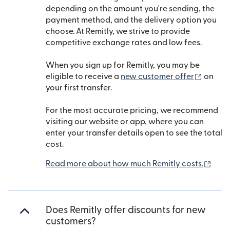
depending on the amount you're sending, the
payment method, and the delivery option you
choose. At Remitly, we strive to provide
competitive exchange rates and low fees.
When you sign up for Remitly, you may be
(opens
eligible to receive a
new customer offer
on
your first transfer.
For the most accurate pricing, we recommend
visiting our website or app, where you can
enter your transfer details open to see the total
cost.
(ope
Read more about how much Remitly costs.
Does Remitly offer discounts for new
customers?