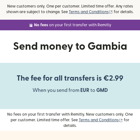
New customers only. One per customer. Limited time offer. Any rates
(opens in new
shown are subject to change. See
Terms and Conditions
for details.
No fees
on your first transfer with Remitly
Send money to Gambia
The fee for all transfers is €2.99
When you send from
EUR
to
GMD
No fees on your first transfer with Remitly. New customers only. One
(opens i
per customer. Limited time offer. See
Terms and Conditions
for
details.