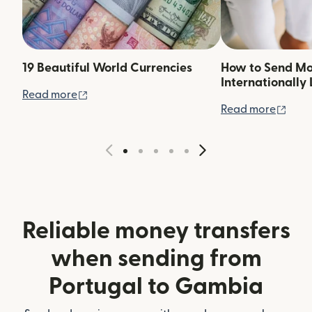
19 Beautiful World Currencies
How to Send M
Internationally 
(opens in new window)
Read more
(ope
Read more
Reliable money transfers
when sending from
Portugal to Gambia