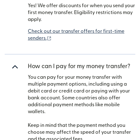
Yes! We offer discounts for when you send your
first money transfer. Eligibility restrictions may
apply.
Check out our transfer offers for first-time
(opens in new window)
senders.
How can I pay for my money transfer?
You can pay for your money transfer with
multiple payment options, including using a
debit card or credit card or paying with your
bank account. Some countries also offer
additional payment methods like mobile
wallets.
Keep in mind that the payment method you
choose may affect the speed of your transfer
and the associated fees.