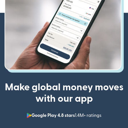
Make global money moves
with our app
Google Play 4.8 stars
1.4M+ ratings
(opens in n