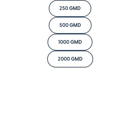
250 GMD
500 GMD
1000 GMD
2000 GMD
Company
About
Blog
Newsroom
Press
Careers
Investors