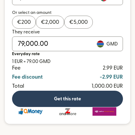
Or select an amount
€
200
€
2,000
€
5,000
They receive
GMD
Everyday rate
1 EUR = 79.00 GMD
Fee
2.99 EUR
Fee discount
-2.99 EUR
Total
1,000.00 EUR
Get this rate
and more