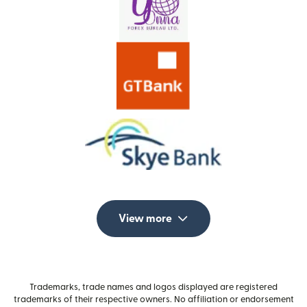
View more
Trademarks, trade names and logos displayed are registered
trademarks of their respective owners. No affiliation or endorsement