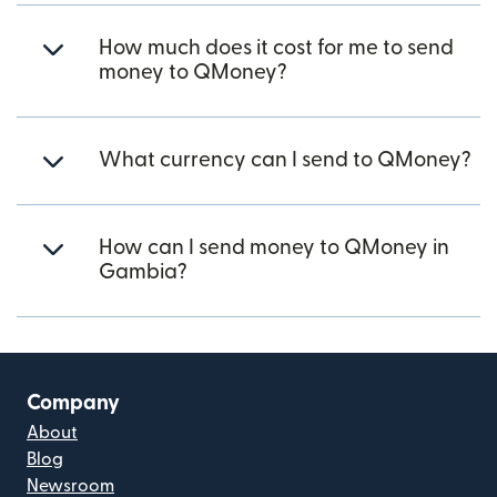
How much does it cost for me to send
money to QMoney?
What currency can I send to QMoney?
How can I send money to QMoney in
Gambia?
Company
About
Blog
Newsroom