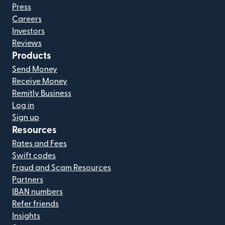
Press
Careers
Investors
Reviews
Products
Send Money
Receive Money
Remitly Business
Log in
Sign up
Resources
Rates and Fees
Swift codes
Fraud and Scam Resources
Partners
IBAN numbers
Refer friends
Insights