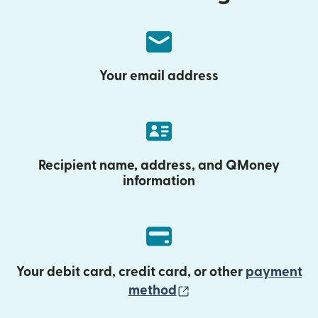
Your email address
Recipient name, address, and QMoney
information
Your debit card, credit card, or other
payment
(opens in new wind
method