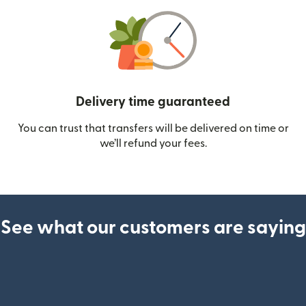
Delivery time guaranteed
You can trust that transfers will be delivered on time or
we’ll refund your fees.
See what our customers are saying