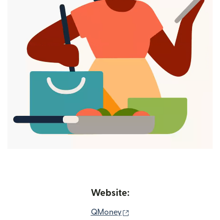
Website:
(opens in new window)
QMoney