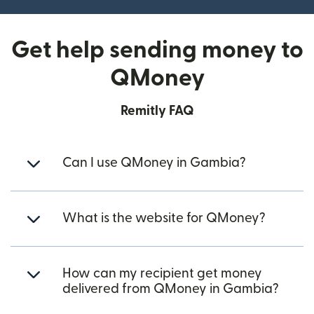
Get help sending money to
QMoney
Remitly FAQ
Can I use QMoney in Gambia?
What is the website for QMoney?
How can my recipient get money
delivered from QMoney in Gambia?