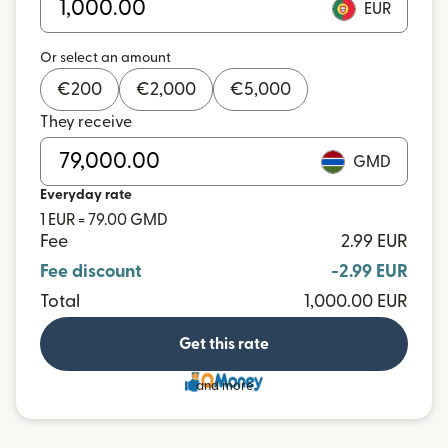
EUR
Or select an amount
€
200
€
2,000
€
5,000
They receive
GMD
Everyday rate
1 EUR = 79.00 GMD
Fee
2.99 EUR
Fee discount
-2.99 EUR
Total
1,000.00 EUR
Get this rate
and more