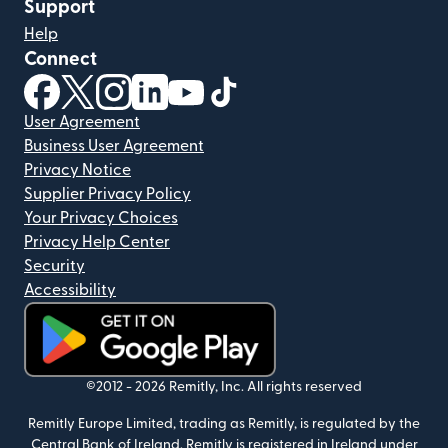
Support
Help
Connect
(opens in new window)
(opens in new window)
(opens in new window)
(opens in new window)
(opens in new window)
(opens in new window)
User Agreement
Business User Agreement
Privacy Notice
Supplier Privacy Policy
Your Privacy Choices
Privacy Help Center
Security
Accessibility
(opens in new window)
©2012 -
2026
Remitly, Inc.
All rights reserved
Remitly Europe Limited, trading as Remitly, is regulated by the
Central Bank of Ireland. Remitly is registered in Ireland under