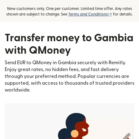
New customers only. One per customer. Limited time offer. Any rates
(opens in new
shown are subject to change. See
Terms and Conditions
for details.
Transfer money to Gambia
with QMoney
Send EUR to QMoney in Gambia securely with Remitly.
Enjoy great rates, no hidden fees, and fast delivery
through your preferred method. Popular currencies are
supported, with access to thousands of trusted providers
worldwide.