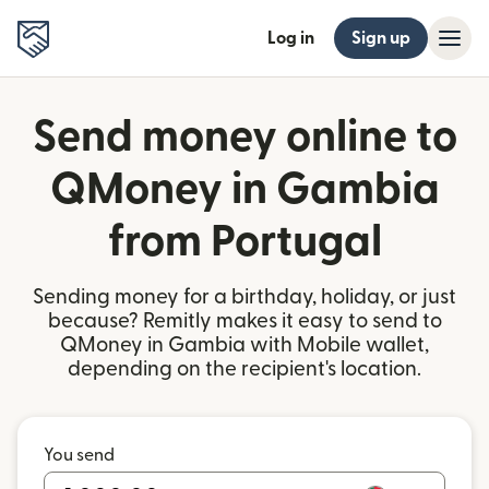
Log in
Sign up
Send money online to
QMoney in Gambia
from Portugal
Sending money for a birthday, holiday, or just
because? Remitly makes it easy to send to
QMoney in Gambia with Mobile wallet,
depending on the recipient's location.
You send