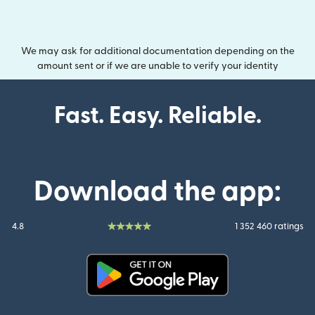
We may ask for additional documentation depending on the
amount sent or if we are unable to verify your identity
Fast. Easy. Reliable.
Download the app:
4.8
1 352 460 ratings
(opens in new window)