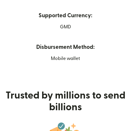
Supported Currency:
GMD
Disbursement Method:
Mobile wallet
Trusted by millions to send
billions