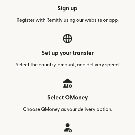
Sign up
Register with Remitly using our website or app.
Set up your transfer
Select the country, amount, and delivery speed.
Select QMoney
Choose QMoney as your delivery option.