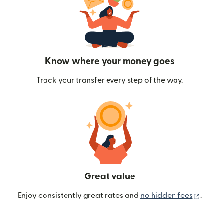
Know where your money goes
Track your transfer every step of the way.
Great value
(ope
Enjoy consistently great rates and
no hidden fees
.