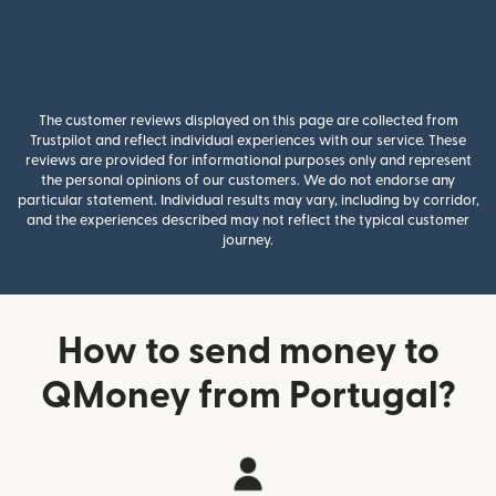
The customer reviews displayed on this page are collected from
Trustpilot and reflect individual experiences with our service. These
reviews are provided for informational purposes only and represent
the personal opinions of our customers. We do not endorse any
particular statement. Individual results may vary, including by corridor,
and the experiences described may not reflect the typical customer
journey.
How to send money to
QMoney from Portugal?