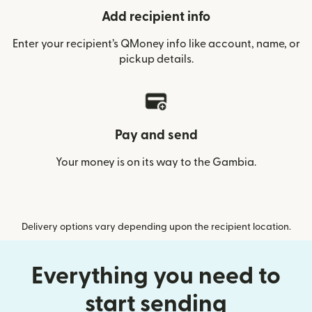
Add recipient info
Enter your recipient’s QMoney info like account, name, or
pickup details.
Pay and send
Your money is on its way to the Gambia.
Delivery options vary depending upon the recipient location.
Everything you need to
start sending