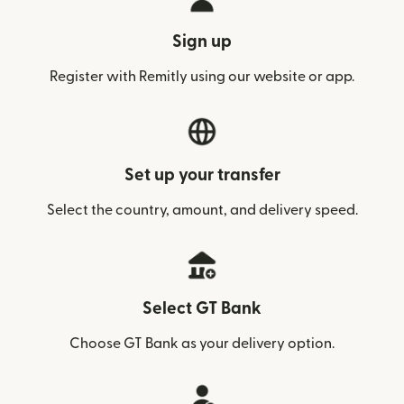
Sign up
Register with Remitly using our website or app.
Set up your transfer
Select the country, amount, and delivery speed.
Select GT Bank
Choose GT Bank as your delivery option.