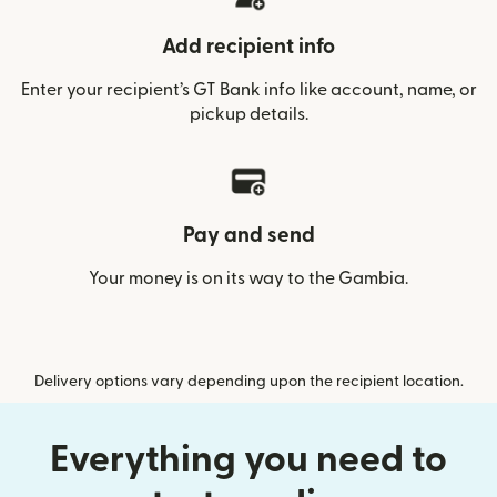
Add recipient info
Enter your recipient’s GT Bank info like account, name, or
pickup details.
Pay and send
Your money is on its way to the Gambia.
Delivery options vary depending upon the recipient location.
Everything you need to