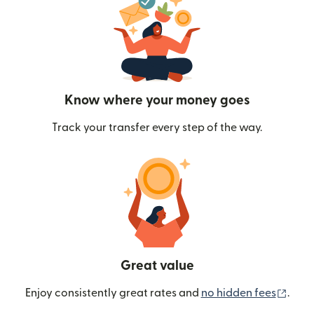
Know where your money goes
Track your transfer every step of the way.
Great value
(ope
Enjoy consistently great rates and
no hidden fees
.