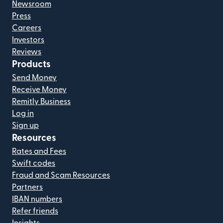
Newsroom
Press
Careers
Investors
Reviews
Products
Send Money
Receive Money
Remitly Business
Log in
Sign up
Resources
Rates and Fees
Swift codes
Fraud and Scam Resources
Partners
IBAN numbers
Refer friends