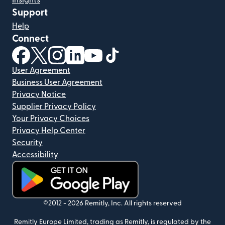
Insights
Support
Help
Connect
(opens in new window)
(opens in new window)
(opens in new window)
(opens in new window)
(opens in new window)
(opens in new window)
User Agreement
Business User Agreement
Privacy Notice
Supplier Privacy Policy
Your Privacy Choices
Privacy Help Center
Security
Accessibility
(opens in new window)
©2012 -
2026
Remitly, Inc.
All rights reserved
Remitly Europe Limited, trading as Remitly, is regulated by the