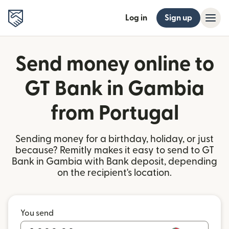
Log in
Sign up
Send money online to
GT Bank in Gambia
from Portugal
Sending money for a birthday, holiday, or just
because? Remitly makes it easy to send to GT
Bank in Gambia with Bank deposit, depending
on the recipient's location.
You send