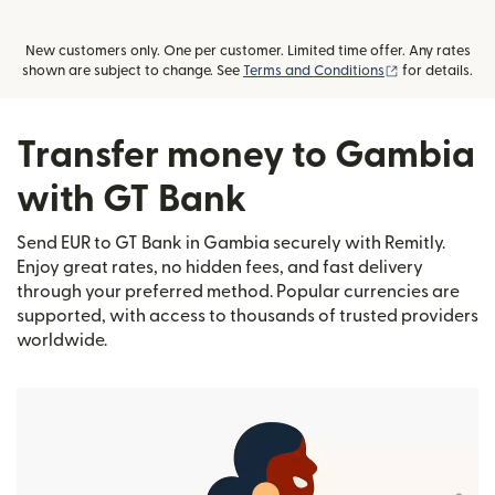
New customers only. One per customer. Limited time offer. Any rates
(opens in new
shown are subject to change. See
Terms and Conditions
for details.
Transfer money to Gambia
with GT Bank
Send EUR to GT Bank in Gambia securely with Remitly.
Enjoy great rates, no hidden fees, and fast delivery
through your preferred method. Popular currencies are
supported, with access to thousands of trusted providers
worldwide.