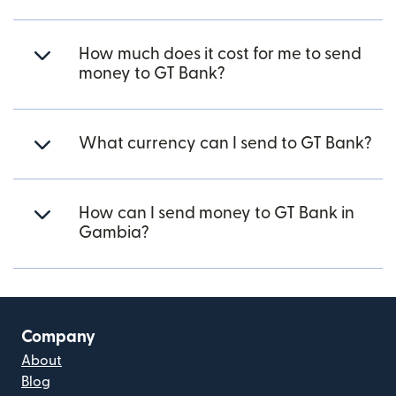
How much does it cost for me to send
money to GT Bank?
What currency can I send to GT Bank?
How can I send money to GT Bank in
Gambia?
Company
About
Blog