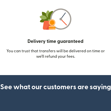
Delivery time guaranteed
You can trust that transfers will be delivered on time or
we’ll refund your fees.
See what our customers are saying