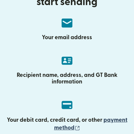
start sending
Your email address
Recipient name, address, and GT Bank
information
Your debit card, credit card, or other
payment
(opens in new wind
method