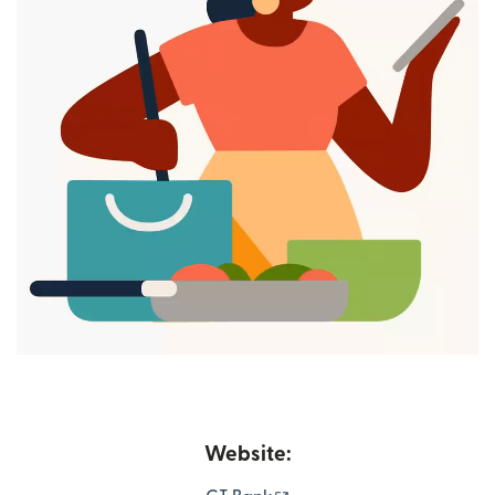
Website: