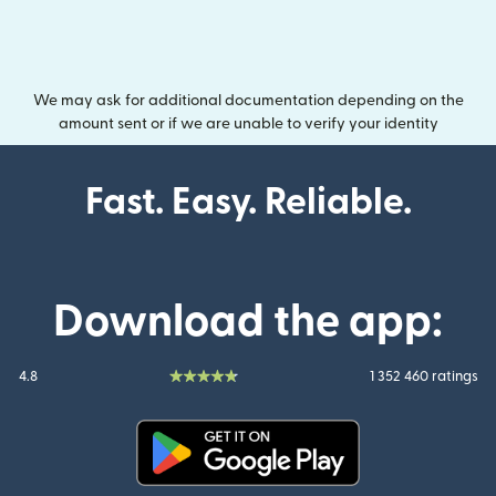
We may ask for additional documentation depending on the
amount sent or if we are unable to verify your identity
Fast. Easy. Reliable.
Download the app:
4.8
1 352 460 ratings