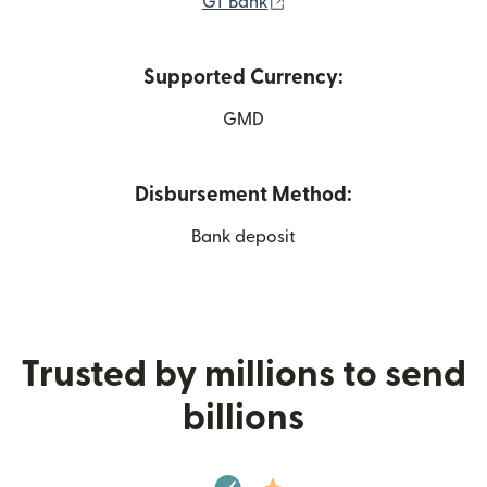
(opens in new window)
GT Bank
Supported Currency:
GMD
Disbursement Method:
Bank deposit
Trusted by millions to send
billions