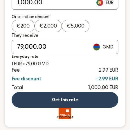
EUR
Or select an amount
€
200
€
2,000
€
5,000
They receive
GMD
Everyday rate
1 EUR = 79.00 GMD
Fee
2.99 EUR
Fee discount
-2.99 EUR
Total
1,000.00 EUR
Get this rate
and more