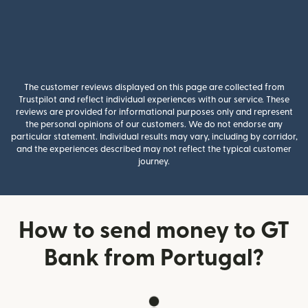
The customer reviews displayed on this page are collected from
Trustpilot and reflect individual experiences with our service. These
reviews are provided for informational purposes only and represent
the personal opinions of our customers. We do not endorse any
particular statement. Individual results may vary, including by corridor,
and the experiences described may not reflect the typical customer
journey.
How to send money to GT
Bank from Portugal?