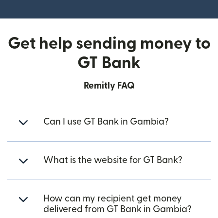
(opens in new window)
Get help sending money to
GT Bank
Remitly FAQ
Can I use GT Bank in Gambia?
What is the website for GT Bank?
How can my recipient get money
delivered from GT Bank in Gambia?