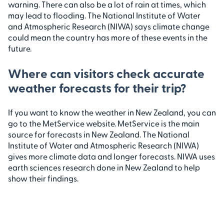
warning. There can also be a lot of rain at times, which
may lead to flooding. The National Institute of Water
and Atmospheric Research (NIWA) says climate change
could mean the country has more of these events in the
future.
Where can visitors check accurate
weather forecasts for their trip?
If you want to know the weather in New Zealand, you can
go to the MetService website. MetService is the main
source for forecasts in New Zealand. The National
Institute of Water and Atmospheric Research (NIWA)
gives more climate data and longer forecasts. NIWA uses
earth sciences research done in New Zealand to help
show their findings.