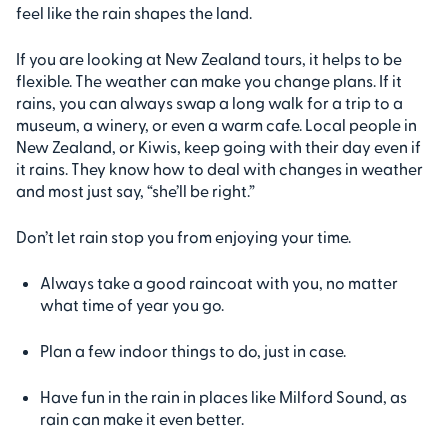
feel like the rain shapes the land.
If you are looking at New Zealand tours, it helps to be
flexible. The weather can make you change plans. If it
rains, you can always swap a long walk for a trip to a
museum, a winery, or even a warm cafe. Local people in
New Zealand, or Kiwis, keep going with their day even if
it rains. They know how to deal with changes in weather
and most just say, “she’ll be right.”
Don’t let rain stop you from enjoying your time.
Always take a good raincoat with you, no matter
what time of year you go.
Plan a few indoor things to do, just in case.
Have fun in the rain in places like Milford Sound, as
rain can make it even better.