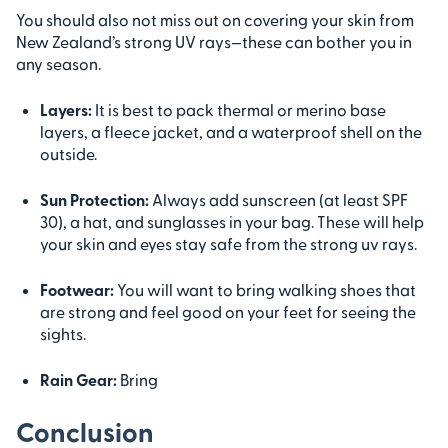
You should also not miss out on covering your skin from
New Zealand’s strong UV rays—these can bother you in
any season.
Layers:
It is best to pack thermal or merino base
layers, a fleece jacket, and a waterproof shell on the
outside.
Sun Protection:
Always add sunscreen (at least SPF
30), a hat, and sunglasses in your bag. These will help
your skin and eyes stay safe from the strong uv rays.
Footwear:
You will want to bring walking shoes that
are strong and feel good on your feet for seeing the
sights.
Rain Gear:
Bring
Conclusion