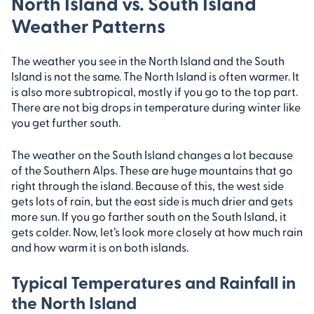
North Island vs. South Island
Weather Patterns
The weather you see in the North Island and the South
Island is not the same. The North Island is often warmer. It
is also more subtropical, mostly if you go to the top part.
There are not big drops in temperature during winter like
you get further south.
The weather on the South Island changes a lot because
of the Southern Alps. These are huge mountains that go
right through the island. Because of this, the west side
gets lots of rain, but the east side is much drier and gets
more sun. If you go farther south on the South Island, it
gets colder. Now, let’s look more closely at how much rain
and how warm it is on both islands.
Typical Temperatures and Rainfall in
the North Island