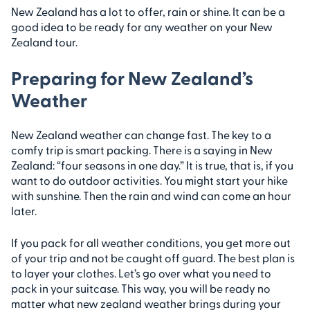
New Zealand has a lot to offer, rain or shine. It can be a
good idea to be ready for any weather on your New
Zealand tour.
Preparing for New Zealand’s
Weather
New Zealand weather can change fast. The key to a
comfy trip is smart packing. There is a saying in New
Zealand: “four seasons in one day.” It is true, that is, if you
want to do outdoor activities. You might start your hike
with sunshine. Then the rain and wind can come an hour
later.
If you pack for all weather conditions, you get more out
of your trip and not be caught off guard. The best plan is
to layer your clothes. Let’s go over what you need to
pack in your suitcase. This way, you will be ready no
matter what new zealand weather brings during your