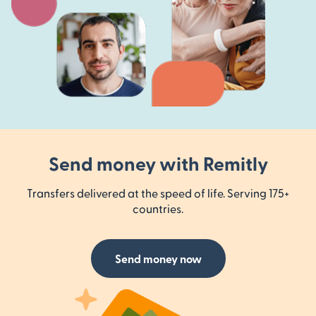
Send money with Remitly
Transfers delivered at the speed of life. Serving 175+
countries.
Send money now