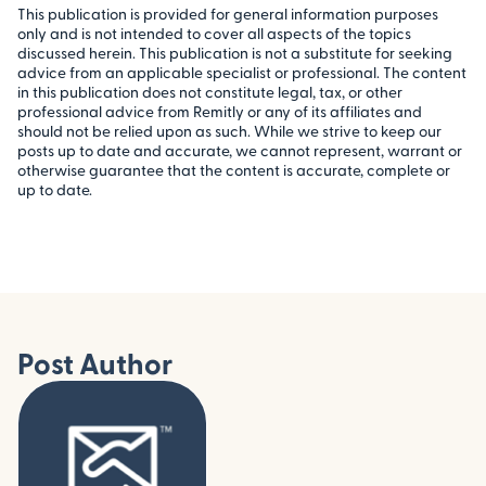
This publication is provided for general information purposes
only and is not intended to cover all aspects of the topics
discussed herein. This publication is not a substitute for seeking
advice from an applicable specialist or professional. The content
in this publication does not constitute legal, tax, or other
professional advice from Remitly or any of its affiliates and
should not be relied upon as such. While we strive to keep our
posts up to date and accurate, we cannot represent, warrant or
otherwise guarantee that the content is accurate, complete or
up to date.
Post Author