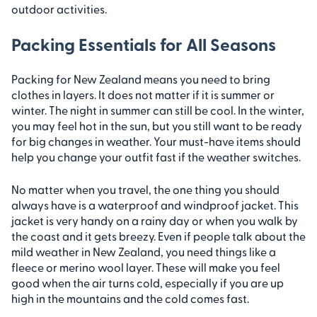
outdoor activities.
Packing Essentials for All Seasons
Packing for New Zealand means you need to bring
clothes in layers. It does not matter if it is summer or
winter. The night in summer can still be cool. In the winter,
you may feel hot in the sun, but you still want to be ready
for big changes in weather. Your must-have items should
help you change your outfit fast if the weather switches.
No matter when you travel, the one thing you should
always have is a waterproof and windproof jacket. This
jacket is very handy on a rainy day or when you walk by
the coast and it gets breezy. Even if people talk about the
mild weather in New Zealand, you need things like a
fleece or merino wool layer. These will make you feel
good when the air turns cold, especially if you are up
high in the mountains and the cold comes fast.