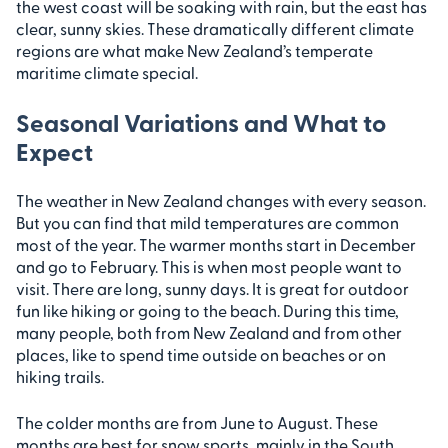
the west coast will be soaking with rain, but the east has
clear, sunny skies. These dramatically different climate
regions are what make New Zealand’s temperate
maritime climate special.
Seasonal Variations and What to
Expect
The weather in New Zealand changes with every season.
But you can find that mild temperatures are common
most of the year. The warmer months start in December
and go to February. This is when most people want to
visit. There are long, sunny days. It is great for outdoor
fun like hiking or going to the beach. During this time,
many people, both from New Zealand and from other
places, like to spend time outside on beaches or on
hiking trails.
The colder months are from June to August. These
months are best for snow sports, mainly in the South