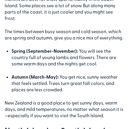
Island. Some places see a lot of snow. But along many
parts of the coast, it is just cooler and you might see
frost.
The times between busy season and cold season, which
are spring and autumn, give you a nice mix of everything.
Spring (September-November):
You will see the
country full of young lambs and flowers. There are
some warm days and the nights get cool.
Autumn (March-May):
You get nice, sunny weather
that feels settled. Trees turn great fall colors, and
places are less crowded.
New Zealand is a good place to get sunny days, warm
days, and mild temperatures, no matter what season it is
—especially if you want to visit the South Island.