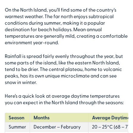
On the North Island, you’ll find some of the country’s
warmest weather. The far north enjoys subtropical
conditions during summer, making it a popular
destination for beach holidays. Mean annual
temperatures are generally mild, creating a comfortable
environment year-round.
Rainfall is spread fairly evenly throughout the year, but
some parts of the island, like the eastern North Island,
tend to be drier. The central plateau, home to volcanic
peaks, has its own unique microclimate and can see
snow in winter.
Here’s a quick look at average daytime temperatures
you can expect in the North Island through the seasons:
Season
Months
Average Daytime 
Summer
December – February
20 – 25°C (68 – 77°