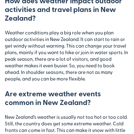
How does weather impact outdoor
activities and travel plans in New
Zealand?
Weather conditions play a big role when you plan
outdoor activities in New Zealand. It can start to rain or
get windy without warning. This can change your travel
plans, mainly if you want to hike or join in water sports. In
peak season, there are a lot of visitors, and good
weather makes it even busier. So, you need to book
ahead. In shoulder seasons, there are not as many
people, and you can be more flexible.
Are extreme weather events
common in New Zealand?
New Zealand’s weather is usually not too hot or too cold.
Still, the country does get some extreme weather. Cold
fronts can come in fast. This can make it snow with little