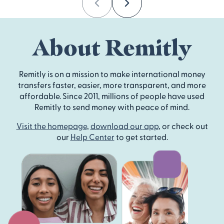
Previous
Next
About Remitly
Remitly is on a mission to make international money
transfers faster, easier, more transparent, and more
affordable. Since 2011, millions of people have used
Remitly to send money with peace of mind.
Visit the homepage
,
download our app
, or check out
our
Help Center
to get started.