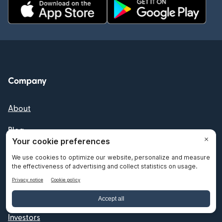
Company
About
Blog
Newsroom
Press
Careers
Investors