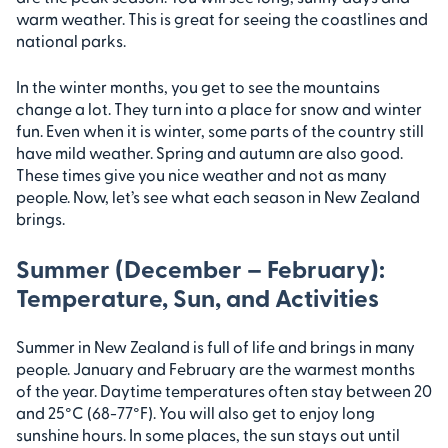
warm weather. This is great for seeing the coastlines and
national parks.
In the winter months, you get to see the mountains
change a lot. They turn into a place for snow and winter
fun. Even when it is winter, some parts of the country still
have mild weather. Spring and autumn are also good.
These times give you nice weather and not as many
people. Now, let’s see what each season in New Zealand
brings.
Summer (December – February):
Temperature, Sun, and Activities
Summer in New Zealand is full of life and brings in many
people. January and February are the warmest months
of the year. Daytime temperatures often stay between 20
and 25°C (68-77°F). You will also get to enjoy long
sunshine hours. In some places, the sun stays out until