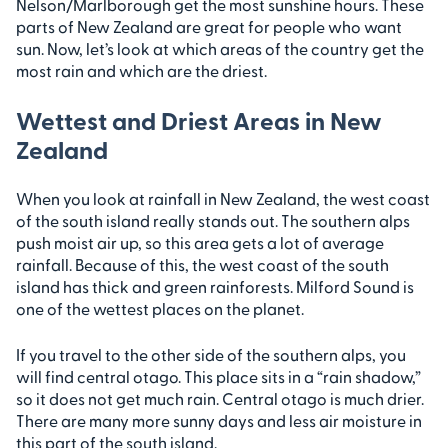
Nelson/Marlborough get the most sunshine hours. These
parts of New Zealand are great for people who want
sun. Now, let’s look at which areas of the country get the
most rain and which are the driest.
Wettest and Driest Areas in New
Zealand
When you look at rainfall in New Zealand, the west coast
of the south island really stands out. The southern alps
push moist air up, so this area gets a lot of average
rainfall. Because of this, the west coast of the south
island has thick and green rainforests. Milford Sound is
one of the wettest places on the planet.
If you travel to the other side of the southern alps, you
will find central otago. This place sits in a “rain shadow,”
so it does not get much rain. Central otago is much drier.
There are many more sunny days and less air moisture in
this part of the south island.