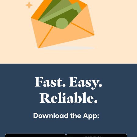
Fast. Easy.
Reliable.
Download the App: