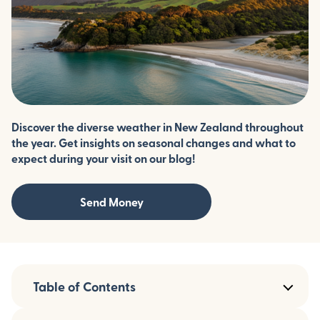
Discover the diverse weather in New Zealand throughout
the year. Get insights on seasonal changes and what to
expect during your visit on our blog!
Send Money
Table of Contents