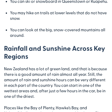
You can ski or snowboard in Queenstown or Ruapehu.
You may hike on trails at lower levels that do not have
snow.
You can look at the big, snow-covered mountains all
around.
Rainfall and Sunshine Across Key
Regions
New Zealand has a lot of green land, and that is because
there is a good amount of rain almost all year. Still, the
amount of rain and sunshine hours can be very different
in each part of the country. You can start in one of the
wettest areas and, after just a few hours in the car, be in
one of the driest.
Places like the Bay of Plenty, Hawke’s Bay, and