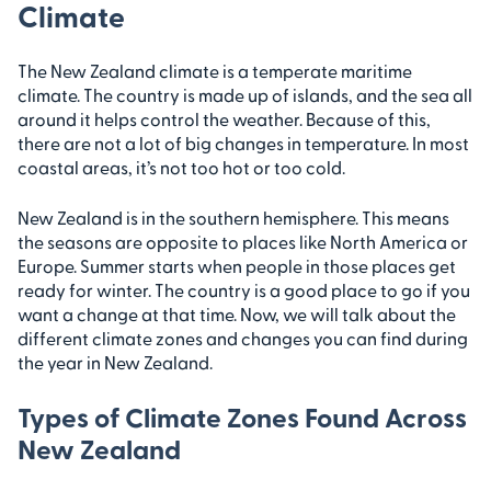
Climate
The New Zealand climate is a temperate maritime
climate. The country is made up of islands, and the sea all
around it helps control the weather. Because of this,
there are not a lot of big changes in temperature. In most
coastal areas, it’s not too hot or too cold.
New Zealand is in the southern hemisphere. This means
the seasons are opposite to places like North America or
Europe. Summer starts when people in those places get
ready for winter. The country is a good place to go if you
want a change at that time. Now, we will talk about the
different climate zones and changes you can find during
the year in New Zealand.
Types of Climate Zones Found Across
New Zealand