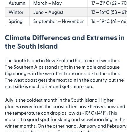
Autumn
March – May
17 – 21°C (62 – 70°F
Winter
June – August
12 – 16°C (53 – 61°F)
Spring
September – November
16 – 19°C (61 – 66°F
Climate Differences and Extremes in
the South Island
The South Island in New Zealand has a mix of weather.
The Southern Alps stand right in the middle and cause
big changes in the weather from one side to the other.
The west coast gets the most rain in the country, but the
east side is much drier and gets more sun.
July is the coldest month in the South Island. Higher
places away from the coast often have heavy snow and
the temperature can drop as low as -10°C (14°F). This
makes it a good spot for skiing and snowboarding in the
winter months. On the other hand, January and February