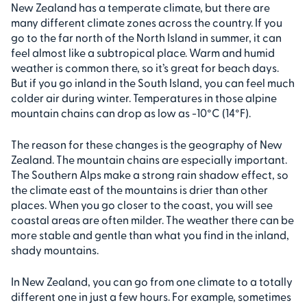
New Zealand has a temperate climate, but there are
many different climate zones across the country. If you
go to the far north of the North Island in summer, it can
feel almost like a subtropical place. Warm and humid
weather is common there, so it’s great for beach days.
But if you go inland in the South Island, you can feel much
colder air during winter. Temperatures in those alpine
mountain chains can drop as low as -10°C (14°F).
The reason for these changes is the geography of New
Zealand. The mountain chains are especially important.
The Southern Alps make a strong rain shadow effect, so
the climate east of the mountains is drier than other
places. When you go closer to the coast, you will see
coastal areas are often milder. The weather there can be
more stable and gentle than what you find in the inland,
shady mountains.
In New Zealand, you can go from one climate to a totally
different one in just a few hours. For example, sometimes