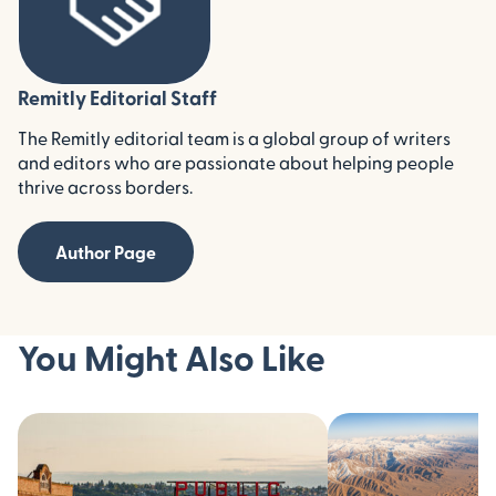
Remitly Editorial Staff
The Remitly editorial team is a global group of writers
and editors who are passionate about helping people
thrive across borders.
Author Page
You Might Also Like