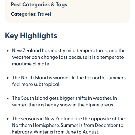
Post Categories & Tags
Categories:
Travel
Key Highlights
New Zealand has mostly mild temperatures, and the
weather can change fast because it is a temperate
maritime climate.
The North Island is warmer. In the far north, summers
feel more subtropical.
The South Island gets bigger shifts in weather. In
winter, there is heavy snow in the alpine areas.
The seasons in New Zealand are the opposite of the
Northern Hemisphere. Summer is from December to
February. Winter is from June to August.