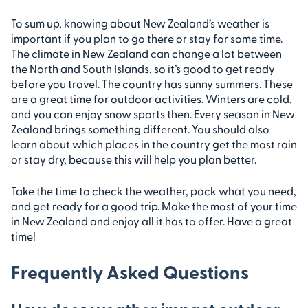
To sum up, knowing about New Zealand’s weather is
important if you plan to go there or stay for some time.
The climate in New Zealand can change a lot between
the North and South Islands, so it’s good to get ready
before you travel. The country has sunny summers. These
are a great time for outdoor activities. Winters are cold,
and you can enjoy snow sports then. Every season in New
Zealand brings something different. You should also
learn about which places in the country get the most rain
or stay dry, because this will help you plan better.
Take the time to check the weather, pack what you need,
and get ready for a good trip. Make the most of your time
in New Zealand and enjoy all it has to offer. Have a great
time!
Frequently Asked Questions