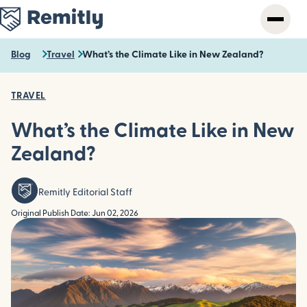
Skip
to
main
content
Blog
Travel
What’s the Climate Like in New Zealand?
TRAVEL
What’s the Climate Like in New
Zealand?
Remitly Editorial Staff
Original Publish Date: Jun 02, 2026