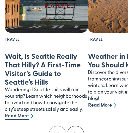
TRAVEL
TRAVEL
Wait, Is Seattle Really
Weather in I
That Hilly? A First-Time
You Should 
Visitor’s Guide to
Discover the diverse 
from scorching summe
Seattle’s Hills
winters. Learn what
Wondering if Seattle's hills will ruin
to plan your visit eff
your trip? Learn which neighborhoods
blog!
to avoid and how to navigate the
Read More
city's steep streets safely and easily.
Read More