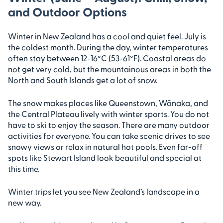
and Outdoor Options
Winter in New Zealand has a cool and quiet feel. July is
the coldest month. During the day, winter temperatures
often stay between 12-16°C (53-61°F). Coastal areas do
not get very cold, but the mountainous areas in both the
North and South Islands get a lot of snow.
The snow makes places like Queenstown, Wānaka, and
the Central Plateau lively with winter sports. You do not
have to ski to enjoy the season. There are many outdoor
activities for everyone. You can take scenic drives to see
snowy views or relax in natural hot pools. Even far-off
spots like Stewart Island look beautiful and special at
this time.
Winter trips let you see New Zealand’s landscape in a
new way.