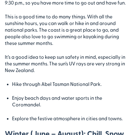
9:30 p.m., so you have more time to go out and have fun.
This is a good time to do many things. With all the
sunshine hours, you can walk or hike in and around
national parks. The coast is a great place to go, and
people also love to go swimming or kayaking during
these summer months.
It’s a good idea to keep sun safety in mind, especially in
the summer months. The sun’s UV rays are very strong in
New Zealand.
Hike through Abel Tasman National Park.
Enjoy beach days and water sports in the
Coromandel.
Explore the festive atmosphere in cities and towns.
Winter (June – August): Chill, Snow,