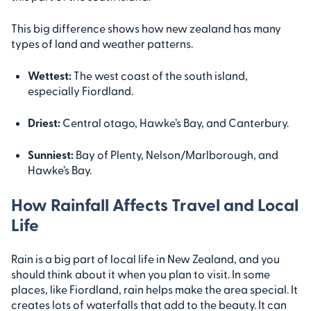
This big difference shows how new zealand has many
types of land and weather patterns.
Wettest:
The west coast of the south island,
especially Fiordland.
Driest:
Central otago, Hawke’s Bay, and Canterbury.
Sunniest:
Bay of Plenty, Nelson/Marlborough, and
Hawke’s Bay.
How Rainfall Affects Travel and Local
Life
Rain is a big part of local life in New Zealand, and you
should think about it when you plan to visit. In some
places, like Fiordland, rain helps make the area special. It
creates lots of waterfalls that add to the beauty. It can