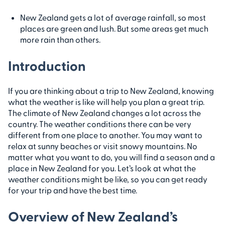
New Zealand gets a lot of average rainfall, so most
places are green and lush. But some areas get much
more rain than others.
Introduction
If you are thinking about a trip to New Zealand, knowing
what the weather is like will help you plan a great trip.
The climate of New Zealand changes a lot across the
country. The weather conditions there can be very
different from one place to another. You may want to
relax at sunny beaches or visit snowy mountains. No
matter what you want to do, you will find a season and a
place in New Zealand for you. Let’s look at what the
weather conditions might be like, so you can get ready
for your trip and have the best time.
Overview of New Zealand’s