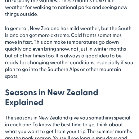
are usually the warmest. These months have nice
weather for walking to national parks and seeing new
things outside.
In general, New Zealand has mild weather, but the South
Island can get more extreme. Cold fronts sometimes
move in fast. This can make temperatures go down
quickly and even bring snow, not just in winter months
but at other times too. It is always a good idea to be
ready for changing weather conditions, especially if you
plan to go into the Southern Alps or other mountain
spots.
Seasons in New Zealand
Explained
The seasons in New Zealand give you something special
in each one. To know the best time to go, think about
what you want to get from your trip. The summer months
are the peak season. You will see long, sunny days and