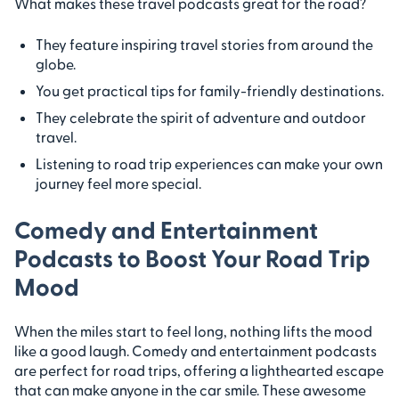
What makes these travel podcasts great for the road?
They feature inspiring travel stories from around the
globe.
You get practical tips for family-friendly destinations.
They celebrate the spirit of adventure and outdoor
travel.
Listening to road trip experiences can make your own
journey feel more special.
Comedy and Entertainment
Podcasts to Boost Your Road Trip
Mood
When the miles start to feel long, nothing lifts the mood
like a good laugh. Comedy and entertainment podcasts
are perfect for road trips, offering a lighthearted escape
that can make anyone in the car smile. These awesome