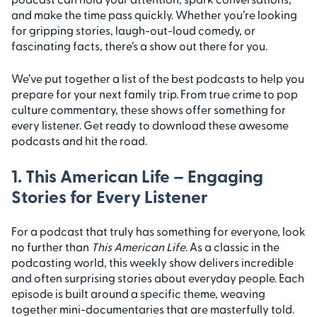
and make the time pass quickly. Whether you’re looking
for gripping stories, laugh-out-loud comedy, or
fascinating facts, there’s a show out there for you.
We’ve put together a list of the best podcasts to help you
prepare for your next family trip. From true crime to pop
culture commentary, these shows offer something for
every listener. Get ready to download these awesome
podcasts and hit the road.
1. This American Life – Engaging
Stories for Every Listener
For a podcast that truly has something for everyone, look
no further than
This American Life
. As a classic in the
podcasting world, this weekly show delivers incredible
and often surprising stories about everyday people. Each
episode is built around a specific theme, weaving
together mini-documentaries that are masterfully told.