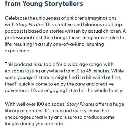
from Young Storytellers
Celebrate the uniqueness of children’s imaginations
with
Story Pirates
. This creative and hilarious road trip
podcast is based on stories written by actual children. A
professional cast then brings these imaginative tales to
life, resulting in a truly one-of-a-kind listening
experience.
This podcast is suitable for a wide age range, with
episodes lasting anywhere from 10 to 45 minutes. While
some younger listeners might find it a bit weird at first,
they’ll quickly come to enjoy the zany and creative
adventures. It’s an engaging listen for the whole family.
With well over 100 episodes,
Story Pirates
offers a huge
library of content. It’s a fun and quirky show that
encourages creativity and is sure to produce some
laughs during your car ride.