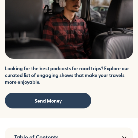
Looking for the best podcasts for road trips? Explore our
curated list of engaging shows that make your travels
more enjoyable.
Send Money
Table of Contents