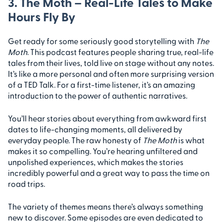
3. The Moth – Real-Life Tales to Make
Hours Fly By
Get ready for some seriously good storytelling with
The
Moth
. This podcast features people sharing true, real-life
tales from their lives, told live on stage without any notes.
It’s like a more personal and often more surprising version
of a TED Talk. For a first-time listener, it’s an amazing
introduction to the power of authentic narratives.
You’ll hear stories about everything from awkward first
dates to life-changing moments, all delivered by
everyday people. The raw honesty of
The Moth
is what
makes it so compelling. You’re hearing unfiltered and
unpolished experiences, which makes the stories
incredibly powerful and a great way to pass the time on
road trips.
The variety of themes means there’s always something
new to discover. Some episodes are even dedicated to