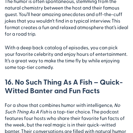
The humor is often spontaneous, stemming from the
natural chemistry between the host and their famous
guest. You’ll hear amazing anecdotes and off-the-cuff
jokes that you wouldn’t find in a typical interview. This
format creates a fun and relaxed atmosphere that’s ideal
for a road trip.
With a deep back catalog of episodes, you can pick
your favorite celebrity and enjoy hours of entertainment.
It’s a great way to make the time fly by while enjoying
some top-tier comedy.
16. No Such Thing As A Fish – Quick-
Witted Banter and Fun Facts
For a show that combines humor with intelligence,
No
Such Thing As A Fish
is a top-tier choice. The podcast
features four hosts who share their favorite fun facts of
the week, but the real magic is in their quick-witted
banter. Their conversations are filled with natural humor