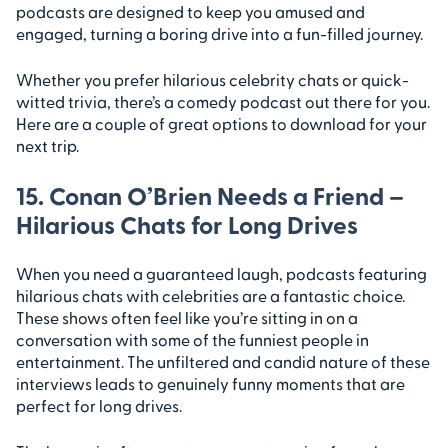
podcasts are designed to keep you amused and
engaged, turning a boring drive into a fun-filled journey.
Whether you prefer hilarious celebrity chats or quick-
witted trivia, there’s a comedy podcast out there for you.
Here are a couple of great options to download for your
next trip.
15. Conan O’Brien Needs a Friend –
Hilarious Chats for Long Drives
When you need a guaranteed laugh, podcasts featuring
hilarious chats with celebrities are a fantastic choice.
These shows often feel like you’re sitting in on a
conversation with some of the funniest people in
entertainment. The unfiltered and candid nature of these
interviews leads to genuinely funny moments that are
perfect for long drives.