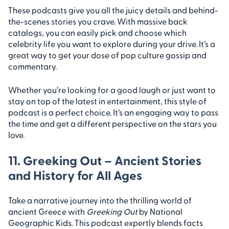
These podcasts give you all the juicy details and behind-
the-scenes stories you crave. With massive back
catalogs, you can easily pick and choose which
celebrity life you want to explore during your drive. It’s a
great way to get your dose of pop culture gossip and
commentary.
Whether you’re looking for a good laugh or just want to
stay on top of the latest in entertainment, this style of
podcast is a perfect choice. It’s an engaging way to pass
the time and get a different perspective on the stars you
love.
11. Greeking Out – Ancient Stories
and History for All Ages
Take a narrative journey into the thrilling world of
ancient Greece with
Greeking Out
by National
Geographic Kids. This podcast expertly blends facts