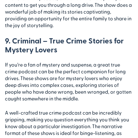
content to get you through a long drive. The show does a
wonderful job of making its stories captivating,
providing an opportunity for the entire family to share in
the joy of storytelling.
9. Criminal – True Crime Stories for
Mystery Lovers
If you’re a fan of mystery and suspense, a great true
crime podcast can be the perfect companion for long
drives. These shows are for mystery lovers who enjoy
deep dives into complex cases, exploring stories of
people who have done wrong, been wronged, or gotten
caught somewhere in the middle.
A well-crafted true crime podcast can be incredibly
gripping, making you question everything you think you
know about a particular investigation. The narrative
format of these shows is ideal for binge-listening, as