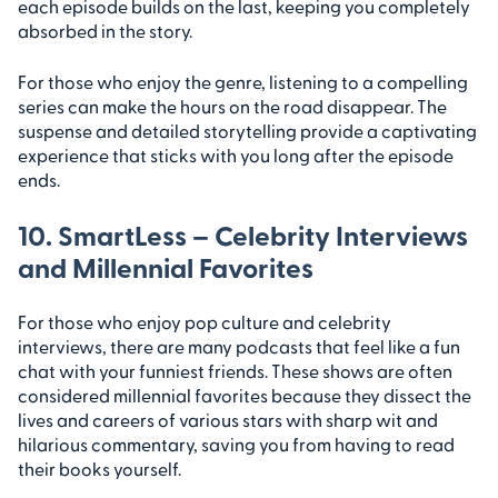
each episode builds on the last, keeping you completely
absorbed in the story.
For those who enjoy the genre, listening to a compelling
series can make the hours on the road disappear. The
suspense and detailed storytelling provide a captivating
experience that sticks with you long after the episode
ends.
10. SmartLess – Celebrity Interviews
and Millennial Favorites
For those who enjoy pop culture and celebrity
interviews, there are many podcasts that feel like a fun
chat with your funniest friends. These shows are often
considered millennial favorites because they dissect the
lives and careers of various stars with sharp wit and
hilarious commentary, saving you from having to read
their books yourself.