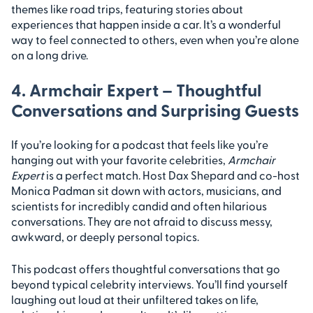
themes like road trips, featuring stories about
experiences that happen inside a car. It’s a wonderful
way to feel connected to others, even when you’re alone
on a long drive.
4. Armchair Expert – Thoughtful
Conversations and Surprising Guests
If you’re looking for a podcast that feels like you’re
hanging out with your favorite celebrities,
Armchair
Expert
is a perfect match. Host Dax Shepard and co-host
Monica Padman sit down with actors, musicians, and
scientists for incredibly candid and often hilarious
conversations. They are not afraid to discuss messy,
awkward, or deeply personal topics.
This podcast offers thoughtful conversations that go
beyond typical celebrity interviews. You’ll find yourself
laughing out loud at their unfiltered takes on life,