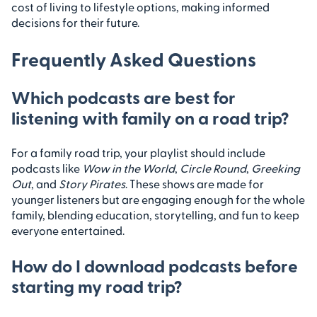
cost of living to lifestyle options, making informed
decisions for their future.
Frequently Asked Questions
Which podcasts are best for
listening with family on a road trip?
For a family road trip, your playlist should include
podcasts like
Wow in the World
,
Circle Round
,
Greeking
Out
, and
Story Pirates
. These shows are made for
younger listeners but are engaging enough for the whole
family, blending education, storytelling, and fun to keep
everyone entertained.
How do I download podcasts before
starting my road trip?