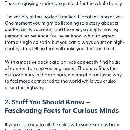
These engaging stories are perfect for the whole family.
The variety of this podcast makes it ideal for long drives.
One moment you might be listening to a story about a
quirky family vacation, and the next, a deeply moving
personal experience. You never know what to expect
from a single episode, but you can always count on high-
quality storytelling that will make you think and feel.
With a massive back catalog, you can easily find hours
of content to keep you engrossed. The show finds the
extraordinary in the ordinary, making it a fantastic way
to feel more connected to the world while you cruise
down the highway.
2. Stuff You Should Know –
Fascinating Facts for Curious Minds
If you’re looking to fill the miles with some serious brain