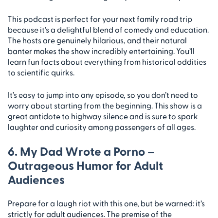
This podcast is perfect for your next family road trip
because it’s a delightful blend of comedy and education.
The hosts are genuinely hilarious, and their natural
banter makes the show incredibly entertaining. You’ll
learn fun facts about everything from historical oddities
to scientific quirks.
It’s easy to jump into any episode, so you don’t need to
worry about starting from the beginning. This show is a
great antidote to highway silence and is sure to spark
laughter and curiosity among passengers of all ages.
6. My Dad Wrote a Porno –
Outrageous Humor for Adult
Audiences
Prepare for a laugh riot with this one, but be warned: it’s
strictly for adult audiences. The premise of the