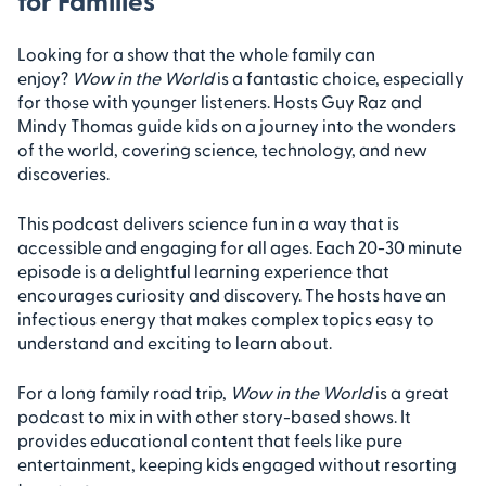
for Families
Looking for a show that the whole family can
enjoy?
Wow in the World
is a fantastic choice, especially
for those with younger listeners. Hosts Guy Raz and
Mindy Thomas guide kids on a journey into the wonders
of the world, covering science, technology, and new
discoveries.
This podcast delivers science fun in a way that is
accessible and engaging for all ages. Each 20-30 minute
episode is a delightful learning experience that
encourages curiosity and discovery. The hosts have an
infectious energy that makes complex topics easy to
understand and exciting to learn about.
For a long family road trip,
Wow in the World
is a great
podcast to mix in with other story-based shows. It
provides educational content that feels like pure
entertainment, keeping kids engaged without resorting