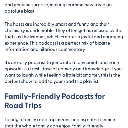
and genuine surprise, making learning new trivia an
absolute blast.
The hosts are incredibly smart and funny, and their
chemistry is undeniable. They often get as amused by the
facts as the listener, which creates a joyful and engaging
experience. This podcast is a perfect mix of bizarre
information and hilarious commentary.
It’s an easy podcast to jump into at any point, and each
episode is a fresh dose of comedy and knowledge. If you
want to laugh while feeling a little bit smarter, this is the
perfect show to add to your road trip playlist.
Family-Friendly Podcasts for
Road Trips
Taking a family road trip means finding entertainment
that the whole family can enjoy. Family-friendly