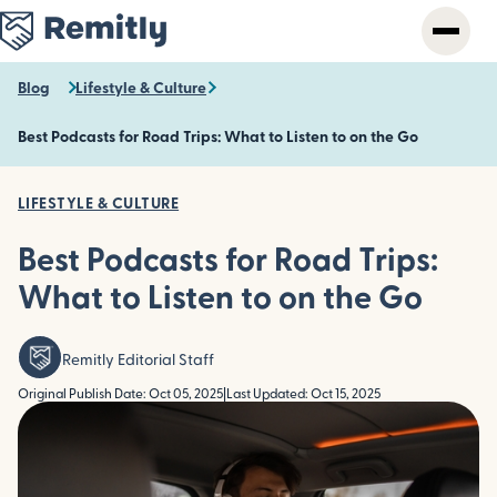
Skip
to
main
content
Blog
Lifestyle & Culture
Best Podcasts for Road Trips: What to Listen to on the Go
LIFESTYLE & CULTURE
Best Podcasts for Road Trips:
What to Listen to on the Go
Remitly Editorial Staff
Original Publish Date: Oct 05, 2025
|
Last Updated: Oct 15, 2025