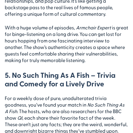
relationships, and pop culture. It’s like getting a
backstage pass to the real lives of famous people,
offering a unique form of cultural commentary.
With a huge volume of episodes,
Armchair Expert
is great
for binge-listening on a long drive. You can get lost for
hours hopping from one fascinating interview to
another. The show’s authenticity creates a space where
guests feel comfortable sharing their vulnerabilities,
making for truly memorable listening.
5. No Such Thing As A Fish – Trivia
and Comedy for a Lively Drive
For a weekly dose of pure, unadulterated trivia
goodness, you’ve found your match in
No Such Thing As
A Fish
. The hosts, who are also researchers for the BBC
show
QI
, each share their favorite fact of the week.
These aren’t just any facts; they are the weird, wonderful,
and downright bizarre things they’ve stumbled upon.