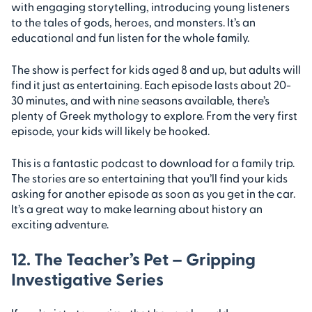
with engaging storytelling, introducing young listeners
to the tales of gods, heroes, and monsters. It’s an
educational and fun listen for the whole family.
The show is perfect for kids aged 8 and up, but adults will
find it just as entertaining. Each episode lasts about 20-
30 minutes, and with nine seasons available, there’s
plenty of Greek mythology to explore. From the very first
episode, your kids will likely be hooked.
This is a fantastic podcast to download for a family trip.
The stories are so entertaining that you’ll find your kids
asking for another episode as soon as you get in the car.
It’s a great way to make learning about history an
exciting adventure.
12. The Teacher’s Pet – Gripping
Investigative Series