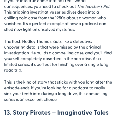
If you’re into true crime that has real-world
consequences, you need to check out
The Teacher’s Pet
.
This gripping investigative series dives deep into a
chilling cold case from the 1980s about a woman who
vanished. It’s a perfect example of how a podcast can
shed new light on unsolved mysteries.
The host, Hedley Thomas, acts like a detective,
uncovering details that were missed by the original
investigation. He builds a compelling case, and you’ll find
yourself completely absorbed in the narrative. As a
limited series, it’s perfect for finishing over a single long
road trip.
This is the kind of story that sticks with you long after the
episode ends. If you’re looking for a podcast to really
sink your teeth into during a long drive, this compelling
series is an excellent choice.
13. Story Pirates – Imaginative Tales