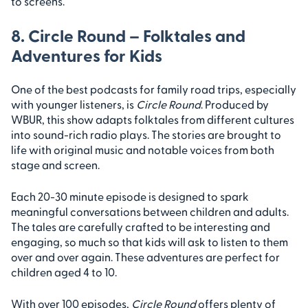
to screens.
8. Circle Round – Folktales and
Adventures for Kids
One of the best podcasts for family road trips, especially
with younger listeners, is
Circle Round
. Produced by
WBUR, this show adapts folktales from different cultures
into sound-rich radio plays. The stories are brought to
life with original music and notable voices from both
stage and screen.
Each 20-30 minute episode is designed to spark
meaningful conversations between children and adults.
The tales are carefully crafted to be interesting and
engaging, so much so that kids will ask to listen to them
over and over again. These adventures are perfect for
children aged 4 to 10.
With over 100 episodes,
Circle Round
offers plenty of