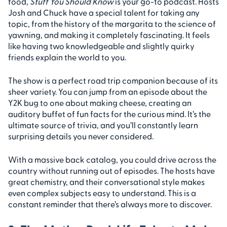
food,
Stuff You Should Know
is your go-to podcast. Hosts
Josh and Chuck have a special talent for taking any
topic, from the history of the margarita to the science of
yawning, and making it completely fascinating. It feels
like having two knowledgeable and slightly quirky
friends explain the world to you.
The show is a perfect road trip companion because of its
sheer variety. You can jump from an episode about the
Y2K bug to one about making cheese, creating an
auditory buffet of fun facts for the curious mind. It’s the
ultimate source of trivia, and you’ll constantly learn
surprising details you never considered.
With a massive back catalog, you could drive across the
country without running out of episodes. The hosts have
great chemistry, and their conversational style makes
even complex subjects easy to understand. This is a
constant reminder that there’s always more to discover.