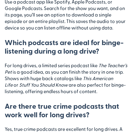
Use a podcast app like Spotify, Apple Podcasts, or
Google Podcasts. Search for the show you want, and on
its page, you’ll see an option to download a single
episode or an entire playlist. This saves the audio to your
device so you can listen offline without using data.
Which podcasts are ideal for binge-
listening during a long drive?
For long drives, a limited series podcast like
The Teacher’s
Pet
is a good idea, as you can finish the story in one trip.
Shows with huge back catalogs like
This American
Life
or
Stuff You Should Know
are also perfect for binge-
listening, offering endless hours of content.
Are there true crime podcasts that
work well for long drives?
Yes, true crime podcasts are excellent for long drives. A