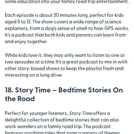
some education into your family road trip entertainment.
Each episode is about 30 minutes long, perfect for kids
aged 5 to 12. The show covers a wide range of science
explainers, from a dog’s sense of smell to how GPS works.
It’s a podcast that both kids and parents can learn from
and enjoy together.
While kids love it, they may only want to listen to one or
two episodes at a time. It’s a great podcast to mix in with
other story-based shows to keep the playlist fresh and
interesting on a long drive.
18. Story Time – Bedtime Stories On
the Road
Perfect for younger listeners,
Story Time
offers a
delightful collection of bedtime stories that can also
work wonders on a family road trip. The podcast
features soothing tales that span a variety of themes,