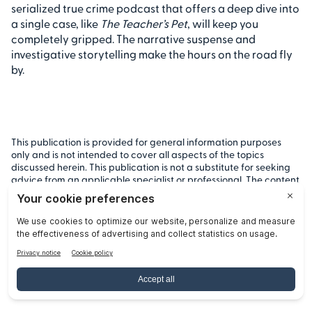
serialized true crime podcast that offers a deep dive into
a single case, like
The Teacher’s Pet
, will keep you
completely gripped. The narrative suspense and
investigative storytelling make the hours on the road fly
by.
This publication is provided for general information purposes
only and is not intended to cover all aspects of the topics
discussed herein. This publication is not a substitute for seeking
advice from an applicable specialist or professional. The content
in this publication does not constitute legal, tax, or other
professional advice from Remitly or any of its affiliates and
should not be relied upon as such. While we strive to keep our
posts up to date and accurate, we cannot represent, warrant or
otherwise guarantee that the content is accurate, complete or
up to date.