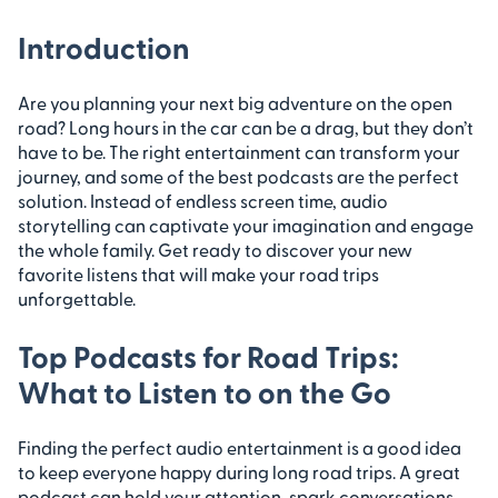
Introduction
Are you planning your next big adventure on the open
road? Long hours in the car can be a drag, but they don’t
have to be. The right entertainment can transform your
journey, and some of the best podcasts are the perfect
solution. Instead of endless screen time, audio
storytelling can captivate your imagination and engage
the whole family. Get ready to discover your new
favorite listens that will make your road trips
unforgettable.
Top Podcasts for Road Trips:
What to Listen to on the Go
Finding the perfect audio entertainment is a good idea
to keep everyone happy during long road trips. A great
podcast can hold your attention, spark conversations,