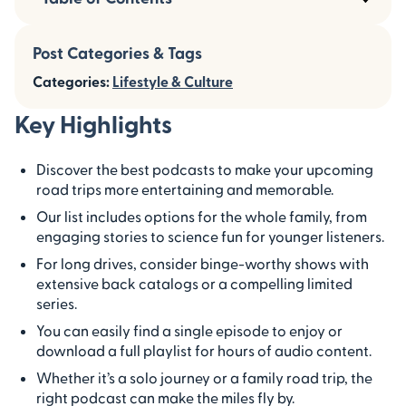
Post Categories & Tags
Categories:
Lifestyle & Culture
Key Highlights
Discover the best podcasts to make your upcoming
road trips more entertaining and memorable.
Our list includes options for the whole family, from
engaging stories to science fun for younger listeners.
For long drives, consider binge-worthy shows with
extensive back catalogs or a compelling limited
series.
You can easily find a single episode to enjoy or
download a full playlist for hours of audio content.
Whether it’s a solo journey or a family road trip, the
right podcast can make the miles fly by.