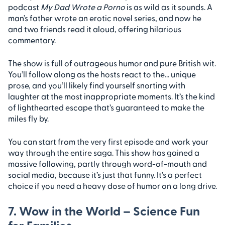
podcast
My Dad Wrote a Porno
is as wild as it sounds. A
man’s father wrote an erotic novel series, and now he
and two friends read it aloud, offering hilarious
commentary.
The show is full of outrageous humor and pure British wit.
You’ll follow along as the hosts react to the… unique
prose, and you’ll likely find yourself snorting with
laughter at the most inappropriate moments. It’s the kind
of lighthearted escape that’s guaranteed to make the
miles fly by.
You can start from the very first episode and work your
way through the entire saga. This show has gained a
massive following, partly through word-of-mouth and
social media, because it’s just that funny. It’s a perfect
choice if you need a heavy dose of humor on a long drive.
7. Wow in the World – Science Fun