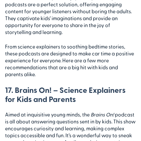
podcasts are a perfect solution, offering engaging
content for younger listeners without boring the adults.
They captivate kids’ imaginations and provide an
opportunity for everyone to share in the joy of
storytelling and learning.
From science explainers to soothing bedtime stories,
these podcasts are designed to make car time a positive
experience for everyone. Here are a few more
recommendations that are a big hit with kids and
parents alike.
17. Brains On! – Science Explainers
for Kids and Parents
Aimed at inquisitive young minds, the
Brains On!
podcast
is all about answering questions sent in by kids. This show
encourages curiosity and learning, making complex
topics accessible and fun. It’s a wonderful way to sneak