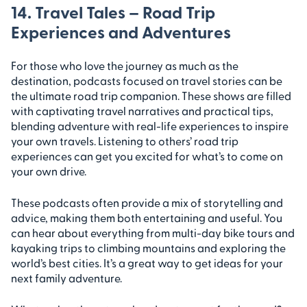
14. Travel Tales – Road Trip
Experiences and Adventures
For those who love the journey as much as the
destination, podcasts focused on travel stories can be
the ultimate road trip companion. These shows are filled
with captivating travel narratives and practical tips,
blending adventure with real-life experiences to inspire
your own travels. Listening to others’ road trip
experiences can get you excited for what’s to come on
your own drive.
These podcasts often provide a mix of storytelling and
advice, making them both entertaining and useful. You
can hear about everything from multi-day bike tours and
kayaking trips to climbing mountains and exploring the
world’s best cities. It’s a great way to get ideas for your
next family adventure.