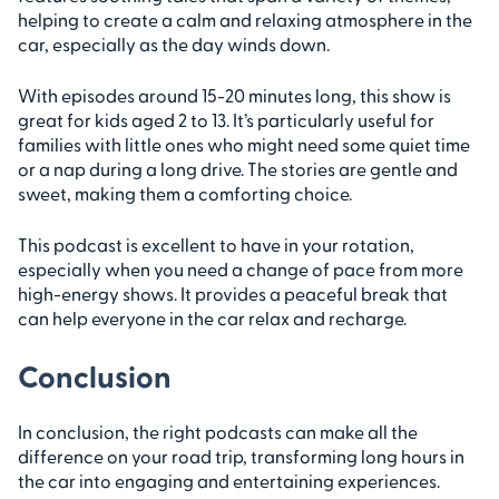
helping to create a calm and relaxing atmosphere in the
car, especially as the day winds down.
With episodes around 15-20 minutes long, this show is
great for kids aged 2 to 13. It’s particularly useful for
families with little ones who might need some quiet time
or a nap during a long drive. The stories are gentle and
sweet, making them a comforting choice.
This podcast is excellent to have in your rotation,
especially when you need a change of pace from more
high-energy shows. It provides a peaceful break that
can help everyone in the car relax and recharge.
Conclusion
In conclusion, the right podcasts can make all the
difference on your road trip, transforming long hours in
the car into engaging and entertaining experiences.