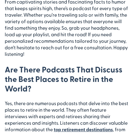
From captivating stories and fascinating facts to humor
that keeps spirits high, there’s a podcast for every type of
traveler. Whether you’re traveling solo or with family, the
variety of options available ensures that everyone will
find something they enjoy. So, grab your headphones,
load up your playlist, and hit the road! If you need
personalized recommendations tailored to your journey,
don’t hesitate to reach out for a free consultation. Happy
listening!
Are There Podcasts That Discuss
the Best Places to Retire in the
World?
Yes, there are numerous podcasts that delve into the best
places to retire in the world. They often feature
interviews with experts and retirees sharing their
experiences and insights. Listeners can discover valuable
information about the
top retirement destinations
, from