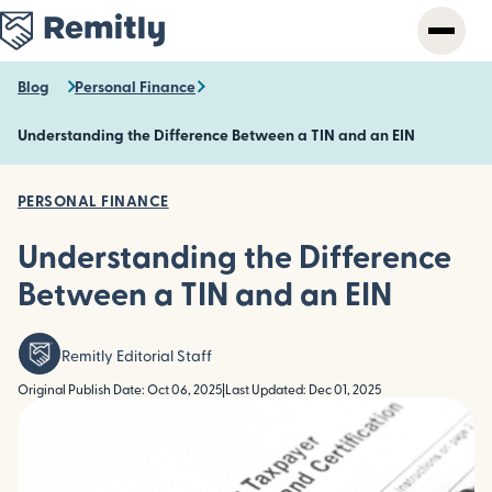
Skip
to
main
content
Blog
Personal Finance
Understanding the Difference Between a TIN and an EIN
PERSONAL FINANCE
Understanding the Difference
Between a TIN and an EIN
Remitly Editorial Staff
Original Publish Date: Oct 06, 2025
|
Last Updated: Dec 01, 2025