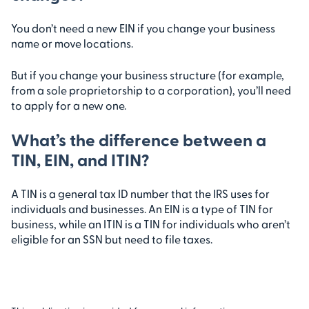
You don’t need a new EIN if you change your business
name or move locations.
But if you change your business structure (for example,
from a sole proprietorship to a corporation), you’ll need
to apply for a new one.
What’s the difference between a
TIN, EIN, and ITIN?
A TIN is a general tax ID number that the IRS uses for
individuals and businesses. An EIN is a type of TIN for
business, while an ITIN is a TIN for individuals who aren’t
eligible for an SSN but need to file taxes.