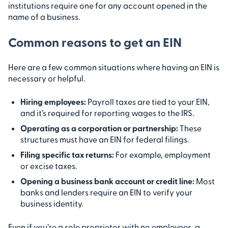
institutions require one for any account opened in the
name of a business.
Common reasons to get an EIN
Here are a few common situations where having an EIN is
necessary or helpful.
Hiring employees:
Payroll taxes are tied to your EIN,
and it’s required for reporting wages to the IRS.
Operating as a corporation or partnership:
These
structures must have an EIN for federal filings.
Filing specific tax returns:
For example, employment
or excise taxes.
Opening a business bank account or credit line:
Most
banks and lenders require an EIN to verify your
business identity.
Even if you’re a sole proprietor with no employees, a