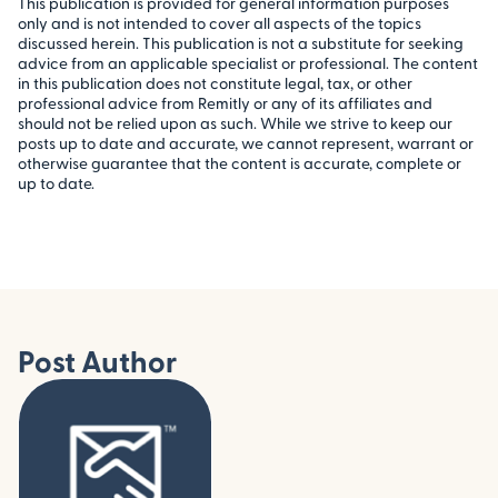
This publication is provided for general information purposes
only and is not intended to cover all aspects of the topics
discussed herein. This publication is not a substitute for seeking
advice from an applicable specialist or professional. The content
in this publication does not constitute legal, tax, or other
professional advice from Remitly or any of its affiliates and
should not be relied upon as such. While we strive to keep our
posts up to date and accurate, we cannot represent, warrant or
otherwise guarantee that the content is accurate, complete or
up to date.
Post Author