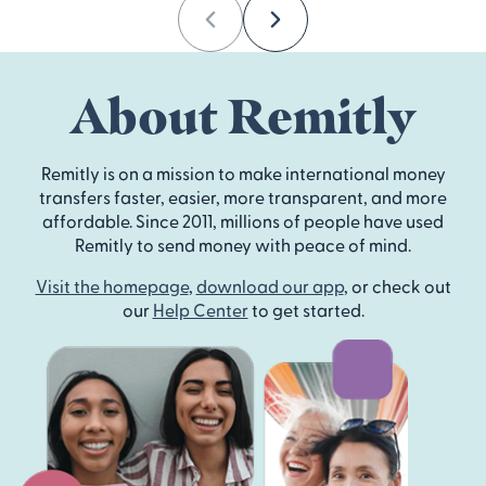
Previous
Next
About Remitly
Remitly is on a mission to make international money
transfers faster, easier, more transparent, and more
affordable. Since 2011, millions of people have used
Remitly to send money with peace of mind.
Visit the homepage
,
download our app
, or check out
our
Help Center
to get started.