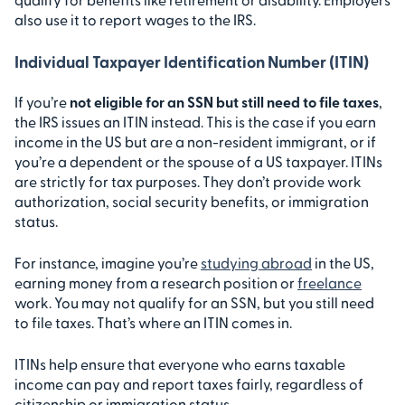
also use it to report wages to the IRS.
Individual Taxpayer Identification Number (ITIN)
If you’re
not eligible for an SSN but still need to file taxes
,
the IRS issues an ITIN instead. This is the case if you earn
income in the US but are a non-resident immigrant, or if
you’re a dependent or the spouse of a US taxpayer. ITINs
are strictly for tax purposes. They don’t provide work
authorization, social security benefits, or immigration
status.
For instance, imagine you’re
studying abroad
in the US,
earning money from a research position or
freelance
work. You may not qualify for an SSN, but you still need
to file taxes. That’s where an ITIN comes in.
ITINs help ensure that everyone who earns taxable
income can pay and report taxes fairly, regardless of
citizenship or immigration status.