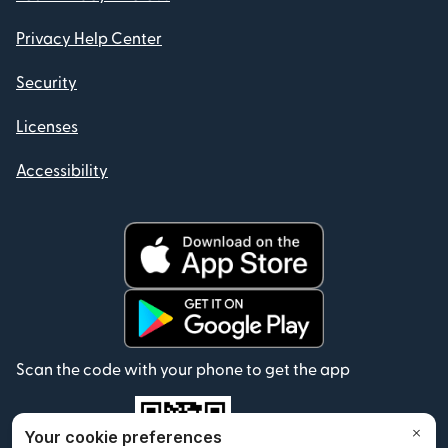
Privacy Help Center
Security
Licenses
Accessibility
Scan the code with your phone to get the app