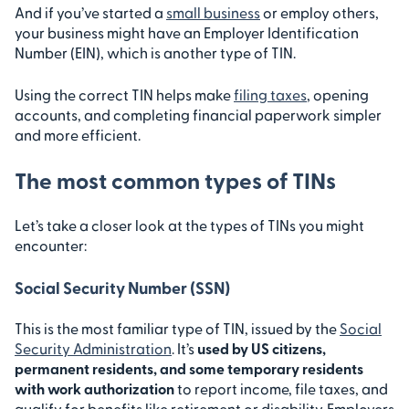
And if you’ve started a
small business
or employ others,
your business might have an Employer Identification
Number (EIN), which is another type of TIN.
Using the correct TIN helps make
filing taxes
, opening
accounts, and completing financial paperwork simpler
and more efficient.
The most common types of TINs
Let’s take a closer look at the types of TINs you might
encounter:
Social Security Number (SSN)
This is the most familiar type of TIN, issued by the
Social
Security Administration
. It’s
used by US citizens,
permanent residents, and some temporary residents
with work authorization
to report income, file taxes, and
qualify for benefits like retirement or disability. Employers