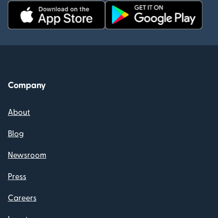
Company
About
Blog
Newsroom
Press
Careers