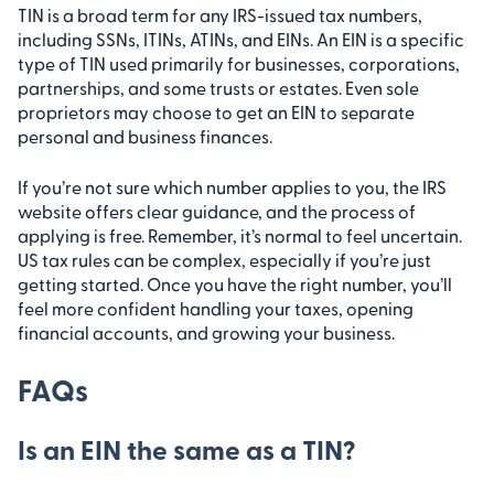
TIN is a broad term for any IRS-issued tax numbers,
including SSNs, ITINs, ATINs, and EINs. An EIN is a specific
type of TIN used primarily for businesses, corporations,
partnerships, and some trusts or estates. Even sole
proprietors may choose to get an EIN to separate
personal and business finances.
If you’re not sure which number applies to you, the IRS
website offers clear guidance, and the process of
applying is free. Remember, it’s normal to feel uncertain.
US tax rules can be complex, especially if you’re just
getting started. Once you have the right number, you’ll
feel more confident handling your taxes, opening
financial accounts, and growing your business.
FAQs
Is an EIN the same as a TIN?