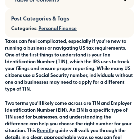
Post Categories & Tags
Categories:
Personal Finance
Taxes can feel complicated, especially if you’re new to
running a business or navigating US tax requirements.
One of the first things to understand is your Tax
Identification Number (TIN), which the IRS uses to track
your filings and ensure proper reporting. While many US
citizens use a Social Security number, individuals without
one and businesses may need to apply for a different
type of TIN.
Two terms you’ll likely come across are TIN and Employer
Identification Number (EIN). An EIN is a specific type of
TIN used for businesses, and understanding the
difference can help you choose the right number for your
situation. This
Remitly
guide will walk you through the
details in a clear, approachable way, so you can feel