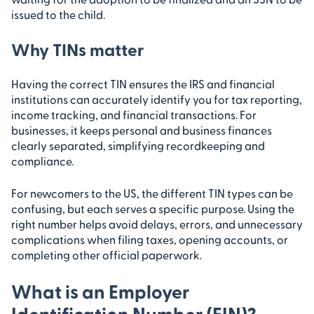
issued to the child.
Why TINs matter
Having the correct TIN ensures the IRS and financial
institutions can accurately identify you for tax reporting,
income tracking, and financial transactions. For
businesses, it keeps personal and business finances
clearly separated, simplifying recordkeeping and
compliance.
For newcomers to the US, the different TIN types can be
confusing, but each serves a specific purpose. Using the
right number helps avoid delays, errors, and unnecessary
complications when filing taxes, opening accounts, or
completing other official paperwork.
What is an Employer
Identification Number (EIN)?