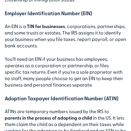
Employer Identification Number (EIN)
An EIN is a
TIN for businesses
, corporations, partnerships,
and some trusts or estates. The IRS assigns it to identify
your business when you file taxes, report payroll, or open
bank accounts.
You’ll need an EIN if your business has employees,
operates as a corporation or partnership, or files
specific tax returns. Even if you’re a sole proprietor with
no staff, many people choose to get an EIN to keep their
business and personal finances separate.
Adoption Taxpayer Identification Number (ATIN)
ATINs are temporary numbers issued by the IRS to
parents in the process of adopting a child
in the US. It lets
them claim the child as a dependent on their taxes while
waiting for the adoption to be finalized and an SSN to be