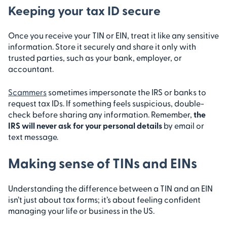
Keeping your tax ID secure
Once you receive your TIN or EIN, treat it like any sensitive
information. Store it securely and share it only with
trusted parties, such as your bank, employer, or
accountant.
Scammers
sometimes impersonate the IRS or banks to
request tax IDs. If something feels suspicious, double-
check before sharing any information. Remember,
the
IRS will never ask for your personal details
by email or
text message.
Making sense of TINs and EINs
Understanding the difference between a TIN and an EIN
isn’t just about tax forms; it’s about feeling confident
managing your life or business in the US.