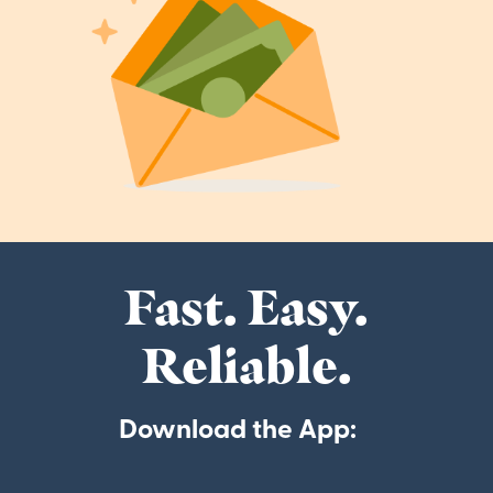
Fast. Easy.
Reliable.
Download the App: