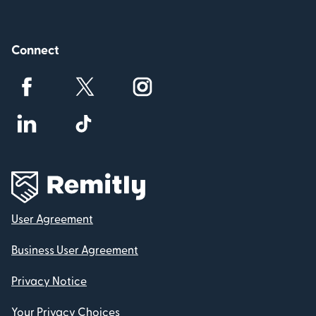
Connect
User Agreement
Business User Agreement
Privacy Notice
Your Privacy Choices