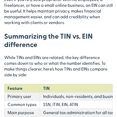
freelancer, or have a small online business, an EIN can still
be useful. It helps maintain privacy, makes financial
management easier, and can add credibility when
working with clients or vendors.
Summarizing the TIN vs. EIN
difference
While TINs and EINs are related, the key difference
comes down to who or what the number identifies. To
make things clearer, here’s how TINs and EINs compare
side by side:
Feature
TIN
Primary user
Individuals, non-residents, and busine
Common types
SSN, ITIN, EIN, ATIN
Main purpose
General tax administration for all tax