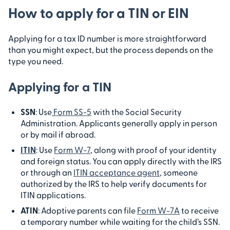
How to apply for a TIN or EIN
Applying for a tax ID number is more straightforward
than you might expect, but the process depends on the
type you need.
Applying for a TIN
SSN
: Use
Form SS-5
with the Social Security
Administration. Applicants generally apply in person
or by mail if abroad.
ITIN
: Use
Form W-7
, along with proof of your identity
and foreign status. You can apply directly with the IRS
or through an
ITIN acceptance agent
, someone
authorized by the IRS to help verify documents for
ITIN applications.
ATIN
: Adoptive parents can file
Form W-7A
to receive
a temporary number while waiting for the child’s SSN.