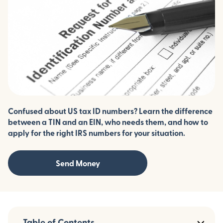
Confused about US tax ID numbers? Learn the difference
between a TIN and an EIN, who needs them, and how to
apply for the right IRS numbers for your situation.
Send Money
Table of Contents