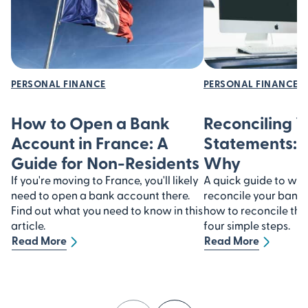
PERSONAL FINANCE
PERSONAL FINANCE
How to Open a Bank
Reconciling 
Account in France: A
Statements:
Guide for Non-Residents
Why
If you're moving to France, you'll likely
A quick guide to why 
need to open a bank account there.
reconcile your bank
Find out what you need to know in this
how to reconcile th
article.
four simple steps.
Read More
Read More