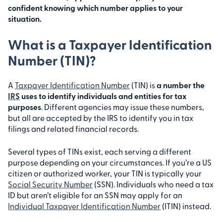
confident knowing which number applies to your
situation.
What is a Taxpayer Identification
Number (TIN)?
A
Taxpayer Identification Number
(TIN) is
a number the
IRS
uses to identify individuals and entities for tax
purposes
. Different agencies may issue these numbers,
but all are accepted by the IRS to identify you in tax
filings and related financial records.
Several types of TINs exist, each serving a different
purpose depending on your circumstances. If you’re a US
citizen or authorized worker, your TIN is typically your
Social Security Number
(SSN). Individuals who need a tax
ID but aren’t eligible for an SSN may apply for an
Individual Taxpayer Identification Number
(ITIN) instead.