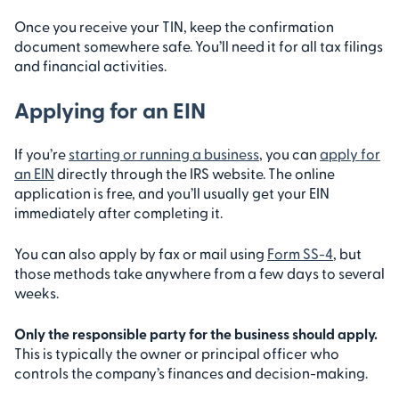
Once you receive your TIN, keep the confirmation
document somewhere safe. You’ll need it for all tax filings
and financial activities.
Applying for an EIN
If you’re
starting or running a business
, you can
apply for
an EIN
directly through the IRS website. The online
application is free, and you’ll usually get your EIN
immediately after completing it.
You can also apply by fax or mail using
Form SS-4
, but
those methods take anywhere from a few days to several
weeks.
Only the responsible party for the business should apply.
This is typically the owner or principal officer who
controls the company’s finances and decision-making.