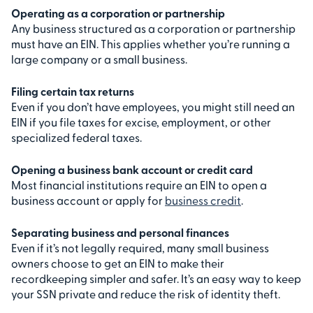
Operating as a corporation or partnership
Any business structured as a corporation or partnership
must have an EIN. This applies whether you’re running a
large company or a small business.
Filing certain tax returns
Even if you don’t have employees, you might still need an
EIN if you file taxes for excise, employment, or other
specialized federal taxes.
Opening a business bank account or credit card
Most financial institutions require an EIN to open a
business account or apply for
business credit
.
Separating business and personal finances
Even if it’s not legally required, many small business
owners choose to get an EIN to make their
recordkeeping simpler and safer. It’s an easy way to keep
your SSN private and reduce the risk of identity theft.