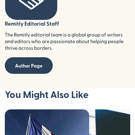
Remitly Editorial Staff
The Remitly editorial team is a global group of writers
and editors who are passionate about helping people
thrive across borders.
Author Page
You Might Also Like