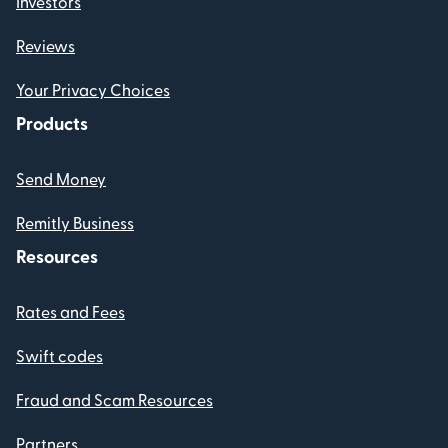
Investors
Reviews
Your Privacy Choices
Products
Send Money
Remitly Business
Resources
Rates and Fees
Swift codes
Fraud and Scam Resources
Partners