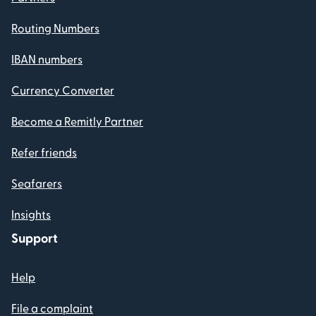
Routing Numbers
IBAN numbers
Currency Converter
Become a Remitly Partner
Refer friends
Seafarers
Insights
Support
Help
File a complaint