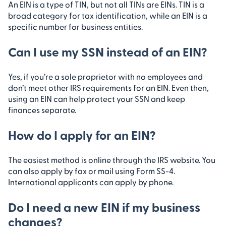
An EIN is a type of TIN, but not all TINs are EINs. TIN is a
broad category for tax identification, while an EIN is a
specific number for business entities.
Can I use my SSN instead of an EIN?
Yes, if you’re a sole proprietor with no employees and
don’t meet other IRS requirements for an EIN. Even then,
using an EIN can help protect your SSN and keep
finances separate.
How do I apply for an EIN?
The easiest method is online through the IRS website. You
can also apply by fax or mail using Form SS-4.
International applicants can apply by phone.
Do I need a new EIN if my business
changes?