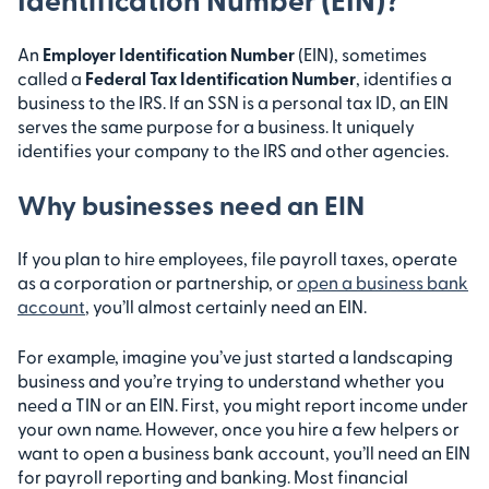
An
Employer Identification Number
(EIN), sometimes
called a
Federal Tax Identification Number
, identifies a
business to the IRS. If an SSN is a personal tax ID, an EIN
serves the same purpose for a business. It uniquely
identifies your company to the IRS and other agencies.
Why businesses need an EIN
If you plan to hire employees, file payroll taxes, operate
as a corporation or partnership, or
open a business bank
account
, you’ll almost certainly need an EIN.
For example, imagine you’ve just started a landscaping
business and you’re trying to understand whether you
need a TIN or an EIN. First, you might report income under
your own name. However, once you hire a few helpers or
want to open a business bank account, you’ll need an EIN
for payroll reporting and banking. Most financial