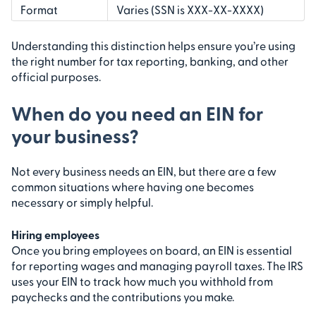
Format
Varies (SSN is XXX-XX-XXXX)
Understanding this distinction helps ensure you’re using
the right number for tax reporting, banking, and other
official purposes.
When do you need an EIN for
your business?
Not every business needs an EIN, but there are a few
common situations where having one becomes
necessary or simply helpful.
Hiring employees
Once you bring employees on board, an EIN is essential
for reporting wages and managing payroll taxes. The IRS
uses your EIN to track how much you withhold from
paychecks and the contributions you make.