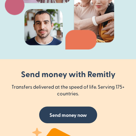
Send money with Remitly
Transfers delivered at the speed of life. Serving 175+
countries.
Send money now