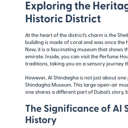
Exploring the Herita
Historic District
At the heart of the district’s charm is the S
building is made of coral and was once the h
Now, it is a fascinating museum that shows the
emirate. Inside, you can visit the Perfume Ho
traditions, taking you on a sensory journey t
However, Al Shindagha is not just about one pl
Shindagha Museum. This large open-air mus
one shares a different part of Dubai’s story, br
The Significance of Al
History