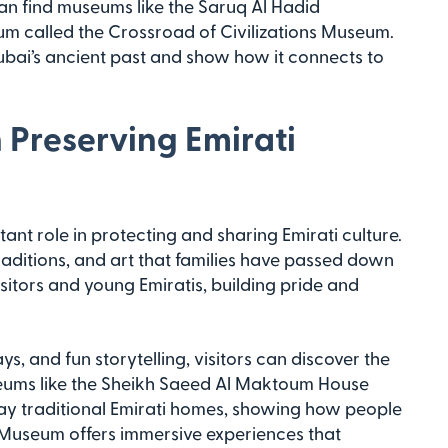
u can find museums like the Saruq Al Hadid
 called the Crossroad of Civilizations Museum.
bai’s ancient past and show how it connects to
 Preserving Emirati
nt role in protecting and sharing Emirati culture.
 traditions, and art that families have passed down
itors and young Emiratis, building pride and
s, and fun storytelling, visitors can discover the
Museums like the Sheikh Saeed Al Maktoum House
lay traditional Emirati homes, showing how people
ai Museum offers immersive experiences that