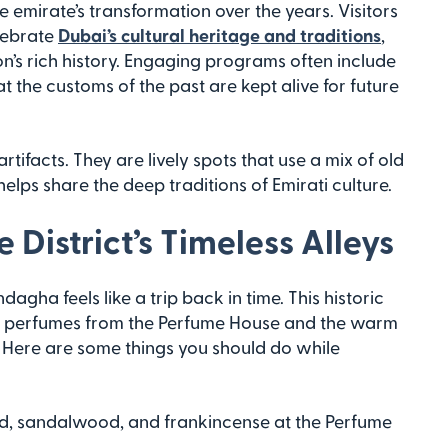
e emirate’s transformation over the years. Visitors
elebrate
Dubai’s cultural heritage and traditions
,
on’s rich history. Engaging programs often include
t the customs of the past are kept alive for future
tifacts. They are lively spots that use a mix of old
elps share the deep traditions of Emirati culture.
District’s Timeless Alleys
agha feels like a trip back in time. This historic
nal perfumes from the Perfume House and the warm
s. Here are some things you should do while
ud, sandalwood, and frankincense at the Perfume