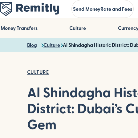
Skip
Send Money
Rate and Fees
to
main
content
Money Transfers
Culture
Currenc
Blog
Culture
Al Shindagha Historic District: Du
CULTURE
Al Shindagha Hist
District: Dubai’s C
Gem