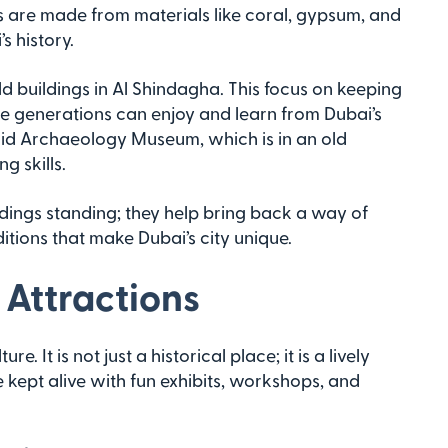
 are made from materials like coral, gypsum, and
s history.
ld buildings in Al Shindagha. This focus on keeping
re generations can enjoy and learn from Dubai’s
adid Archaeology Museum, which is in an old
g skills.
ldings standing; they help bring back a way of
ditions that make Dubai’s city unique.
 Attractions
e. It is not just a historical place; it is a lively
re kept alive with fun exhibits, workshops, and