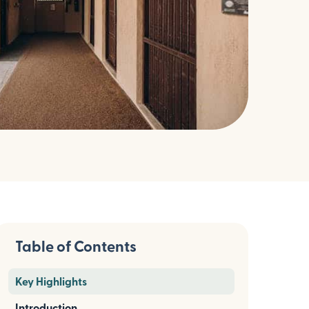
Table of Contents
Key Highlights
Introduction