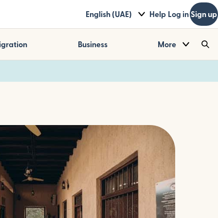
English (UAE)
Help
Log in
Sign up
gration
Business
More
Sea