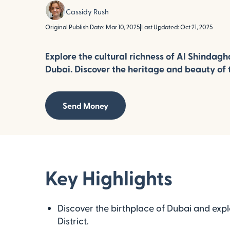
Cassidy Rush
Original Publish Date: Mar 10, 2025
|
Last Updated: Oct 21, 2025
Explore the cultural richness of Al Shindagha
Dubai. Discover the heritage and beauty of t
Send Money
Key Highlights
Discover the birthplace of Dubai and explo
District.