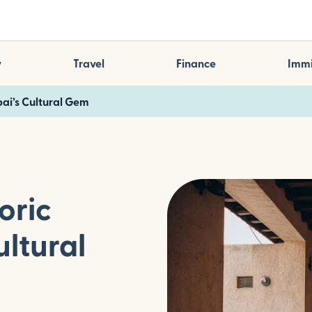
y
Travel
Finance
Immi
bai’s Cultural Gem
oric
ultural