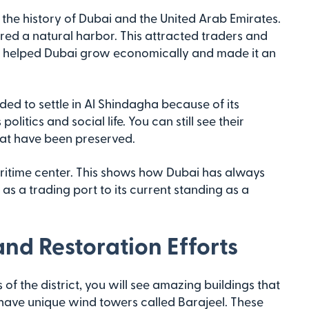
o the history of Dubai and the United Arab Emirates.
ered a natural harbor. This attracted traders and
ity helped Dubai grow economically and made it an
ed to settle in Al Shindagha because of its
litics and social life. You can still see their
hat have been preserved.
aritime center. This shows how Dubai has always
 as a trading port to its current standing as a
and Restoration Efforts
f the district, you will see amazing buildings that
s have unique wind towers called Barajeel. These