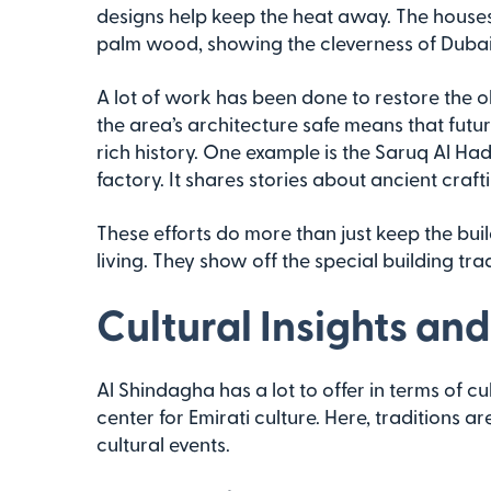
designs help keep the heat away. The houses
palm wood, showing the cleverness of Dubai’
A lot of work has been done to restore the o
the area’s architecture safe means that futu
rich history. One example is the Saruq Al H
factory. It shares stories about ancient craftin
These efforts do more than just keep the bui
living. They show off the special building tra
Cultural Insights and
Al Shindagha has a lot to offer in terms of cultur
center for Emirati culture. Here, traditions a
cultural events.