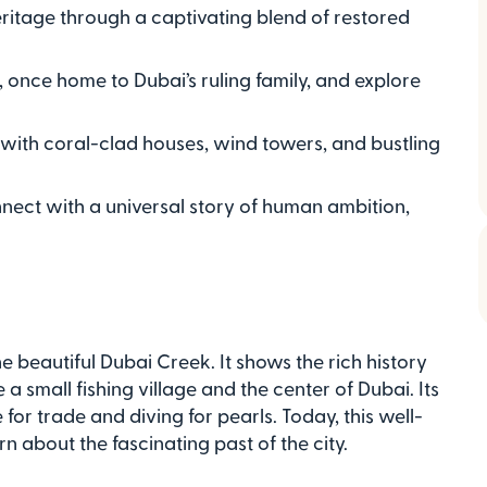
eritage through a captivating blend of restored
 once home to Dubai’s ruling family, and explore
d with coral-clad houses, wind towers, and bustling
nnect with a universal story of human ambition,
he beautiful Dubai Creek. It shows the rich history
 small fishing village and the center of Dubai. Its
for trade and diving for pearls. Today, this well-
rn about the fascinating past of the city.