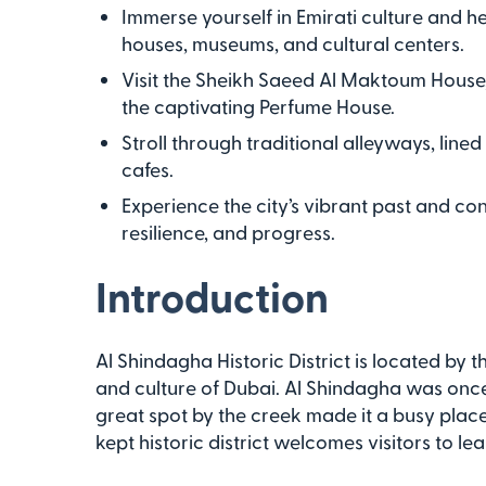
Immerse yourself in Emirati culture and h
houses, museums, and cultural centers.
Visit the Sheikh Saeed Al Maktoum House,
the captivating Perfume House.
Stroll through traditional alleyways, line
cafes.
Experience the city’s vibrant past and co
resilience, and progress.
Introduction
Al Shindagha Historic District is located by t
and culture of Dubai. Al Shindagha was once a
great spot by the creek made it a busy place 
kept historic district welcomes visitors to lea