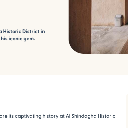
 Historic District in
his iconic gem.
re its captivating history at Al Shindagha Historic