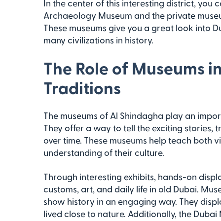
In the center of this interesting district, yo
Archaeology Museum and the private museum
These museums give you a great look into Du
many civilizations in history.
The Role of Museums in
Traditions
The museums of Al Shindagha play an importa
They offer a way to tell the exciting stories,
over time. These museums help teach both vis
understanding of their culture.
Through interesting exhibits, hands-on display
customs, art, and daily life in old Dubai. 
show history in an engaging way. They disp
lived close to nature. Additionally, the Dub