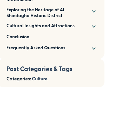
Exploring the Heritage of Al
Shindagha Historic District
Cultural Insights and Attractions
Conclusion
Frequently Asked Questions
Post Categories & Tags
Categories:
Culture