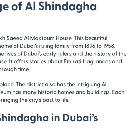
ge of Al Shindagha
heikh Saeed Al Maktoum House. This beautiful
ome of Dubai’s ruling family from 1896 to 1958.
 lives of Dubai’s early rulers and the history of the
use. It offers stories about Emirati fragrances and
hrough time.
ace. The district also has the intriguing Al
eum has many historic homes and buildings. Each
inging the city’s past to life.
 Shindagha in Dubai’s