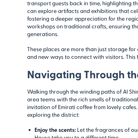
transport guests back in time, highlighting th
can explore artifacts and exhibitions that c
fostering a deeper appreciation for the regi
workshops on traditional crafts, ensuring tha
generations.
These places are more than just storage for ar
and new ways to connect with visitors. This h
Navigating Through the 
Walking through the winding paths of Al Shind
area teems with the rich smells of traditio
invitation of Emirati coffee from lovely cafe
exploring the district:
Enjoy the scents:
Let the fragrances of o
House take you to a different time.