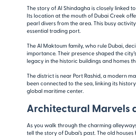
The story of Al Shindagha is closely linked t
Its location at the mouth of Dubai Creek off
pearl divers from the area. This busy activ
essential trading port.
The Al Maktoum family, who rule Dubai, decid
importance. Their presence shaped the city’s po
legacy in the historic buildings and homes t
The district is near Port Rashid, a modern m
been connected to the sea, linking its history
global maritime center.
Architectural Marvels 
As you walk through the charming alleyways o
tell the story of Dubai’s past. The old house