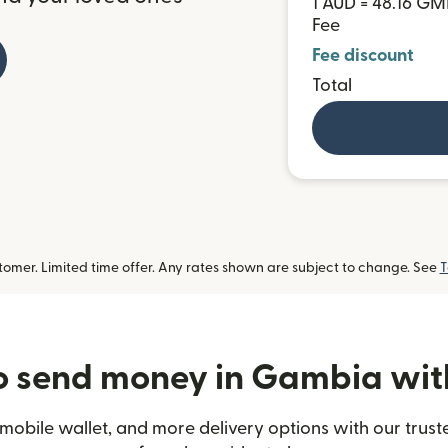
1 AUD = 48.16 G
Fee
Fee discount
Total
omer. Limited time offer. Any rates shown are subject to change. See
T
 send money in Gambia wit
mobile wallet, and more delivery options with our trus