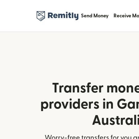
Send Money
Receive M
Transfer mone
providers in G
Austral
Worry-free transfers for you a