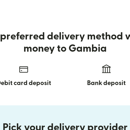
preferred delivery method
money to Gambia
ebit card deposit
Bank deposit
Pick your delivery provider