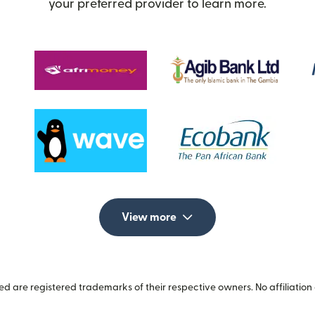
your preferred provider to learn more.
View more
 are registered trademarks of their respective owners. No affiliation 