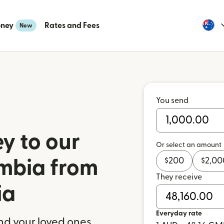
oney
Rates and Fees
New
You send
y to our
Or select an amount
$
200
$
2,00
ambia from
They receive
ia
Everyday rate
nd your loved ones