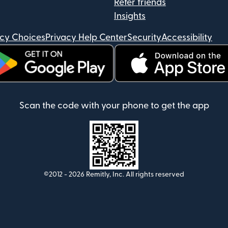
Refer friends
Insights
acy Choices
Privacy Help Center
Security
Accessibility
ens in new window)
(opens in new window)
Scan the code with your phone to get the app
©2012 -
2026
Remitly, Inc.
All rights reserved