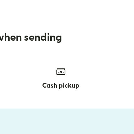
 when sending
Cash pickup