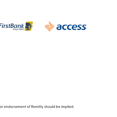
or endorsement of Remitly should be implied.