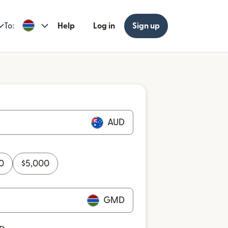
To:
Help
Log in
Sign up
AUD
0
$
5,000
GMD