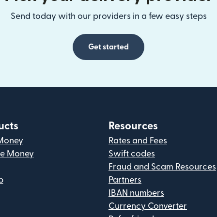
Send today with our providers in a few easy steps
Get started
ucts
Resources
Money
Rates and Fees
ve Money
Swift codes
Fraud and Scam Resources
p
Partners
IBAN numbers
Currency Converter