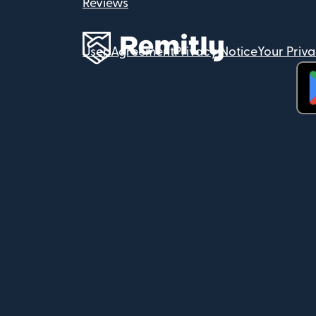
Reviews
User Agreement
Privacy Notice
Your Priv
(op