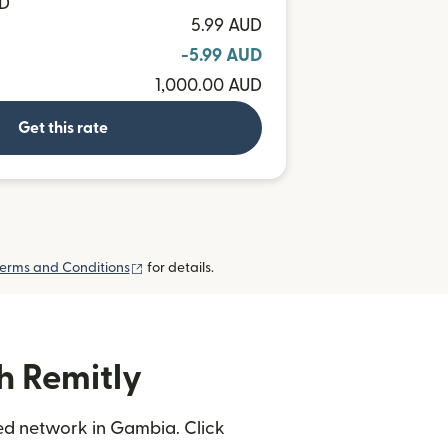
MD
5.99 AUD
-5.99 AUD
1,000.00 AUD
Get this rate
(opens in new window)
erms and Conditions
for details.
h Remitly
ted network in Gambia. Click