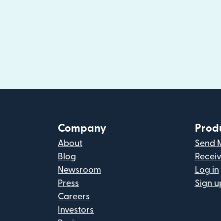
Company
Prod
About
Send 
Blog
Recei
Newsroom
Log in
Press
Sign u
Careers
Investors