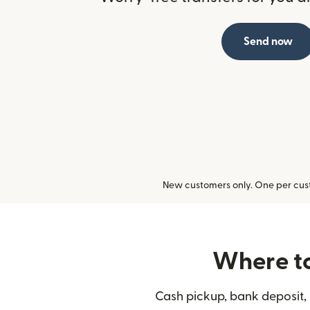
Send now
New customers only. One per cust
Where to
Cash pickup, bank deposit, 