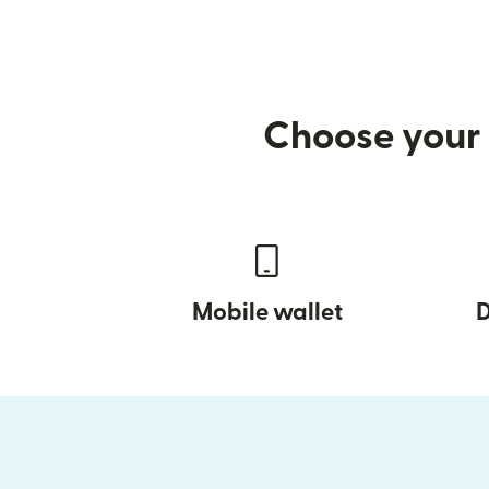
Choose your 
Mobile wallet
D