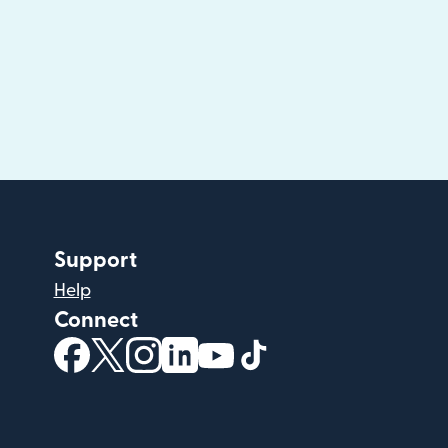
Support
Help
Connect
(opens in new window)
(opens in new window)
(opens in new window)
(opens in new window)
(opens in new window)
(opens in new windo