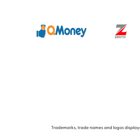
Trademarks, trade names and logos displayed