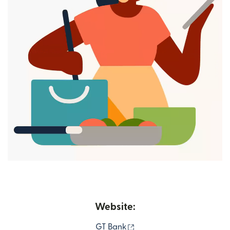
Website:
(opens in new window)
GT Bank