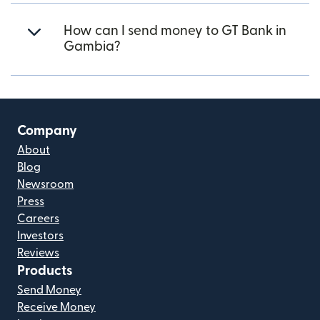
How can I send money to GT Bank in
Gambia?
Company
About
Blog
Newsroom
Press
Careers
Investors
Reviews
Products
Send Money
Receive Money