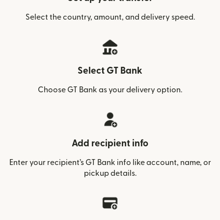
Select the country, amount, and delivery speed.
Select GT Bank
Choose GT Bank as your delivery option.
Add recipient info
Enter your recipient’s GT Bank info like account, name, or
pickup details.