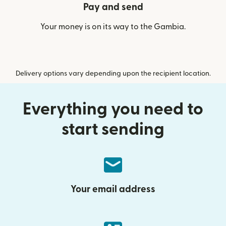
Pay and send
Your money is on its way to the Gambia.
Delivery options vary depending upon the recipient location.
Everything you need to
start sending
Your email address