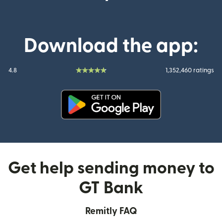
Download the app:
4.8
1,352,460 ratings
(opens in new window)
Get help sending money to
GT Bank
Remitly FAQ