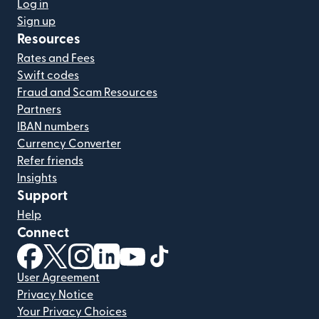
Log in
Sign up
Resources
Rates and Fees
Swift codes
Fraud and Scam Resources
Partners
IBAN numbers
Currency Converter
Refer friends
Insights
Support
Help
Connect
(opens in new window)
(opens in new window)
(opens in new window)
(opens in new window)
(opens in new window)
(opens in new window)
User Agreement
Privacy Notice
Your Privacy Choices