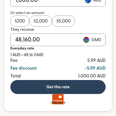
AUD
Or select an amount
$
200
$
2,000
$
5,000
They receive
GMD
Everyday rate
1 AUD = 48.16 GMD
Fee
5.99 AUD
Fee discount
-5.99 AUD
Total
1,000.00 AUD
Get this rate
and more