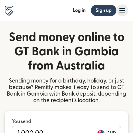
Log in
Sign up
Send money online to
GT Bank in Gambia
from Australia
Sending money for a birthday, holiday, or just
because? Remitly makes it easy to send to GT
Bank in Gambia with Bank deposit, depending
on the recipient's location.
You send