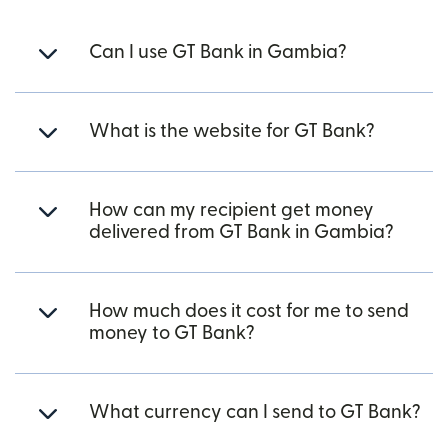
Can I use GT Bank in Gambia?
What is the website for GT Bank?
How can my recipient get money
delivered from GT Bank in Gambia?
How much does it cost for me to send
money to GT Bank?
What currency can I send to GT Bank?