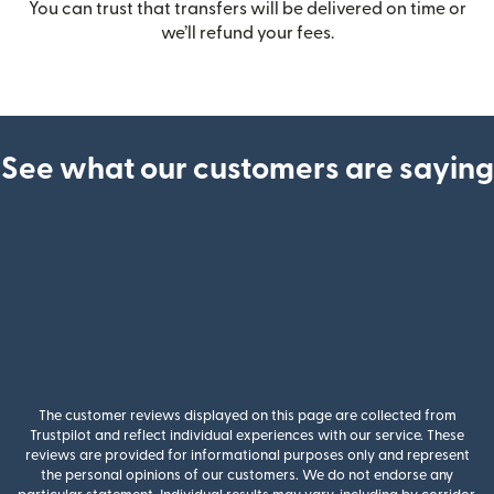
You can trust that transfers will be delivered on time or
we’ll refund your fees.
See what our customers are saying
The customer reviews displayed on this page are collected from
Trustpilot and reflect individual experiences with our service. These
reviews are provided for informational purposes only and represent
the personal opinions of our customers. We do not endorse any