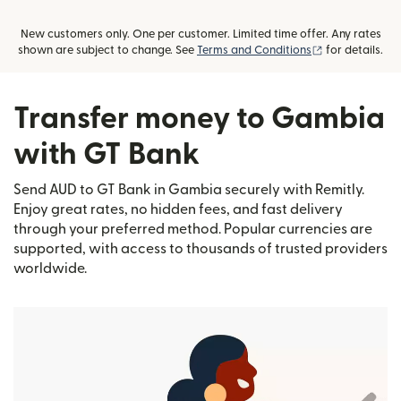
New customers only. One per customer. Limited time offer. Any rates
(opens in new
shown are subject to change. See
Terms and Conditions
for details.
Transfer money to Gambia
with GT Bank
Send AUD to GT Bank in Gambia securely with Remitly.
Enjoy great rates, no hidden fees, and fast delivery
through your preferred method. Popular currencies are
supported, with access to thousands of trusted providers
worldwide.