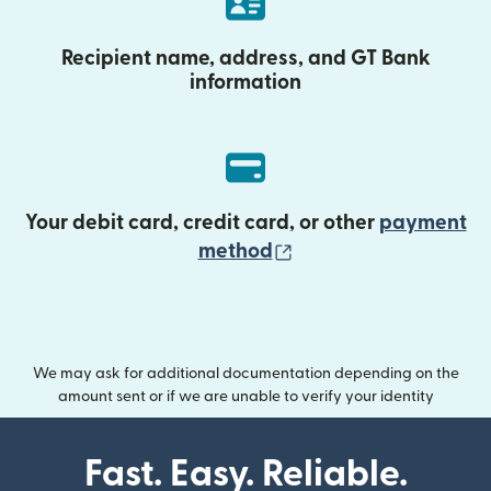
Recipient name, address, and GT Bank
information
Your debit card, credit card, or other
payment
(opens in new wind
method
We may ask for additional documentation depending on the
amount sent or if we are unable to verify your identity
Fast. Easy. Reliable.