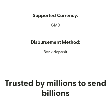
Supported Currency:
GMD
Disbursement Method:
Bank deposit
Trusted by millions to send
billions