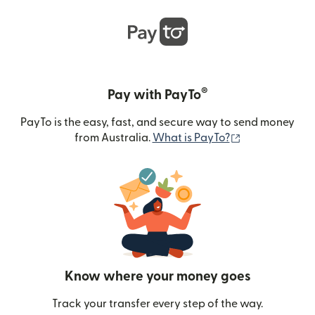
®
Pay with PayTo
PayTo is the easy, fast, and secure way to send money
(opens in new
from Australia.
What is PayTo?
Know where your money goes
Track your transfer every step of the way.