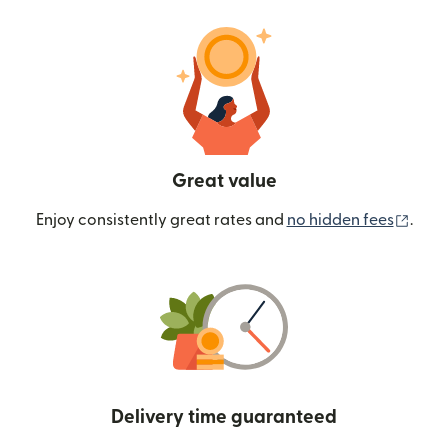
Great value
(ope
Enjoy consistently great rates and
no hidden fees
.
Delivery time guaranteed