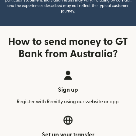
particular statement. Individual results may vary, including by corridor,
and the experiences described may not reflect the typical customer
journey.
How to send money to GT
Bank from Australia?
Sign up
Register with Remitly using our website or app.
Set up your transfer