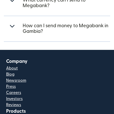
What currency can I send to
Megabank?
How can I send money to Megabank in
Gambia?
Company
About
Blog
Newsroom
Press
Careers
Investors
Reviews
Products