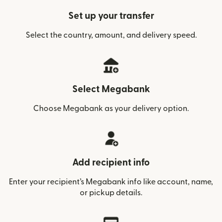
Set up your transfer
Select the country, amount, and delivery speed.
Select Megabank
Choose Megabank as your delivery option.
Add recipient info
Enter your recipient’s Megabank info like account, name,
or pickup details.