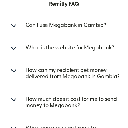
Remitly FAQ
Can I use Megabank in Gambia?
What is the website for Megabank?
How can my recipient get money
delivered from Megabank in Gambia?
How much does it cost for me to send
money to Megabank?