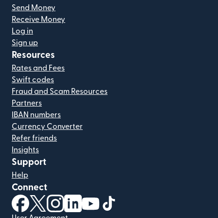
Send Money
Receive Money
Log in
Sign up
Resources
Rates and Fees
Swift codes
Fraud and Scam Resources
Partners
IBAN numbers
Currency Converter
Refer friends
Insights
Support
Help
Connect
(opens in new window)
(opens in new window)
(opens in new window)
(opens in new window)
(opens in new window)
(opens in new window)
User Agreement