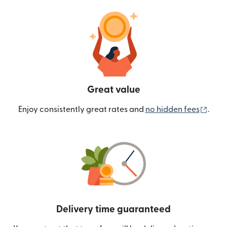
Great value
(ope
Enjoy consistently great rates and
no hidden fees
.
Delivery time guaranteed