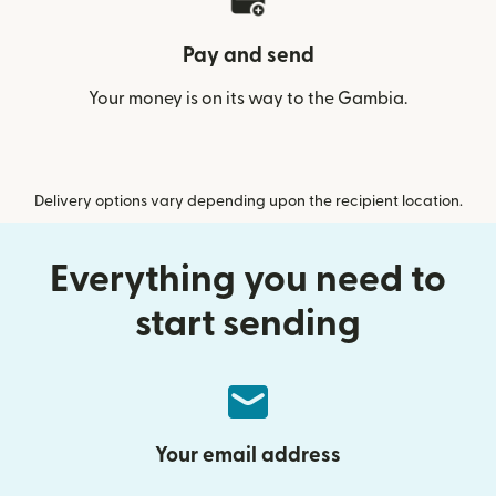
Pay and send
Your money is on its way to the Gambia.
Delivery options vary depending upon the recipient location.
Everything you need to
start sending
Your email address