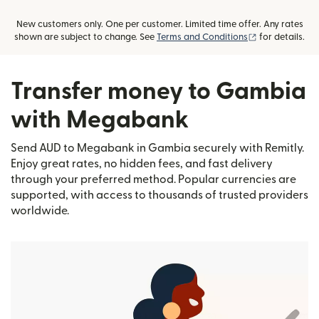
New customers only. One per customer. Limited time offer. Any rates
(opens in new
shown are subject to change. See
Terms and Conditions
for details.
Transfer money to Gambia
with Megabank
Send AUD to Megabank in Gambia securely with Remitly.
Enjoy great rates, no hidden fees, and fast delivery
through your preferred method. Popular currencies are
supported, with access to thousands of trusted providers
worldwide.