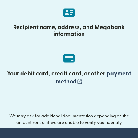
Recipient name, address, and Megabank
information
Your debit card, credit card, or other
payment
(opens in new wind
method
We may ask for additional documentation depending on the
amount sent or if we are unable to verify your identity