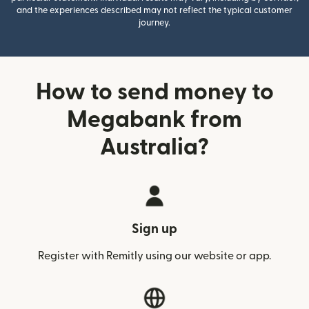
and the experiences described may not reflect the typical customer
journey.
How to send money to
Megabank from
Australia?
Sign up
Register with Remitly using our website or app.