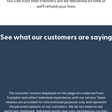
You can trust that transfers will be delivered on time or
we’ll refund your fees.
See what our customers are saying
The customer reviews displayed on this page are collected from
Trustpilot and reflect individual experiences with our service. These
reviews are provided for informational purposes only and represent
the personal opinions of our customers. We do not endorse any
particular statement. Individual results may vary, including by corridor,