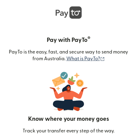
®
Pay with PayTo
PayTo is the easy, fast, and secure way to send money
(opens in new
from Australia.
What is PayTo?
Know where your money goes
Track your transfer every step of the way.