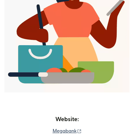
Website:
(opens in new window)
Megabank