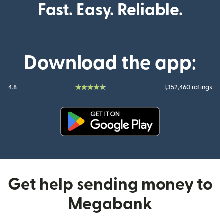
Fast. Easy. Reliable.
Download the app:
4.8
1,352,460 ratings
(opens in new window)
Get help sending money to
Megabank