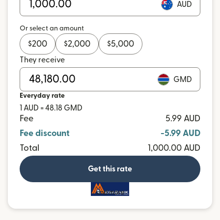
AUD
Or select an amount
$
200
$
2,000
$
5,000
They receive
GMD
Everyday rate
1 AUD = 48.18 GMD
Fee
5.99 AUD
Fee discount
-5.99 AUD
Total
1,000.00 AUD
Get this rate
and more