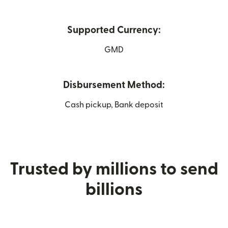
Supported Currency:
GMD
Disbursement Method:
Cash pickup, Bank deposit
Trusted by millions to send
billions