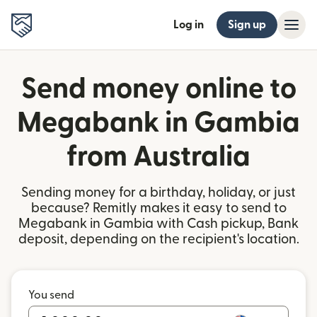
Log in
Sign up
Send money online to
Megabank in Gambia
from Australia
Sending money for a birthday, holiday, or just
because? Remitly makes it easy to send to
Megabank in Gambia with Cash pickup, Bank
deposit, depending on the recipient's location.
You send