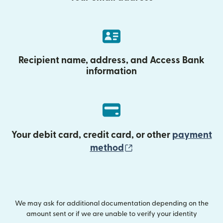
Recipient name, address, and Access Bank
information
Your debit card, credit card, or other
payment
(opens in new wind
method
We may ask for additional documentation depending on the
amount sent or if we are unable to verify your identity