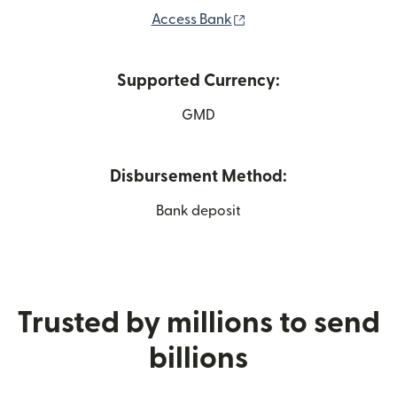
(opens in new window)
Access Bank
Supported Currency:
GMD
Disbursement Method:
Bank deposit
Trusted by millions to send
billions