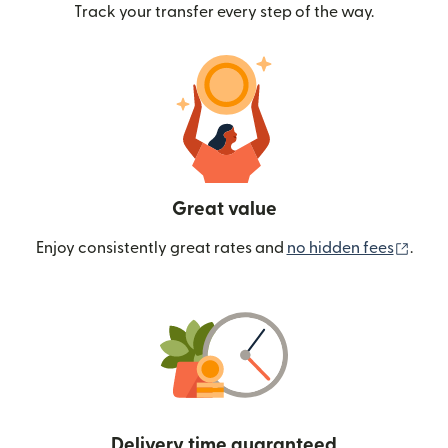
Track your transfer every step of the way.
Great value
(ope
Enjoy consistently great rates and
no hidden fees
.
Delivery time guaranteed