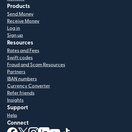
Products
Send Money
Receive Money
Log in
Sign up
Resources
Rates and Fees
Swift codes
Fraud and Scam Resources
Partners
IBAN numbers
Currency Converter
Refer friends
Insights
Support
Help
Connect
(opens in new window)
(opens in new window)
(opens in new window)
(opens in new window)
(opens in new window)
(opens in new window)