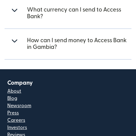
What currency can I send to Access
Bank?
How can I send money to Access Bank
in Gambia?
Company
About
Blog
Newsroom
Press
Careers
Investors
Reviews