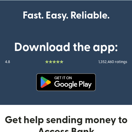
Fast. Easy. Reliable.
Download the app:
4.8
1,352,460 ratings
(opens in new window)
Get help sending money to
Access Bank