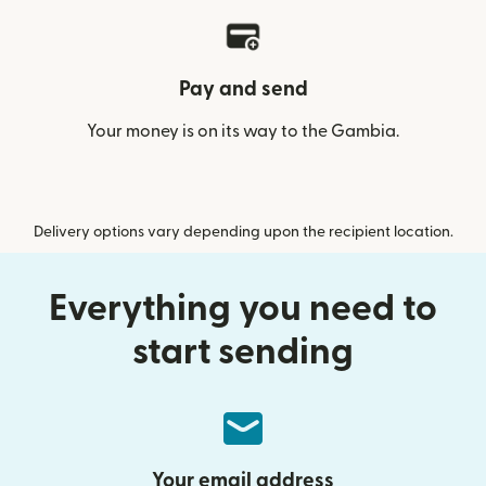
Pay and send
Your money is on its way to the Gambia.
Delivery options vary depending upon the recipient location.
Everything you need to
start sending
Your email address