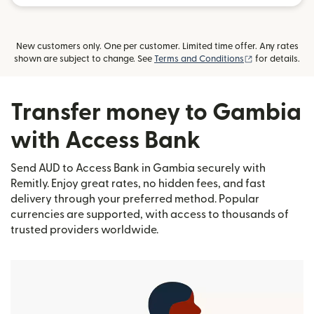
New customers only. One per customer. Limited time offer. Any rates
(opens in new
shown are subject to change. See
Terms and Conditions
for details.
Transfer money to Gambia
with Access Bank
Send AUD to Access Bank in Gambia securely with
Remitly. Enjoy great rates, no hidden fees, and fast
delivery through your preferred method. Popular
currencies are supported, with access to thousands of
trusted providers worldwide.