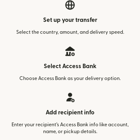
Set up your transfer
Select the country, amount, and delivery speed.
Select Access Bank
Choose Access Bank as your delivery option.
Add recipient info
Enter your recipient’s Access Bank info like account,
name, or pickup details.