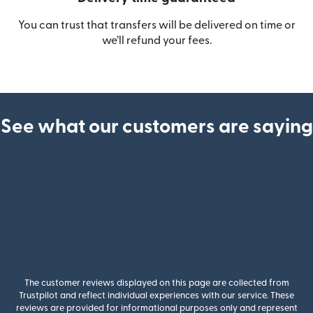
You can trust that transfers will be delivered on time or
we’ll refund your fees.
See what our customers are saying
The customer reviews displayed on this page are collected from
Trustpilot and reflect individual experiences with our service. These
reviews are provided for informational purposes only and represent