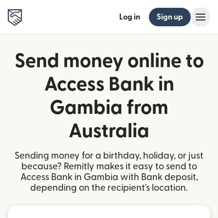
Log in
Sign up
Send money online to
Access Bank in
Gambia from
Australia
Sending money for a birthday, holiday, or just
because? Remitly makes it easy to send to
Access Bank in Gambia with Bank deposit,
depending on the recipient's location.