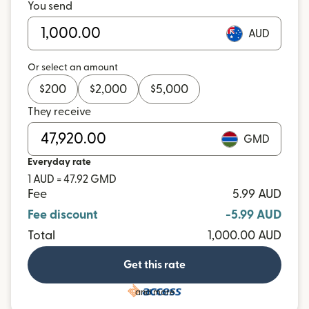
You send
AUD
Or select an amount
$
200
$
2,000
$
5,000
They receive
GMD
Everyday rate
1 AUD = 47.92 GMD
Fee
5.99 AUD
Fee discount
-5.99 AUD
Total
1,000.00 AUD
Get this rate
and more