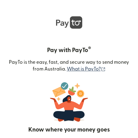
®
Pay with PayTo
PayTo is the easy, fast, and secure way to send money
(opens in new
from Australia.
What is PayTo?
Know where your money goes