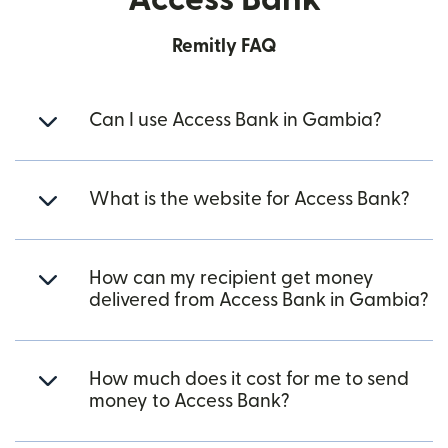
Remitly FAQ
Can I use Access Bank in Gambia?
What is the website for Access Bank?
How can my recipient get money
delivered from Access Bank in Gambia?
How much does it cost for me to send
money to Access Bank?