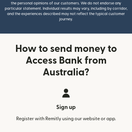
the personal opinions of our customers. We do not endorse any
particular statement. Individual results may vary, including by corridor,
and the experiences described may not reflect the typical customer
journey.
How to send money to
Access Bank from
Australia?
Sign up
Register with Remitly using our website or app.