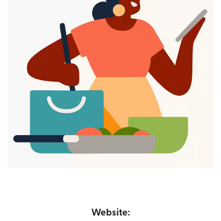
Website: