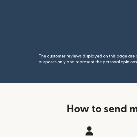
The customer reviews displayed on this page are co
purposes only and represent the personal opinions 
How to send m