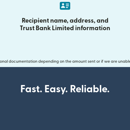
Recipient name, address, and
Trust Bank Limited information
onal documentation depending on the amount sent or if we are unable t
Fast. Easy. Reliable.