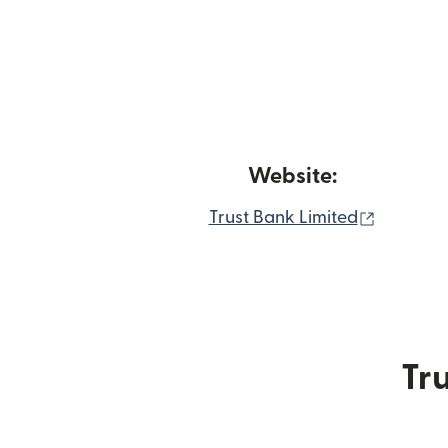
Website:
(opens i
Trust Bank Limited
Tru