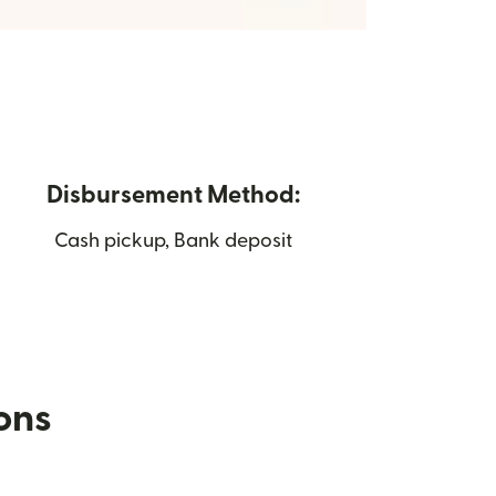
Disbursement Method:
Cash pickup, Bank deposit
ions