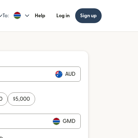
To:
Help
Log in
Sign up
AUD
0
$
5,000
GMD