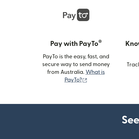
®
Pay with PayTo
Kno
PayTo is the easy, fast, and
secure way to send money
Trac
from Australia.
What is
(opens in new wind
PayTo?
See