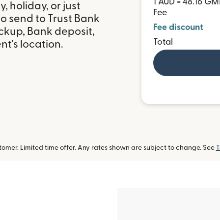
1 AUD = 48.16 G
 holiday, or just
Fee
o send to Trust Bank
Fee discount
ckup, Bank deposit,
Total
t's location.
omer. Limited time offer. Any rates shown are subject to change. See
T