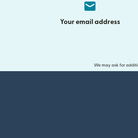
Your email address
We may ask for additi