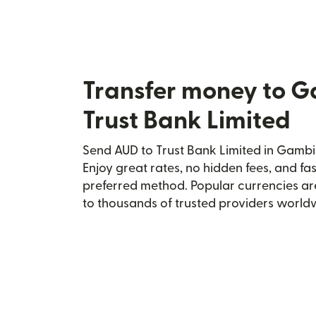
Transfer money to 
Trust Bank Limited
Send AUD to Trust Bank Limited in Gambia
Enjoy great rates, no hidden fees, and fa
preferred method. Popular currencies ar
to thousands of trusted providers world