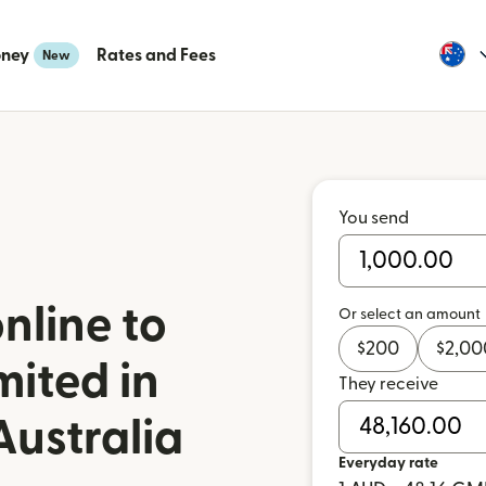
oney
Rates and Fees
New
You send
nline to
Or select an amount
$
200
$
2,00
mited in
They receive
ustralia
Everyday rate