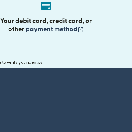
Your debit card, credit card, or
(opens in new 
other
payment method
o verify your identity