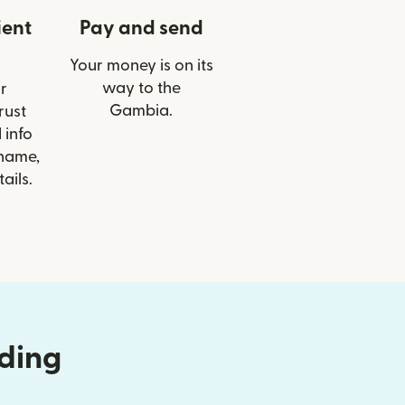
ient
Pay and send
Your money is on its
way to the
r
Gambia.
rust
 info
 name,
ails.
nding