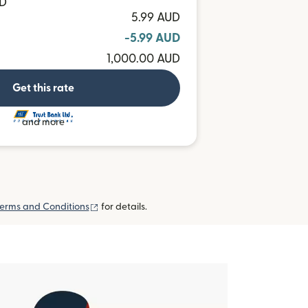
MD
5.99 AUD
-5.99 AUD
1,000.00 AUD
Get this rate
and more
(opens in new window)
erms and Conditions
for details.