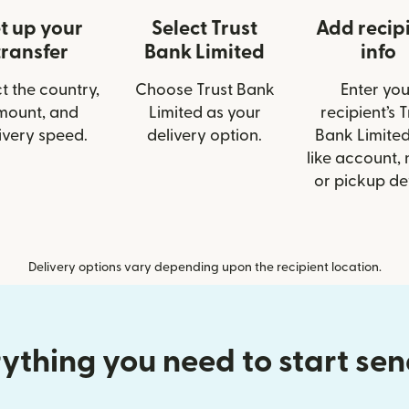
t up your
Select Trust
Add recip
transfer
Bank Limited
info
t the country,
Choose Trust Bank
Enter you
mount, and
Limited as your
recipient’s T
ivery speed.
delivery option.
Bank Limited
like account,
or pickup det
Delivery options vary depending upon the recipient location.
ything you need to start se