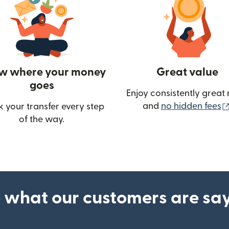
w where your money
Great value
goes
Enjoy consistently great 
and
no hidden fees
k your transfer every step
of the way.
ow)
 what our customers are sa