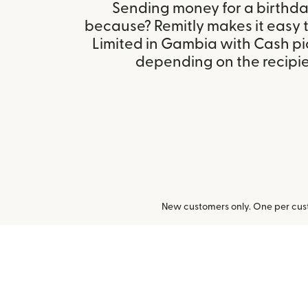
Sending money for a birthday,
because? Remitly makes it easy t
Limited in Gambia with Cash pi
depending on the recipien
New customers only. One per cust