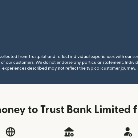
llected from Trustpilot and reflect individual experiences with our se
of our customers. We do not endorse any particular statement. Individu
experiences described may not reflect the typical customer journey.
oney to Trust Bank Limited f