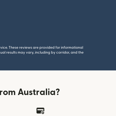
rvice. These reviews are provided for informational
al results may vary, including by corridor, and the
rom Australia?