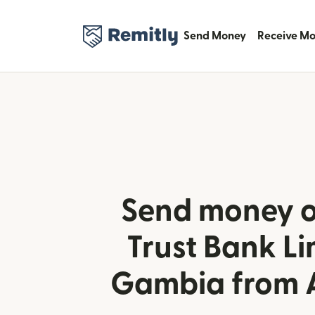
Send Money
Receive M
Send money o
Trust Bank Li
Gambia from A