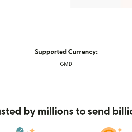
Supported Currency:
n new window)
GMD
sted by millions to send bill