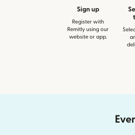
Sign up
Se
Register with
Remitly using our
Selec
website or app.
a
del
Ever