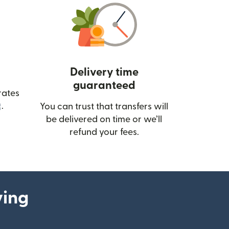
Delivery time
guaranteed
rates
(opens in new window)
.
You can trust that transfers will
be delivered on time or we’ll
refund your fees.
ying