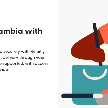
Gambia with
 securely with Remitly.
st delivery through your
e supported, with access
wide.